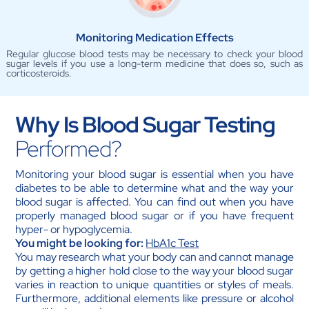
Monitoring Medication Effects
Regular glucose blood tests may be necessary to check your blood
sugar levels if you use a long-term medicine that does so, such as
corticosteroids.
Why Is Blood Sugar Testing
Performed?
Monitoring your blood sugar is essential when you have
diabetes to be able to determine what and the way your
blood sugar is affected. You can find out when you have
properly managed blood sugar or if you have frequent
hyper- or hypoglycemia.
You might be looking for:
HbA1c Test
You may research what your body can and cannot manage
by getting a higher hold close to the way your blood sugar
varies in reaction to unique quantities or styles of meals.
Furthermore, additional elements like pressure or alcohol