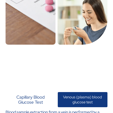
Capillary Blood
Venous (plasma) blood
Glucose Test
glucose test
Blood sample extraction from a vein is performed by a