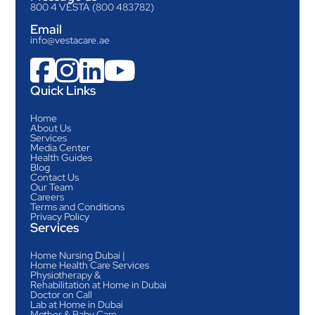
800 4 VESTA (800 483782)
Email
info@vestacare.ae




Quick Links
Home
About Us
Services
Media Center
Health Guides
Blog
Contact Us
Our Team
Careers
Terms and Conditions
Privacy Policy
Services
Home Nursing Dubai |
Home Health Care Services
Physiotherapy &
Rehabilitation at Home in Dubai
Doctor on Call
Lab at Home in Dubai
Mother & Baby Care