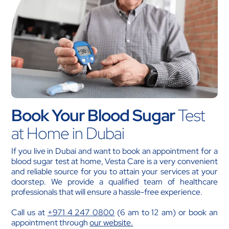
Book Your Blood Sugar
Test
at Home in Dubai
If you live in Dubai and want to book an appointment for a
blood sugar test at home, Vesta Care is a very convenient
and reliable source for you to attain your services at your
doorstep. We provide a qualified team of healthcare
professionals that will ensure a hassle-free experience.
Call us at
+971 4 247 0800
(6 am to 12 am) or book an
appointment through
our website.