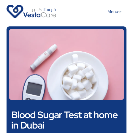
Menu
Blood Sugar Test at home
in Dubai