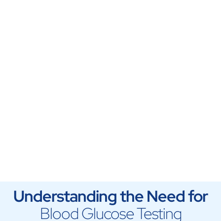
Understanding the Need for
Blood Glucose Testing