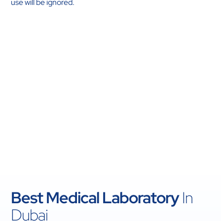
use will be ignored.
Best Medical Laboratory
In
Dubai