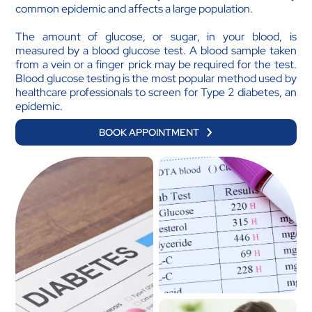
common epidemic and affects a large population.
The amount of glucose, or sugar, in your blood, is
measured by a blood glucose test. A blood sample taken
from a vein or a finger prick may be required for the test.
Blood glucose testing is the most popular method used by
healthcare professionals to screen for Type 2 diabetes, an
epidemic.
BOOK APPOINTMENT