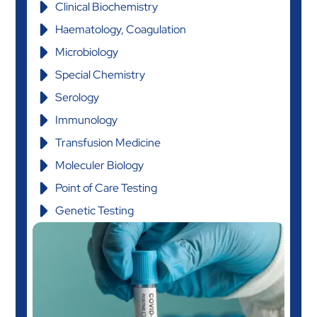
Clinical Biochemistry
Haematology, Coagulation
Microbiology
Special Chemistry
Serology
Immunology
Transfusion Medicine
Moleculer Biology
Point of Care Testing
Genetic Testing