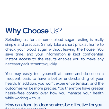
medication, or took your medication at the
incorrect time.
If your typical blood sugar level has been exceeded
or decreased.
Why Choose
Us?
Selecting us for at-home blood sugar testing is really
simple and practical. Simply take a short prick at home to
check your blood sugar without leaving the house. You
save time, and your information is kept confidential.
Instant access to the results enables you to make any
necessary adjustments quickly.
You may easily test yourself at home and do so on a
frequent basis to have a better understanding of your
health. In addition, you won’t experience tension, and the
outcomes will be more precise. You therefore have greater
hassle-free control over how you manage your health
while working with us.
How can door-to-door services be effective for you