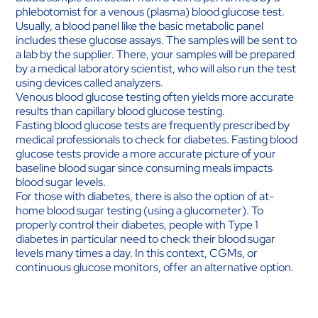
phlebotomist for a venous (plasma) blood glucose test.
Usually, a blood panel like the basic metabolic panel
includes these glucose assays. The samples will be sent to
a lab by the supplier. There, your samples will be prepared
by a medical laboratory scientist, who will also run the test
using devices called analyzers.
Venous blood glucose testing often yields more accurate
results than capillary blood glucose testing.
Fasting blood glucose tests are frequently prescribed by
medical professionals to check for diabetes. Fasting blood
glucose tests provide a more accurate picture of your
baseline blood sugar since consuming meals impacts
blood sugar levels.
For those with diabetes, there is also the option of at-
home blood sugar testing (using a glucometer). To
properly control their diabetes, people with Type 1
diabetes in particular need to check their blood sugar
levels many times a day. In this context, CGMs, or
continuous glucose monitors, offer an alternative option.