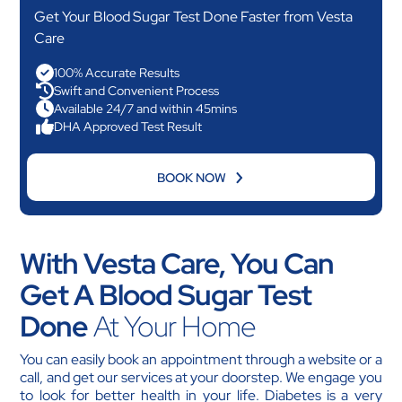
Get Your Blood Sugar Test Done Faster from Vesta
Care
100% Accurate Results
Swift and Convenient Process
Available 24/7 and within 45mins
DHA Approved Test Result
BOOK NOW
With Vesta Care, You Can
Get A Blood Sugar Test
Done
At Your Home
You can easily book an appointment through a website or a
call, and get our services at your doorstep. We engage you
to look for better health in your life. Diabetes is a very