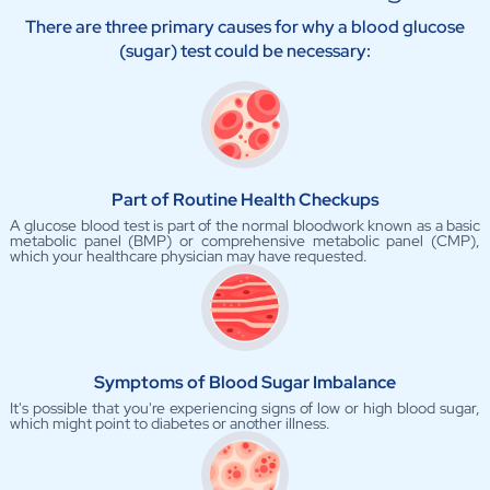
There are three primary causes for why a blood glucose
(sugar) test could be necessary:
Part of Routine Health Checkups
A glucose blood test is part of the normal bloodwork known as a basic
metabolic panel (BMP) or comprehensive metabolic panel (CMP),
which your healthcare physician may have requested.
Symptoms of Blood Sugar Imbalance
It's possible that you're experiencing signs of low or high blood sugar,
which might point to diabetes or another illness.