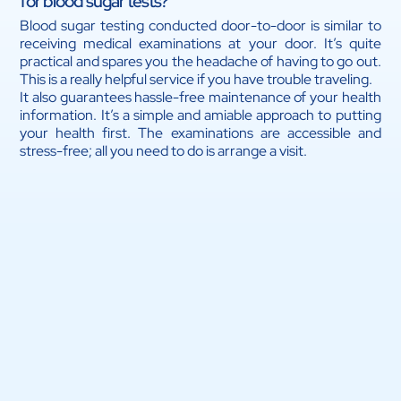
for blood sugar tests?
Blood sugar testing conducted door-to-door is similar to
receiving medical examinations at your door. It’s quite
practical and spares you the headache of having to go out.
This is a really helpful service if you have trouble traveling.
It also guarantees hassle-free maintenance of your health
information. It’s a simple and amiable approach to putting
your health first. The examinations are accessible and
stress-free; all you need to do is arrange a visit.