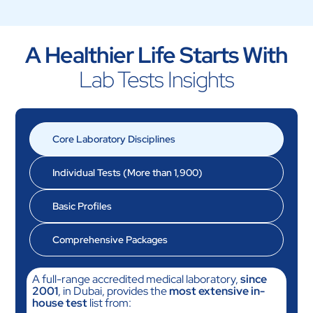
A Healthier Life Starts With
Lab Tests Insights
Core Laboratory Disciplines
Individual Tests
(More than 1,900)
Basic Profiles
Comprehensive Packages
A full-range accredited medical laboratory,
since
2001
, in Dubai, provides the
most extensive in-
house test
list from: