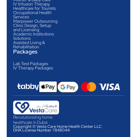
IV Infusion Therapy
Healthcare for Tourists
Occupational Health
Services
Manpower Outsourcing
Clinic Design, Setup
and Licensing
Academic Institutions
Solutions
Assisted Living &
Rehabilitation
Packages
Lab Test Packages
IV Therapy Packages
Revolutionizing home
healthcare in Dubai
Copyright © Vesta Care Home Health Center LLC
DHA License Number 7848044