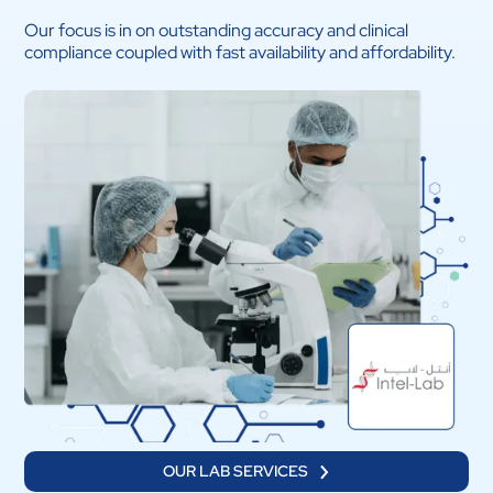
Our focus is in on outstanding accuracy and clinical
compliance coupled with fast availability and affordability.
OUR LAB SERVICES