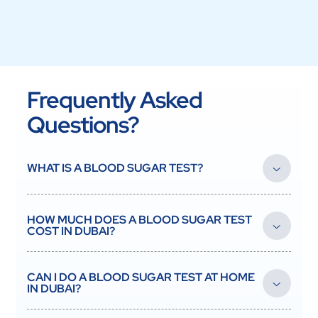
Frequently Asked
Questions?
WHAT IS A BLOOD SUGAR TEST?
A blood sugar test measures the glucose level in your blood to
screen for and monitor diabetes and prediabetes.
HOW MUCH DOES A BLOOD SUGAR TEST
COST IN DUBAI?
At Vesta Care, blood sugar testing is affordable and collected
at your home in Dubai. Contact us for the current price.
CAN I DO A BLOOD SUGAR TEST AT HOME
IN DUBAI?
Yes. A DHA-licensed nurse collects your sample at home