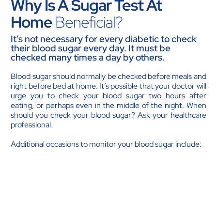
Why Is A Sugar Test At
Home
Beneficial?
It’s not necessary for every diabetic to check
their blood sugar every day. It must be
checked many times a day by others.
Blood sugar should normally be checked before meals and
right before bed at home. It’s possible that your doctor will
urge you to check your blood sugar two hours after
eating, or perhaps even in the middle of the night. When
should you check your blood sugar? Ask your healthcare
professional.
Additional occasions to monitor your blood sugar include:
Either before or after working out.
If you have experienced a great deal of stress.
Excessive consumption of food or skipping meals or
snacks.
If you recently started taking new medications,
accidentally took too much insulin or diabetic