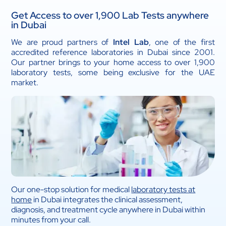
Get Access to over 1,900 Lab Tests anywhere
in Dubai
We are proud partners of
Intel Lab
, one of the first
accredited reference laboratories in Dubai since 2001.
Our partner brings to your home access to over 1,900
laboratory tests, some being exclusive for the UAE
market.
Our one-stop solution for medical
laboratory tests at
home
in Dubai integrates the clinical assessment,
diagnosis, and treatment cycle anywhere in Dubai within
minutes from your call.