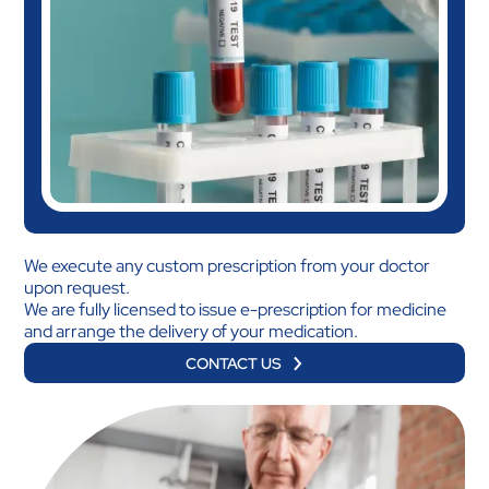
We execute any custom prescription from your doctor
upon request.
We are fully licensed to issue e-prescription for medicine
and arrange the delivery of your medication.
CONTACT US