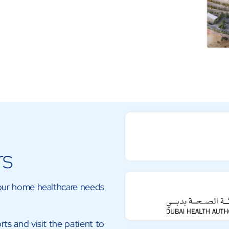
rs
your home healthcare needs
rts and visit the patient to