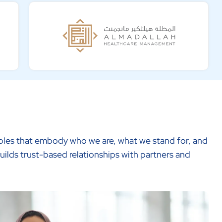
ciples that embody who we are, what we stand for, and
uilds trust-based relationships with partners and