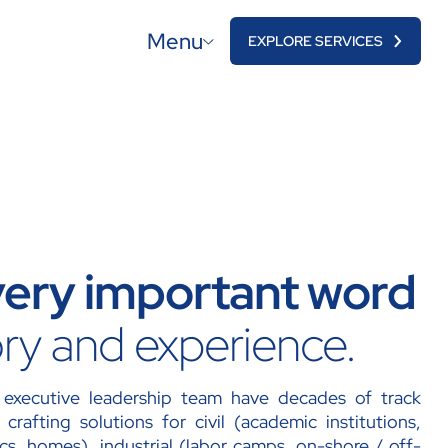
Menu
EXPLORE SERVICES
 very important word
ory and experience.
executive leadership team have decades of track
crafting solutions for civil (academic institutions,
inics, homes), industrial (labor camps, on-shore / off-