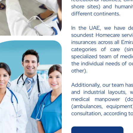
shore sites) and humanita
different continents.
In the UAE, we have d
soundest Homecare servic
insurances across all Emi
categories of care (sim
specialized team of medic
the individual needs of ou
other).
Additionally, our team has
and industrial layouts, 
medical manpower (doc
(ambulances, equipment)
consultation, according to