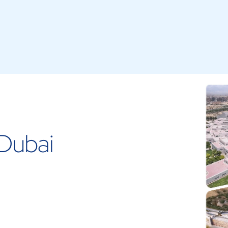
Dubai