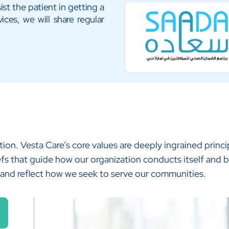
ist the patient in getting a
ices, we will share regular
tion. Vesta Care’s core values are deeply ingrained prin
fs that guide how our organization conducts itself and b
 and reflect how we seek to serve our communities.