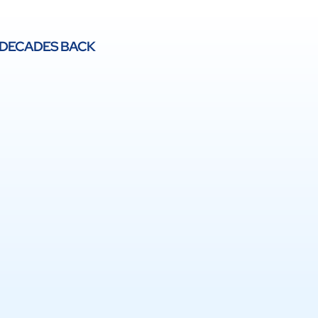
 DECADES BACK