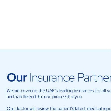
Our
Insurance Partne
We are covering the UAE’s leading insurances for all 
and handle end-to-end process for you.
Our doctor will review the patient’s latest medical repo