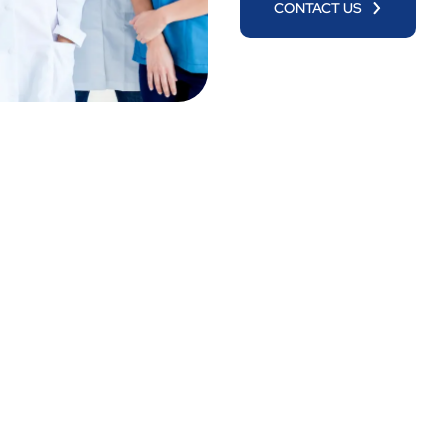
CONTACT US