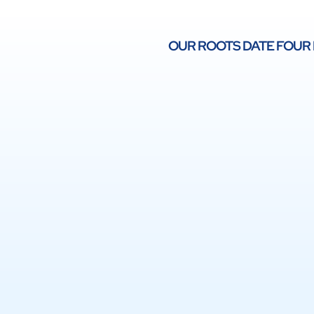
OUR ROOTS DATE FOUR