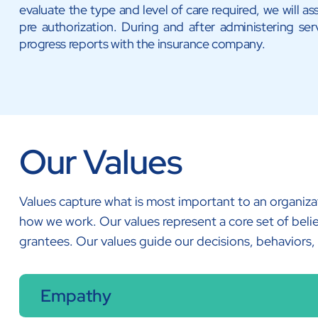
evaluate the type and level of care required, we will ass
pre authorization. During and after administering serv
progress reports with the insurance company.
Our Values
Values capture what is most important to an organiza
how we work. Our values represent a core set of belie
grantees. Our values guide our decisions, behaviors,
Empathy​