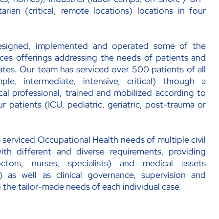
rian (critical, remote locations) locations in four
esigned, implemented and operated some of the
es offerings addressing the needs of patients and
rates. Our team has serviced over 500 patients of all
ple, intermediate, intensive, critical) through a
al professional, trained and mobilized according to
r patients (ICU, pediatric, geriatric, post-trauma or
 serviced Occupational Health needs of multiple civil
with different and diverse requirements, providing
tors, nurses, specialists) and medical assets
 as well as clinical governance, supervision and
 the tailor-made needs of each individual case.