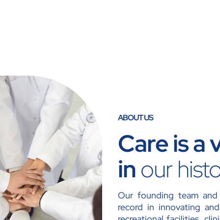
ABOUT US
Care is a
in
our hist
Our founding team and 
record in innovating and 
recreational facilities, cl