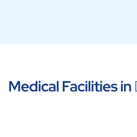
Medical Facilities in