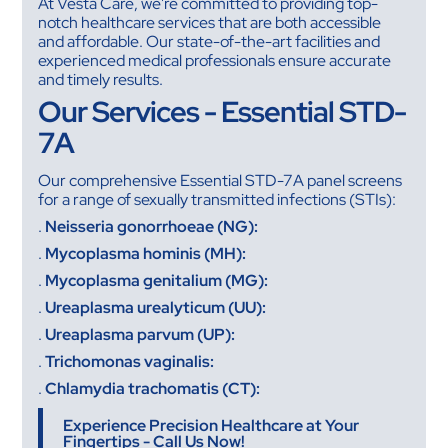
At Vesta Care, we're committed to providing top-
notch healthcare services that are both accessible
and affordable. Our state-of-the-art facilities and
experienced medical professionals ensure accurate
and timely results.
Our Services - Essential STD-
7A
Our comprehensive Essential STD-7A panel screens
for a range of sexually transmitted infections (STIs):
.
Neisseria gonorrhoeae (NG):
.
Mycoplasma hominis (MH):
.
Mycoplasma genitalium (MG):
.
Ureaplasma urealyticum (UU):
.
Ureaplasma parvum (UP):
.
Trichomonas vaginalis:
.
Chlamydia trachomatis (CT):
Experience Precision Healthcare at Your
Fingertips - Call Us Now!