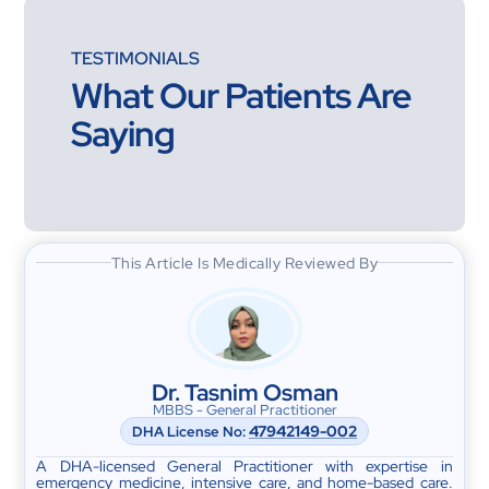
TESTIMONIALS
What Our Patients Are
Saying
This Article Is Medically Reviewed By
Dr. Tasnim Osman
MBBS - General Practitioner
47942149-002
DHA License No:
A DHA-licensed General Practitioner with expertise in
emergency medicine, intensive care, and home-based care.