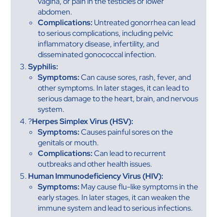
vagina, or pain in the testicles or lower
abdomen.
Complications:
Untreated gonorrhea can lead
to serious complications, including pelvic
inflammatory disease, infertility, and
disseminated gonococcal infection.
Syphilis:
Symptoms:
Can cause sores, rash, fever, and
other symptoms. In later stages, it can lead to
serious damage to the heart, brain, and nervous
system.
?
Herpes Simplex Virus (HSV):
Symptoms:
Causes painful sores on the
genitals or mouth.
Complications:
Can lead to recurrent
outbreaks and other health issues.
Human Immunodeficiency Virus (HIV):
Symptoms:
May cause flu-like symptoms in the
early stages. In later stages, it can weaken the
immune system and lead to serious infections.