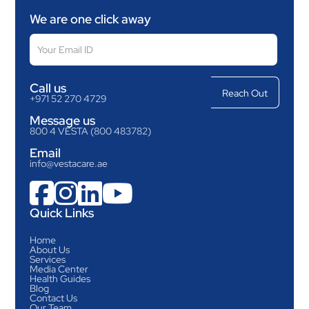
We are one click away
Call us
+971 52 270 4729
Message us
800 4 VESTA (800 483782)
Email
info@vestacare.ae




Quick Links
Home
About Us
Services
Media Center
Health Guides
Blog
Contact Us
Our Team