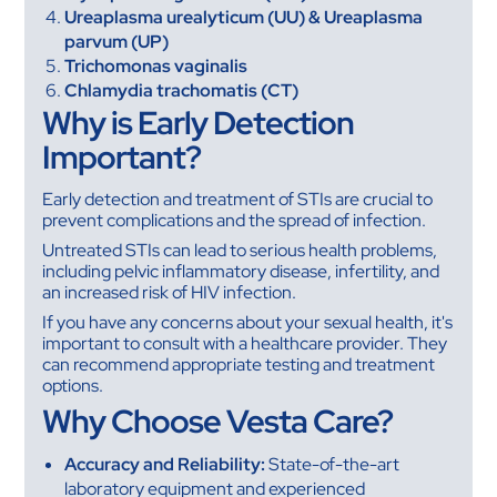
Ureaplasma urealyticum (UU) & Ureaplasma
parvum (UP)
Trichomonas vaginalis
Chlamydia trachomatis (CT)
Why is Early Detection
Important?
Early detection and treatment of STIs are crucial to
prevent complications and the spread of infection.
Untreated STIs can lead to serious health problems,
including pelvic inflammatory disease, infertility, and
an increased risk of HIV infection.
If you have any concerns about your sexual health, it's
important to consult with a healthcare provider. They
can recommend appropriate testing and treatment
options.
Why Choose Vesta Care?
Accuracy and Reliability:
State-of-the-art
laboratory equipment and experienced