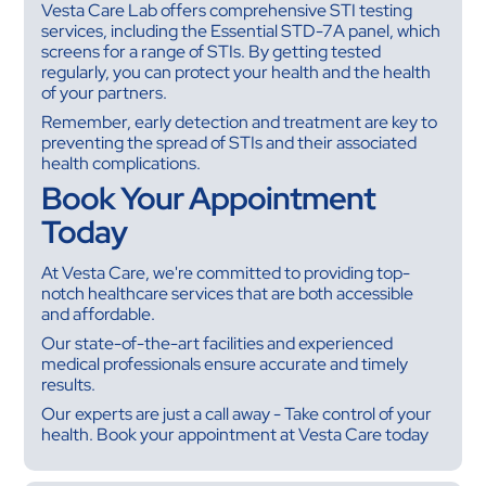
Vesta Care Lab offers comprehensive STI testing
services, including the Essential STD-7A panel, which
screens for a range of STIs. By getting tested
regularly, you can protect your health and the health
of your partners.
Remember, early detection and treatment are key to
preventing the spread of STIs and their associated
health complications.
Book Your Appointment
Today
At Vesta Care, we're committed to providing top-
notch healthcare services that are both accessible
and affordable.
Our state-of-the-art facilities and experienced
medical professionals ensure accurate and timely
results.
Our experts are just a call away - Take control of your
health. Book your appointment at Vesta Care today