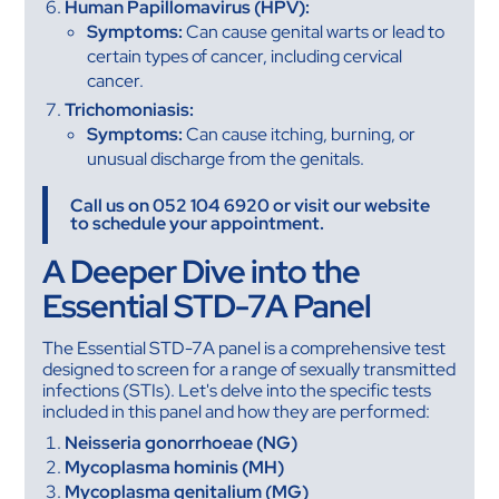
Human Papillomavirus (HPV):
Symptoms:
Can cause genital warts or lead to
certain types of cancer, including cervical
cancer.
Trichomoniasis:
Symptoms:
Can cause itching, burning, or
unusual discharge from the genitals.
Call us on 052 104 6920 or visit our website
to schedule your appointment.
A Deeper Dive into the
Essential STD-7A Panel
The Essential STD-7A panel is a comprehensive test
designed to screen for a range of sexually transmitted
infections (STIs). Let's delve into the specific tests
included in this panel and how they are performed:
Neisseria gonorrhoeae (NG)
Mycoplasma hominis (MH)
Mycoplasma genitalium (MG)