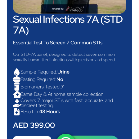
Sexual Infections 7A (STD
7A)
Essential Test To Screen 7 Common STIs
Our STD-7A panel, designed to detect seven common
sexually transmitted infections with precision and speed.

Sample Required:
Urine

Fasting Required:
No

Biomarkers Tested:
7

Same Day & At home sample collection
Covers 7 major STIs with fast, accurate, and

discreet testing.

Result in:
48 Hours
AED 399.00