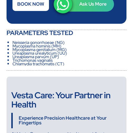
BOOK NOW
Ask Us More
PARAMETERS TESTED
Neisseria gonorrhoeae (NG)
Mycoplasma hominis (MH)
Mycoplasma genitalium (MG)
Ureaplasma urealyticum (UU)
Ureaplasma parvum (UP)
Trichomonas vaginalis
Chlamydia trachomatis (CT)
Vesta Care: Your Partner in
Health
Experience Precision Healthcare at Your
Fingertips