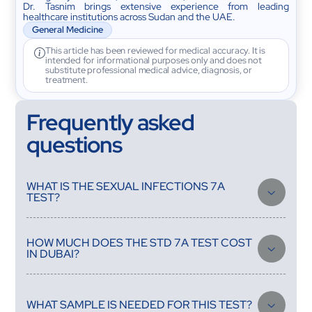
Dr. Tasnim brings extensive experience from leading
healthcare institutions across Sudan and the UAE.
General Medicine
This article has been reviewed for medical accuracy. It is
intended for informational purposes only and does not
substitute professional medical advice, diagnosis, or
treatment.
Frequently asked
questions
WHAT IS THE SEXUAL INFECTIONS 7A
TEST?
It is a focused STD screening panel that checks for 7 common
sexually transmitted infections, including chlamydia and
HOW MUCH DOES THE STD 7A TEST COST
gonorrhea, from a single urine sample.
IN DUBAI?
The Sexual Infections 7A (STD 7A) test costs AED 399,
including discreet home sample collection and a free doctor
consultation.
WHAT SAMPLE IS NEEDED FOR THIS TEST?