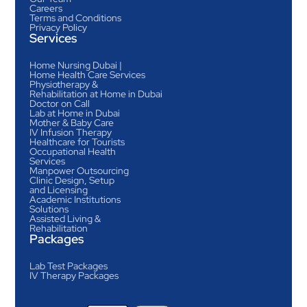
Careers
Terms and Conditions
Privacy Policy
Services
Home Nursing Dubai |
Home Health Care Services
Physiotherapy &
Rehabilitation at Home in Dubai
Doctor on Call
Lab at Home in Dubai
Mother & Baby Care
IV Infusion Therapy
Healthcare for Tourists
Occupational Health
Services
Manpower Outsourcing
Clinic Design, Setup
and Licensing
Academic Institutions
Solutions
Assisted Living &
Rehabilitation
Packages
Lab Test Packages
IV Therapy Packages