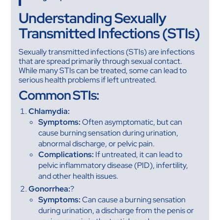
Understanding Sexually
Transmitted Infections (STIs)
Sexually transmitted infections (STIs) are infections
that are spread primarily through sexual contact.
While many STIs can be treated, some can lead to
serious health problems if left untreated.
Common STIs:
Chlamydia:
Symptoms:
Often asymptomatic, but can
cause burning sensation during urination,
abnormal discharge, or pelvic pain.
Complications:
If untreated, it can lead to
pelvic inflammatory disease (PID), infertility,
and other health issues.
Gonorrhea:
?
Symptoms:
Can cause a burning sensation
during urination, a discharge from the penis or