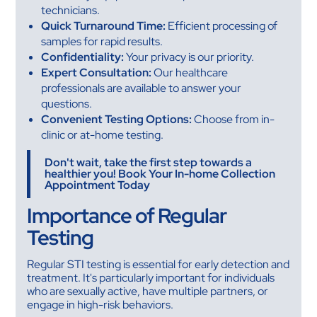
technicians.
Quick Turnaround Time:
Efficient processing of
samples for rapid results.
Confidentiality:
Your privacy is our priority.
Expert Consultation:
Our healthcare
professionals are available to answer your
questions.
Convenient Testing Options:
Choose from in-
clinic or at-home testing.
Don't wait, take the first step towards a
healthier you! Book Your In-home Collection
Appointment Today
Importance of Regular
Testing
Regular STI testing is essential for early detection and
treatment. It's particularly important for individuals
who are sexually active, have multiple partners, or
engage in high-risk behaviors.