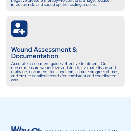
negative pressure therapy—to control drainage, reduce
infection risk, and speed up the healing process.
Wound Assessment &
Documentation
Accurate assessment guides effective treatment. Our
nurses measure wound size and depth, evaluate tissue and
drainage, document skin condition, capture progress photos,
and ensure detailed records for consistent and coordinated
care.