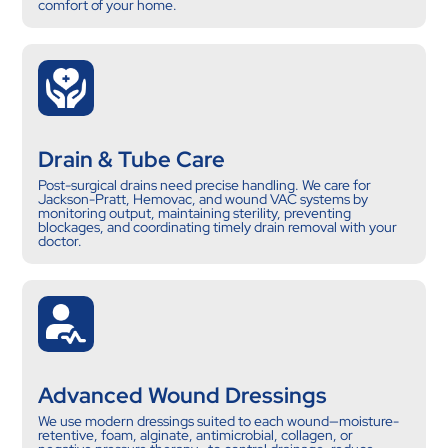
comfort of your home.
Drain & Tube Care
Post-surgical drains need precise handling. We care for
Jackson-Pratt, Hemovac, and wound VAC systems by
monitoring output, maintaining sterility, preventing
blockages, and coordinating timely drain removal with your
doctor.
Advanced Wound Dressings
We use modern dressings suited to each wound—moisture-
retentive, foam, alginate, antimicrobial, collagen, or