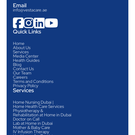
Email
info@vestacare.ae




Quick Links
Home
About Us
Services
Media Center
Health Guides
Blog
Contact Us
Our Team
Careers
Terms and Conditions
Privacy Policy
Services
Home Nursing Dubai |
Home Health Care Services
Physiotherapy &
Rehabilitation at Home in Dubai
Doctor on Call
Lab at Home in Dubai
Mother & Baby Care
IV Infusion Therapy