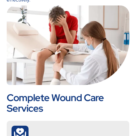
Complete Wound Care
Services