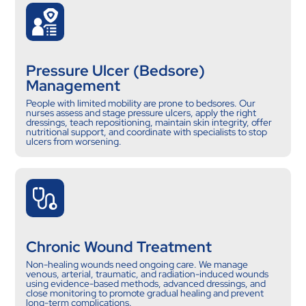
Pressure Ulcer (Bedsore)
Management
People with limited mobility are prone to bedsores. Our
nurses assess and stage pressure ulcers, apply the right
dressings, teach repositioning, maintain skin integrity, offer
nutritional support, and coordinate with specialists to stop
ulcers from worsening.
Chronic Wound Treatment
Non-healing wounds need ongoing care. We manage
venous, arterial, traumatic, and radiation-induced wounds
using evidence-based methods, advanced dressings, and
close monitoring to promote gradual healing and prevent
long-term complications.