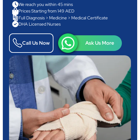
We reach you within 45 mins
Prices Starting from 149 AED
Full Diagnosis > Medicine > Medical Certificate
DHA Licensed Nurses
Call Us Now
Ask Us More