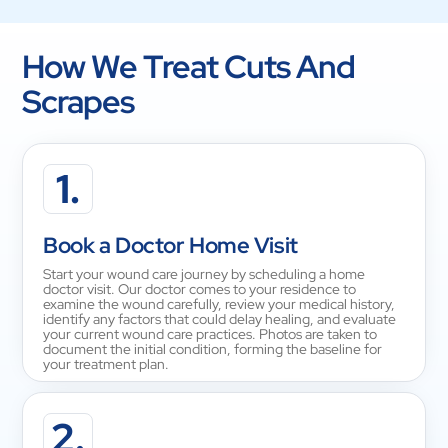
How We Treat Cuts And
Scrapes
1.
Book a Doctor Home Visit
Start your wound care journey by scheduling a home
doctor visit. Our doctor comes to your residence to
examine the wound carefully, review your medical history,
identify any factors that could delay healing, and evaluate
your current wound care practices. Photos are taken to
document the initial condition, forming the baseline for
your treatment plan.
2.