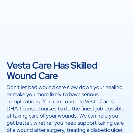
Vesta Care Has Skilled
Wound Care
Don't let bad wound care slow down your healing
or make you more likely to have serious
complications. You can count on Vesta Care's
DHA-licensed nurses to do the finest job possible
of taking care of your wounds. We can help you
get better, whether you need support taking care
of a wound after surgery, treating a diabetic ulcer,