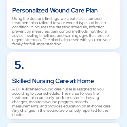
Personalized Wound Care Plan
Using the doctor’s findings, we create a customized
treatment plan tailored to your wound type and health
condition. It includes the dressing schedule, infection
prevention measures, pain control methods, nutritional
advice, healing timelines, and warning signs that require
urgent attention. The plan is discussed with you and your
family for full understanding.
5.
Skilled Nursing Care at Home
A DHA-licensed wound care nurse is assigned to you
according to your schedule. The nurse follows the
treatment plan precisely, performs sterile dressing
changes, monitors wound progress, records
measurements, and provides education on at-home care.
Any changes in the wound are promptly reported to the
doctor.