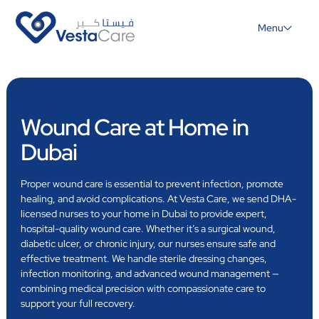
Menu
Wound Care at Home in
Dubai
Proper wound care is essential to prevent infection, promote
healing, and avoid complications. At Vesta Care, we send DHA-
licensed nurses to your home in Dubai to provide expert,
hospital-quality wound care. Whether it’s a surgical wound,
diabetic ulcer, or chronic injury, our nurses ensure safe and
effective treatment. We handle sterile dressing changes,
infection monitoring, and advanced wound management —
combining medical precision with compassionate care to
support your full recovery.