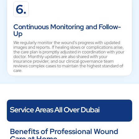
6.
Continuous Monitoring and Follow-
Up
We regularly monitor the wound’s progress with updated
images and reports. If healing slows or complications arise,
the care plan is promptly adjusted in coordination with your
doctor. Monthly updates are also shared with your
insurance provider, and our clinical governance team
reviews complex cases to maintain the highest standard of
care.
Service Areas All Over Dubai
Vesta Care provides wound care services throughout all of
Benefits of Professional Wound
Dubai, including Dubai Marina, Jumeirah Beach Residence,
Care at Home