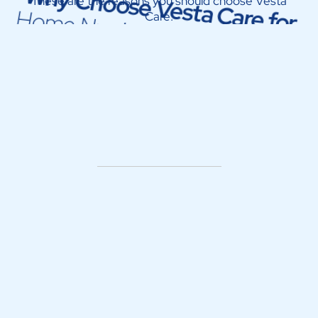
Why Choose Vesta Care for
These are the reasons you should choose Vesta
Home Nursing Service in Dubai
Care: