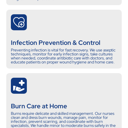
Infection Prevention & Control
Preventing infection is vital for fast recovery. We use aseptic
techniques, monitor for early infection signs, take cultures
when needed, coordinate antibiotic care with doctors, and
educate patients on proper wound hygiene and home care.
Burn Care at Home
Burns require delicate and skilled management. Our nurses
clean and dress burn wounds, manage pain, monitor for
infection, prevent scarring, and coordinate with burn
specialists. We handle minor to moderate burns safely in the