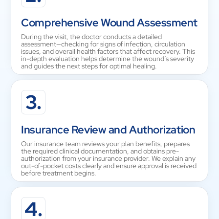
Comprehensive Wound Assessment
During the visit, the doctor conducts a detailed
assessment—checking for signs of infection, circulation
issues, and overall health factors that affect recovery. This
in-depth evaluation helps determine the wound’s severity
and guides the next steps for optimal healing.
3.
Insurance Review and Authorization
Our insurance team reviews your plan benefits, prepares
the required clinical documentation, and obtains pre-
authorization from your insurance provider. We explain any
out-of-pocket costs clearly and ensure approval is received
before treatment begins.
4.