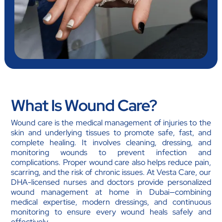
What Is Wound Care?
Wound care is the medical management of injuries to the
skin and underlying tissues to promote safe, fast, and
complete healing. It involves cleaning, dressing, and
monitoring wounds to prevent infection and
complications. Proper wound care also helps reduce pain,
scarring, and the risk of chronic issues. At Vesta Care, our
DHA-licensed nurses and doctors provide personalized
wound management at home in Dubai—combining
medical expertise, modern dressings, and continuous
monitoring to ensure every wound heals safely and
effectively.