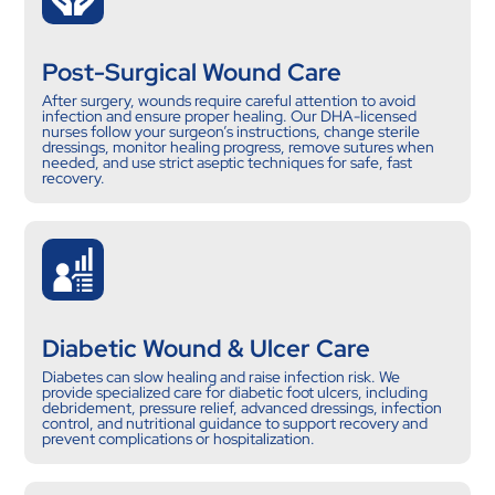
Post-Surgical Wound Care
After surgery, wounds require careful attention to avoid
infection and ensure proper healing. Our DHA-licensed
nurses follow your surgeon’s instructions, change sterile
dressings, monitor healing progress, remove sutures when
needed, and use strict aseptic techniques for safe, fast
recovery.
Diabetic Wound & Ulcer Care
Diabetes can slow healing and raise infection risk. We
provide specialized care for diabetic foot ulcers, including
debridement, pressure relief, advanced dressings, infection
control, and nutritional guidance to support recovery and
prevent complications or hospitalization.