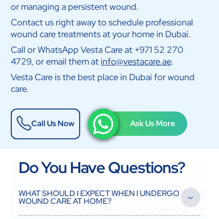
or managing a persistent wound.
Contact us right away to schedule professional
wound care treatments at your home in Dubai.
Call or WhatsApp Vesta Care at +971 52 270
4729, or email them at
info@vestacare.ae
.
Vesta Care is the best place in Dubai for wound
care.
Call Us Now
Ask Us More
Do You Have Questions?
WHAT SHOULD I EXPECT WHEN I UNDERGO
WOUND CARE AT HOME?