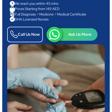
We reach you within 45 mins
Prices Starting from 149 AED
Full Diagnosis > Medicine > Medical Certificate
DHA Licensed Nurses
Call Us Now
Ask Us More