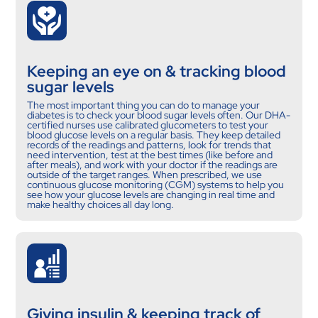
Keeping an eye on & tracking blood
sugar levels
The most important thing you can do to manage your
diabetes is to check your blood sugar levels often. Our DHA-
certified nurses use calibrated glucometers to test your
blood glucose levels on a regular basis. They keep detailed
records of the readings and patterns, look for trends that
need intervention, test at the best times (like before and
after meals), and work with your doctor if the readings are
outside of the target ranges. When prescribed, we use
continuous glucose monitoring (CGM) systems to help you
see how your glucose levels are changing in real time and
make healthy choices all day long.
Giving insulin & keeping track of