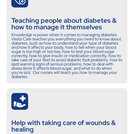
Teaching people about diabetes &
how to manage it themselves
Knowledge is power when it comes to managing diabetes.
Vesta Care teaches you everything you need to know about
diabetes, such as how to understand your type of diabetes
and how it affects your body, how to tell when your blood
sugar is too high or too low, how to test your blood sugar
correctly, how to give insulin or medication correctly, how to
take care of your feet to avoid diabetic foot problems, how to
spot warning signs of serious problems, how to deal with
stress since it affects blood sugar, and what to do when
you're sick. Our nurses will teach you how to manage your
diabetes.
Help with taking care of wounds &
healing