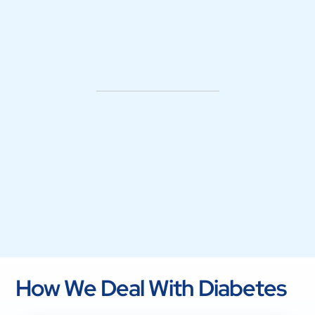
How We Deal With Diabetes