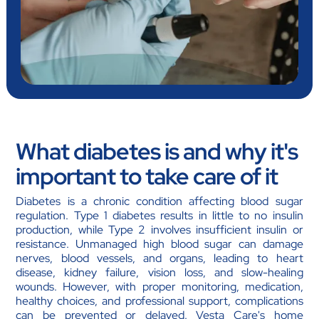
What diabetes is and why it's
important to take care of it
Diabetes is a chronic condition affecting blood sugar
regulation. Type 1 diabetes results in little to no insulin
production, while Type 2 involves insufficient insulin or
resistance. Unmanaged high blood sugar can damage
nerves, blood vessels, and organs, leading to heart
disease, kidney failure, vision loss, and slow-healing
wounds. However, with proper monitoring, medication,
healthy choices, and professional support, complications
can be prevented or delayed. Vesta Care's home