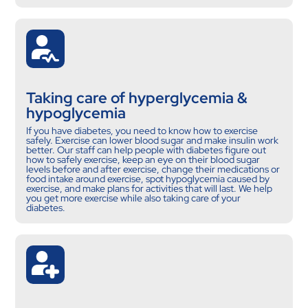
Taking care of hyperglycemia &
hypoglycemia
If you have diabetes, you need to know how to exercise
safely. Exercise can lower blood sugar and make insulin work
better. Our staff can help people with diabetes figure out
how to safely exercise, keep an eye on their blood sugar
levels before and after exercise, change their medications or
food intake around exercise, spot hypoglycemia caused by
exercise, and make plans for activities that will last. We help
you get more exercise while also taking care of your
diabetes.