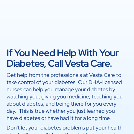
If You Need Help With Your
Diabetes, Call Vesta Care.
Get help from the professionals at Vesta Care to
take control of your diabetes. Our DHA-licensed
nurses can help you manage your diabetes by
watching you, giving you medicine, teaching you
about diabetes, and being there for you every
day. This is true whether you just learned you
have diabetes or have had it for a long time.
Don't let your diabetes problems put your health