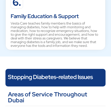
6.
Family Education & Support
Vesta Care teaches family members the basics of
managing diabetes, how to help with monitoring and
medication, how to recognize emergency situations, how
to give the right support and encouragement, and how to
deal with their stress as caregivers. We believe that
managing diabetes is a family job, and we make sure that
everyone has the tools and information they need.
Stopping Diabetes-related Issues
If you take care of your diabetes the right way, you can avoid or
Areas of Service Throughout
put off major problems. Vesta Care helps people stay healthy
Dubai
by keeping an eye on their blood pressure and cholesterol
levels, their kidneys by screening them regularly and giving