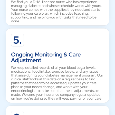
We find you a DHA-licensed nurse who has experience
managing diabetes and whose schedule works with yours.
Your nurse comes with the supplies they need and starts
following your care plan, which includes teaching,
supporting, and helping you with tasks that need to be
done.
5.
Ongoing Monitoring & Care
Adjustment
We keep detailed records of all your blood sugar levels,
medications, food intake, exercise levels, and any issues
that arise during your diabetes management program. Our
clinical staff looks at this data on a regular basis to find
patterns that need to be addressed, updates your care
plans as your needs change, and works with your
endocrinologist to make sure that these adjustments are
made. We send your insurance company regular updates
on how you're doing so they will keep paying for your care.