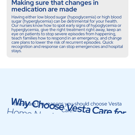
Making sure that changes in
medication are made
Having either low blood sugar (hypoglycemia) or high blood
sugar (hyperglycemia) can be detrimental for your health.
Our nurses know how to spot early signs of hypoglycemia or
hyperglycemia, give the right treatment right away, keep an
eye on patients to stop severe episodes from happening,
teach families how to respond in an emergency, and change
care plans to lower the risk of recurrent episodes. Quick
recognition and response can stop emergencies and hospital
stays.
Why Choose Vesta Care for
These are the reasons you should choose Vesta
Home Nursing Service in Dubai
Care: