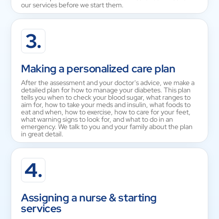
our services before we start them.
3.
Making a personalized care plan
After the assessment and your doctor's advice, we make a
detailed plan for how to manage your diabetes. This plan
tells you when to check your blood sugar, what ranges to
aim for, how to take your meds and insulin, what foods to
eat and when, how to exercise, how to care for your feet,
what warning signs to look for, and what to do in an
emergency. We talk to you and your family about the plan
in great detail.
4.
Assigning a nurse & starting
services