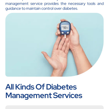
management service provides the necessary tools and
guidance to maintain control over diabetes.
All Kinds Of Diabetes
Management Services