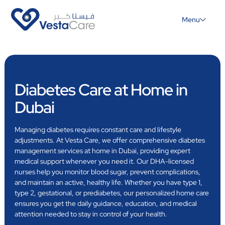
Menu
Diabetes Care at Home in
Dubai
Managing diabetes requires constant care and lifestyle
adjustments. At Vesta Care, we offer comprehensive diabetes
management services at home in Dubai, providing expert
medical support whenever you need it. Our DHA-licensed
nurses help you monitor blood sugar, prevent complications,
and maintain an active, healthy life. Whether you have type 1,
type 2, gestational, or prediabetes, our personalized home care
ensures you get the daily guidance, education, and medical
attention needed to stay in control of your health.