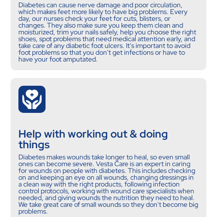
Diabetes can cause nerve damage and poor circulation,
which makes feet more likely to have big problems. Every
day, our nurses check your feet for cuts, blisters, or
changes. They also make sure you keep them clean and
moisturized, trim your nails safely, help you choose the right
shoes, spot problems that need medical attention early, and
take care of any diabetic foot ulcers. It's important to avoid
foot problems so that you don't get infections or have to
have your foot amputated.
Help with working out & doing
things
Diabetes makes wounds take longer to heal, so even small
ones can become severe. Vesta Care is an expert in caring
for wounds on people with diabetes. This includes checking
on and keeping an eye on all wounds, changing dressings in
a clean way with the right products, following infection
control protocols, working with wound care specialists when
needed, and giving wounds the nutrition they need to heal.
We take great care of small wounds so they don't become big
problems.