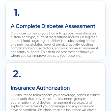
1.
A Complete Diabetes Assessment
Our nurse comes to your home to go over your diabetes
history and type, current medications and insulin regimen,
recent blood sugar logs and HbA1c results, eating habits
and nutritional status, level of physical activity, existing
complications or risk factors, and your home environment
and family support. This detailed assessment shows you
where you can improve and sets your baseline.
2.
Insurance Authorization
Our insurance team checks your coverage, sends in clinical
paperwork that proves the medical need, gets pre-
authorization for diabetes management services, and
explains the terms of your coverage and any duties you
have as a patient. We check to see if insurance will cover