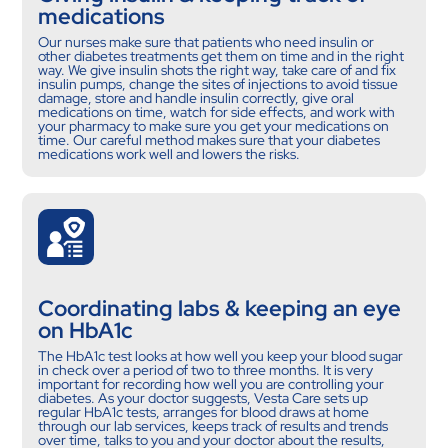
medications
Our nurses make sure that patients who need insulin or
other diabetes treatments get them on time and in the right
way. We give insulin shots the right way, take care of and fix
insulin pumps, change the sites of injections to avoid tissue
damage, store and handle insulin correctly, give oral
medications on time, watch for side effects, and work with
your pharmacy to make sure you get your medications on
time. Our careful method makes sure that your diabetes
medications work well and lowers the risks.
Coordinating labs & keeping an eye
on HbA1c
The HbA1c test looks at how well you keep your blood sugar
in check over a period of two to three months. It is very
important for recording how well you are controlling your
diabetes. As your doctor suggests, Vesta Care sets up
regular HbA1c tests, arranges for blood draws at home
through our lab services, keeps track of results and trends
over time, talks to you and your doctor about the results,