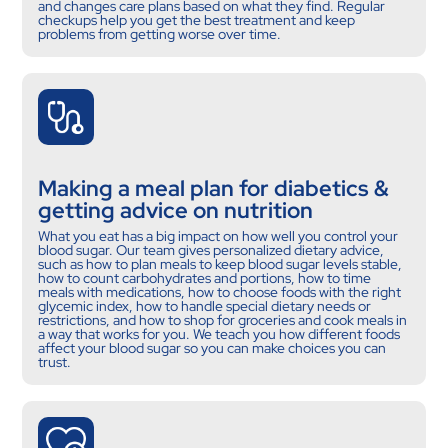
and changes care plans based on what they find. Regular
checkups help you get the best treatment and keep
problems from getting worse over time.
Making a meal plan for diabetics &
getting advice on nutrition
What you eat has a big impact on how well you control your
blood sugar. Our team gives personalized dietary advice,
such as how to plan meals to keep blood sugar levels stable,
how to count carbohydrates and portions, how to time
meals with medications, how to choose foods with the right
glycemic index, how to handle special dietary needs or
restrictions, and how to shop for groceries and cook meals in
a way that works for you. We teach you how different foods
affect your blood sugar so you can make choices you can
trust.