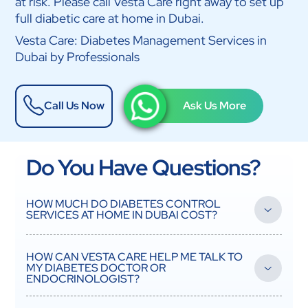
at risk. Please call Vesta Care right away to set up
full diabetic care at home in Dubai.
Vesta Care: Diabetes Management Services in
Dubai by Professionals
Call Us Now
Ask Us More
Do You Have Questions?
HOW MUCH DO DIABETES CONTROL
SERVICES AT HOME IN DUBAI COST?
How much diabetes management costs depends on how
often and how complicated the services are. Most services are
HOW CAN VESTA CARE HELP ME TALK TO
covered by insurance if the patient gets pre-authorization, but
MY DIABETES DOCTOR OR
they still have to pay their policy's co-payment. For self-pay
ENDOCRINOLOGIST?
patients, Vesta Care has clear prices. For basic monitoring and
giving out medicine, each nursing visit costs AED 150. Full daily
Vesta Care is like having another person on your diabetes care