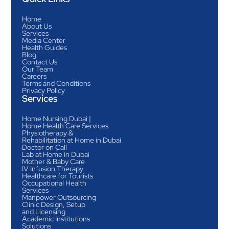
Home
About Us
Services
Media Center
Health Guides
Blog
Contact Us
Our Team
Careers
Terms and Conditions
Privacy Policy
Services
Home Nursing Dubai |
Home Health Care Services
Physiotherapy &
Rehabilitation at Home in Dubai
Doctor on Call
Lab at Home in Dubai
Mother & Baby Care
IV Infusion Therapy
Healthcare for Tourists
Occupational Health
Services
Manpower Outsourcing
Clinic Design, Setup
and Licensing
Academic Institutions
Solutions