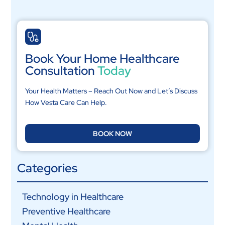
Book Your Home Healthcare
Consultation
Today
Your Health Matters – Reach Out Now and Let’s Discuss
How Vesta Care Can Help.
BOOK NOW
Categories
Technology in Healthcare
Preventive Healthcare