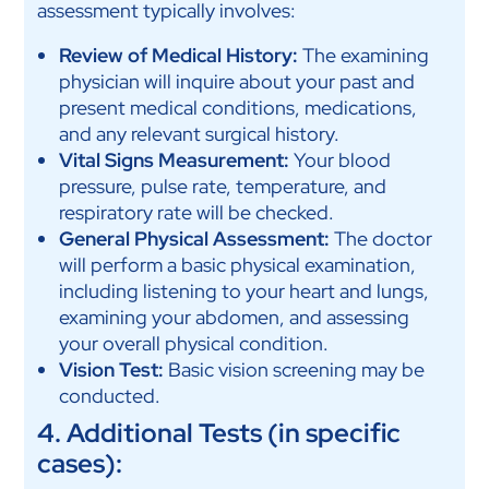
assessment typically involves:
Review of Medical History:
The examining
physician will inquire about your past and
present medical conditions, medications,
and any relevant surgical history.
Vital Signs Measurement:
Your blood
pressure, pulse rate, temperature, and
respiratory rate will be checked.
General Physical Assessment:
The doctor
will perform a basic physical examination,
including listening to your heart and lungs,
examining your abdomen, and assessing
your overall physical condition.
Vision Test:
Basic vision screening may be
conducted.
4. Additional Tests (in specific
cases):