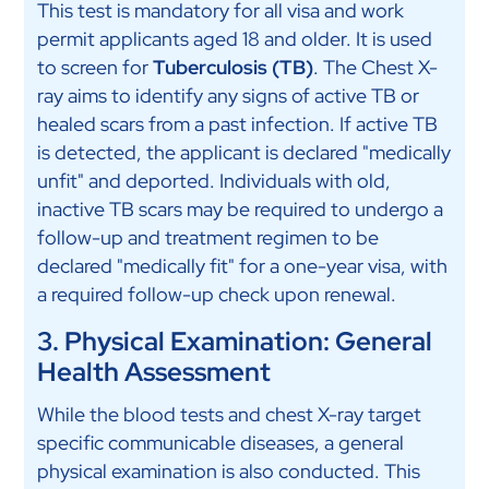
This test is mandatory for all visa and work
permit applicants aged 18 and older. It is used
to screen for
Tuberculosis (TB)
. The Chest X-
ray aims to identify any signs of active TB or
healed scars from a past infection. If active TB
is detected, the applicant is declared "medically
unfit" and deported. Individuals with old,
inactive TB scars may be required to undergo a
follow-up and treatment regimen to be
declared "medically fit" for a one-year visa, with
a required follow-up check upon renewal.
3. Physical Examination: General
Health Assessment
While the blood tests and chest X-ray target
specific communicable diseases, a general
physical examination is also conducted. This