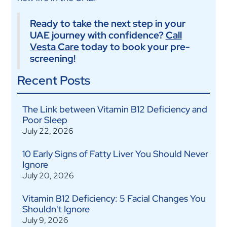
Ready to take the next step in your
UAE journey with confidence?
Call
Vesta Care
today to book your pre-
screening!
Recent Posts
The Link between Vitamin B12 Deficiency and
Poor Sleep
July 22, 2026
10 Early Signs of Fatty Liver You Should Never
Ignore
July 20, 2026
Vitamin B12 Deficiency: 5 Facial Changes You
Shouldn't Ignore
July 9, 2026