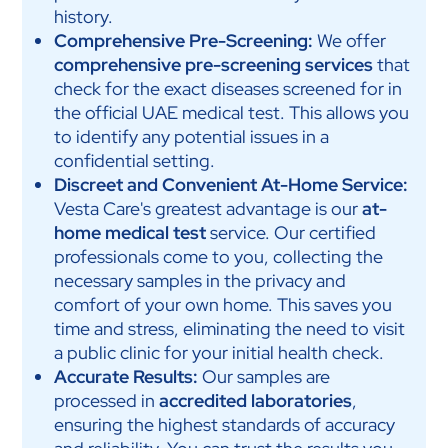
history.
Comprehensive Pre-Screening:
We offer
comprehensive pre-screening services
that
check for the exact diseases screened for in
the official UAE medical test. This allows you
to identify any potential issues in a
confidential setting.
Discreet and Convenient At-Home Service:
Vesta Care's greatest advantage is our
at-
home medical test
service. Our certified
professionals come to you, collecting the
necessary samples in the privacy and
comfort of your own home. This saves you
time and stress, eliminating the need to visit
a public clinic for your initial health check.
Accurate Results:
Our samples are
processed in
accredited laboratories
,
ensuring the highest standards of accuracy