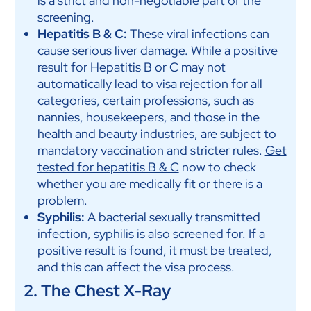
is a strict and non-negotiable part of the
screening.
Hepatitis B & C:
These viral infections can
cause serious liver damage. While a positive
result for Hepatitis B or C may not
automatically lead to visa rejection for all
categories, certain professions, such as
nannies, housekeepers, and those in the
health and beauty industries, are subject to
mandatory vaccination and stricter rules.
Get
tested for hepatitis B & C
now to check
whether you are medically fit or there is a
problem.
Syphilis:
A bacterial sexually transmitted
infection, syphilis is also screened for. If a
positive result is found, it must be treated,
and this can affect the visa process.
2. The Chest X-Ray