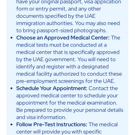
have your original passport, visa application
form or entry permit, and any other
documents specified by the UAE
immigration authorities. You may also need
to bring passport-sized photographs.
Choose an Approved Medical Center:
The
medical tests must be conducted at a
medical center that is specifically approved
by the UAE government. You will need to
identify and register with a designated
medical facility authorized to conduct these
pre-employment screenings for the UAE.
Schedule Your Appointment:
Contact the
approved medical center to schedule your
appointment for the medical examination.
Be prepared to provide your personal details
and visa information.
Follow Pre-Test Instructions:
The medical
center will provide you with specific