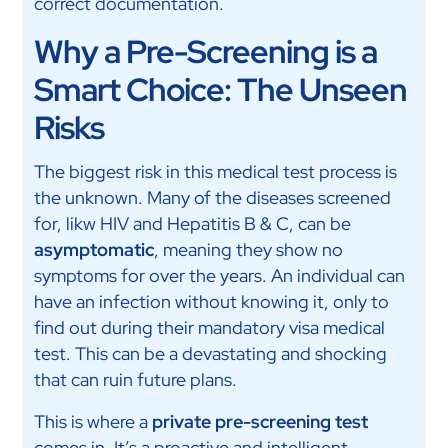
correct documentation.
Why a Pre-Screening is a
Smart Choice: The Unseen
Risks
The biggest risk in this medical test process is
the unknown. Many of the diseases screened
for, likw HIV and Hepatitis B & C, can be
asymptomatic
, meaning they show no
symptoms for over the years. An individual can
have an infection without knowing it, only to
find out during their mandatory visa medical
test. This can be a devastating and shocking
that can ruin future plans.
This is where a
private pre-screening test
comes in. It’s a proactive and intelligent