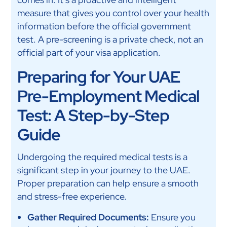
measure that gives you control over your health
information before the official government
test. A pre-screening is a private check, not an
official part of your visa application.
Preparing for Your UAE
Pre-Employment Medical
Test: A Step-by-Step
Guide
Undergoing the required medical tests is a
significant step in your journey to the UAE.
Proper preparation can help ensure a smooth
and stress-free experience.
Gather Required Documents:
Ensure you