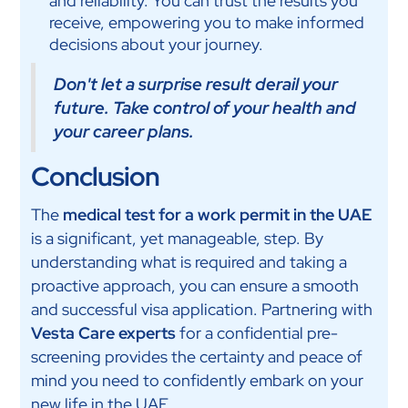
and reliability. You can trust the results you
receive, empowering you to make informed
decisions about your journey.
Don't let a surprise result derail your
future. Take control of your health and
your career plans.
Conclusion
The
medical test for a work permit in the UAE
is a significant, yet manageable, step. By
understanding what is required and taking a
proactive approach, you can ensure a smooth
and successful visa application. Partnering with
Vesta Care experts
for a confidential pre-
screening provides the certainty and peace of
mind you need to confidently embark on your
new life in the UAE.