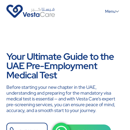
Menu
Your Ultimate Guide to the
UAE Pre-Employment
Medical Test
Before starting your new chapter in the UAE,
understanding and preparing for the mandatory visa
medical test is essential — and with Vesta Care’s expert
pre-screening services, you can ensure peace of mind,
accuracy, and a smooth start to your journey.