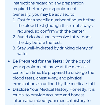
instructions regarding any preparation
required before your appointment.
Generally, you may be advised to:
Fast for a specific number of hours before
the blood test (though this is not always
required, so confirm with the center).
Avoid alcohol and excessive fatty foods
the day before the test.
Stay well-hydrated by drinking plenty of
water.
Be Prepared for the Tests:
On the day of
your appointment, arrive at the medical
center on time. Be prepared to undergo the
blood tests, chest X-ray, and physical
examination as outlined by the medical staff.
Disclose
Your Medical History Honestly: It is
crucial to provide accurate and honest
information about your medical history to