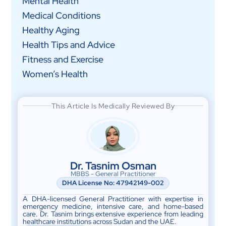
Mental Health
Medical Conditions
Healthy Aging
Health Tips and Advice
Fitness and Exercise
Women’s Health
This Article Is Medically Reviewed By
Dr. Tasnim Osman
MBBS - General Practitioner
DHA License No:
47942149-002
A DHA-licensed General Practitioner with expertise in
emergency medicine, intensive care, and home-based
care. Dr. Tasnim brings extensive experience from leading
healthcare institutions across Sudan and the UAE.