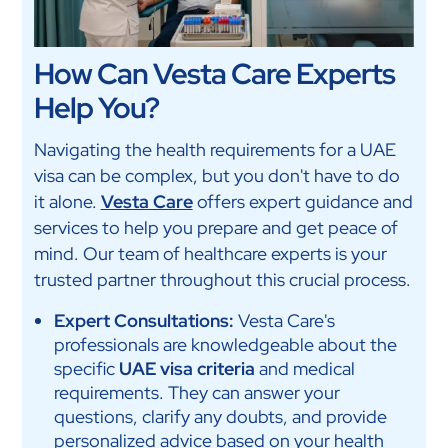
How Can Vesta Care Experts
Help You?
Navigating the health requirements for a UAE
visa can be complex, but you don't have to do
it alone.
Vesta Care
offers expert guidance and
services to help you prepare and get peace of
mind. Our team of healthcare experts is your
trusted partner throughout this crucial process.
Expert Consultations:
Vesta Care's
professionals are knowledgeable about the
specific
UAE visa criteria
and medical
requirements. They can answer your
questions, clarify any doubts, and provide
personalized advice based on your health