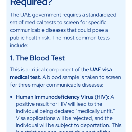
Required?
The UAE government requires a standardized
set of medical tests to screen for specific
communicable diseases that could pose a
public health risk. The most common tests
include:
1. The Blood Test
This is a critical component of the
UAE visa
medical test
. A blood sample is taken to screen
for three major communicable diseases:
Human Immunodeficiency Virus (HIV):
A
positive result for HIV will lead to the
individual being declared "medically unfit."
Visa applications will be rejected, and the
individual will be subject to deportation. This