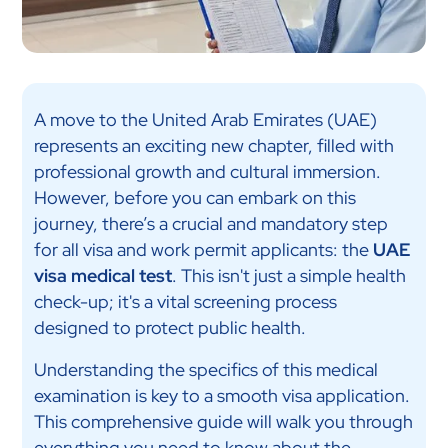
A move to the United Arab Emirates (UAE)
represents an exciting new chapter, filled with
professional growth and cultural immersion.
However, before you can embark on this
journey, there’s a crucial and mandatory step
for all visa and work permit applicants: the
UAE
visa medical test
. This isn't just a simple health
check-up; it's a vital screening process
designed to protect public health.
Understanding the specifics of this medical
examination is key to a smooth visa application.
This comprehensive guide will walk you through
everything you need to know about the