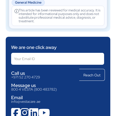
General Medicine
This article has been reviewed for medical accuracy. It is
intended for informational purposes only and does not
substitute professional medical advice, diagnosis, or
treatment.
We are one click away
Call us
+971 52 270 4729
Message us
800 4 VESTA (800 483782)
Email
info@vestacare.ae



