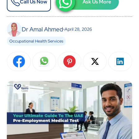
Call Us Now
Ask Us More
Dr Amal Ahmed
April 28, 2026
Occupational Health Services