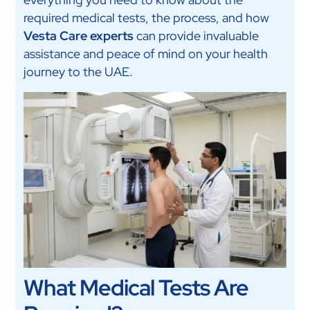
required medical tests, the process, and how
Vesta Care experts
can provide invaluable
assistance and peace of mind on your health
journey to the UAE.
What Medical Tests Are