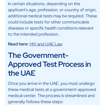
In certain situations, depending on the
applicant's age, profession, or country of origin,
additional medical tests may be required. These
could include tests for other communicable
diseases or specific health conditions relevant
to the intended profession.
Read here:
HIV and UAE Law
The Government-
Approved Test Process in
the UAE
Once you arrive in the UAE, you must undergo
these medical tests at a government-approved
medical center. The process is streamlined and
generally follows these steps: