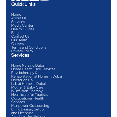
Quick Links
Home
About Us
Services
Media Center
Health Guides
Blog
Contact Us
Our Team
Careers
Terms and Conditions
Privacy Policy
Services
Home Nursing Dubai |
Home Health Care Services
Physiotherapy &
Rehabilitation at Home in Dubai
Doctor on Call
Lab at Home in Dubai
Mother & Baby Care
IV Infusion Therapy
Healthcare for Tourists
Occupational Health
Services
Manpower Outsourcing
Clinic Design, Setup
and Licensing
Academic Institutions