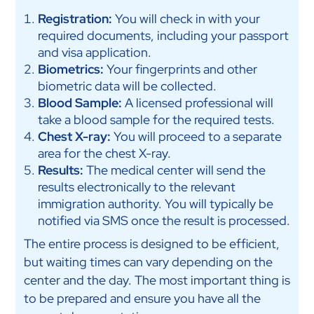
Registration:
You will check in with your
required documents, including your passport
and visa application.
Biometrics:
Your fingerprints and other
biometric data will be collected.
Blood Sample:
A licensed professional will
take a blood sample for the required tests.
Chest X-ray:
You will proceed to a separate
area for the chest X-ray.
Results:
The medical center will send the
results electronically to the relevant
immigration authority. You will typically be
notified via SMS once the result is processed.
The entire process is designed to be efficient,
but waiting times can vary depending on the
center and the day. The most important thing is
to be prepared and ensure you have all the