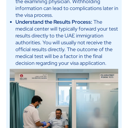
the examining physician. Withholding
information can lead to complications later in
the visa process.
Understand the Results Process:
The
medical center will typically forward your test
results directly to the UAE immigration
authorities. You will usually not receive the
official results directly. The outcome of the
medical test will be a factor in the final
decision regarding your visa application.