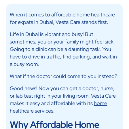
When it comes to affordable home healthcare
for expats in Dubai, Vesta Care stands first.
Life in Dubai is vibrant and busy! But
sometimes, you or your family might feel sick.
Going to a clinic can be a daunting task. You
have to drive in traffic, find parking, and wait in
a busy room.
What if the doctor could come to you instead?
Good news! Now you can get a doctor, nurse,
or lab test right in your living room. Vesta Care
makes it easy and affordable with its
home
healthcare services
.
Why Affordable Home