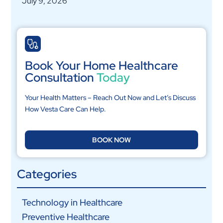
July 9, 2026
Book Your Home Healthcare
Consultation
Today
Your Health Matters – Reach Out Now and Let’s Discuss
How Vesta Care Can Help.
BOOK NOW
Categories
Technology in Healthcare
Preventive Healthcare