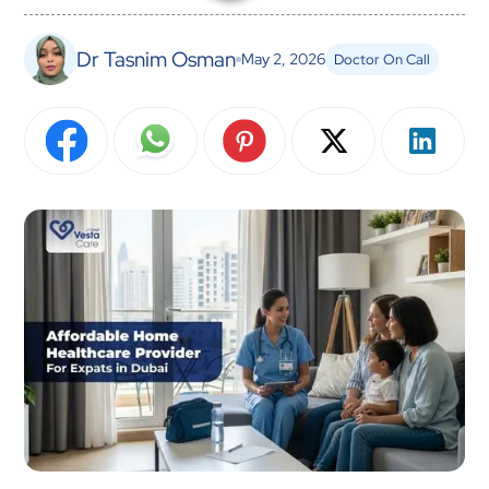
Dr Tasnim Osman
May 2, 2026
Doctor On Call