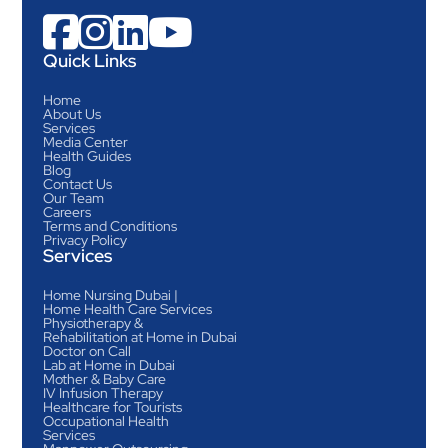




Quick Links
Home
About Us
Services
Media Center
Health Guides
Blog
Contact Us
Our Team
Careers
Terms and Conditions
Privacy Policy
Services
Home Nursing Dubai |
Home Health Care Services
Physiotherapy &
Rehabilitation at Home in Dubai
Doctor on Call
Lab at Home in Dubai
Mother & Baby Care
IV Infusion Therapy
Healthcare for Tourists
Occupational Health
Services