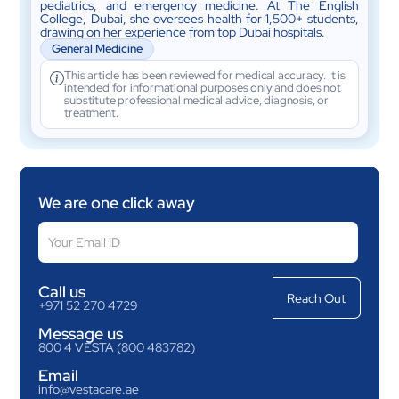
pediatrics, and emergency medicine. At The English
College, Dubai, she oversees health for 1,500+ students,
drawing on her experience from top Dubai hospitals.
General Medicine
This article has been reviewed for medical accuracy. It is
intended for informational purposes only and does not
substitute professional medical advice, diagnosis, or
treatment.
We are one click away
Call us
+971 52 270 4729
Message us
800 4 VESTA (800 483782)
Email
info@vestacare.ae