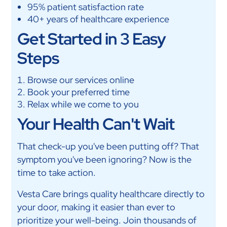
95% patient satisfaction rate
40+ years of healthcare experience
Get Started in 3 Easy
Steps
Browse our services online
Book your preferred time
Relax while we come to you
Your Health Can't Wait
That check-up you've been putting off? That
symptom you've been ignoring? Now is the
time to take action.
Vesta Care brings quality healthcare directly to
your door, making it easier than ever to
prioritize your well-being. Join thousands of