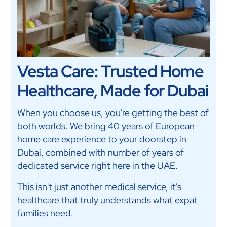
Vesta Care: Trusted Home
Healthcare, Made for Dubai
When you choose us, you're getting the best of
both worlds. We bring 40 years of European
home care experience to your doorstep in
Dubai, combined with number of years of
dedicated service right here in the UAE.
This isn't just another medical service, it's
healthcare that truly understands what expat
families need.