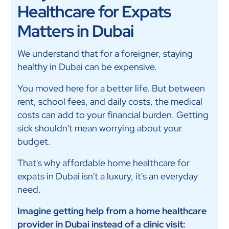
Healthcare for Expats
Matters in Dubai
We understand that for a foreigner, staying
healthy in Dubai can be expensive.
You moved here for a better life. But between
rent, school fees, and daily costs, the medical
costs can add to your financial burden. Getting
sick shouldn't mean worrying about your
budget.
That's why affordable home healthcare for
expats in Dubai isn't a luxury, it's an everyday
need.
Imagine getting help from a home healthcare
provider in Dubai instead of a clinic visit: