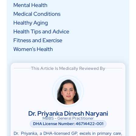
Mental Health
Medical Conditions
Healthy Aging
Health Tips and Advice
Fitness and Exercise
Women’s Health
This Article Is Medically Reviewed By
Dr. Priyanka Dinesh Naryani
MBBS - General Practitioner
DHA License Number: 46714422-001
Dr. Priyanka, a DHA-licensed GP, excels in primary care,