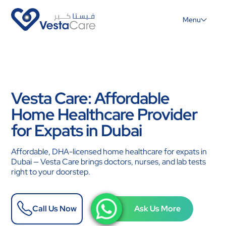
Menu
Vesta Care: Affordable
Home Healthcare Provider
for Expats in Dubai
Affordable, DHA-licensed home healthcare for expats in
Dubai — Vesta Care brings doctors, nurses, and lab tests
right to your doorstep.
Call Us Now
Ask Us More