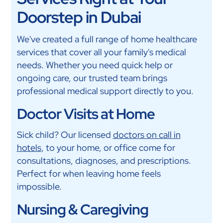
Doorstep in Dubai
We've created a full range of home healthcare
services that cover all your family's medical
needs. Whether you need quick help or
ongoing care, our trusted team brings
professional medical support directly to you.
Doctor Visits at Home
Sick child? Our licensed
doctors on call in
hotels
, to your home, or office come for
consultations, diagnoses, and prescriptions.
Perfect for when leaving home feels
impossible.
Nursing & Caregiving