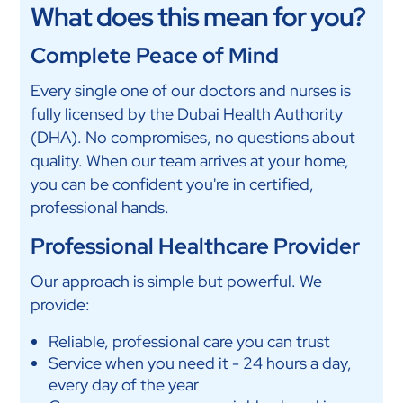
What does this mean for you?
Complete Peace of Mind
Every single one of our doctors and nurses is
fully licensed by the Dubai Health Authority
(DHA). No compromises, no questions about
quality. When our team arrives at your home,
you can be confident you're in certified,
professional hands.
Professional Healthcare Provider
Our approach is simple but powerful. We
provide:
Reliable, professional care you can trust
Service when you need it - 24 hours a day,
every day of the year