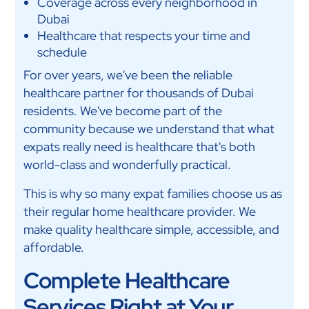
Coverage across every neighborhood in
Dubai
Healthcare that respects your time and
schedule
For over years, we've been the reliable
healthcare partner for thousands of Dubai
residents. We've become part of the
community because we understand that what
expats really need is healthcare that's both
world-class and wonderfully practical.
This is why so many expat families choose us as
their regular home healthcare provider. We
make quality healthcare simple, accessible, and
affordable.
Complete Healthcare
Services Right at Your