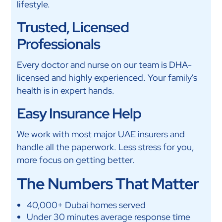
lifestyle.
Trusted, Licensed
Professionals
Every doctor and nurse on our team is DHA-
licensed and highly experienced. Your family's
health is in expert hands.
Easy Insurance Help
We work with most major UAE insurers and
handle all the paperwork. Less stress for you,
more focus on getting better.
The Numbers That Matter
40,000+ Dubai homes served
Under 30 minutes average response time