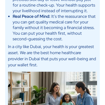
for a routine check-up. Your health supports
your livelihood instead of interrupting it.
Real Peace of Mind:
It’s the reassurance that
you can get quality medical care for your
family without it becoming a financial stress.
You can put your health first, without
second-guessing the cost.
In a city like Dubai, your health is your greatest
asset. We are the best home healthcare
provider in Dubai that puts your well-being and
your wallet first.