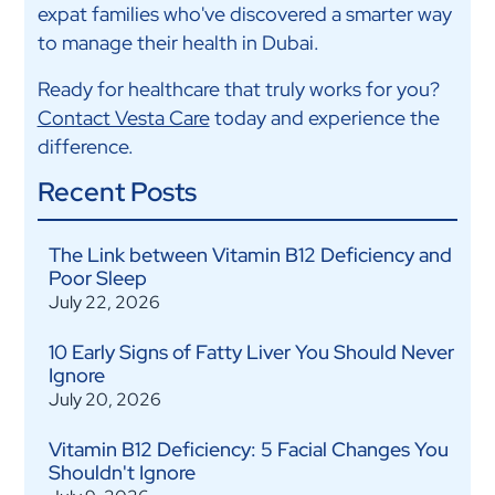
expat families who've discovered a smarter way
to manage their health in Dubai.
Ready for healthcare that truly works for you?
Contact Vesta Care
today and experience the
difference.
Recent Posts
The Link between Vitamin B12 Deficiency and
Poor Sleep
July 22, 2026
10 Early Signs of Fatty Liver You Should Never
Ignore
July 20, 2026
Vitamin B12 Deficiency: 5 Facial Changes You
Shouldn't Ignore