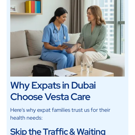
Why Expats in Dubai
Choose Vesta Care
Here's why expat families trust us for their
health needs:
Skip the Traffic & Waiting