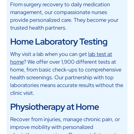
From surgery recovery to daily medication
management, our compassionate nurses
provide personalized care. They become your
trusted health partners.
Home Laboratory Testing
Why visit a lab when you can get
lab test at
home
? We offer over 1,900 different tests at
home, from basic check-ups to comprehensive
health screenings. Our partnership with top
laboratories means accurate results without the
clinic visit.
Physiotherapy at Home
Recover from injuries, manage chronic pain, or
improve mobility with personalized