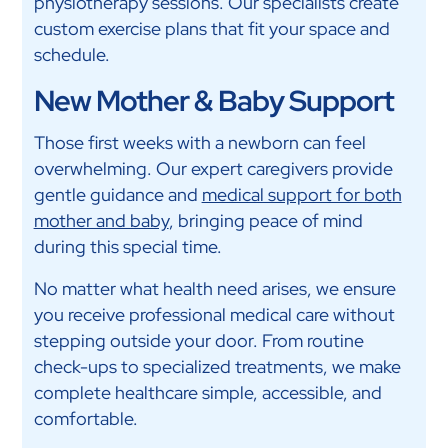
physiotherapy sessions. Our specialists create
custom exercise plans that fit your space and
schedule.
New Mother & Baby Support
Those first weeks with a newborn can feel
overwhelming. Our expert caregivers provide
gentle guidance and
medical support for both
mother and baby
, bringing peace of mind
during this special time.
No matter what health need arises, we ensure
you receive professional medical care without
stepping outside your door. From routine
check-ups to specialized treatments, we make
complete healthcare simple, accessible, and
comfortable.