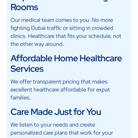
Rooms
Our medical team comes to you. No more
fighting Dubai traffic or sitting in crowded
clinics. Healthcare that fits your schedule, not
the other way around.
Affordable Home Healthcare
Services
We offer transparent pricing that makes
excellent healthcare affordable for expat
families.
Care Made Just for You
We listen to your needs and create
personalized care plans that work for your