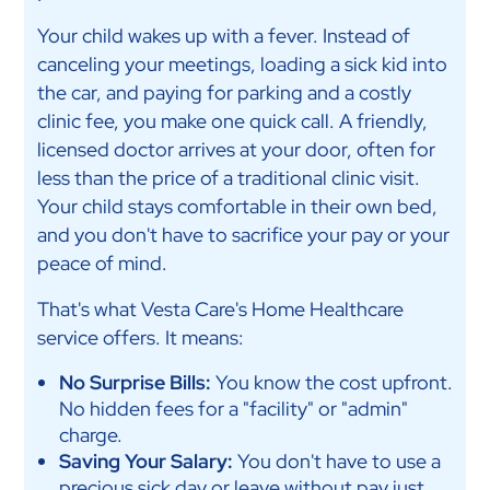
Your child wakes up with a fever. Instead of
canceling your meetings, loading a sick kid into
the car, and paying for parking and a costly
clinic fee, you make one quick call. A friendly,
licensed doctor arrives at your door, often for
less than the price of a traditional clinic visit.
Your child stays comfortable in their own bed,
and you don't have to sacrifice your pay or your
peace of mind.
That's what Vesta Care's Home Healthcare
service offers. It means:
No Surprise Bills:
You know the cost upfront.
No hidden fees for a "facility" or "admin"
charge.
Saving Your Salary:
You don't have to use a
precious sick day or leave without pay just