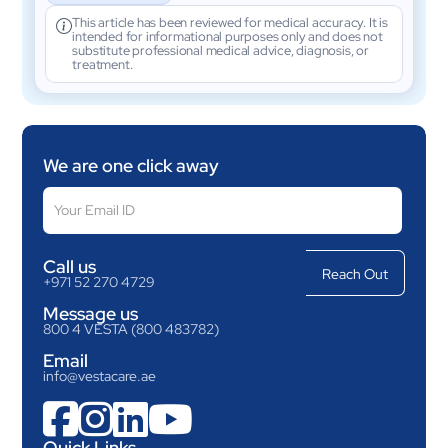
This article has been reviewed for medical accuracy. It is
intended for informational purposes only and does not
substitute professional medical advice, diagnosis, or
treatment.
We are one click away
Call us
+971 52 270 4729
Message us
800 4 VESTA (800 483782)
Email
info@vestacare.ae




Quick Links