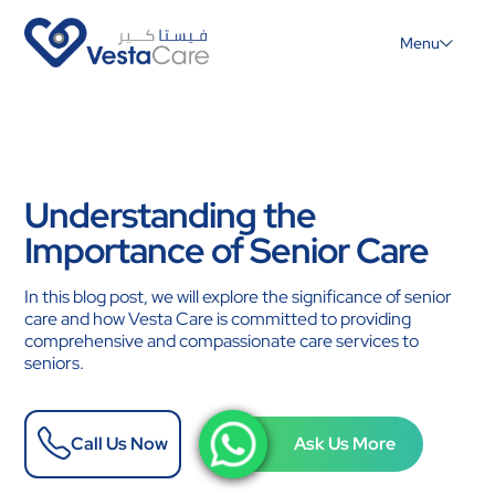
Menu
Understanding the
Importance of Senior Care
In this blog post, we will explore the significance of senior
care and how Vesta Care is committed to providing
comprehensive and compassionate care services to
seniors.
Call Us Now
Ask Us More