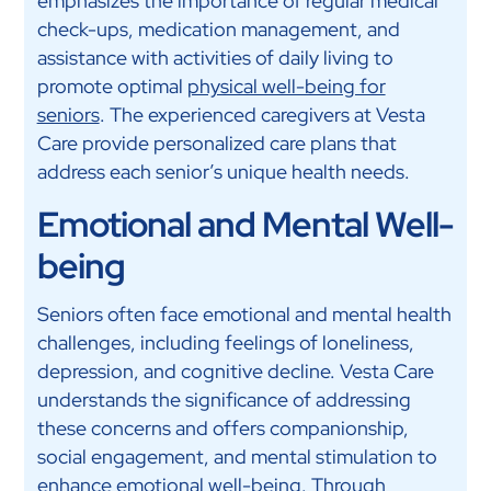
emphasizes the importance of regular medical
check-ups, medication management, and
assistance with activities of daily living to
promote optimal
physical well-being for
seniors
. The experienced caregivers at Vesta
Care provide personalized care plans that
address each senior’s unique health needs.
Emotional and Mental Well-
being
Seniors often face emotional and mental health
challenges, including feelings of loneliness,
depression, and cognitive decline. Vesta Care
understands the significance of addressing
these concerns and offers companionship,
social engagement, and mental stimulation to
enhance emotional well-being. Through