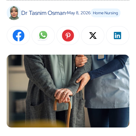
Dr Tasnim Osman
May 8, 2026
Home Nursing