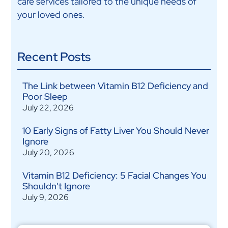
care services tailored to the unique needs of
your loved ones.
Recent Posts
The Link between Vitamin B12 Deficiency and
Poor Sleep
July 22, 2026
10 Early Signs of Fatty Liver You Should Never
Ignore
July 20, 2026
Vitamin B12 Deficiency: 5 Facial Changes You
Shouldn't Ignore
July 9, 2026