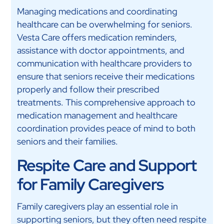
Managing medications and coordinating
healthcare can be overwhelming for seniors.
Vesta Care offers medication reminders,
assistance with doctor appointments, and
communication with healthcare providers to
ensure that seniors receive their medications
properly and follow their prescribed
treatments. This comprehensive approach to
medication management and healthcare
coordination provides peace of mind to both
seniors and their families.
Respite Care and Support
for Family Caregivers
Family caregivers play an essential role in
supporting seniors, but they often need respite