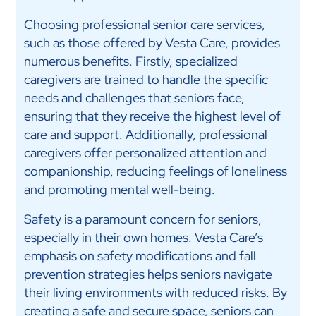
Choosing professional senior care services,
such as those offered by Vesta Care, provides
numerous benefits. Firstly, specialized
caregivers are trained to handle the specific
needs and challenges that seniors face,
ensuring that they receive the highest level of
care and support. Additionally, professional
caregivers offer personalized attention and
companionship, reducing feelings of loneliness
and promoting mental well-being.
Safety is a paramount concern for seniors,
especially in their own homes. Vesta Care’s
emphasis on safety modifications and fall
prevention strategies helps seniors navigate
their living environments with reduced risks. By
creating a safe and secure space, seniors can