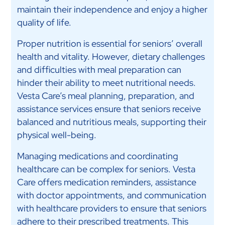
maintain their independence and enjoy a higher
quality of life.
Proper nutrition is essential for seniors’ overall
health and vitality. However, dietary challenges
and difficulties with meal preparation can
hinder their ability to meet nutritional needs.
Vesta Care’s meal planning, preparation, and
assistance services ensure that seniors receive
balanced and nutritious meals, supporting their
physical well-being.
Managing medications and coordinating
healthcare can be complex for seniors. Vesta
Care offers medication reminders, assistance
with doctor appointments, and communication
with healthcare providers to ensure that seniors
adhere to their prescribed treatments. This