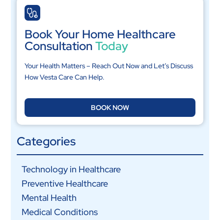
Book Your Home Healthcare
Consultation
Today
Your Health Matters – Reach Out Now and Let’s Discuss
How Vesta Care Can Help.
BOOK NOW
Categories
Technology in Healthcare
Preventive Healthcare
Mental Health
Medical Conditions