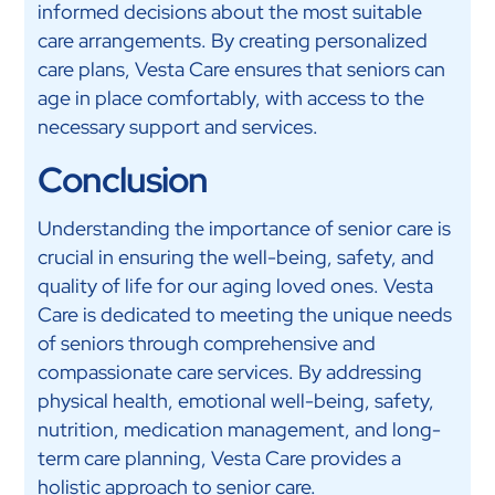
informed decisions about the most suitable
care arrangements. By creating personalized
care plans, Vesta Care ensures that seniors can
age in place comfortably, with access to the
necessary support and services.
Conclusion
Understanding the importance of senior care is
crucial in ensuring the well-being, safety, and
quality of life for our aging loved ones. Vesta
Care is dedicated to meeting the unique needs
of seniors through comprehensive and
compassionate care services. By addressing
physical health, emotional well-being, safety,
nutrition, medication management, and long-
term care planning, Vesta Care provides a
holistic approach to senior care.