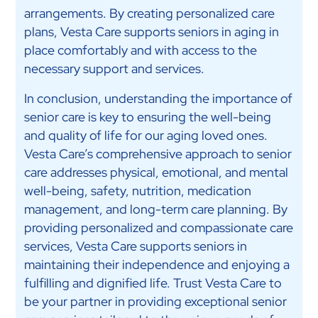
arrangements. By creating personalized care
plans, Vesta Care supports seniors in aging in
place comfortably and with access to the
necessary support and services.
In conclusion, understanding the importance of
senior care is key to ensuring the well-being
and quality of life for our aging loved ones.
Vesta Care’s comprehensive approach to senior
care addresses physical, emotional, and mental
well-being, safety, nutrition, medication
management, and long-term care planning. By
providing personalized and compassionate care
services, Vesta Care supports seniors in
maintaining their independence and enjoying a
fulfilling and dignified life. Trust Vesta Care to
be your partner in providing exceptional senior