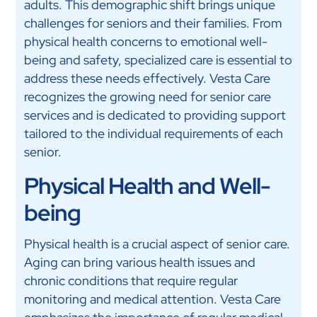
adults. This demographic shift brings unique
challenges for seniors and their families. From
physical health concerns to emotional well-
being and safety, specialized care is essential to
address these needs effectively. Vesta Care
recognizes the growing need for senior care
services and is dedicated to providing support
tailored to the individual requirements of each
senior.
Physical Health and Well-
being
Physical health is a crucial aspect of senior care.
Aging can bring various health issues and
chronic conditions that require regular
monitoring and medical attention. Vesta Care