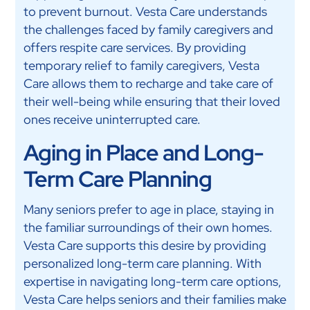
to prevent burnout. Vesta Care understands
the challenges faced by family caregivers and
offers respite care services. By providing
temporary relief to family caregivers, Vesta
Care allows them to recharge and take care of
their well-being while ensuring that their loved
ones receive uninterrupted care.
Aging in Place and Long-
Term Care Planning
Many seniors prefer to age in place, staying in
the familiar surroundings of their own homes.
Vesta Care supports this desire by providing
personalized long-term care planning. With
expertise in navigating long-term care options,
Vesta Care helps seniors and their families make