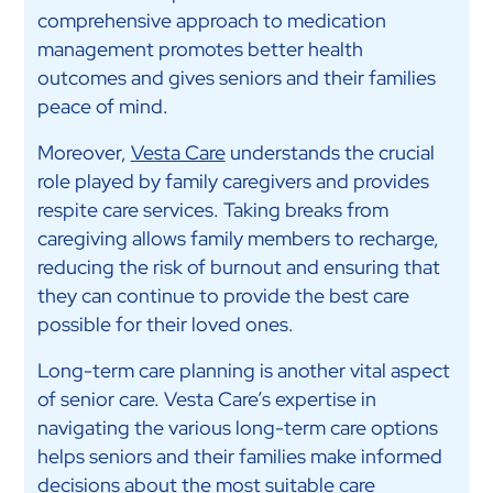
comprehensive approach to medication
management promotes better health
outcomes and gives seniors and their families
peace of mind.
Moreover,
Vesta Care
understands the crucial
role played by family caregivers and provides
respite care services. Taking breaks from
caregiving allows family members to recharge,
reducing the risk of burnout and ensuring that
they can continue to provide the best care
possible for their loved ones.
Long-term care planning is another vital aspect
of senior care. Vesta Care’s expertise in
navigating the various long-term care options
helps seniors and their families make informed
decisions about the most suitable care