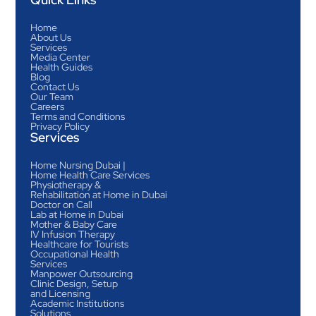
Home
About Us
Services
Media Center
Health Guides
Blog
Contact Us
Our Team
Careers
Terms and Conditions
Privacy Policy
Services
Home Nursing Dubai |
Home Health Care Services
Physiotherapy &
Rehabilitation at Home in Dubai
Doctor on Call
Lab at Home in Dubai
Mother & Baby Care
IV Infusion Therapy
Healthcare for Tourists
Occupational Health
Services
Manpower Outsourcing
Clinic Design, Setup
and Licensing
Academic Institutions
Solutions