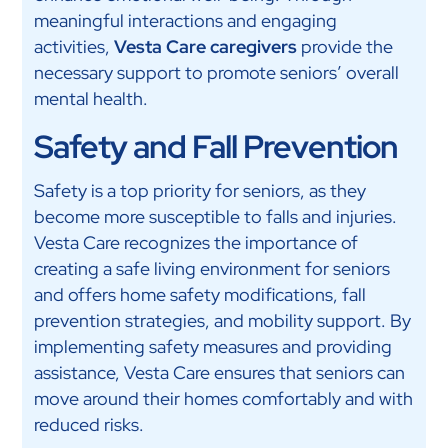
meaningful interactions and engaging
activities,
Vesta Care caregivers
provide the
necessary support to promote seniors’ overall
mental health.
Safety and Fall Prevention
Safety is a top priority for seniors, as they
become more susceptible to falls and injuries.
Vesta Care recognizes the importance of
creating a safe living environment for seniors
and offers home safety modifications, fall
prevention strategies, and mobility support. By
implementing safety measures and providing
assistance, Vesta Care ensures that seniors can
move around their homes comfortably and with
reduced risks.