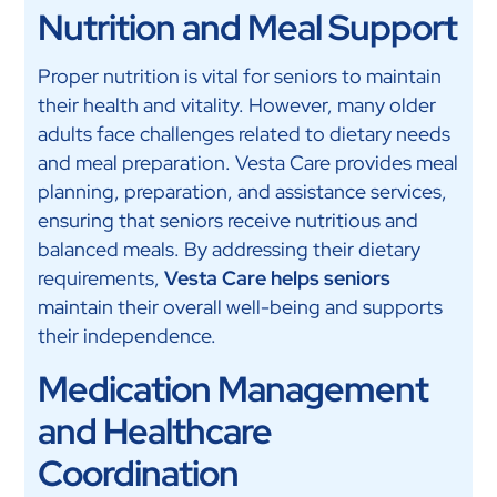
Nutrition and Meal Support
Proper nutrition is vital for seniors to maintain
their health and vitality. However, many older
adults face challenges related to dietary needs
and meal preparation. Vesta Care provides meal
planning, preparation, and assistance services,
ensuring that seniors receive nutritious and
balanced meals. By addressing their dietary
requirements,
Vesta Care helps seniors
maintain their overall well-being and supports
their independence.
Medication Management
and Healthcare
Coordination