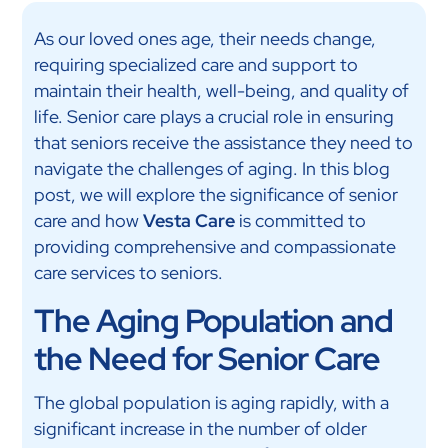
As our loved ones age, their needs change,
requiring specialized care and support to
maintain their health, well-being, and quality of
life. Senior care plays a crucial role in ensuring
that seniors receive the assistance they need to
navigate the challenges of aging. In this blog
post, we will explore the significance of senior
care and how
Vesta Care
is committed to
providing comprehensive and compassionate
care services to seniors.
The Aging Population and
the Need for Senior Care
The global population is aging rapidly, with a
significant increase in the number of older