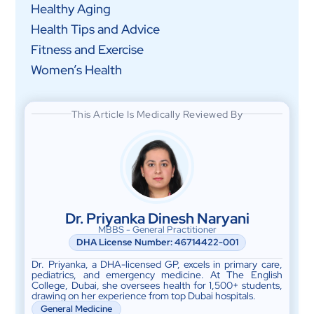
Healthy Aging
Health Tips and Advice
Fitness and Exercise
Women’s Health
This Article Is Medically Reviewed By
Dr. Priyanka Dinesh Naryani
MBBS - General Practitioner
DHA License Number: 46714422-001
Dr. Priyanka, a DHA-licensed GP, excels in primary care,
pediatrics, and emergency medicine. At The English
College, Dubai, she oversees health for 1,500+ students,
drawing on her experience from top Dubai hospitals.
General Medicine