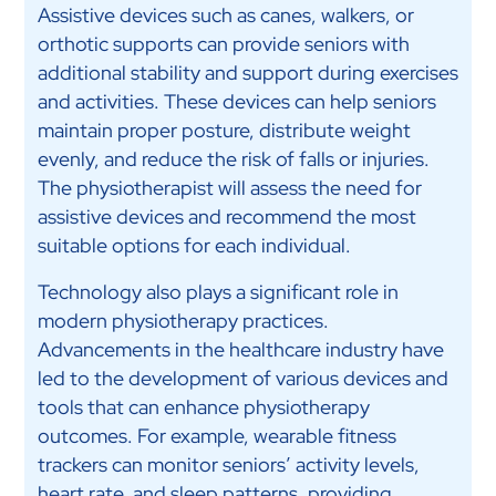
Assistive devices such as canes, walkers, or
orthotic supports can provide seniors with
additional stability and support during exercises
and activities. These devices can help seniors
maintain proper posture, distribute weight
evenly, and reduce the risk of falls or injuries.
The physiotherapist will assess the need for
assistive devices and recommend the most
suitable options for each individual.
Technology also plays a significant role in
modern physiotherapy practices.
Advancements in the healthcare industry have
led to the development of various devices and
tools that can enhance physiotherapy
outcomes. For example, wearable fitness
trackers can monitor seniors’ activity levels,
heart rate, and sleep patterns, providing