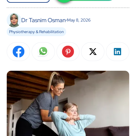
Dr Tasnim Osman
May 8, 2026
Physiotherapy & Rehabilitation