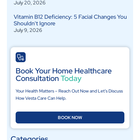
July 20, 2026
Vitamin B12 Deficiency: 5 Facial Changes You
Shouldn't Ignore
July 9, 2026
Book Your Home Healthcare
Consultation
Today
Your Health Matters – Reach Out Now and Let’s Discuss
How Vesta Care Can Help.
BOOK NOW
Categories