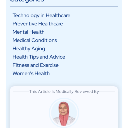
Technology in Healthcare
Preventive Healthcare
Mental Health
Medical Conditions
Healthy Aging
Health Tips and Advice
Fitness and Exercise
Women’s Health
This Article Is Medically Reviewed By