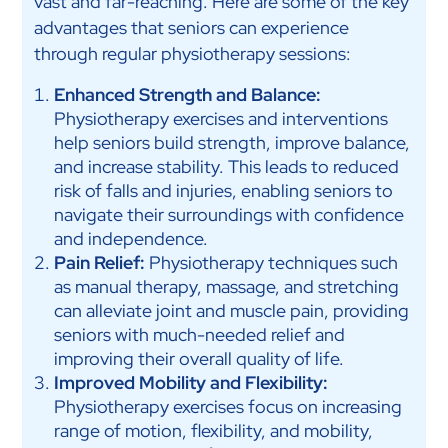
vast and far-reaching. Here are some of the key
advantages that seniors can experience
through regular physiotherapy sessions:
Enhanced Strength and Balance:
Physiotherapy exercises and interventions
help seniors build strength, improve balance,
and increase stability. This leads to reduced
risk of falls and injuries, enabling seniors to
navigate their surroundings with confidence
and independence.
Pain Relief:
Physiotherapy techniques such
as manual therapy, massage, and stretching
can alleviate joint and muscle pain, providing
seniors with much-needed relief and
improving their overall quality of life.
Improved Mobility and Flexibility:
Physiotherapy exercises focus on increasing
range of motion, flexibility, and mobility,