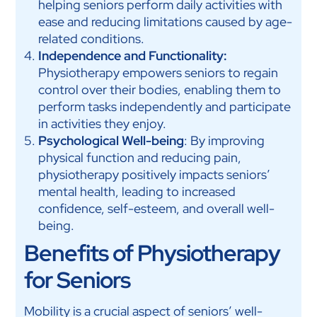
helping seniors perform daily activities with
ease and reducing limitations caused by age-
related conditions.
Independence and Functionality:
Physiotherapy empowers seniors to regain
control over their bodies, enabling them to
perform tasks independently and participate
in activities they enjoy.
Psychological Well-being
: By improving
physical function and reducing pain,
physiotherapy positively impacts seniors’
mental health, leading to increased
confidence, self-esteem, and overall well-
being.
Benefits of Physiotherapy
for Seniors
Mobility is a crucial aspect of seniors’ well-