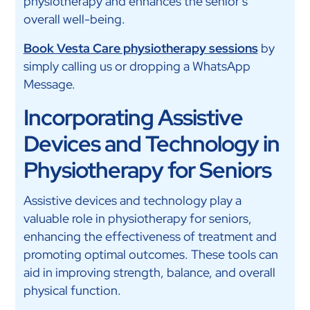
physiotherapy and enhances the senior’s
overall well-being.
Book Vesta Care physiotherapy sessions
by
simply calling us or dropping a WhatsApp
Message.
Incorporating Assistive
Devices and Technology in
Physiotherapy for Seniors
Assistive devices and technology play a
valuable role in physiotherapy for seniors,
enhancing the effectiveness of treatment and
promoting optimal outcomes. These tools can
aid in improving strength, balance, and overall
physical function.