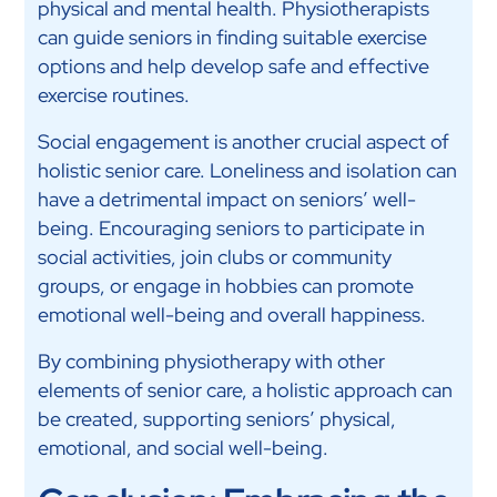
physical and mental health. Physiotherapists
can guide seniors in finding suitable exercise
options and help develop safe and effective
exercise routines.
Social engagement is another crucial aspect of
holistic senior care. Loneliness and isolation can
have a detrimental impact on seniors’ well-
being. Encouraging seniors to participate in
social activities, join clubs or community
groups, or engage in hobbies can promote
emotional well-being and overall happiness.
By combining physiotherapy with other
elements of senior care, a holistic approach can
be created, supporting seniors’ physical,
emotional, and social well-being.