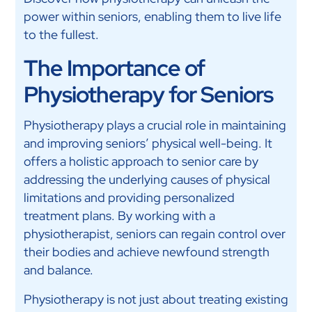
power within seniors, enabling them to live life
to the fullest.
The Importance of
Physiotherapy for Seniors
Physiotherapy plays a crucial role in maintaining
and improving seniors’ physical well-being. It
offers a holistic approach to senior care by
addressing the underlying causes of physical
limitations and providing personalized
treatment plans. By working with a
physiotherapist, seniors can regain control over
their bodies and achieve newfound strength
and balance.
Physiotherapy is not just about treating existing