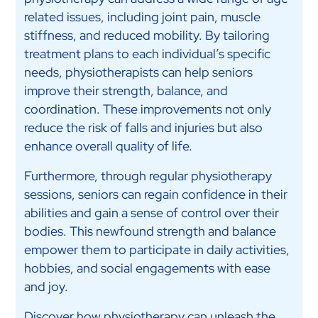
related issues, including joint pain, muscle
stiffness, and reduced mobility. By tailoring
treatment plans to each individual’s specific
needs, physiotherapists can help seniors
improve their strength, balance, and
coordination. These improvements not only
reduce the risk of falls and injuries but also
enhance overall quality of life.
Furthermore, through regular physiotherapy
sessions, seniors can regain confidence in their
abilities and gain a sense of control over their
bodies. This newfound strength and balance
empower them to participate in daily activities,
hobbies, and social engagements with ease
and joy.
Discover how physiotherapy can unleash the