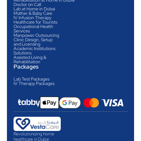
Doctor on Call
Lab at Home in Dubai
Mother & Baby Care
IV Infusion Therapy
Healthcare for Tourists
Occupational Health
Services
Manpower Outsourcing
Clinic Design, Setup
and Licensing
Academic Institutions
Solutions
Assisted Living &
Rehabilitation
Packages
Lab Test Packages
IV Therapy Packages
Revolutionizing home
healthcare in Dubai