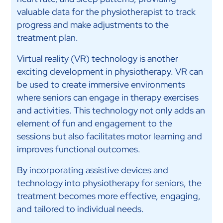
valuable data for the physiotherapist to track
progress and make adjustments to the
treatment plan.
Virtual reality (VR) technology is another
exciting development in physiotherapy. VR can
be used to create immersive environments
where seniors can engage in therapy exercises
and activities. This technology not only adds an
element of fun and engagement to the
sessions but also facilitates motor learning and
improves functional outcomes.
By incorporating assistive devices and
technology into physiotherapy for seniors, the
treatment becomes more effective, engaging,
and tailored to individual needs.