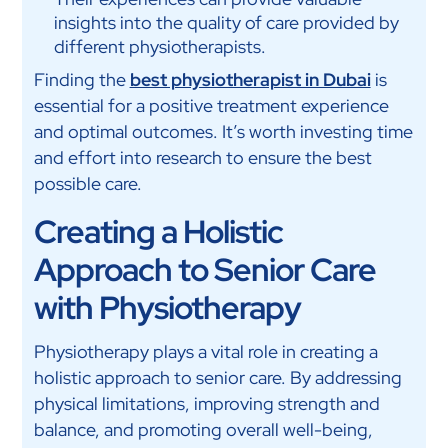
insights into the quality of care provided by
different physiotherapists.
Finding the
best physiotherapist in Dubai
is
essential for a positive treatment experience
and optimal outcomes. It’s worth investing time
and effort into research to ensure the best
possible care.
Creating a Holistic
Approach to Senior Care
with Physiotherapy
Physiotherapy plays a vital role in creating a
holistic approach to senior care. By addressing
physical limitations, improving strength and
balance, and promoting overall well-being,