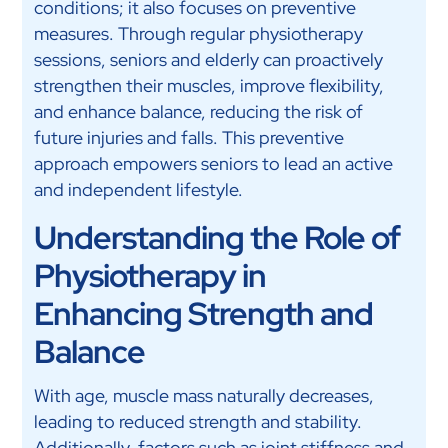
conditions; it also focuses on preventive
measures. Through regular physiotherapy
sessions, seniors and elderly can proactively
strengthen their muscles, improve flexibility,
and enhance balance, reducing the risk of
future injuries and falls. This preventive
approach empowers seniors to lead an active
and independent lifestyle.
Understanding the Role of
Physiotherapy in
Enhancing Strength and
Balance
With age, muscle mass naturally decreases,
leading to reduced strength and stability.
Additionally, factors such as joint stiffness and