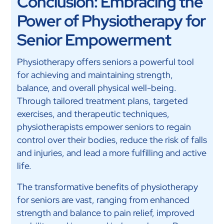
Conclusion: Embracing the
Power of Physiotherapy for
Senior Empowerment
Physiotherapy offers seniors a powerful tool
for achieving and maintaining strength,
balance, and overall physical well-being.
Through tailored treatment plans, targeted
exercises, and therapeutic techniques,
physiotherapists empower seniors to regain
control over their bodies, reduce the risk of falls
and injuries, and lead a more fulfilling and active
life.
The transformative benefits of physiotherapy
for seniors are vast, ranging from enhanced
strength and balance to pain relief, improved