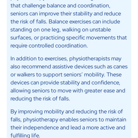
that challenge balance and coordination,
seniors can improve their stability and reduce
the risk of falls. Balance exercises can include
standing on one leg, walking on unstable
surfaces, or practicing specific movements that
require controlled coordination.
In addition to exercises, physiotherapists may
also recommend assistive devices such as canes
or walkers to support seniors’ mobility. These
devices can provide stability and confidence,
allowing seniors to move with greater ease and
reducing the risk of falls.
By improving mobility and reducing the risk of
falls, physiotherapy enables seniors to maintain
their independence and lead a more active and
fulfilling life.