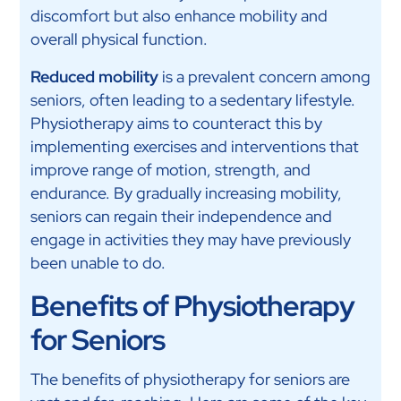
discomfort but also enhance mobility and
overall physical function.
Reduced mobility
is a prevalent concern among
seniors, often leading to a sedentary lifestyle.
Physiotherapy aims to counteract this by
implementing exercises and interventions that
improve range of motion, strength, and
endurance. By gradually increasing mobility,
seniors can regain their independence and
engage in activities they may have previously
been unable to do.
Benefits of Physiotherapy
for Seniors
The benefits of physiotherapy for seniors are