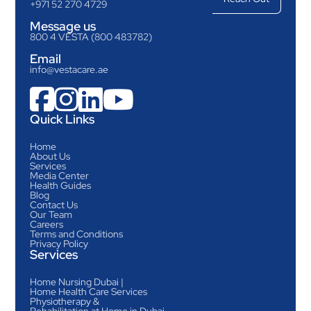
+971 52 270 4729
Message us
800 4 VESTA (800 483782)
Email
info@vestacare.ae




Quick Links
Home
About Us
Services
Media Center
Health Guides
Blog
Contact Us
Our Team
Careers
Terms and Conditions
Privacy Policy
Services
Home Nursing Dubai |
Home Health Care Services
Physiotherapy &
Rehabilitation at Home in Dubai