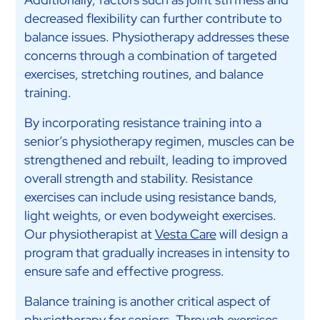
decreased flexibility can further contribute to
balance issues. Physiotherapy addresses these
concerns through a combination of targeted
exercises, stretching routines, and balance
training.
By incorporating resistance training into a
senior’s physiotherapy regimen, muscles can be
strengthened and rebuilt, leading to improved
overall strength and stability. Resistance
exercises can include using resistance bands,
light weights, or even bodyweight exercises.
Our physiotherapist at
Vesta Care
will design a
program that gradually increases in intensity to
ensure safe and effective progress.
Balance training is another critical aspect of
physiotherapy for seniors. Through exercises