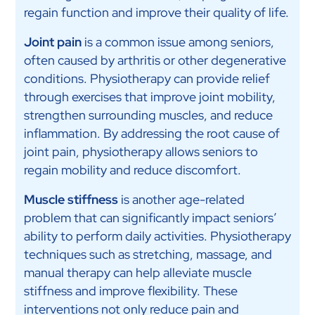
regain function and improve their quality of life.
Joint pain
is a common issue among seniors,
often caused by arthritis or other degenerative
conditions. Physiotherapy can provide relief
through exercises that improve joint mobility,
strengthen surrounding muscles, and reduce
inflammation. By addressing the root cause of
joint pain, physiotherapy allows seniors to
regain mobility and reduce discomfort.
Muscle stiffness
is another age-related
problem that can significantly impact seniors’
ability to perform daily activities. Physiotherapy
techniques such as stretching, massage, and
manual therapy can help alleviate muscle
stiffness and improve flexibility. These
interventions not only reduce pain and