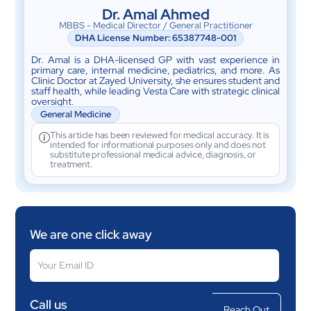
Dr. Amal Ahmed
MBBS - Medical Director / General Practitioner
DHA License Number: 65387748-001
Dr. Amal is a DHA-licensed GP with vast experience in
primary care, internal medicine, pediatrics, and more. As
Clinic Doctor at Zayed University, she ensures student and
staff health, while leading Vesta Care with strategic clinical
oversight.
General Medicine
This article has been reviewed for medical accuracy. It is
intended for informational purposes only and does not
substitute professional medical advice, diagnosis, or
treatment.
We are one click away
Call us