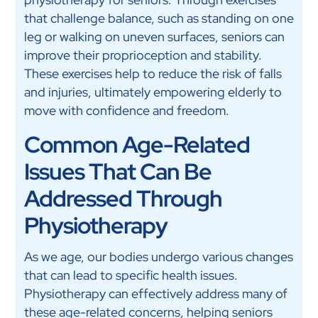
that challenge balance, such as standing on one
leg or walking on uneven surfaces, seniors can
improve their proprioception and stability.
These exercises help to reduce the risk of falls
and injuries, ultimately empowering elderly to
move with confidence and freedom.
Common Age-Related
Issues That Can Be
Addressed Through
Physiotherapy
As we age, our bodies undergo various changes
that can lead to specific health issues.
Physiotherapy can effectively address many of
these age-related concerns, helping seniors