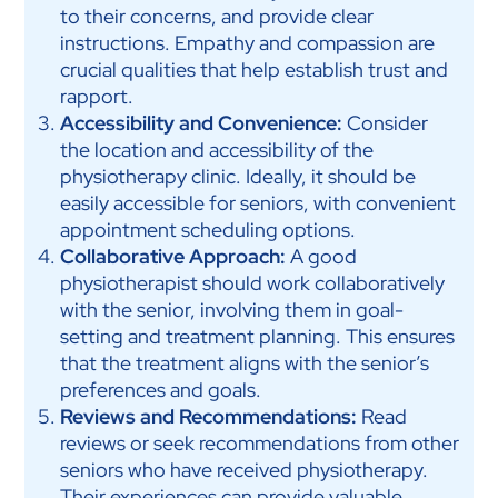
to their concerns, and provide clear
instructions. Empathy and compassion are
crucial qualities that help establish trust and
rapport.
Accessibility and Convenience:
Consider
the location and accessibility of the
physiotherapy clinic. Ideally, it should be
easily accessible for seniors, with convenient
appointment scheduling options.
Collaborative Approach:
A good
physiotherapist should work collaboratively
with the senior, involving them in goal-
setting and treatment planning. This ensures
that the treatment aligns with the senior’s
preferences and goals.
Reviews and Recommendations:
Read
reviews or seek recommendations from other
seniors who have received physiotherapy.
Their experiences can provide valuable