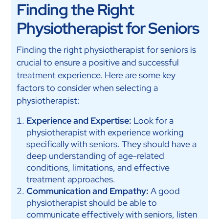
Finding the Right
Physiotherapist for Seniors
Finding the right physiotherapist for seniors is
crucial to ensure a positive and successful
treatment experience. Here are some key
factors to consider when selecting a
physiotherapist:
Experience and Expertise:
Look for a
physiotherapist with experience working
specifically with seniors. They should have a
deep understanding of age-related
conditions, limitations, and effective
treatment approaches.
Communication and Empathy:
A good
physiotherapist should be able to
communicate effectively with seniors, listen