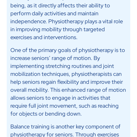
being, as it directly affects their ability to
perform daily activities and maintain
independence. Physiotherapy plays a vital role
in improving mobility through targeted
exercises and interventions.
One of the primary goals of physiotherapy is to
increase seniors’ range of motion. By
implementing stretching routines and joint
mobilization techniques, physiotherapists can
help seniors regain flexibility and improve their
overall mobility. This enhanced range of motion
allows seniors to engage in activities that
require full joint movement, such as reaching
for objects or bending down.
Balance training is another key component of
physiotherapy for seniors. Through exercises