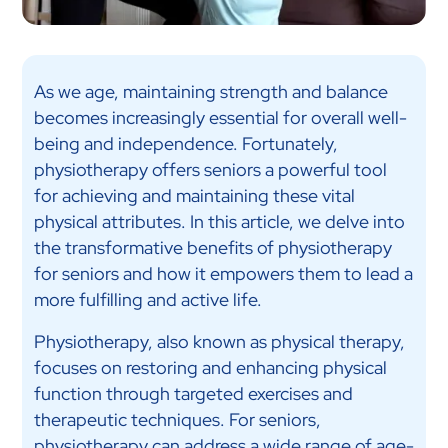
As we age, maintaining strength and balance
becomes increasingly essential for overall well-
being and independence. Fortunately,
physiotherapy offers seniors a powerful tool
for achieving and maintaining these vital
physical attributes. In this article, we delve into
the transformative benefits of physiotherapy
for seniors and how it empowers them to lead a
more fulfilling and active life.
Physiotherapy, also known as physical therapy,
focuses on restoring and enhancing physical
function through targeted exercises and
therapeutic techniques. For seniors,
physiotherapy can address a wide range of age-