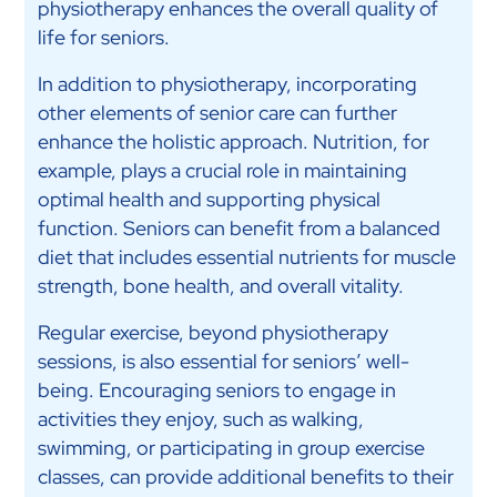
physiotherapy enhances the overall quality of
life for seniors.
In addition to physiotherapy, incorporating
other elements of senior care can further
enhance the holistic approach. Nutrition, for
example, plays a crucial role in maintaining
optimal health and supporting physical
function. Seniors can benefit from a balanced
diet that includes essential nutrients for muscle
strength, bone health, and overall vitality.
Regular exercise, beyond physiotherapy
sessions, is also essential for seniors’ well-
being. Encouraging seniors to engage in
activities they enjoy, such as walking,
swimming, or participating in group exercise
classes, can provide additional benefits to their