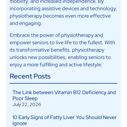
mobility, and increased independence. By
incorporating assistive devices and technology,
physiotherapy becomes even more effective
and engaging.
Embrace the power of physiotherapy and
empower seniors to live life to the fullest. With
its transformative benefits, physiotherapy
unlocks new possibilities, enabling seniors to
enjoy a more fulfilling and active lifestyle.
Recent Posts
The Link between Vitamin B12 Deficiency and
Poor Sleep
July 22, 2026
10 Early Signs of Fatty Liver You Should Never
Ignore