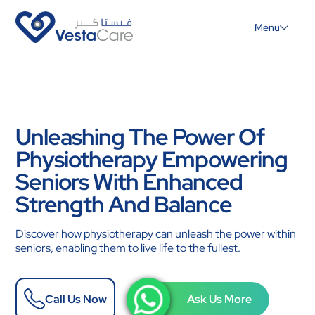
Menu
Unleashing The Power Of
Physiotherapy Empowering
Seniors With Enhanced
Strength And Balance
Discover how physiotherapy can unleash the power within
seniors, enabling them to live life to the fullest.
Call Us Now
Ask Us More