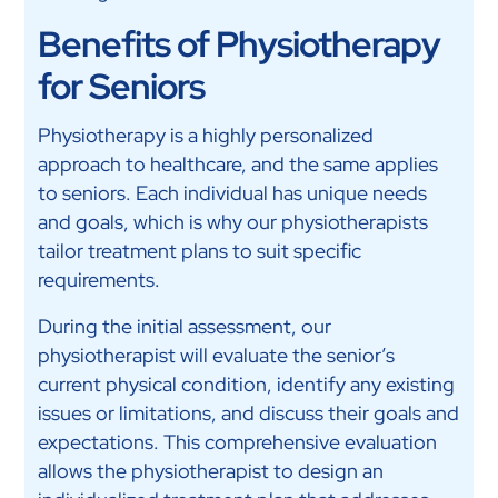
Benefits of Physiotherapy
for Seniors
Physiotherapy is a highly personalized
approach to healthcare, and the same applies
to seniors. Each individual has unique needs
and goals, which is why our physiotherapists
tailor treatment plans to suit specific
requirements.
During the initial assessment, our
physiotherapist will evaluate the senior’s
current physical condition, identify any existing
issues or limitations, and discuss their goals and
expectations. This comprehensive evaluation
allows the physiotherapist to design an