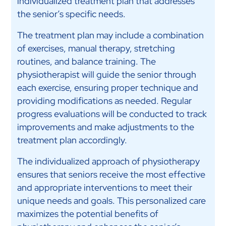
individualized treatment plan that addresses
the senior’s specific needs.
The treatment plan may include a combination
of exercises, manual therapy, stretching
routines, and balance training. The
physiotherapist will guide the senior through
each exercise, ensuring proper technique and
providing modifications as needed. Regular
progress evaluations will be conducted to track
improvements and make adjustments to the
treatment plan accordingly.
The individualized approach of physiotherapy
ensures that seniors receive the most effective
and appropriate interventions to meet their
unique needs and goals. This personalized care
maximizes the potential benefits of