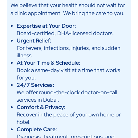
We believe that your health should not wait for
a clinic appointment. We bring the care to you.
Expertise at Your Door:
Board-certified, DHA-licensed doctors.
Urgent Relief:
For fevers, infections, injuries, and sudden
illness.
At Your Time & Schedule:
Book a same-day visit at a time that works
for you.
24/7 Services:
We offer round-the-clock doctor-on-call
services in Dubai.
Comfort & Privacy:
Recover in the peace of your own home or
hotel.
Complete Care:
Diagnosis, treatment, prescriptions, and