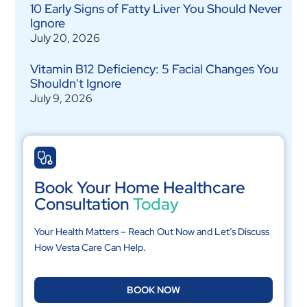
10 Early Signs of Fatty Liver You Should Never
Ignore
July 20, 2026
Vitamin B12 Deficiency: 5 Facial Changes You
Shouldn't Ignore
July 9, 2026
Book Your Home Healthcare
Consultation
Today
Your Health Matters – Reach Out Now and Let’s Discuss
How Vesta Care Can Help.
BOOK NOW