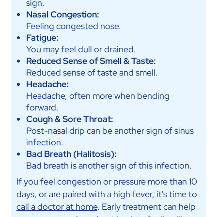
sign.
Nasal Congestion:
Feeling congested nose.
Fatigue:
You may feel dull or drained.
Reduced Sense of Smell & Taste:
Reduced sense of taste and smell.
Headache:
Headache, often more when bending
forward.
Cough & Sore Throat:
Post-nasal drip can be another sign of sinus
infection.
Bad Breath (Halitosis):
Bad breath is another sign of this infection.
If you feel congestion or pressure more than 10
days, or are paired with a high fever, it's time to
call a doctor at home
. Early treatment can help