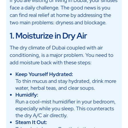
If you are visiting or living in Dubai, your sinuses
face a daily challenge. The good news is you
can find real relief at home by addressing the
two main problems: dryness and blockage.
1. Moisturize in Dry Air
The dry climate of Dubai coupled with air
conditioning, is a major problem. You need to
add moisture back with these steps:
Keep Yourself Hydrated:
To thin mucus and stay hydrated, drink more
water, herbal teas, and clear soups.
Humidify:
Run a cool-mist humidifier in your bedroom,
especially while you sleep. This counteracts
the dry A/C air directly.
Steam It Out: