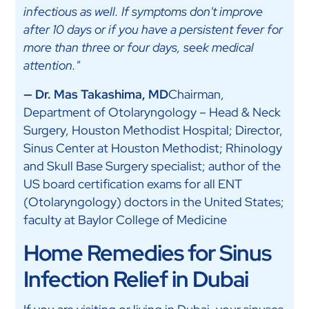
infectious as well. If symptoms don't improve
after 10 days or if you have a persistent fever for
more than three or four days, seek medical
attention."
— Dr. Mas Takashima, MD
Chairman,
Department of Otolaryngology – Head & Neck
Surgery, Houston Methodist Hospital; Director,
Sinus Center at Houston Methodist; Rhinology
and Skull Base Surgery specialist; author of the
US board certification exams for all ENT
(Otolaryngology) doctors in the United States;
faculty at Baylor College of Medicine
Home Remedies for Sinus
Infection Relief in Dubai