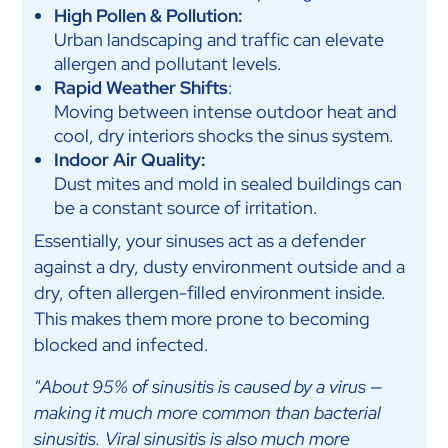
High Pollen & Pollution:
Urban landscaping and traffic can elevate
allergen and pollutant levels.
Rapid Weather Shifts
:
Moving between intense outdoor heat and
cool, dry interiors shocks the sinus system.
Indoor Air Quality:
Dust mites and mold in sealed buildings can
be a constant source of irritation.
Essentially, your sinuses act as a defender
against a dry, dusty environment outside and a
dry, often allergen-filled environment inside.
This makes them more prone to becoming
blocked and infected.
"About 95% of sinusitis is caused by a virus —
making it much more common than bacterial
sinusitis. Viral sinusitis is also much more