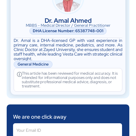
Dr. Amal Ahmed
MBBS - Medical Director / General Practitioner
DHA License Number: 65387748-001
Dr. Amal is a DHA-licensed GP with vast experience in
primary care, internal medicine, pediatrics, and more. As
Clinic Doctor at Zayed University, she ensures student and
staff health, while leading Vesta Care with strategic clinical
oversight.
General Medicine
This article has been reviewed for medical accuracy. It is
intended for informational purposes only and does not
substitute professional medical advice, diagnosis, or
treatment.
We are one click away