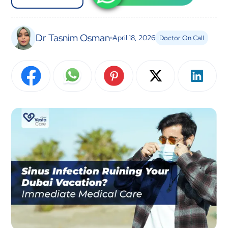
Dr Tasnim Osman
April 18, 2026
Doctor On Call