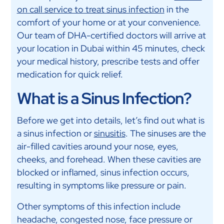
on call service to treat sinus infection
in the
comfort of your home or at your convenience.
Our team of DHA-certified doctors will arrive at
your location in Dubai within 45 minutes, check
your medical history, prescribe tests and offer
medication for quick relief.
What is a Sinus Infection?
Before we get into details, let’s find out what is
a sinus infection or
sinusitis
. The sinuses are the
air-filled cavities around your nose, eyes,
cheeks, and forehead. When these cavities are
blocked or inflamed, sinus infection occurs,
resulting in symptoms like pressure or pain.
Other symptoms of this infection include
headache, congested nose, face pressure or