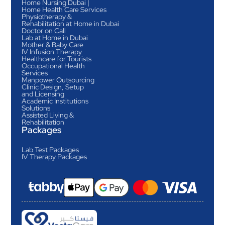
Home Nursing Dubai |
Home Health Care Services
Physiotherapy &
Rehabilitation at Home in Dubai
Doctor on Call
Lab at Home in Dubai
Mother & Baby Care
IV Infusion Therapy
Healthcare for Tourists
Occupational Health
Services
Manpower Outsourcing
Clinic Design, Setup
and Licensing
Academic Institutions
Solutions
Assisted Living &
Rehabilitation
Packages
Lab Test Packages
IV Therapy Packages