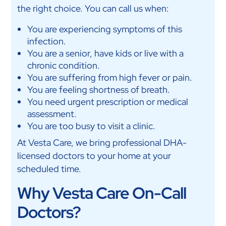
the right choice. You can call us when:
You are experiencing symptoms of this
infection.
You are a senior, have kids or live with a
chronic condition.
You are suffering from high fever or pain.
You are feeling shortness of breath.
You need urgent prescription or medical
assessment.
You are too busy to visit a clinic.
At Vesta Care, we bring professional DHA-
licensed doctors to your home at your
scheduled time.
Why Vesta Care On-Call
Doctors?