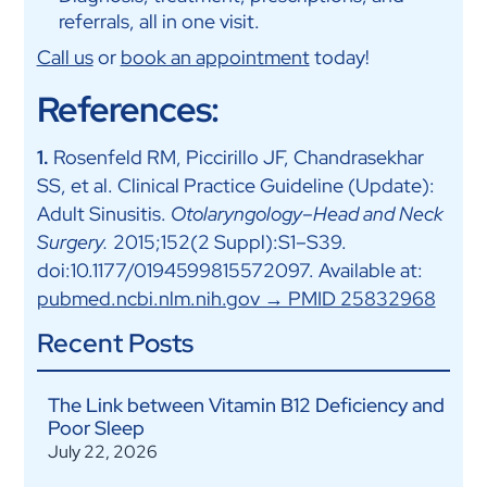
referrals, all in one visit.
Call us
or
book an appointment
today!
References:
1.
Rosenfeld RM, Piccirillo JF, Chandrasekhar
SS, et al. Clinical Practice Guideline (Update):
Adult Sinusitis.
Otolaryngology–Head and Neck
Surgery.
2015;152(2 Suppl):S1–S39.
doi:10.1177/0194599815572097. Available at:
pubmed.ncbi.nlm.nih.gov → PMID 25832968
Recent Posts
The Link between Vitamin B12 Deficiency and
Poor Sleep
July 22, 2026