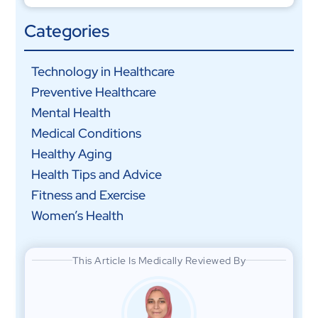
Categories
Technology in Healthcare
Preventive Healthcare
Mental Health
Medical Conditions
Healthy Aging
Health Tips and Advice
Fitness and Exercise
Women’s Health
This Article Is Medically Reviewed By