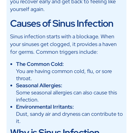
you recover early and get back to feeling like
yourself again.
Causes of Sinus Infection
Sinus infection starts with a blockage. When
your sinuses get clogged, it provides a haven
for germs. Common triggers include:
The Common Cold:
You are having common cold, flu, or sore
throat.
Seasonal Allergies:
Some seasonal allergies can also cause this
infection.
Environmental Irritants:
Dust, sandy air and dryness can contribute to
it.
Why is Sinus Infection