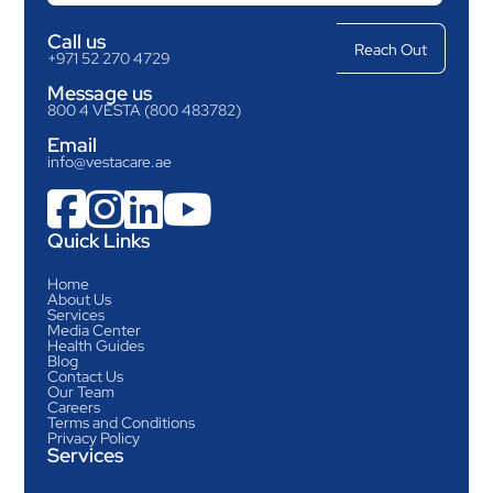
Call us
+971 52 270 4729
Message us
800 4 VESTA (800 483782)
Email
info@vestacare.ae




Quick Links
Home
About Us
Services
Media Center
Health Guides
Blog
Contact Us
Our Team
Careers
Terms and Conditions
Privacy Policy
Services