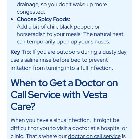
drainage, so you don't wake up more
congested.
Choose Spicy Foods:
Add a bit of chili, black pepper, or
horseradish to your meals. The natural heat
can temporarily open up your sinuses.
Key Tip:
If you are outdoors during a dusty day,
use a saline rinse before bed to prevent
irritation from turning into a full infection.
When to Get a Doctor on
Call Service with Vesta
Care?
When you have a sinus infection, it might be
difficult for you to visit a doctor at a hospital or
clinic. That’s where our
doctor on call service
is