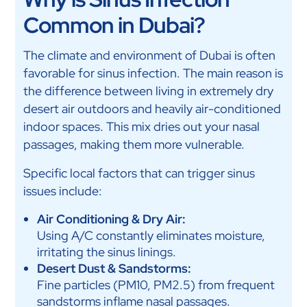
Common in Dubai?
The climate and environment of Dubai is often
favorable for sinus infection. The main reason is
the difference between living in extremely dry
desert air outdoors and heavily air-conditioned
indoor spaces. This mix dries out your nasal
passages, making them more vulnerable.
Specific local factors that can trigger sinus
issues include:
Air Conditioning & Dry Air:
Using A/C constantly eliminates moisture,
irritating the sinus linings.
Desert Dust & Sandstorms:
Fine particles (PM10, PM2.5) from frequent
sandstorms inflame nasal passages.