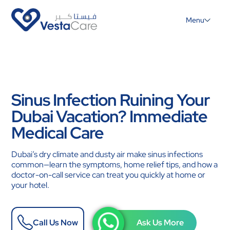
Menu
Sinus Infection Ruining Your
Dubai Vacation? Immediate
Medical Care
Dubai’s dry climate and dusty air make sinus infections
common—learn the symptoms, home relief tips, and how a
doctor-on-call service can treat you quickly at home or
your hotel.
Call Us Now
Ask Us More