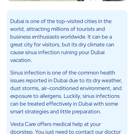
Dubai is one of the top-visited cities in the
world, attracting millions of tourists and
business enthusiasts worldwide. It can be a
great city for visitors, but its dry climate can
cause sinus infection ruining your Dubai
vacation.
Sinus infection is one of the common health
issues reported in Dubai due to its dry weather,
dust storms, air-conditioned environment, and
exposure to allergens. Luckily, sinus infections
can be treated effectively in Dubai with some
smart strategies and little preparation.
Vesta Care offers medical help at your
doorstep. You just need to contact our
doctor