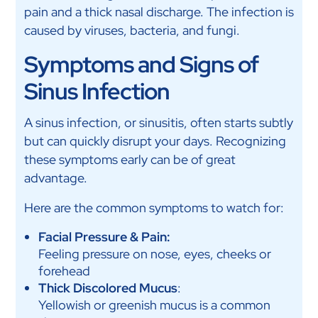
pain and a thick nasal discharge. The infection is
caused by viruses, bacteria, and fungi.
Symptoms and Signs of
Sinus Infection
A sinus infection, or sinusitis, often starts subtly
but can quickly disrupt your days. Recognizing
these symptoms early can be of great
advantage.
Here are the common symptoms to watch for:
Facial Pressure & Pain:
Feeling pressure on nose, eyes, cheeks or
forehead
Thick Discolored Mucus
:
Yellowish or greenish mucus is a common