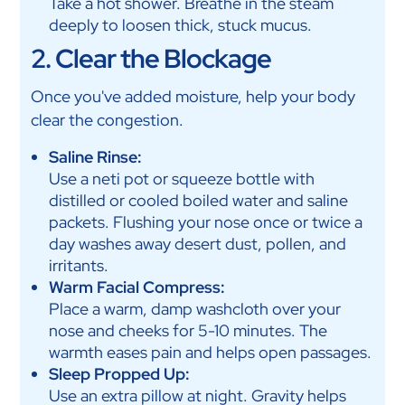
Take a hot shower. Breathe in the steam
deeply to loosen thick, stuck mucus.
2. Clear the Blockage
Once you've added moisture, help your body
clear the congestion.
Saline Rinse:
Use a neti pot or squeeze bottle with
distilled or cooled boiled water and saline
packets. Flushing your nose once or twice a
day washes away desert dust, pollen, and
irritants.
Warm Facial Compress:
Place a warm, damp washcloth over your
nose and cheeks for 5-10 minutes. The
warmth eases pain and helps open passages.
Sleep Propped Up:
Use an extra pillow at night. Gravity helps