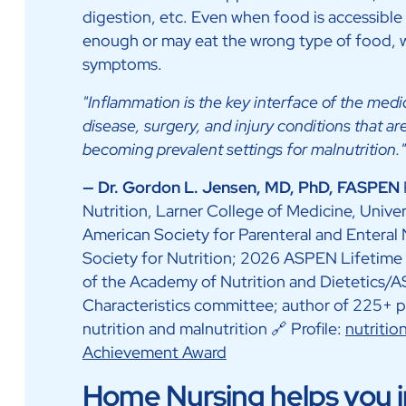
digestion, etc. Even when food is accessible 
enough or may eat the wrong type of food, 
symptoms.
"Inflammation is the key interface of the medi
disease, surgery, and injury conditions that a
becoming prevalent settings for malnutrition."
— Dr. Gordon L. Jensen, MD, PhD, FASPEN
Nutrition, Larner College of Medicine, Unive
American Society for Parenteral and Enteral
Society for Nutrition; 2026 ASPEN Lifetime
of the Academy of Nutrition and Dietetics/
Characteristics committee; author of 225+ pe
nutrition and malnutrition 🔗 Profile:
nutriti
Achievement Award
Home Nursing helps you in