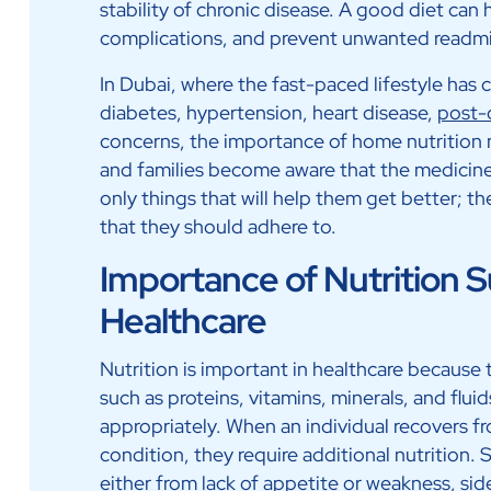
stability of chronic disease. A good diet can 
complications, and prevent unwanted readmis
In Dubai, where the fast-paced lifestyle has c
diabetes, hypertension, heart disease,
post-
concerns, the importance of home nutrition 
and families become aware that the medicine
only things that will help them get better; th
that they should adhere to.
Importance of Nutrition 
Healthcare
Nutrition is important in healthcare because
such as proteins, vitamins, minerals, and flui
appropriately. When an individual recovers fr
condition, they require additional nutrition. 
either from lack of appetite or weakness, sid