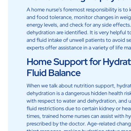
A home nurse’s foremost responsibility is to 
and food tolerance, monitor changes in weig
energy levels, and check for any side effects.
dehydration are identified. It is very helpful
and fluid intake of unwell patients to avoid
experts offer assistance in a variety of life 
Home Support for Hydrat
Fluid Balance
When we talk about nutrition support, hydrati
dehydration is a dangerous hidden health ris
with respect to water and dehydration, and u
fluid restrictions due to certain kidney or hea
times, trained home nurses can assist with hy
prescribed by the doctor. Age-related chang