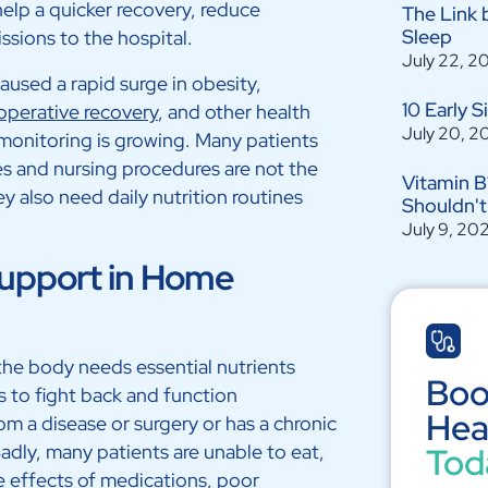
help a quicker recovery, reduce
The Link 
Sleep
sions to the hospital.
July 22, 2
aused a rapid surge in obesity,
10 Early 
operative recovery
, and other health
July 20, 2
monitoring is growing. Many patients
s and nursing procedures are not the
Vitamin B
ey also need daily nutrition routines
Shouldn't
July 9, 20
Support in Home
 the body needs essential nutrients
Boo
ds to fight back and function
Hea
om a disease or surgery or has a chronic
Sadly, many patients are unable to eat,
Tod
e effects of medications, poor