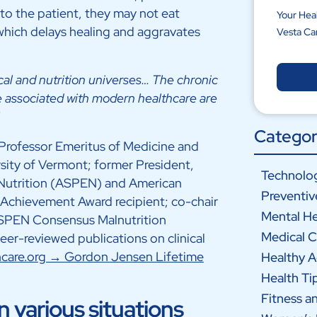
to the patient, they may not eat
Your Hea
which delays healing and aggravates
Vesta Ca
cal and nutrition universes… The chronic
re associated with modern healthcare are
Categor
Professor Emeritus of Medicine and
rsity of Vermont; former President,
Technolog
 Nutrition (ASPEN) and American
Preventiv
 Achievement Award recipient; co-chair
Mental He
ASPEN Consensus Malnutrition
Medical C
er-reviewed publications on clinical
oncare.org → Gordon Jensen Lifetime
Healthy 
Health Ti
Fitness a
 various situations