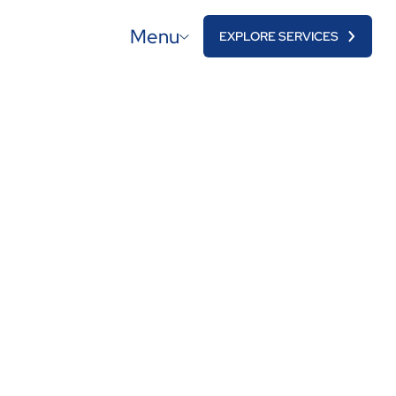
Menu
EXPLORE SERVICES