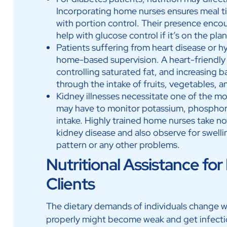
Incorporating home nurses ensures meal ti
with portion control. Their presence enco
help with glucose control if it’s on the pla
Patients suffering from heart disease or h
home-based supervision. A heart-friendly di
controlling saturated fat, and increasing 
through the intake of fruits, vegetables, a
Kidney illnesses necessitate one of the mos
may have to monitor potassium, phosphorus
intake. Highly trained home nurses take not
kidney disease and also observe for swelli
pattern or any other problems.
Nutritional Assistance 
Clients
The dietary demands of individuals change w
properly might become weak and get infect