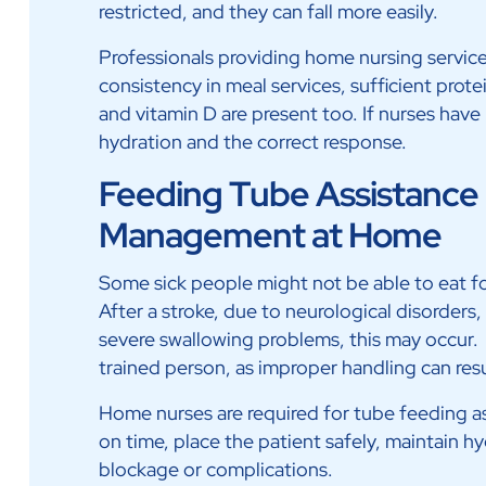
restricted, and they can fall more easily.
Professionals providing home nursing service
consistency in meal services, sufficient prote
and vitamin D are present too. If nurses hav
hydration and the correct response.
Feeding Tube Assistance 
Management at Home
Some sick people might not be able to eat fo
After a stroke, due to neurological disorders,
severe swallowing problems, this may occur.
trained person, as improper handling can resul
Home nurses are required for tube feeding a
on time, place the patient safely, maintain 
blockage or complications.