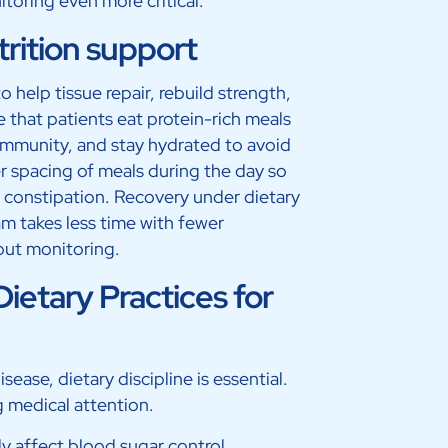
toring even more critical.
trition support
o help tissue repair, rebuild strength,
 that patients eat protein-rich meals
 immunity, and stay hydrated to avoid
r spacing of meals during the day so
 constipation. Recovery under dietary
am takes less time with fewer
out monitoring.
ietary Practices for
ease, dietary discipline is essential.
 medical attention.
ly affect blood sugar control.