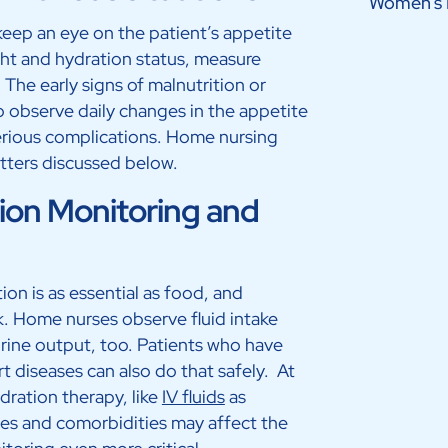
Women’s 
keep an eye on the patient’s appetite
ht and hydration status, measure
 The early signs of malnutrition or
 to observe daily changes in the appetite
 serious complications. Home nursing
matters discussed below.
ion Monitoring and
on is as essential as food, and
k. Home nurses observe fluid intake
rine output, too. Patients who have
rt diseases can also do that safely. At
dration therapy, like
IV fluids
as
es and comorbidities may affect the