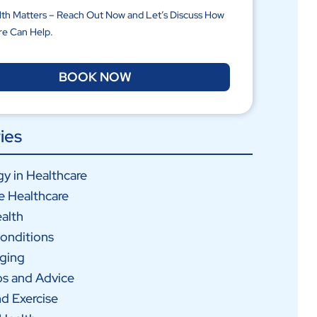
lth Matters – Reach Out Now and Let’s Discuss How
re Can Help.
BOOK NOW
ies
y in Healthcare
e Healthcare
alth
onditions
Aging
ps and Advice
nd Exercise