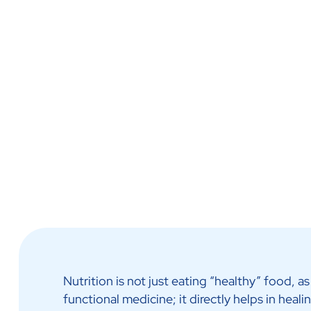
Call Us Now
Ask Us More
Home Nursing
Nutrition is not just eating “healthy” food,
functional medicine; it directly helps in heal