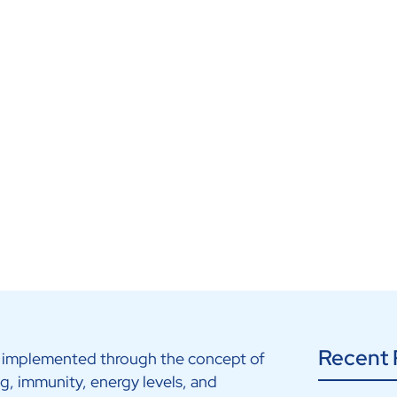
Recent 
 as implemented through the concept of
ing, immunity, energy levels, and