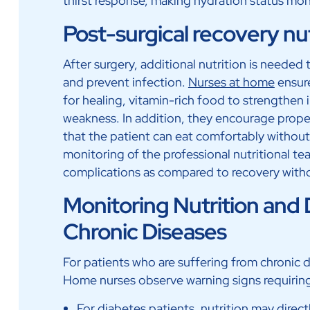
thirst response, making hydration status moni
Post-surgical recovery nu
After surgery, additional nutrition is needed t
and prevent infection.
Nurses at home
ensure
for healing, vitamin-rich food to strengthen
weakness. In addition, they encourage prope
that the patient can eat comfortably without
monitoring of the professional nutritional te
complications as compared to recovery with
Monitoring Nutrition and D
Chronic Diseases
For patients who are suffering from chronic dis
Home nurses observe warning signs requiring
For diabetes patients, nutrition may direct