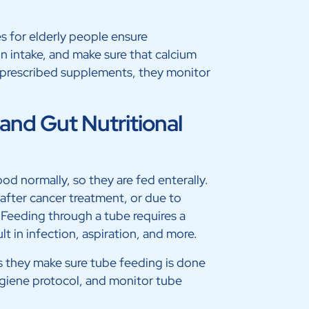
s for elderly people ensure
in intake, and make sure that calcium
e prescribed supplements, they monitor
and Gut Nutritional
od normally, so they are fed enterally.
 after cancer treatment, or due to
 Feeding through a tube requires a
t in infection, aspiration, and more.
s they make sure tube feeding is done
hygiene protocol, and monitor tube