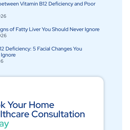
between Vitamin B12 Deficiency and Poor
026
Signs of Fatty Liver You Should Never Ignore
026
12 Deficiency: 5 Facial Changes You
 Ignore
26
k Your Home
lthcare Consultation
ay