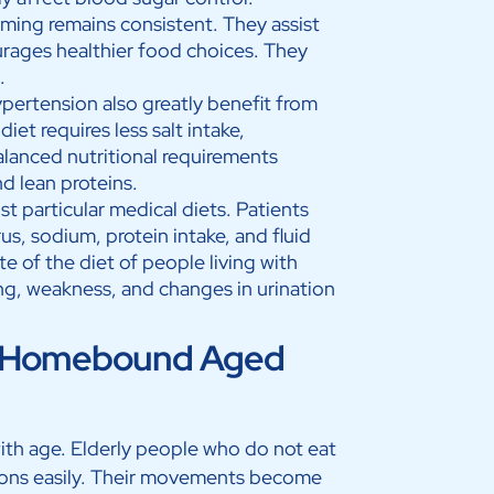
ming remains consistent. They assist
urages healthier food choices. They
n.
ypertension also greatly benefit from
et requires less salt intake,
balanced nutritional requirements
nd lean proteins.
t particular medical diets. Patients
, sodium, protein intake, and fluid
e of the diet of people living with
ng, weakness, and changes in urination
for Homebound Aged
ith age. Elderly people who do not eat
ions easily. Their movements become