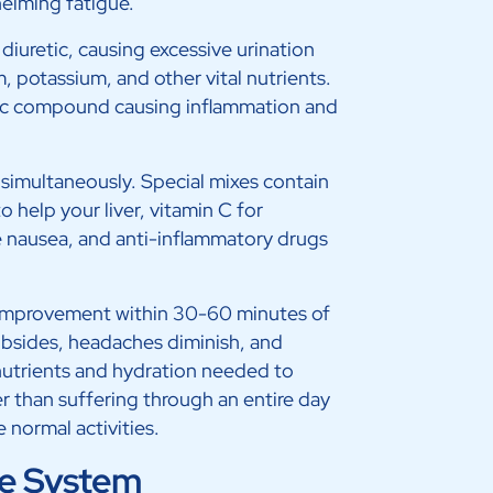
helming fatigue.
diuretic, causing excessive urination
 potassium, and other vital nutrients.
xic compound causing inflammation and
 simultaneously. Special mixes contain
 help your liver, vitamin C for
 nausea, and anti-inflammatory drugs
improvement within 30-60 minutes of
ubsides, headaches diminish, and
nutrients and hydration needed to
r than suffering through an entire day
 normal activities.
e System