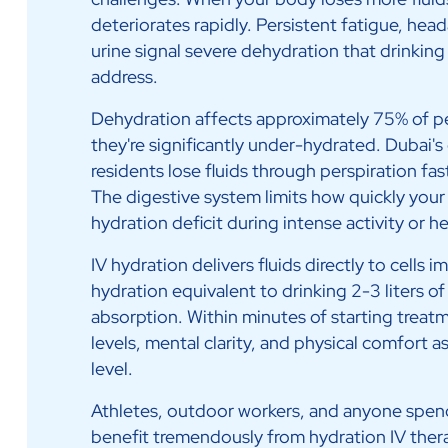
deteriorates rapidly. Persistent fatigue, hea
urine signal severe dehydration that drinkin
address.
Dehydration affects approximately 75% of pe
they're significantly under-hydrated. Dubai's 
residents lose fluids through perspiration fas
The digestive system limits how quickly your
hydration deficit during intense activity or h
IV hydration delivers fluids directly to cells 
hydration equivalent to drinking 2-3 liters o
absorption. Within minutes of starting treat
levels, mental clarity, and physical comfort a
level.
Athletes, outdoor workers, and anyone spend
benefit tremendously from hydration IV ther