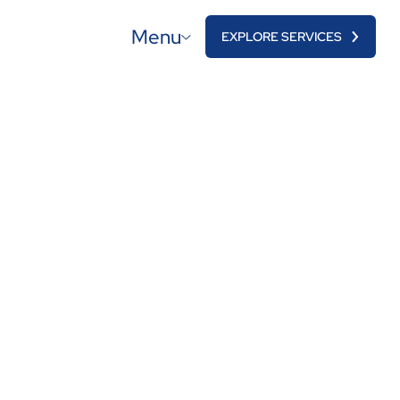
Menu
EXPLORE SERVICES