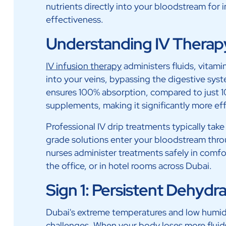
nutrients directly into your bloodstream f
effectiveness.
Understanding IV Therap
IV infusion therapy
administers fluids, vitami
into your veins, bypassing the digestive syst
ensures 100% absorption, compared to just 
supplements, making it significantly more eff
Professional IV drip treatments typically ta
grade solutions enter your bloodstream thro
nurses administer treatments safely in comfo
the office, or in hotel rooms across Dubai.
Sign 1: Persistent Dehydr
Dubai's extreme temperatures and low humid
challenges. When your body loses more fluid