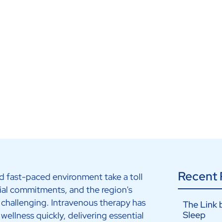
Recent 
nd fast-paced environment take a toll
ial commitments, and the region's
 challenging. Intravenous therapy has
The Link 
Sleep
wellness quickly, delivering essential