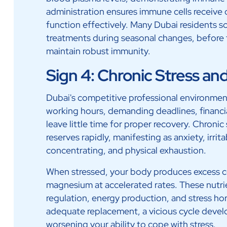
administration ensures immune cells receive 
function effectively. Many Dubai residents 
treatments during seasonal changes, before 
maintain robust immunity.
Sign 4: Chronic Stress an
Dubai's competitive professional environmen
working hours, demanding deadlines, financia
leave little time for proper recovery. Chronic
reserves rapidly, manifesting as anxiety, irrita
concentrating, and physical exhaustion.
When stressed, your body produces excess c
magnesium at accelerated rates. These nutrie
regulation, energy production, and stress
adequate replacement, a vicious cycle develo
worsening your ability to cope with stress.