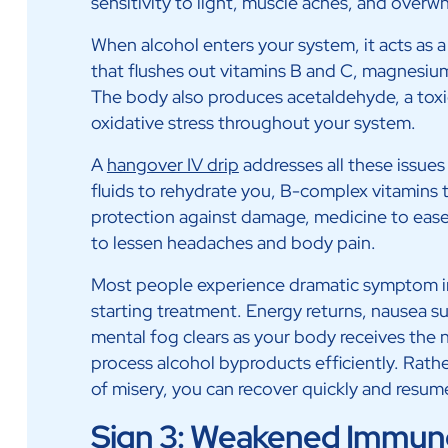
sensitivity to light, muscle aches, and overw
When alcohol enters your system, it acts as a 
that flushes out vitamins B and C, magnesium,
The body also produces acetaldehyde, a to
oxidative stress throughout your system.
A
hangover IV drip
addresses all these issues
fluids to rehydrate you, B-complex vitamins to
protection against damage, medicine to ease
to lessen headaches and body pain.
Most people experience dramatic symptom 
starting treatment. Energy returns, nausea s
mental fog clears as your body receives the 
process alcohol byproducts efficiently. Rathe
of misery, you can recover quickly and resume
Sign 3: Weakened Immun