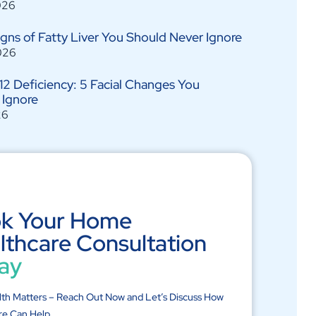
026
Signs of Fatty Liver You Should Never Ignore
026
12 Deficiency: 5 Facial Changes You
 Ignore
26
k Your Home
lthcare Consultation
ay
lth Matters – Reach Out Now and Let’s Discuss How
re Can Help.