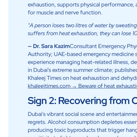
exhaustion, supports physical performance, an
for muscle and nerve function.
"A person loses two litres of water by sweati
suffers from heat exhaustion, they can lose 10 
— Dr. Sara Kazim
Consultant Emergency Physi
Authority; UAE-based emergency medicine spec
experience managing heat-related illness, d
in Dubai's extreme summer climate; published
Khaleej Times on heat exhaustion and dehydr
khaleejtimes.com → Beware of heat exhaust
Sign 2: Recovering from
Dubai's vibrant social scene and entertainme
regrets. Alcohol consumption depletes essenti
producing toxic byproducts that trigger h