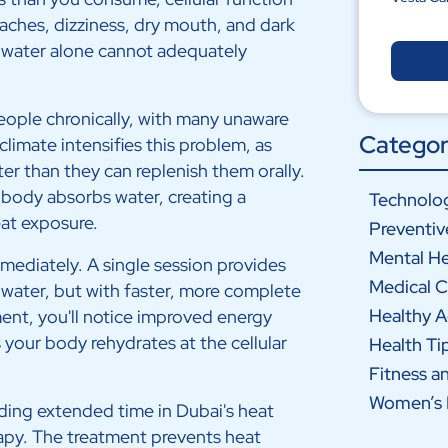
daches, dizziness, dry mouth, and dark
g water alone cannot adequately
ople chronically, with many unaware
Categor
climate intensifies this problem, as
ter than they can replenish them orally.
 body absorbs water, creating a
Technolog
eat exposure.
Preventiv
Mental He
immediately. A single session provides
Medical C
f water, but with faster, more complete
Healthy 
ment, you'll notice improved energy
s your body rehydrates at the cellular
Health Ti
Fitness a
Women’s 
ing extended time in Dubai's heat
apy. The treatment prevents heat