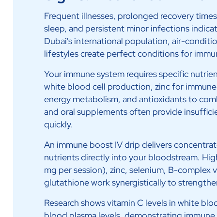
Frequent illnesses, prolonged recovery time
sleep, and persistent minor infections indi
Dubai's international population, air-condit
lifestyles create perfect conditions for immu
Your immune system requires specific nutrien
white blood cell production, zinc for immune
energy metabolism, and antioxidants to comb
and oral supplements often provide insufficie
quickly.
An immune boost IV drip delivers concentr
nutrients directly into your bloodstream. H
mg per session), zinc, selenium, B-complex v
glutathione work synergistically to strengt
Research shows vitamin C levels in white blo
blood plasma levels, demonstrating immune c