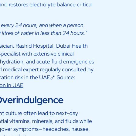
d restores electrolyte balance critical
ng every 24 hours, and when a person
litres of water in less than 24 hours."
cian, Rashid Hospital, Dubai Health
ialist with extensive clinical
ehydration, and acute fluid emergencies
 medical expert regularly consulted by
ation risk in the UAE🔗 Source:
ion in UAE
 Overindulgence
nt culture often lead to next-day
al vitamins, minerals, and fluids while
angover symptoms—headaches, nausea,