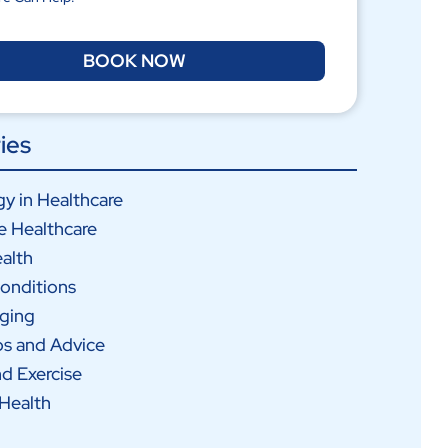
BOOK NOW
ies
y in Healthcare
e Healthcare
alth
onditions
Aging
ps and Advice
nd Exercise
Health