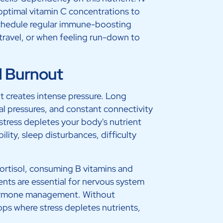
optimal vitamin C concentrations to
schedule regular immune-boosting
travel, or when feeling run-down to
d Burnout
t creates intense pressure. Long
l pressures, and constant connectivity
 stress depletes your body's nutrient
bility, sleep disturbances, difficulty
ortisol, consuming B vitamins and
nts are essential for nervous system
 hormone management. Without
ps where stress depletes nutrients,