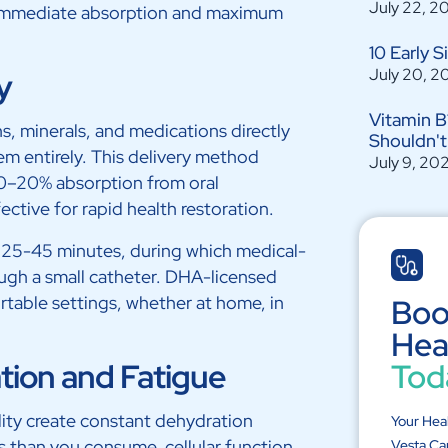
July 22, 2
or immediate absorption and maximum
10 Early 
July 20, 2
y
Vitamin B
ns, minerals, and medications directly
Shouldn't
em entirely. This delivery method
July 9, 20
10–20% absorption from oral
ective for rapid health restoration.
ke 25-45 minutes, during which medical-
ugh a small catheter. DHA-licensed
rtable settings, whether at home, in
Boo
Hea
ation and Fatigue
Tod
ity create constant dehydration
Your Hea
s than you consume, cellular function
Vesta Ca