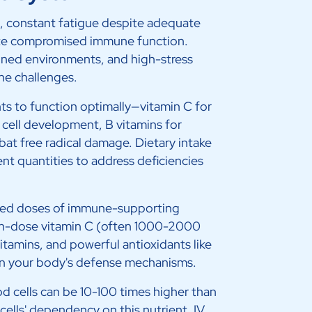
s, constant fatigue despite adequate
cate compromised immune function.
ioned environments, and high-stress
ne challenges.
ts to function optimally—vitamin C for
 cell development, B vitamins for
at free radical damage. Dietary intake
nt quantities to address deficiencies
ated doses of immune-supporting
igh-dose vitamin C (often 1000-2000
itamins, and powerful antioxidants like
hen your body's defense mechanisms.
od cells can be 10-100 times higher than
ells' dependency on this nutrient. IV