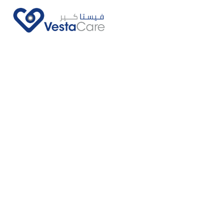
Call Us Now
Ask Us More