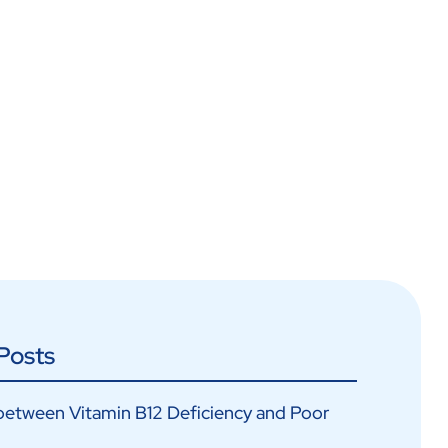
Posts
between Vitamin B12 Deficiency and Poor