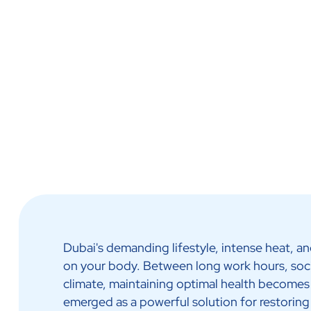
IV Infusion Therapy
Dubai's demanding lifestyle, intense heat, a
on your body. Between long work hours, soc
climate, maintaining optimal health becomes
emerged as a powerful solution for restoring 