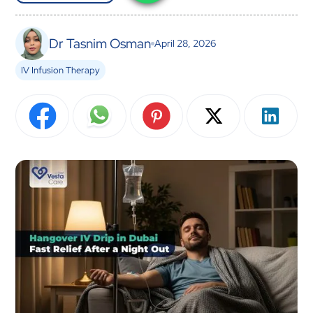
Dr Tasnim Osman
April 28, 2026
IV Infusion Therapy