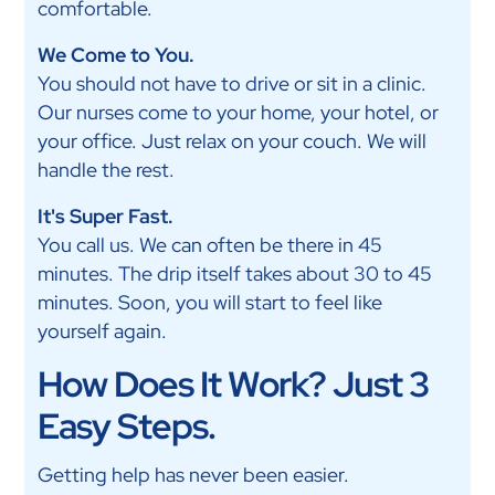
comfortable.
We Come to You.
You should not have to drive or sit in a clinic.
Our nurses come to your home, your hotel, or
your office. Just relax on your couch. We will
handle the rest.
It's Super Fast.
You call us. We can often be there in 45
minutes. The drip itself takes about 30 to 45
minutes. Soon, you will start to feel like
yourself again.
How Does It Work? Just 3
Easy Steps.
Getting help has never been easier.