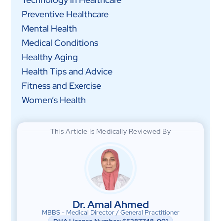
Preventive Healthcare
Mental Health
Medical Conditions
Healthy Aging
Health Tips and Advice
Fitness and Exercise
Women’s Health
This Article Is Medically Reviewed By
Dr. Amal Ahmed
MBBS - Medical Director / General Practitioner