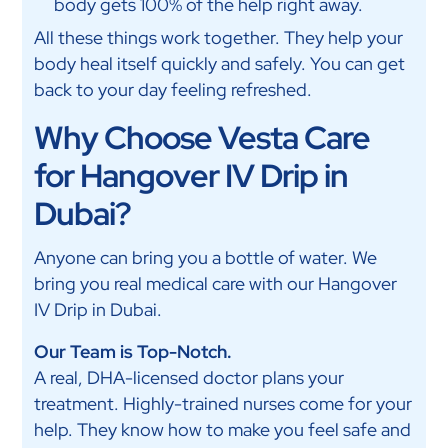
body gets 100% of the help right away.
All these things work together. They help your
body heal itself quickly and safely. You can get
back to your day feeling refreshed.
Why Choose Vesta Care
for Hangover IV Drip in
Dubai?
Anyone can bring you a bottle of water. We
bring you real medical care with our Hangover
IV Drip in Dubai.
Our Team is Top-Notch.
A real, DHA-licensed doctor plans your
treatment. Highly-trained nurses come for your
help. They know how to make you feel safe and