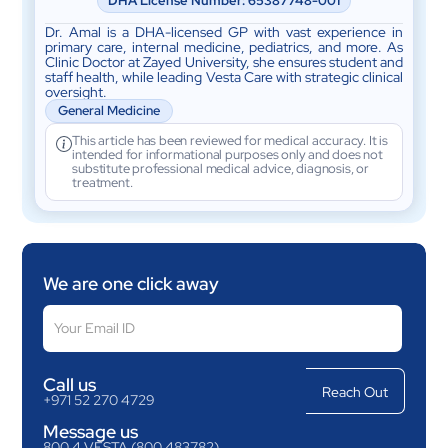
DHA License Number: 65387748-001
Dr. Amal is a DHA-licensed GP with vast experience in
primary care, internal medicine, pediatrics, and more. As
Clinic Doctor at Zayed University, she ensures student and
staff health, while leading Vesta Care with strategic clinical
oversight.
General Medicine
This article has been reviewed for medical accuracy. It is
intended for informational purposes only and does not
substitute professional medical advice, diagnosis, or
treatment.
We are one click away
Call us
+971 52 270 4729
Message us
800 4 VESTA (800 483782)