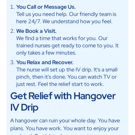
You Call or Message Us.
Tell us you need help. Our friendly team is
here 24/7. We understand how you feel.
We Book a Visit.
We find a time that works for you. Our
trained nurses get ready to come to you. It
only takes a few minutes.
You Relax and Recover.
The nurse will set up the IV drip. It's a small
pinch, then it's done. You can watch TV or
just rest. Feel the relief start to work.
Get Relief with Hangover
IV Drip
A hangover can ruin your whole day. You have
plans. You have work. You want to enjoy your