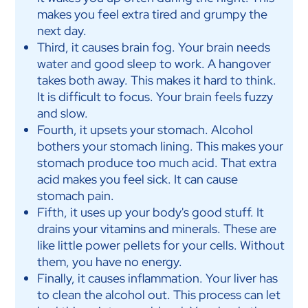
makes you feel extra tired and grumpy the
next day.
Third, it causes brain fog. Your brain needs
water and good sleep to work. A hangover
takes both away. This makes it hard to think.
It is difficult to focus. Your brain feels fuzzy
and slow.
Fourth, it upsets your stomach. Alcohol
bothers your stomach lining. This makes your
stomach produce too much acid. That extra
acid makes you feel sick. It can cause
stomach pain.
Fifth, it uses up your body's good stuff. It
drains your vitamins and minerals. These are
like little power pellets for your cells. Without
them, you have no energy.
Finally, it causes inflammation. Your liver has
to clean the alcohol out. This process can let