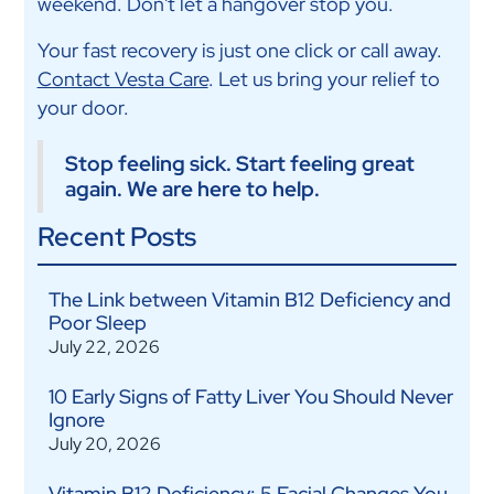
weekend. Don't let a hangover stop you.
Your fast recovery is just one click or call away.
Contact Vesta Care
. Let us bring your relief to
your door.
Stop feeling sick. Start feeling great
again. We are here to help.
Recent Posts
The Link between Vitamin B12 Deficiency and
Poor Sleep
July 22, 2026
10 Early Signs of Fatty Liver You Should Never
Ignore
July 20, 2026
Vitamin B12 Deficiency: 5 Facial Changes You