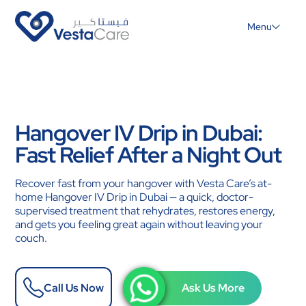
Menu
Hangover IV Drip in Dubai:
Fast Relief After a Night Out
Recover fast from your hangover with Vesta Care’s at-
home Hangover IV Drip in Dubai — a quick, doctor-
supervised treatment that rehydrates, restores energy,
and gets you feeling great again without leaving your
couch.
Call Us Now
Ask Us More