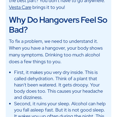
the best part? You don't have to go anywhere.
Vesta Care
brings it to you!
Why Do Hangovers Feel So
Bad?
To fix a problem, we need to understand it.
When you have a hangover, your body shows
many symptoms. Drinking too much alcohol
does a few things to you.
First, it makes you very dry inside. This is
called dehydration. Think of a plant that
hasn't been watered. It gets droopy. Your
body does too. This causes your headache
and dizziness.
Second, it ruins your sleep. Alcohol can help
you fall asleep fast. But it is not good sleep.
It wakes you up often during the night. This