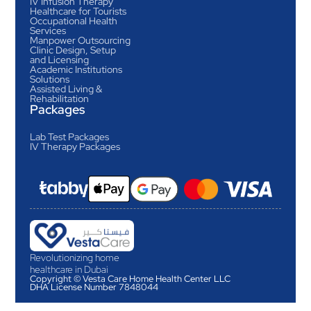
IV Infusion Therapy
Healthcare for Tourists
Occupational Health
Services
Manpower Outsourcing
Clinic Design, Setup
and Licensing
Academic Institutions
Solutions
Assisted Living &
Rehabilitation
Packages
Lab Test Packages
IV Therapy Packages
Revolutionizing home
healthcare in Dubai
Copyright © Vesta Care Home Health Center LLC
DHA License Number 7848044