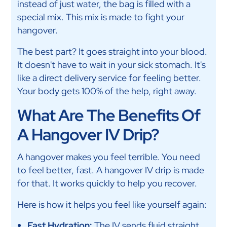
instead of just water, the bag is filled with a
special mix. This mix is made to fight your
hangover.
The best part? It goes straight into your blood.
It doesn't have to wait in your sick stomach. It's
like a direct delivery service for feeling better.
Your body gets 100% of the help, right away.
What Are The Benefits Of
A Hangover IV Drip?
A hangover makes you feel terrible. You need
to feel better, fast. A hangover IV drip is made
for that. It works quickly to help you recover.
Here is how it helps you feel like yourself again:
Fast Hydration:
The IV sends fluid straight