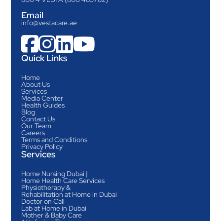
Email
info@vestacare.ae




Quick Links
Home
About Us
Services
Media Center
Health Guides
Blog
Contact Us
Our Team
Careers
Terms and Conditions
Privacy Policy
Services
Home Nursing Dubai |
Home Health Care Services
Physiotherapy &
Rehabilitation at Home in Dubai
Doctor on Call
Lab at Home in Dubai
Mother & Baby Care