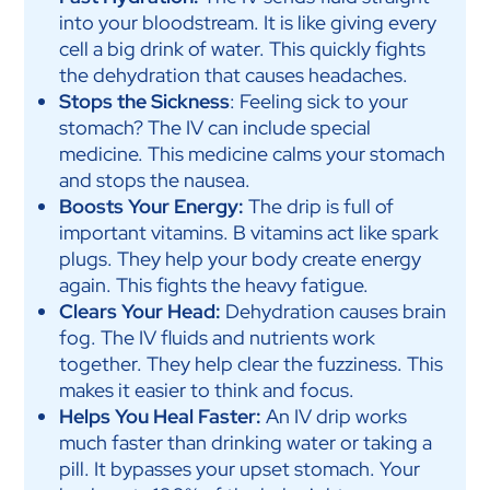
into your bloodstream. It is like giving every
cell a big drink of water. This quickly fights
the dehydration that causes headaches.
Stops the Sickness
: Feeling sick to your
stomach? The IV can include special
medicine. This medicine calms your stomach
and stops the nausea.
Boosts Your Energy:
The drip is full of
important vitamins. B vitamins act like spark
plugs. They help your body create energy
again. This fights the heavy fatigue.
Clears Your Head:
Dehydration causes brain
fog. The IV fluids and nutrients work
together. They help clear the fuzziness. This
makes it easier to think and focus.
Helps You Heal Faster:
An IV drip works
much faster than drinking water or taking a
pill. It bypasses your upset stomach. Your