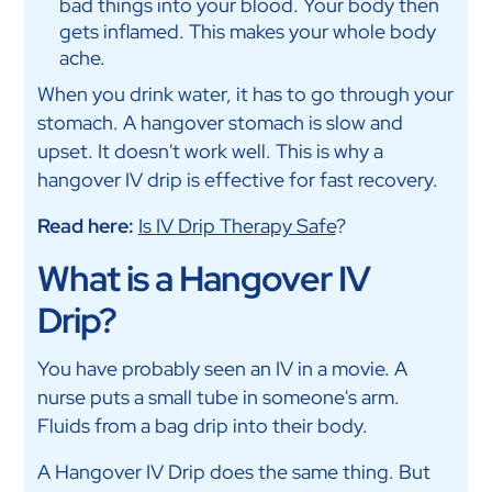
bad things into your blood. Your body then
gets inflamed. This makes your whole body
ache.
When you drink water, it has to go through your
stomach. A hangover stomach is slow and
upset. It doesn't work well. This is why a
hangover IV drip is effective for fast recovery.
Read here:
Is IV Drip Therapy Safe
?
What is a Hangover IV
Drip?
You have probably seen an IV in a movie. A
nurse puts a small tube in someone's arm.
Fluids from a bag drip into their body.
A Hangover IV Drip does the same thing. But