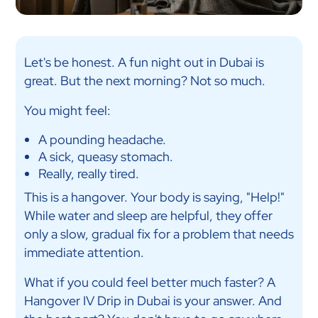
Let's be honest. A fun night out in Dubai is
great. But the next morning? Not so much.
You might feel:
A pounding headache.
A sick, queasy stomach.
Really, really tired.
This is a hangover. Your body is saying, "Help!"
While water and sleep are helpful, they offer
only a slow, gradual fix for a problem that needs
immediate attention.
What if you could feel better much faster? A
Hangover IV Drip in Dubai is your answer. And