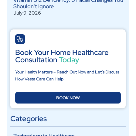
Shouldn't Ignore
July 9, 2026
Book Your Home Healthcare
Consultation
Today
Your Health Matters – Reach Out Now and Let’s Discuss
How Vesta Care Can Help.
BOOK NOW
Categories
Technology in Healthcare