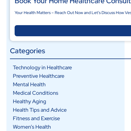
Book Your Home Healthcare Consult
Your Health Matters – Reach Out Now and Let’s Discuss How Ves
Categories
Technology in Healthcare
Preventive Healthcare
Mental Health
Medical Conditions
Healthy Aging
Health Tips and Advice
Fitness and Exercise
Women’s Health