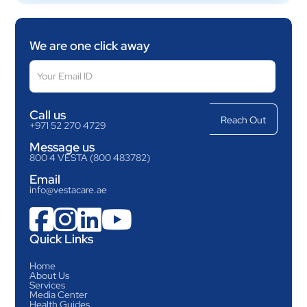
We are one click away
Call us
+971 52 270 4729
Message us
800 4 VESTA (800 483782)
Email
info@vestacare.ae




Quick Links
Home
About Us
Services
Media Center
Health Guides