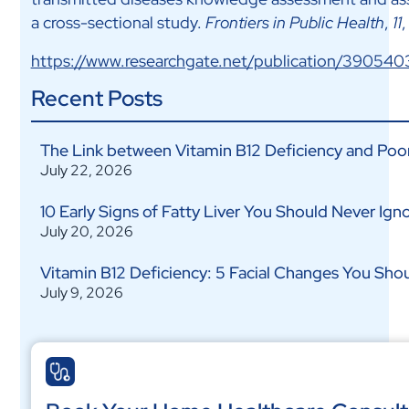
a cross-sectional study.
Frontiers in Public Health
,
11
https://www.researchgate.net/publication/390540
Recent Posts
The Link between Vitamin B12 Deficiency and Poo
July 22, 2026
10 Early Signs of Fatty Liver You Should Never Ign
July 20, 2026
Vitamin B12 Deficiency: 5 Facial Changes You Shou
July 9, 2026