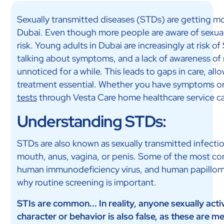
Sexually transmitted diseases (STDs) are getting mo
Dubai. Even though more people are aware of sexual h
risk. Young adults in Dubai are increasingly at risk 
talking about symptoms, and a lack of awareness of 
unnoticed for a while. This leads to gaps in care, a
treatment essential. Whether you have symptoms or
tests
through Vesta Care home healthcare service can
Understanding STDs:
STDs are also known as sexually transmitted infectio
mouth, anus, vagina, or penis. Some of the most co
human immunodeficiency virus, and human papillomavi
why routine screening is important.
STIs are common... In reality, anyone sexually act
character or behavior is also false, as these are me