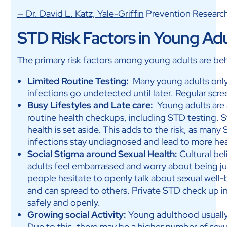
— Dr. David L. Katz, Yale-Griffin
Prevention Researc
STD Risk Factors in Young Adul
The primary risk factors among young adults are beha
Limited Routine Testing:
Many young adults onl
infections go undetected until later. Regular scre
Busy Lifestyles and Late care:
Young adults are 
routine health checkups, including STD testing. S
health is set aside. This adds to the risk, as man
infections stay undiagnosed and lead to more hea
Social Stigma around Sexual Health:
Cultural be
adults feel embarrassed and worry about being ju
people hesitate to openly talk about sexual well-b
and can spread to others. Private STD check up in
safely and openly.
Growing social Activity:
Young adulthood usually 
Due to this, there may be a higher number of sexu