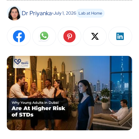
Dr Priyanka
July 1, 2026
Lab at Home