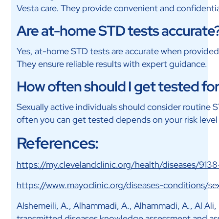
Vesta care. They provide convenient and confidentia
Are at-home STD tests accurate
Yes, at-home STD tests are accurate when provided b
They ensure reliable results with expert guidance.
How often should I get tested fo
Sexually active individuals should consider routine 
often you can get tested depends on your risk level
References:
https://my.clevelandclinic.org/health/diseases/9138
https://www.mayoclinic.org/diseases-conditions/
Alshemeili, A., Alhammadi, A., Alhammadi, A., Al Ali, M.
transmitted diseases knowledge assessment and asso