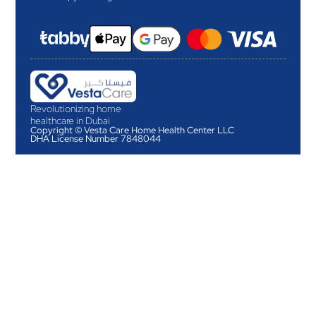
Revolutionizing home
healthcare in Dubai
Copyright © Vesta Care Home Health Center LLC
DHA License Number 7848044