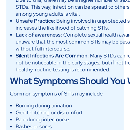
STDs. This way, infection can be spread to others
among young adults is vital.
Unsafe Practice:
Being involved in unprotected sex
increases the likelihood of catching STIs.
Lack of awareness:
Complete sexual health aware
unaware that the most common STIs may be passed
without full intercourse.
Silent Infections Are Common:
Many STDs can re
not be noticeable in the early stages, but if not tr
healthy, routine testing is recommended.
What Symptoms Should You 
Common symptoms of STIs may include
Burning during urination
Genital itching or discomfort
Pain during intercourse
Rashes or sores