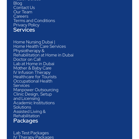
Blog
Contact Us
Our Team
Careers
Terms and Conditions
Privacy Policy
Services
Home Nursing Dubai |
Home Health Care Services
Physiotherapy &
Rehabilitation at Home in Dubai
Doctor on Call
Lab at Home in Dubai
Mother & Baby Care
IV Infusion Therapy
Healthcare for Tourists
Occupational Health
Services
Manpower Outsourcing
Clinic Design, Setup
and Licensing
Academic Institutions
Solutions
Assisted Living &
Rehabilitation
Packages
Lab Test Packages
IV Therapy Packages