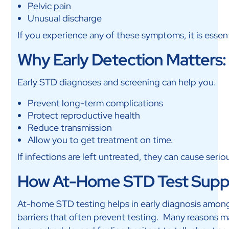
Pelvic pain
Unusual discharge
If you experience any of these symptoms, it is essent
Why Early Detection Matters:
Early STD diagnoses and screening can help you.
Prevent long-term complications
Protect reproductive health
Reduce transmission
Allow you to get treatment on time.
If infections are left untreated, they can cause serio
How At-Home STD Test Suppo
At-home STD testing helps in early diagnosis among yo
barriers that often prevent testing. Many reasons mak