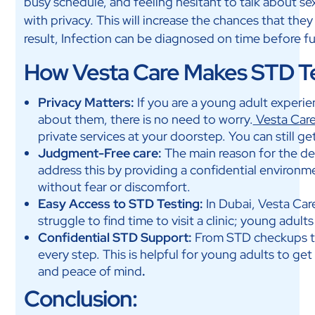
busy schedule, and feeling hesitant to talk about se
with privacy. This will increase the chances that th
result, Infection can be diagnosed on time before f
How Vesta Care Makes STD Te
Privacy Matters:
If you are a young adult experi
about them, there is no need to worry.
Vesta Car
private services at your doorstep. You can still 
Judgment-Free care:
The main reason for the de
address this by providing a confidential environm
without fear or discomfort.
Easy Access to STD Testing:
In Dubai, Vesta Car
struggle to find time to visit a clinic; young adults
Confidential STD Support:
From STD checkups to
every step. This is helpful for young adults to ge
and peace of mind
.
Conclusion: