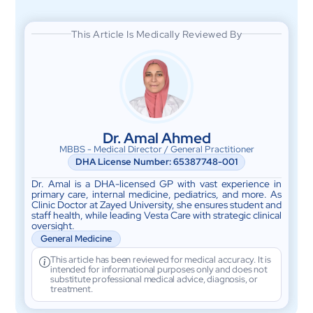
This Article Is Medically Reviewed By
Dr. Amal Ahmed
MBBS - Medical Director / General Practitioner
DHA License Number: 65387748-001
Dr. Amal is a DHA-licensed GP with vast experience in
primary care, internal medicine, pediatrics, and more. As
Clinic Doctor at Zayed University, she ensures student and
staff health, while leading Vesta Care with strategic clinical
oversight.
General Medicine
This article has been reviewed for medical accuracy. It is
intended for informational purposes only and does not
substitute professional medical advice, diagnosis, or
treatment.