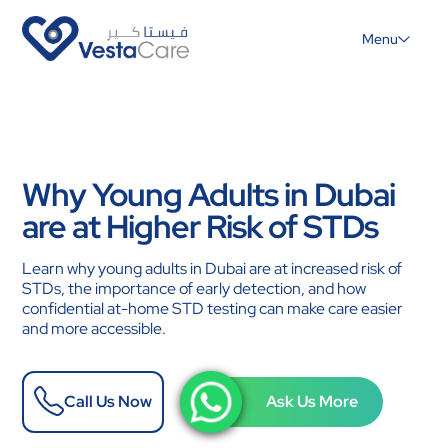
Menu
Why Young Adults in Dubai
are at Higher Risk of STDs
Learn why young adults in Dubai are at increased risk of
STDs, the importance of early detection, and how
confidential at-home STD testing can make care easier
and more accessible.
Call Us Now
Ask Us More