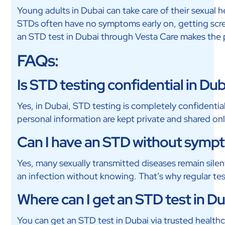
Young adults in Dubai can take care of their sexual 
STDs often have no symptoms early on, getting scre
an STD test in Dubai through Vesta Care makes the p
FAQs:
Is STD testing confidential in Du
Yes, in Dubai, STD testing is completely confidentia
personal information are kept private and shared onl
Can I have an STD without symp
Yes, many sexually transmitted diseases remain sil
an infection without knowing. That’s why regular tes
Where can I get an STD test in D
You can get an STD test in Dubai via trusted healthc