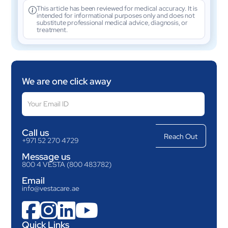
This article has been reviewed for medical accuracy. It is
intended for informational purposes only and does not
substitute professional medical advice, diagnosis, or
treatment.
We are one click away
Call us
+971 52 270 4729
Message us
800 4 VESTA (800 483782)
Email
info@vestacare.ae




Quick Links