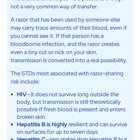
not a very common way of transfer.
A razor that has been used by someone else
may carry trace amounts of their blood, even if
you cannot see it. If that person has a
bloodborne infection, and the razor creates
even a tiny cut or nick on your skin,
transmission is converted into a real possibility.
The STDs most associated with razor-sharing
risk include:
HIV
—It does not survive long outside the
body, but transmission is still theoretically
possible if fresh blood is present and enters
broken skin.
Hepatitis B is highly
resilient and can survive
on surfaces for up to seven days
Hepatitis C
—less stable than Hepatitis B but