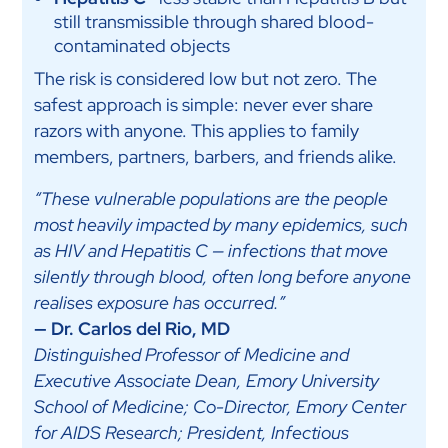
still transmissible through shared blood-
contaminated objects
The risk is considered low but not zero. The
safest approach is simple: never ever share
razors with anyone. This applies to family
members, partners, barbers, and friends alike.
“These vulnerable populations are the people
most heavily impacted by many epidemics, such
as HIV and Hepatitis C — infections that move
silently through blood, often long before anyone
realises exposure has occurred.”
— Dr. Carlos del Rio, MD
Distinguished Professor of Medicine and
Executive Associate Dean, Emory University
School of Medicine; Co-Director, Emory Center
for AIDS Research; President, Infectious