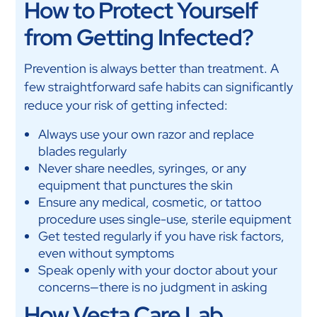
How to Protect Yourself
from Getting Infected?
Prevention is always better than treatment. A
few straightforward safe habits can significantly
reduce your risk of getting infected:
Always use your own razor and replace
blades regularly
Never share needles, syringes, or any
equipment that punctures the skin
Ensure any medical, cosmetic, or tattoo
procedure uses single-use, sterile equipment
Get tested regularly if you have risk factors,
even without symptoms
Speak openly with your doctor about your
concerns—there is no judgment in asking
How Vesta Care Lab