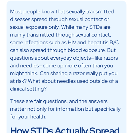
Most people know that sexually transmitted
diseases spread through sexual contact or
sexual exposure only. While many STDs are
mainly transmitted through sexual contact,
some infections such as HIV and hepatitis B/C
can also spread through blood exposure. But
questions about everyday objects—like razors
and needles—come up more often than you
might think. Can sharing a razor really put you
at risk? What about needles used outside of a
clinical setting?
These are fair questions, and the answers
matter not only for information but specifically
for your health.
How STDs Actually Spread