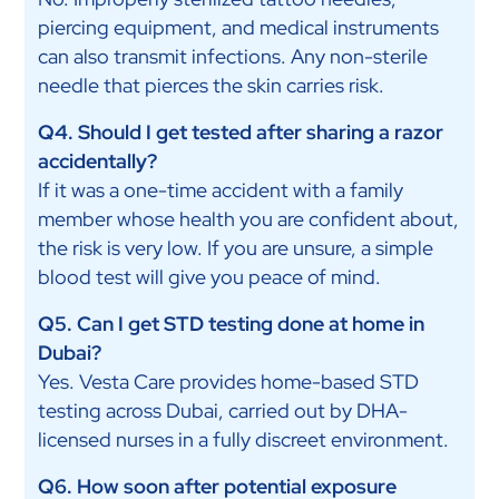
piercing equipment, and medical instruments
can also transmit infections. Any non-sterile
needle that pierces the skin carries risk.
Q4. Should I get tested after sharing a razor
accidentally?
If it was a one-time accident with a family
member whose health you are confident about,
the risk is very low. If you are unsure, a simple
blood test will give you peace of mind.
Q5. Can I get STD testing done at home in
Dubai?
Yes. Vesta Care provides home-based STD
testing across Dubai, carried out by DHA-
licensed nurses in a fully discreet environment.
Q6. How soon after potential exposure