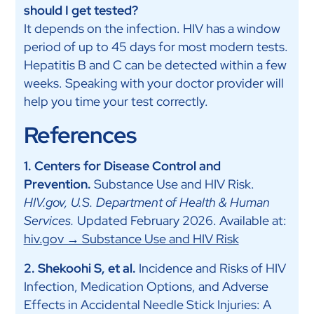
should I get tested?
It depends on the infection. HIV has a window
period of up to 45 days for most modern tests.
Hepatitis B and C can be detected within a few
weeks. Speaking with your doctor provider will
help you time your test correctly.
References
1. Centers for Disease Control and
Prevention.
Substance Use and HIV Risk.
HIV.gov, U.S. Department of Health & Human
Services.
Updated February 2026. Available at:
hiv.gov → Substance Use and HIV Risk
2. Shekoohi S, et al.
Incidence and Risks of HIV
Infection, Medication Options, and Adverse
Effects in Accidental Needle Stick Injuries: A