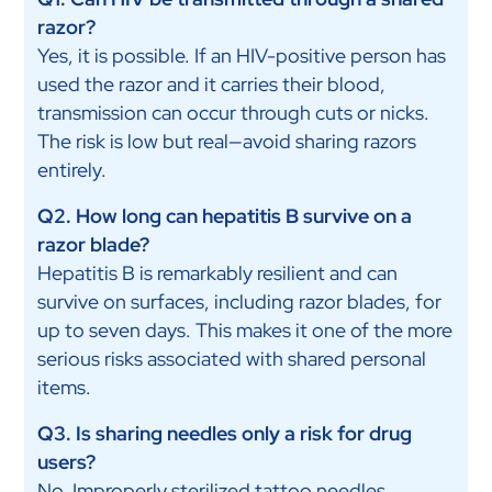
razor?
Yes, it is possible. If an HIV-positive person has
used the razor and it carries their blood,
transmission can occur through cuts or nicks.
The risk is low but real—avoid sharing razors
entirely.
Q2. How long can hepatitis B survive on a
razor blade?
Hepatitis B is remarkably resilient and can
survive on surfaces, including razor blades, for
up to seven days. This makes it one of the more
serious risks associated with shared personal
items.
Q3. Is sharing needles only a risk for drug
users?
No. Improperly sterilized tattoo needles,