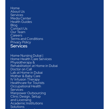
Home
About Us
Services
Media Center
Health Guides
Blog
Contact Us
Our Team
Careers
Terms and Conditions
Privacy Policy
Services
Home Nursing Dubai |
Home Health Care Services
Physiotherapy &
Rehabilitation at Home in Dubai
Doctor on Call
Lab at Home in Dubai
Mother & Baby Care
IV Infusion Therapy
Healthcare for Tourists
Occupational Health
Services
Manpower Outsourcing
Clinic Design, Setup
and Licensing
Academic Institutions
Solutions