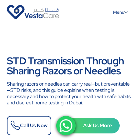
Menu
STD Transmission Through
Sharing Razors or Needles
Sharing razors or needles can carry real—but preventable
—STD risks, and this guide explains when testing is
necessary and how to protect your health with safe habits
and discreet home testing in Dubai.
Call Us Now
Ask Us More