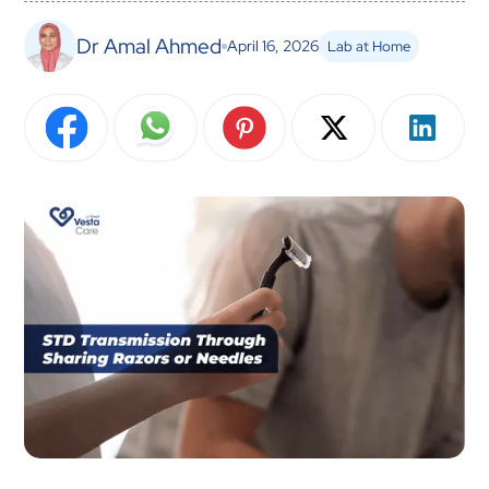
Dr Amal Ahmed
April 16, 2026
Lab at Home