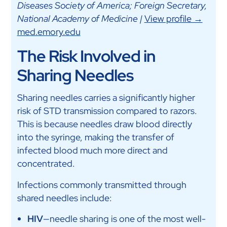
Diseases Society of America; Foreign Secretary,
National Academy of Medicine |
View profile →
med.emory.edu
The Risk Involved in
Sharing Needles
Sharing needles carries a significantly higher
risk of STD transmission compared to razors.
This is because needles draw blood directly
into the syringe, making the transfer of
infected blood much more direct and
concentrated.
Infections commonly transmitted through
shared needles include:
HIV
—needle sharing is one of the most well-