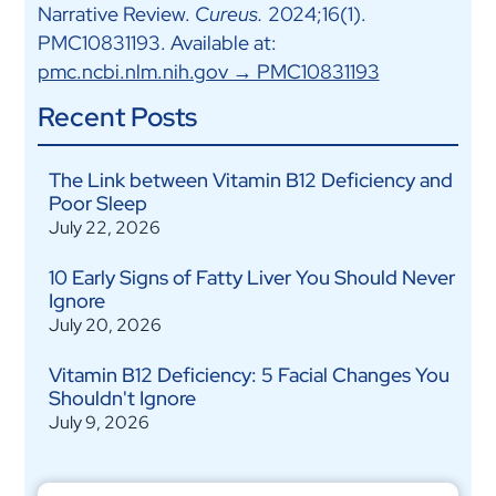
Narrative Review.
Cureus.
2024;16(1).
PMC10831193. Available at:
pmc.ncbi.nlm.nih.gov → PMC10831193
Recent Posts
The Link between Vitamin B12 Deficiency and
Poor Sleep
July 22, 2026
10 Early Signs of Fatty Liver You Should Never
Ignore
July 20, 2026
Vitamin B12 Deficiency: 5 Facial Changes You
Shouldn't Ignore
July 9, 2026