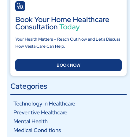
Book Your Home Healthcare
Consultation
Today
Your Health Matters – Reach Out Now and Let’s Discuss
How Vesta Care Can Help.
BOOK NOW
Categories
Technology in Healthcare
Preventive Healthcare
Mental Health
Medical Conditions