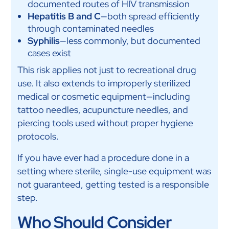
documented routes of HIV transmission
Hepatitis B and C
—both spread efficiently
through contaminated needles
Syphilis
—less commonly, but documented
cases exist
This risk applies not just to recreational drug
use. It also extends to improperly sterilized
medical or cosmetic equipment—including
tattoo needles, acupuncture needles, and
piercing tools used without proper hygiene
protocols.
If you have ever had a procedure done in a
setting where sterile, single-use equipment was
not guaranteed, getting tested is a responsible
step.
Who Should Consider