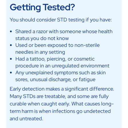
Getting Tested?
You should consider STD testing if you have:
Shared a razor with someone whose health
status you do not know
Used or been exposed to non-sterile
needles in any setting
Had a tattoo, piercing, or cosmetic
procedure in an unregulated environment
Any unexplained symptoms such as skin
sores, unusual discharge, or fatigue
Early detection makes a significant difference.
Many STDs are treatable, and some are fully
curable when caught early. What causes long-
term harm is when infections go undetected
and untreated.