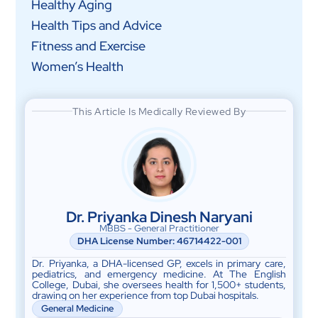
Healthy Aging
Health Tips and Advice
Fitness and Exercise
Women’s Health
This Article Is Medically Reviewed By
Dr. Priyanka Dinesh Naryani
MBBS - General Practitioner
DHA License Number: 46714422-001
Dr. Priyanka, a DHA-licensed GP, excels in primary care,
pediatrics, and emergency medicine. At The English
College, Dubai, she oversees health for 1,500+ students,
drawing on her experience from top Dubai hospitals.
General Medicine