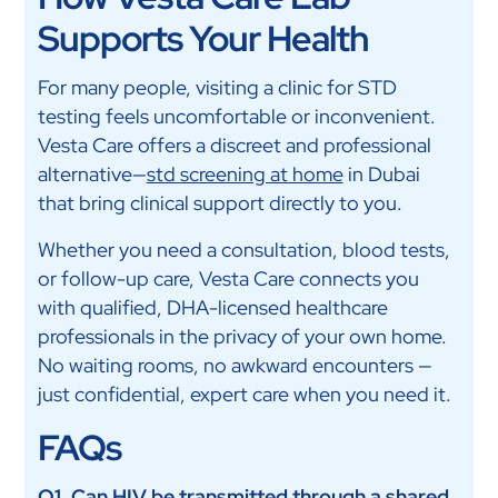
Supports Your Health
For many people, visiting a clinic for STD
testing feels uncomfortable or inconvenient.
Vesta Care offers a discreet and professional
alternative—
std screening at home
in Dubai
that bring clinical support directly to you.
Whether you need a consultation, blood tests,
or follow-up care, Vesta Care connects you
with qualified, DHA-licensed healthcare
professionals in the privacy of your own home.
No waiting rooms, no awkward encounters —
just confidential, expert care when you need it.
FAQs
Q1. Can HIV be transmitted through a shared