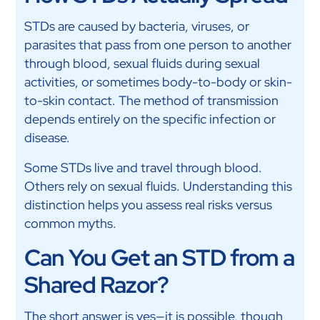
STDs are caused by bacteria, viruses, or
parasites that pass from one person to another
through blood, sexual fluids during sexual
activities, or sometimes body-to-body or skin-
to-skin contact. The method of transmission
depends entirely on the specific infection or
disease.
Some STDs live and travel through blood.
Others rely on sexual fluids. Understanding this
distinction helps you assess real risks versus
common myths.
Can You Get an STD from a
Shared Razor?
The short answer is yes—it is possible, though