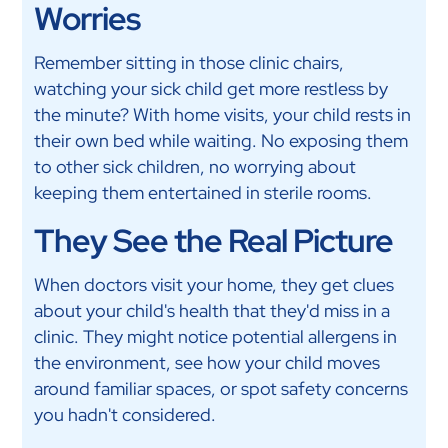
Worries
Remember sitting in those clinic chairs,
watching your sick child get more restless by
the minute? With home visits, your child rests in
their own bed while waiting. No exposing them
to other sick children, no worrying about
keeping them entertained in sterile rooms.
They See the Real Picture
When doctors visit your home, they get clues
about your child's health that they'd miss in a
clinic. They might notice potential allergens in
the environment, see how your child moves
around familiar spaces, or spot safety concerns
you hadn't considered.