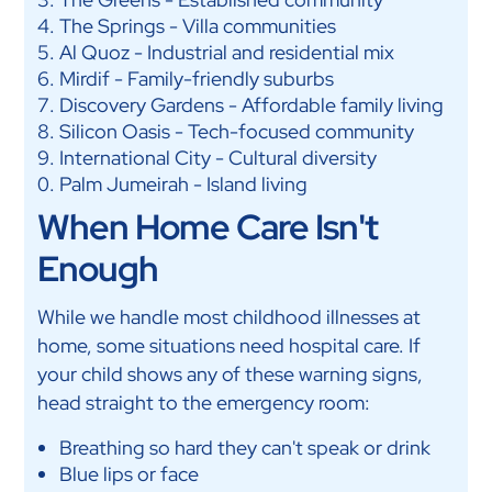
The Springs - Villa communities
Al Quoz - Industrial and residential mix
Mirdif - Family-friendly suburbs
Discovery Gardens - Affordable family living
Silicon Oasis - Tech-focused community
International City - Cultural diversity
Palm Jumeirah - Island living
When Home Care Isn't
Enough
While we handle most childhood illnesses at
home, some situations need hospital care. If
your child shows any of these warning signs,
head straight to the emergency room:
Breathing so hard they can't speak or drink
Blue lips or face