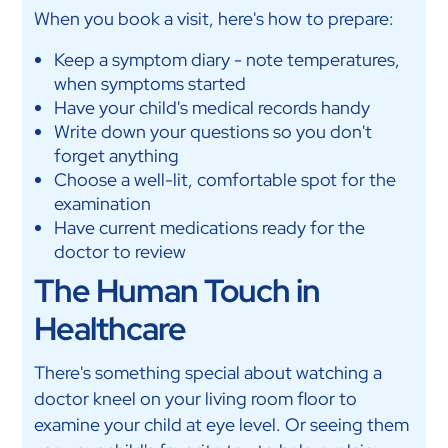
When you book a visit, here's how to prepare:
Keep a symptom diary - note temperatures,
when symptoms started
Have your child's medical records handy
Write down your questions so you don't
forget anything
Choose a well-lit, comfortable spot for the
examination
Have current medications ready for the
doctor to review
The Human Touch in
Healthcare
There's something special about watching a
doctor kneel on your living room floor to
examine your child at eye level. Or seeing them