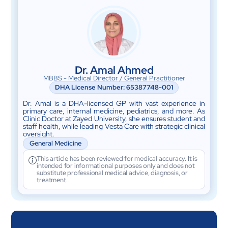
Dr. Amal Ahmed
MBBS - Medical Director / General Practitioner
DHA License Number: 65387748-001
Dr. Amal is a DHA-licensed GP with vast experience in
primary care, internal medicine, pediatrics, and more. As
Clinic Doctor at Zayed University, she ensures student and
staff health, while leading Vesta Care with strategic clinical
oversight.
General Medicine
This article has been reviewed for medical accuracy. It is
intended for informational purposes only and does not
substitute professional medical advice, diagnosis, or
treatment.