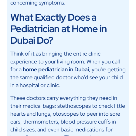
concerning symptoms.
What Exactly Does a
Pediatrician at Home in
Dubai Do?
Think of it as bringing the entire clinic
experience to your living room. When you call
for a
home pediatrician in Dubai
, you're getting
the same qualified doctor who'd see your child
in a hospital or clinic.
These doctors carry everything they need in
their medical bags: stethoscopes to check little
hearts and lungs, otoscopes to peer into sore
ears, thermometers, blood pressure cuffs in
child sizes, and even basic medications for