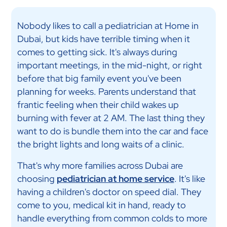
Nobody likes to call a pediatrician at Home in
Dubai, but kids have terrible timing when it
comes to getting sick. It's always during
important meetings, in the mid-night, or right
before that big family event you've been
planning for weeks. Parents understand that
frantic feeling when their child wakes up
burning with fever at 2 AM. The last thing they
want to do is bundle them into the car and face
the bright lights and long waits of a clinic.
That's why more families across Dubai are
choosing
pediatrician at home service
. It's like
having a children's doctor on speed dial. They
come to you, medical kit in hand, ready to
handle everything from common colds to more