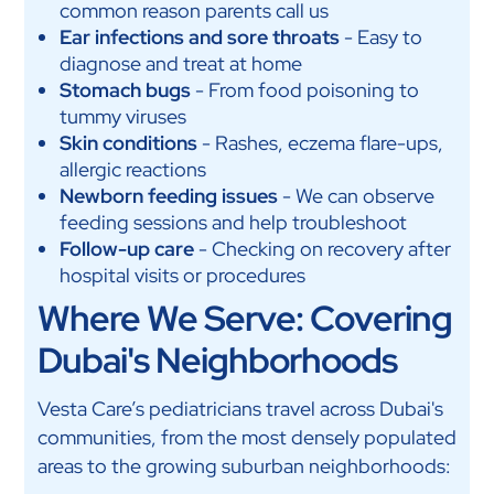
common reason parents call us
Ear infections and sore throats
- Easy to
diagnose and treat at home
Stomach bugs
- From food poisoning to
tummy viruses
Skin conditions
- Rashes, eczema flare-ups,
allergic reactions
Newborn feeding issues
- We can observe
feeding sessions and help troubleshoot
Follow-up care
- Checking on recovery after
hospital visits or procedures
Where We Serve: Covering
Dubai's Neighborhoods
Vesta Care’s pediatricians travel across Dubai's
communities, from the most densely populated
areas to the growing suburban neighborhoods: