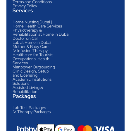
Terms and Conditions
Privacy Policy
Services
Home Nursing Dubai |
Home Health Care Services
Physiotherapy &
Rehabilitation at Home in Dubai
Doctor on Call
Lab at Home in Dubai
Mother & Baby Care
IV Infusion Therapy
Healthcare for Tourists
Occupational Health
Services
Manpower Outsourcing
Clinic Design, Setup
and Licensing
Academic Institutions
Solutions
Assisted Living &
Rehabilitation
Packages
Lab Test Packages
IV Therapy Packages