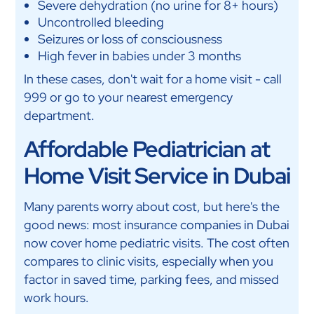
Severe dehydration (no urine for 8+ hours)
Uncontrolled bleeding
Seizures or loss of consciousness
High fever in babies under 3 months
In these cases, don't wait for a home visit - call
999 or go to your nearest emergency
department.
Affordable Pediatrician at
Home Visit Service in Dubai
Many parents worry about cost, but here's the
good news: most insurance companies in Dubai
now cover home pediatric visits. The cost often
compares to clinic visits, especially when you
factor in saved time, parking fees, and missed
work hours.