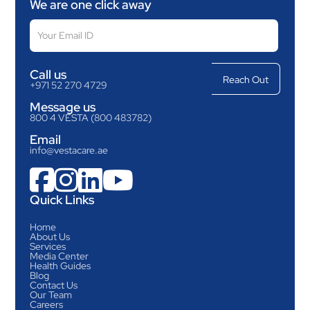
We are one click away
Call us
+971 52 270 4729
Message us
800 4 VESTA (800 483782)
Email
info@vestacare.ae




Quick Links
Home
About Us
Services
Media Center
Health Guides
Blog
Contact Us
Our Team
Careers