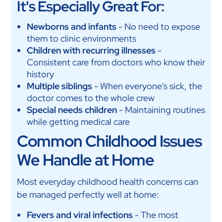
It's Especially Great For:
Newborns and infants
- No need to expose
them to clinic environments
Children with recurring illnesses
-
Consistent care from doctors who know their
history
Multiple siblings
- When everyone's sick, the
doctor comes to the whole crew
Special needs children
- Maintaining routines
while getting medical care
Common Childhood Issues
We Handle at Home
Most everyday childhood health concerns can
be managed perfectly well at home:
Fevers and viral infections
- The most