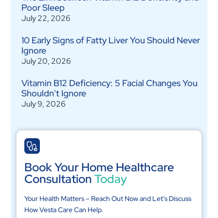
Poor Sleep
July 22, 2026
10 Early Signs of Fatty Liver You Should Never
Ignore
July 20, 2026
Vitamin B12 Deficiency: 5 Facial Changes You
Shouldn't Ignore
July 9, 2026
Book Your Home Healthcare
Consultation
Today
Your Health Matters – Reach Out Now and Let’s Discuss
How Vesta Care Can Help.