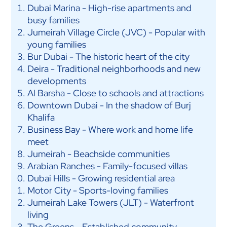
Dubai Marina - High-rise apartments and
busy families
Jumeirah Village Circle (JVC) - Popular with
young families
Bur Dubai - The historic heart of the city
Deira - Traditional neighborhoods and new
developments
Al Barsha - Close to schools and attractions
Downtown Dubai - In the shadow of Burj
Khalifa
Business Bay - Where work and home life
meet
Jumeirah - Beachside communities
Arabian Ranches - Family-focused villas
Dubai Hills - Growing residential area
Motor City - Sports-loving families
Jumeirah Lake Towers (JLT) - Waterfront
living
The Greens - Established community