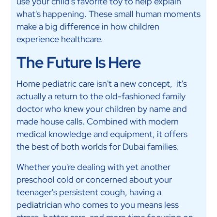
use your child's favorite toy to help explain
what's happening. These small human moments
make a big difference in how children
experience healthcare.
The Future Is Here
Home pediatric care isn't a new concept, it's
actually a return to the old-fashioned family
doctor who knew your children by name and
made house calls. Combined with modern
medical knowledge and equipment, it offers
the best of both worlds for Dubai families.
Whether you're dealing with yet another
preschool cold or concerned about your
teenager's persistent cough, having a
pediatrician who comes to you means less