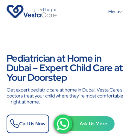
Menu
Pediatrician at Home in
Dubai – Expert Child Care at
Your Doorstep
Get expert pediatric care at home in Dubai. Vesta Care’s
doctors treat your child where they’re most comfortable
— right at home.
Call Us Now
Ask Us More