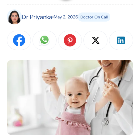
Dr Priyanka
May 2, 2026
Doctor On Call