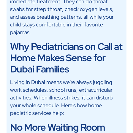
immediate treatment. They can do throat
swabs for strep throat, check oxygen levels,
and assess breathing patterns, all while your
child stays comfortable in their favorite
pajamas.
Why Pediatricians on Call at
Home Makes Sense for
Dubai Families
Living in Dubai means we're always juggling
work schedules, school runs, extracurricular
activities. When illness strikes, it can disturb
your whole schedule. Here's how home
pediatric services help:
No More Waiting Room