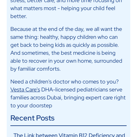
stress, better care, and more time focusing on
what matters most - helping your child feel
better.
Because at the end of the day, we all want the
same thing: healthy, happy children who can
get back to being kids as quickly as possible.
And sometimes, the best medicine is being
able to recover in your own home, surrounded
by familiar comforts.
Need a children's doctor who comes to you?
Vesta Care’s
DHA-licensed pediatricians serve
families across Dubai, bringing expert care right
to your doorstep
Recent Posts
The Link between Vitamin B12 Deficiency and