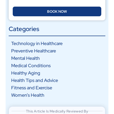
BOOK NOW
Categories
Technology in Healthcare
Preventive Healthcare
Mental Health
Medical Conditions
Healthy Aging
Health Tips and Advice
Fitness and Exercise
Women’s Health
This Article Is Medically Reviewed By