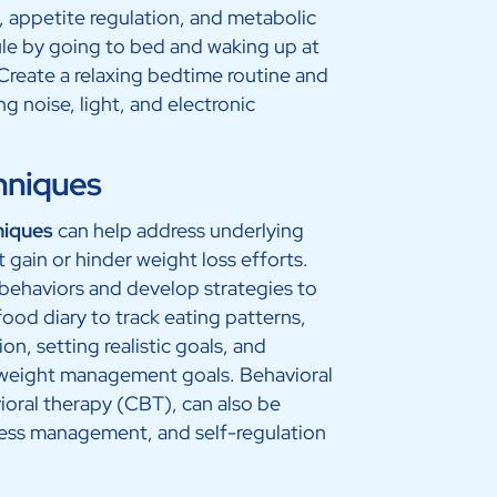
, appetite regulation, and metabolic
ule by going to bed and waking up at
reate a relaxing bedtime routine and
 noise, light, and electronic
hniques
niques
can help address underlying
 gain or hinder weight loss efforts.
y behaviors and develop strategies to
od diary to track eating patterns,
ion, setting realistic goals, and
r weight management goals. Behavioral
ioral therapy (CBT), can also be
tress management, and self-regulation