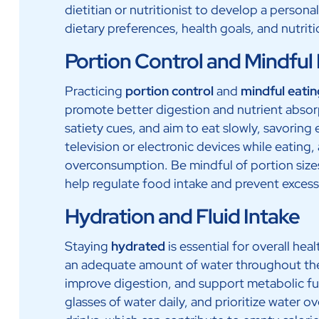
dietitian or nutritionist to develop a persona
dietary preferences, health goals, and nutrit
Portion Control and Mindful
Practicing
portion control
and
mindful eatin
promote better digestion and nutrient absor
satiety cues, and aim to eat slowly, savoring 
television or electronic devices while eating,
overconsumption. Be mindful of portion sizes
help regulate food intake and prevent exces
Hydration and Fluid Intake
Staying
hydrated
is essential for overall h
an adequate amount of water throughout the 
improve digestion, and support metabolic fu
glasses of water daily, and prioritize water 