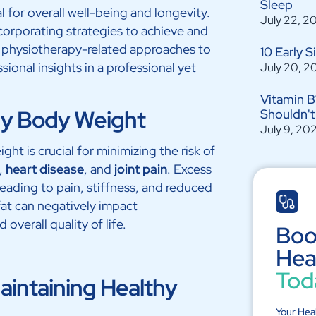
Sleep
l for overall well-being and longevity.
July 22, 2
corporating strategies to achieve and
ore physiotherapy-related approaches to
10 Early 
ional insights in a professional yet
July 20, 2
Vitamin B
hy Body Weight
Shouldn't
July 9, 20
ht is crucial for minimizing the risk of
,
heart disease
, and
joint pain
. Excess
leading to pain, stiffness, and reduced
fat can negatively impact
overall quality of life.
Boo
Hea
Tod
Maintaining Healthy
Your Hea