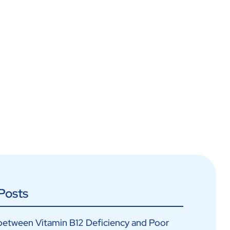
Posts
between Vitamin B12 Deficiency and Poor