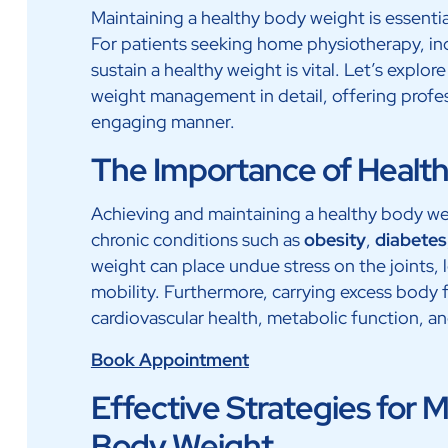
Maintaining a healthy body weight is essentia
For patients seeking home physiotherapy, in
sustain a healthy weight is vital. Let’s expl
weight management in detail, offering profess
engaging manner.
The Importance of Healt
Achieving and maintaining a healthy body weig
chronic conditions such as
obesity
,
diabetes
weight can place undue stress on the joints, 
mobility. Furthermore, carrying excess body 
cardiovascular health, metabolic function, and 
Book Appointment
Effective Strategies for 
Body Weight