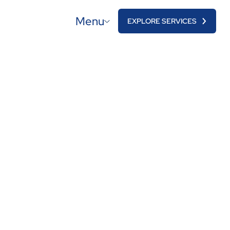
Menu
EXPLORE SERVICES