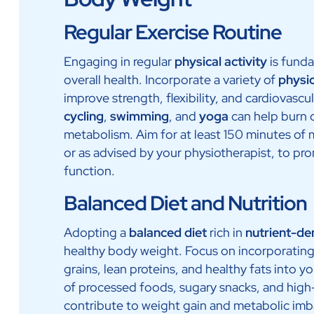
Regular Exercise Routine
Engaging in regular
physical activity
is fund
overall health. Incorporate a variety of
physi
improve strength, flexibility, and cardiovascul
cycling
,
swimming
, and
yoga
can help burn c
metabolism. Aim for at least 150 minutes of 
or as advised by your physiotherapist, to pr
function.
Balanced Diet and Nutrition
Adopting a
balanced diet
rich in
nutrient-de
healthy body weight. Focus on incorporating 
grains, lean proteins, and healthy fats into 
of processed foods, sugary snacks, and high
contribute to weight gain and metabolic imb