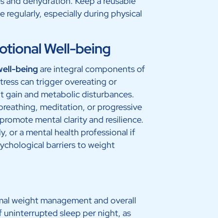
es and dehydration. Keep a reusable
 regularly, especially during physical
tional Well-being
well-being
are integral components of
tress can trigger overeating or
t gain and metabolic disturbances.
breathing, meditation, or progressive
promote mental clarity and resilience.
y, or a mental health professional if
ychological barriers to weight
timal weight management and overall
f uninterrupted sleep per night, as