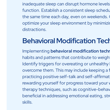
inadequate sleep can disrupt hormone levels
function. Establish a consistent sleep sched
the same time each day, even on weekends. C
optimize your sleep environment by minimizing
distractions.
Behavioral Modification Tec
Implementing
behavioral modification tech
habits and patterns that contribute to weight
Identify triggers for overeating or unhealth
overcome them. This may include keeping a fo
practicing positive self-talk and self-affirmat
rewarding yourself for progress toward you
therapy techniques, such as cognitive-behav
beneficial in addressing emotional eating, s
skills.