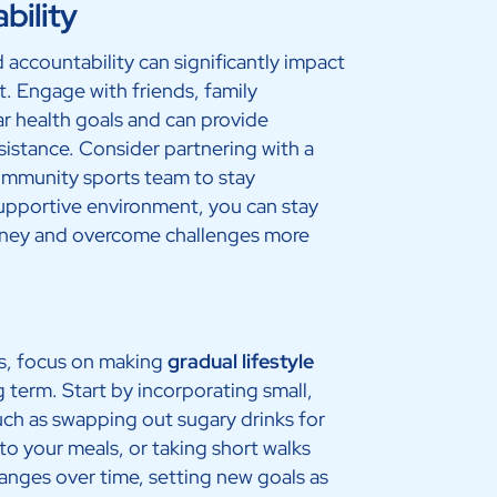
bility
 accountability can significantly impact
t. Engage with friends, family
r health goals and can provide
istance. Consider partnering with a
community sports team to stay
upportive environment, you can stay
ney and overcome challenges more
es, focus on making
gradual lifestyle
g term. Start by incorporating small,
uch as swapping out sugary drinks for
to your meals, or taking short walks
anges over time, setting new goals as