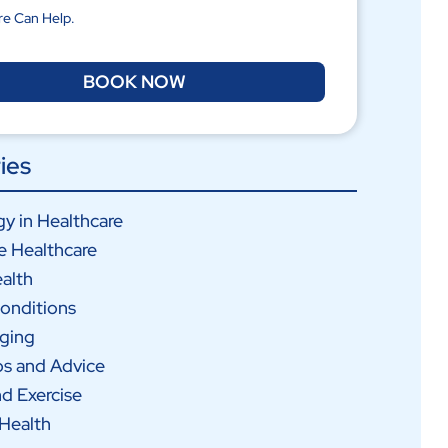
re Can Help.
BOOK NOW
ies
y in Healthcare
e Healthcare
alth
onditions
Aging
ps and Advice
nd Exercise
Health