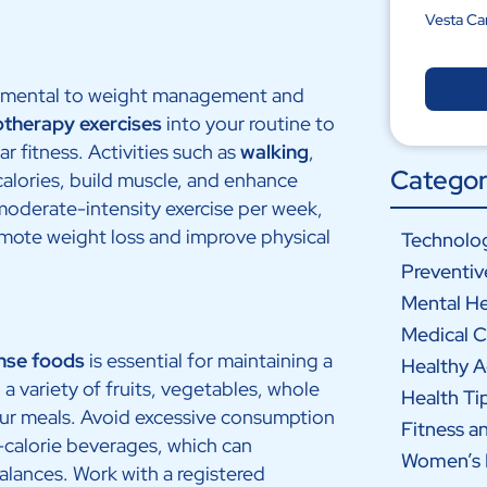
Vesta Ca
amental to weight management and
otherapy exercises
into your routine to
ar fitness. Activities such as
walking
,
Categor
alories, build muscle, and enhance
moderate-intensity exercise per week,
omote weight loss and improve physical
Technolog
Preventiv
Mental He
Medical C
nse foods
is essential for maintaining a
Healthy 
a variety of fruits, vegetables, whole
Health Ti
your meals. Avoid excessive consumption
Fitness a
-calorie beverages, which can
Women’s 
alances. Work with a registered