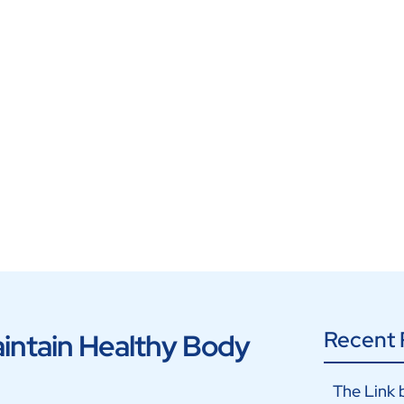
Recent 
aintain Healthy Body
The Link 