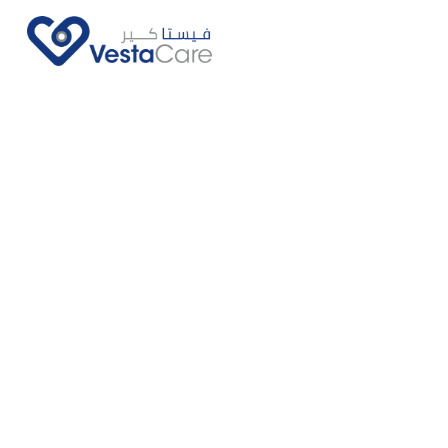
Call Us Now
Ask Us More