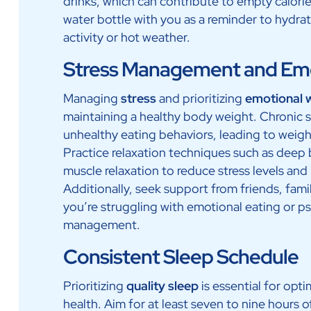
drinks, which can contribute to empty calori
water bottle with you as a reminder to hydrate
activity or hot weather.
Stress Management and Emo
Managing
stress
and prioritizing
emotional 
maintaining a healthy body weight. Chronic s
unhealthy eating behaviors, leading to weigh
Practice relaxation techniques such as deep 
muscle relaxation to reduce stress levels and 
Additionally, seek support from friends, famil
you’re struggling with emotional eating or ps
management.
Consistent Sleep Schedule
Prioritizing
quality sleep
is essential for op
health. Aim for at least seven to nine hours o