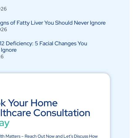
026
Signs of Fatty Liver You Should Never Ignore
026
12 Deficiency: 5 Facial Changes You
 Ignore
26
k Your Home
lthcare Consultation
ay
lth Matters – Reach Out Now and Let’s Discuss How