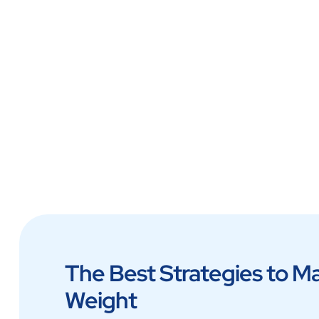
Lab at Home
The Best Strategies to M
Weight