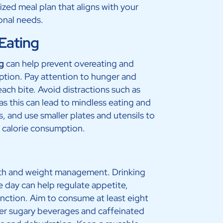
lized meal plan that aligns with your
ional needs.
 Eating
g
can help prevent overeating and
ption. Pay attention to hunger and
each bite. Avoid distractions such as
 as this can lead to mindless eating and
, and use smaller plates and utensils to
s calorie consumption.
ealth and weight management. Drinking
day can help regulate appetite,
nction. Aim to consume at least eight
over sugary beverages and caffeinated