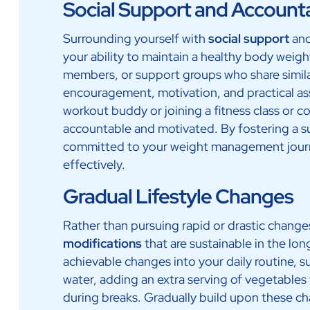
Social Support and Accounta
Surrounding yourself with
social support
and
your ability to maintain a healthy body weigh
members, or support groups who share simila
encouragement, motivation, and practical ass
workout buddy or joining a fitness class or 
accountable and motivated. By fostering a s
committed to your weight management jour
effectively.
Gradual Lifestyle Changes
Rather than pursuing rapid or drastic chang
modifications
that are sustainable in the lon
achievable changes into your daily routine, s
water, adding an extra serving of vegetables 
during breaks. Gradually build upon these ch