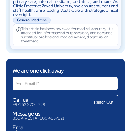
primary care, internal medicine, pediatrics, and more. As
Clinic Doctor at Zayed University, she ensures student and
staff health, while leading Vesta Care with strategic clinical
oversight.
General Medicine
This article has been reviewed for medical accuracy. It is
intended for informational purposes only and does not
substitute professional medical advice, diagnosis, or
treatment.
We are one click away
Call us
+971 52 270 4729
Message us
800 4 VESTA (800 483782)
Email