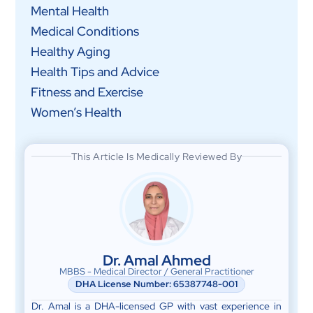
Mental Health
Medical Conditions
Healthy Aging
Health Tips and Advice
Fitness and Exercise
Women’s Health
This Article Is Medically Reviewed By
Dr. Amal Ahmed
MBBS - Medical Director / General Practitioner
DHA License Number: 65387748-001
Dr. Amal is a DHA-licensed GP with vast experience in