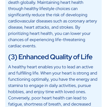
death globally. Maintaining heart health
through healthy lifestyle choices can
significantly reduce the risk of developing
cardiovascular diseases such as coronary artery
disease, heart attacks, and strokes. By
prioritizing heart health, you can lower your
chances of experiencing life-threatening
cardiac events.
(3) Enhanced Quality of Life
A healthy heart enables you to lead an active
and fulfilling life. When your heart is strong and
functioning optimally, you have the energy and
stamina to engage in daily activities, pursue
hobbies, and enjoy time with loved ones.
Conversely, poor heart health can lead to
fatigue, shortness of breath, and decreased