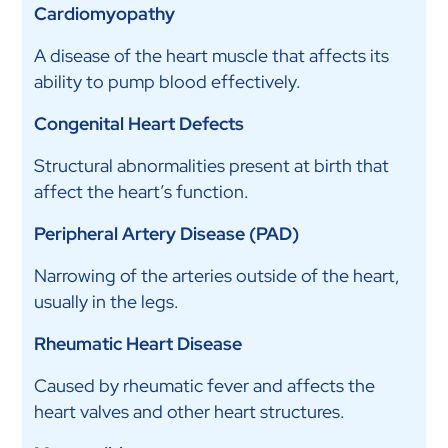
Cardiomyopathy
A disease of the heart muscle that affects its
ability to pump blood effectively.
Congenital Heart Defects
Structural abnormalities present at birth that
affect the heart’s function.
Peripheral Artery Disease (PAD)
Narrowing of the arteries outside of the heart,
usually in the legs.
Rheumatic Heart Disease
Caused by rheumatic fever and affects the
heart valves and other heart structures.