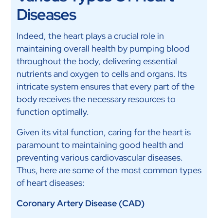
Diseases
Indeed, the heart plays a crucial role in
maintaining overall health by pumping blood
throughout the body, delivering essential
nutrients and oxygen to cells and organs. Its
intricate system ensures that every part of the
body receives the necessary resources to
function optimally.
Given its vital function, caring for the heart is
paramount to maintaining good health and
preventing various cardiovascular diseases.
Thus, here are some of the most common types
of heart diseases:
Coronary Artery Disease (CAD)