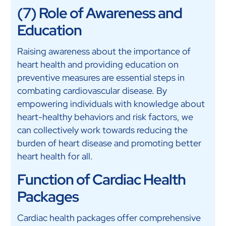
(7) Role of Awareness and
Education
Raising awareness about the importance of
heart health and providing education on
preventive measures are essential steps in
combating cardiovascular disease. By
empowering individuals with knowledge about
heart-healthy behaviors and risk factors, we
can collectively work towards reducing the
burden of heart disease and promoting better
heart health for all.
Function of Cardiac Health
Packages
Cardiac health packages offer comprehensive