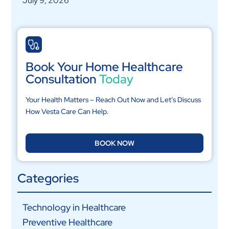
July 9, 2026
Book Your Home Healthcare
Consultation
Today
Your Health Matters – Reach Out Now and Let’s Discuss
How Vesta Care Can Help.
BOOK NOW
Categories
Technology in Healthcare
Preventive Healthcare