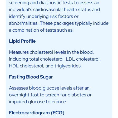
screening and diagnostic tests to assess an
individual’s cardiovascular health status and
identify underlying risk factors or
abnormalities. These packages typically include
a combination of tests such as:
Lipid Profile
Measures cholesterol levels in the blood,
including total cholesterol, LDL cholesterol,
HDL cholesterol, and triglycerides.
Fasting Blood Sugar
Assesses blood glucose levels after an
overnight fast to screen for diabetes or
impaired glucose tolerance.
Electrocardiogram (ECG)