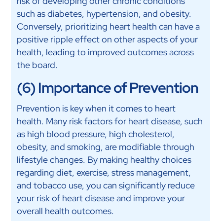
risk of developing other chronic conditions
such as diabetes, hypertension, and obesity.
Conversely, prioritizing heart health can have a
positive ripple effect on other aspects of your
health, leading to improved outcomes across
the board.
(6) Importance of Prevention
Prevention is key when it comes to heart
health. Many risk factors for heart disease, such
as high blood pressure, high cholesterol,
obesity, and smoking, are modifiable through
lifestyle changes. By making healthy choices
regarding diet, exercise, stress management,
and tobacco use, you can significantly reduce
your risk of heart disease and improve your
overall health outcomes.