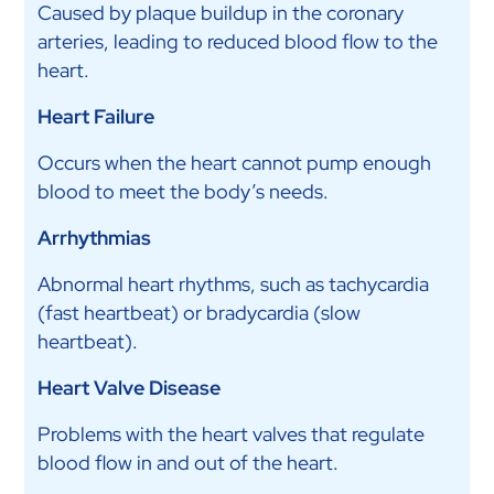
Caused by plaque buildup in the coronary
arteries, leading to reduced blood flow to the
heart.
Heart Failure
Occurs when the heart cannot pump enough
blood to meet the body’s needs.
Arrhythmias
Abnormal heart rhythms, such as tachycardia
(fast heartbeat) or bradycardia (slow
heartbeat).
Heart Valve Disease
Problems with the heart valves that regulate
blood flow in and out of the heart.