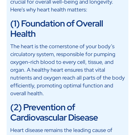
crucial for overall well-being and longevity.
Here’s why heart health matters:
(1) Foundation of Overall
Health
The heart is the cornerstone of your body’s
circulatory system, responsible for pumping
oxygen-rich blood to every cell, tissue, and
organ. A healthy heart ensures that vital
nutrients and oxygen reach all parts of the body
efficiently, promoting optimal function and
overall health.
(2) Prevention of
Cardiovascular Disease
Heart disease remains the leading cause of