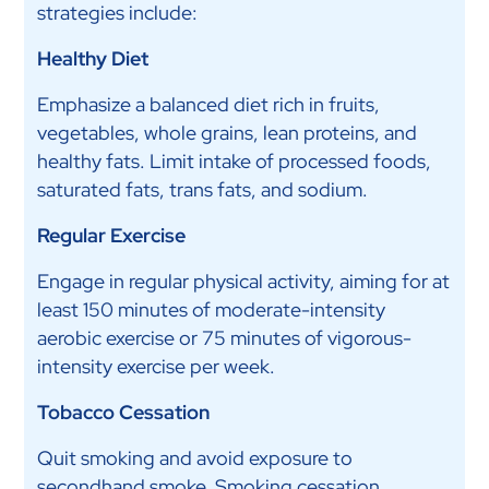
strategies include:
Healthy Diet
Emphasize a balanced diet rich in fruits,
vegetables, whole grains, lean proteins, and
healthy fats. Limit intake of processed foods,
saturated fats, trans fats, and sodium.
Regular Exercise
Engage in regular physical activity, aiming for at
least 150 minutes of moderate-intensity
aerobic exercise or 75 minutes of vigorous-
intensity exercise per week.
Tobacco Cessation
Quit smoking and avoid exposure to
secondhand smoke. Smoking cessation