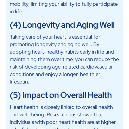
mobility, limiting your ability to fully participate
in life.
(4) Longevity and Aging Well
Taking care of your heart is essential for
promoting longevity and aging well. By
adopting heart-healthy habits early in life and
maintaining them over time, you can reduce the
risk of developing age-related cardiovascular
conditions and enjoy a longer, healthier
lifespan.
(5) Impact on Overall Health
Heart health is closely linked to overall health
and well-being. Research has shown that
individuals with poor heart health are at higher