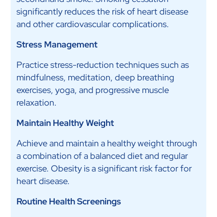
significantly reduces the risk of heart disease
and other cardiovascular complications.
Stress Management
Practice stress-reduction techniques such as
mindfulness, meditation, deep breathing
exercises, yoga, and progressive muscle
relaxation.
Maintain Healthy Weight
Achieve and maintain a healthy weight through
a combination of a balanced diet and regular
exercise. Obesity is a significant risk factor for
heart disease.
Routine Health Screenings