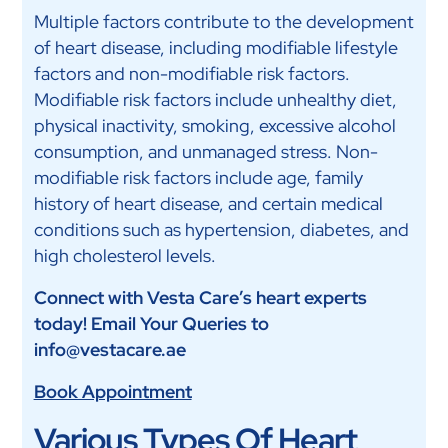
Multiple factors contribute to the development
of heart disease, including modifiable lifestyle
factors and non-modifiable risk factors.
Modifiable risk factors include unhealthy diet,
physical inactivity, smoking, excessive alcohol
consumption, and unmanaged stress. Non-
modifiable risk factors include age, family
history of heart disease, and certain medical
conditions such as hypertension, diabetes, and
high cholesterol levels.
Connect with Vesta Care’s heart experts
today! Email Your Queries to
info@vestacare.ae
Book Appointment
Various Types Of Heart