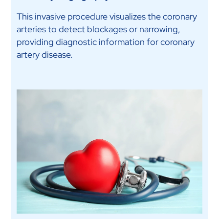
This invasive procedure visualizes the coronary
arteries to detect blockages or narrowing,
providing diagnostic information for coronary
artery disease.