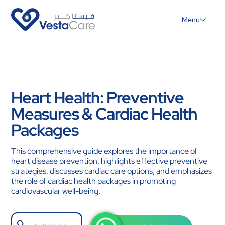
Menu
Heart Health: Preventive
Measures & Cardiac Health
Packages
This comprehensive guide explores the importance of
heart disease prevention, highlights effective preventive
strategies, discusses cardiac care options, and emphasizes
the role of cardiac health packages in promoting
cardiovascular well-being.