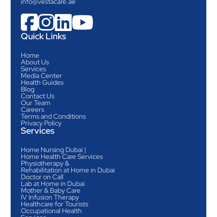
info@vestacare.ae




Quick Links
Home
About Us
Services
Media Center
Health Guides
Blog
Contact Us
Our Team
Careers
Terms and Conditions
Privacy Policy
Services
Home Nursing Dubai |
Home Health Care Services
Physiotherapy &
Rehabilitation at Home in Dubai
Doctor on Call
Lab at Home in Dubai
Mother & Baby Care
IV Infusion Therapy
Healthcare for Tourists
Occupational Health