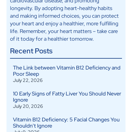
cardiovascular disease, and promoting
longevity. By adopting heart-healthy habits
and making informed choices, you can protect
your heart and enjoy a healthier, more fulfilling
life. Remember, your heart matters – take care
of it today for a healthier tomorrow.
Recent Posts
The Link between Vitamin B12 Deficiency and
Poor Sleep
July 22, 2026
10 Early Signs of Fatty Liver You Should Never
Ignore
July 20, 2026
Vitamin B12 Deficiency: 5 Facial Changes You
Shouldn't Ignore