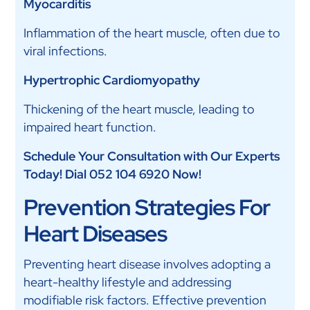
Myocarditis
Inflammation of the heart muscle, often due to
viral infections.
Hypertrophic Cardiomyopathy
Thickening of the heart muscle, leading to
impaired heart function.
Schedule Your Consultation with Our Experts
Today! Dial 052 104 6920 Now!
Prevention Strategies For
Heart Diseases
Preventing heart disease involves adopting a
heart-healthy lifestyle and addressing
modifiable risk factors. Effective prevention