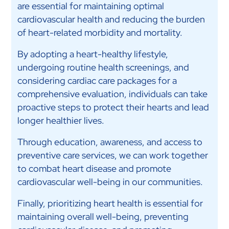
are essential for maintaining optimal
cardiovascular health and reducing the burden
of heart-related morbidity and mortality.
By adopting a heart-healthy lifestyle,
undergoing routine health screenings, and
considering cardiac care packages for a
comprehensive evaluation, individuals can take
proactive steps to protect their hearts and lead
longer healthier lives.
Through education, awareness, and access to
preventive care services, we can work together
to combat heart disease and promote
cardiovascular well-being in our communities.
Finally, prioritizing heart health is essential for
maintaining overall well-being, preventing