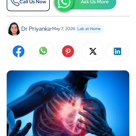
Call Us Now
Ask Us More
Dr Priyanka
May 7, 2026
Lab at Home