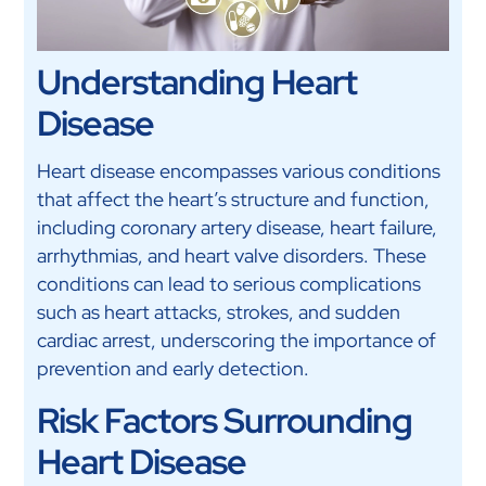
Understanding Heart
Disease
Heart disease encompasses various conditions
that affect the heart’s structure and function,
including coronary artery disease, heart failure,
arrhythmias, and heart valve disorders. These
conditions can lead to serious complications
such as heart attacks, strokes, and sudden
cardiac arrest, underscoring the importance of
prevention and early detection.
Risk Factors Surrounding
Heart Disease