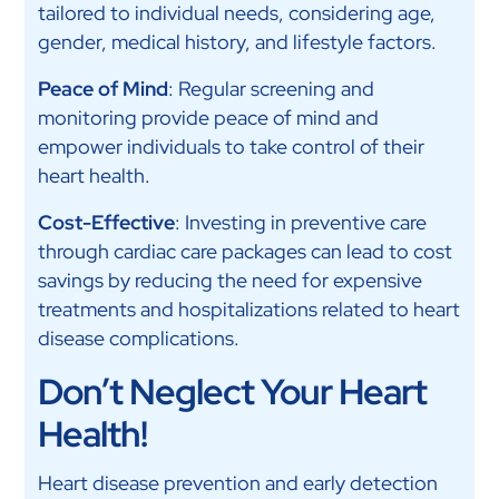
tailored to individual needs, considering age,
gender, medical history, and lifestyle factors.
Peace of Mind
: Regular screening and
monitoring provide peace of mind and
empower individuals to take control of their
heart health.
Cost-Effective
: Investing in preventive care
through cardiac care packages can lead to cost
savings by reducing the need for expensive
treatments and hospitalizations related to heart
disease complications.
Don’t Neglect Your Heart
Health!
Heart disease prevention and early detection