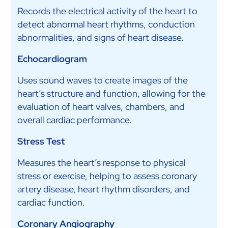
Records the electrical activity of the heart to
detect abnormal heart rhythms, conduction
abnormalities, and signs of heart disease.
Echocardiogram
Uses sound waves to create images of the
heart’s structure and function, allowing for the
evaluation of heart valves, chambers, and
overall cardiac performance.
Stress Test
Measures the heart’s response to physical
stress or exercise, helping to assess coronary
artery disease, heart rhythm disorders, and
cardiac function.
Coronary Angiography