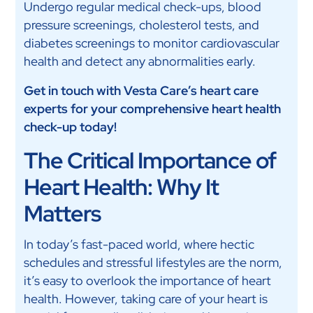
Undergo regular medical check-ups, blood
pressure screenings, cholesterol tests, and
diabetes screenings to monitor cardiovascular
health and detect any abnormalities early.
Get in touch with Vesta Care’s heart care
experts for your comprehensive heart health
check-up today!
The Critical Importance of
Heart Health: Why It
Matters
In today’s fast-paced world, where hectic
schedules and stressful lifestyles are the norm,
it’s easy to overlook the importance of heart
health. However, taking care of your heart is