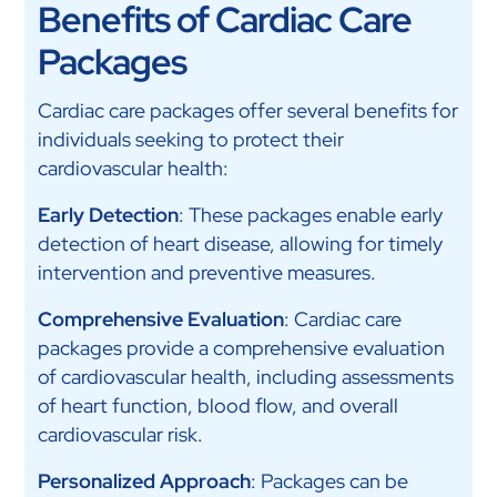
Benefits of Cardiac Care
Packages
Cardiac care packages offer several benefits for
individuals seeking to protect their
cardiovascular health:
Early Detection
: These packages enable early
detection of heart disease, allowing for timely
intervention and preventive measures.
Comprehensive Evaluation
: Cardiac care
packages provide a comprehensive evaluation
of cardiovascular health, including assessments
of heart function, blood flow, and overall
cardiovascular risk.
Personalized Approach
: Packages can be