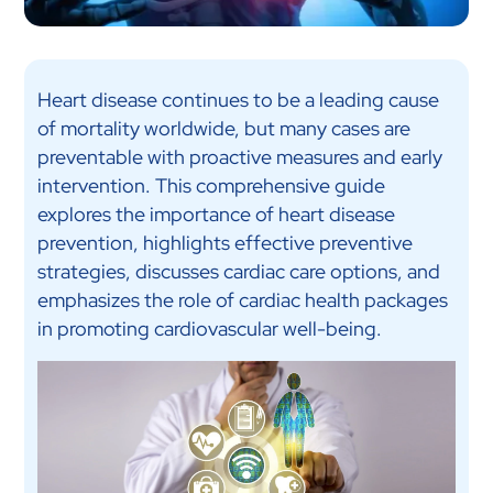
Heart disease continues to be a leading cause
of mortality worldwide, but many cases are
preventable with proactive measures and early
intervention. This comprehensive guide
explores the importance of heart disease
prevention, highlights effective preventive
strategies, discusses cardiac care options, and
emphasizes the role of cardiac health packages
in promoting cardiovascular well-being.