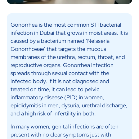
Gonorrhea is the most common STI bacterial
infection in Dubai that grows in moist areas. It is
caused by a bacterium named ‘Neisseria
Gonorrhoeae’ that targets the mucous
membranes of the urethra, rectum, throat, and
reproductive organs. Gonorrhea infection
spreads through sexual contact with the
infected body. If it is not diagnosed and
treated on time, it can lead to pelvic
inflammatory disease (PID) in women,
epididymitis in men, dysuria, urethral discharge,
and a high risk of infertility in both.
In many women, genital infections are often
present with no clear symptoms just with