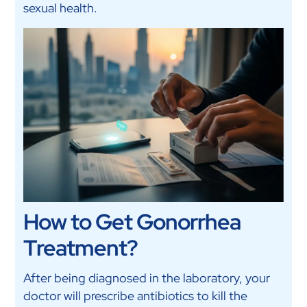
sexual health.
How to Get Gonorrhea
Treatment?
After being diagnosed in the laboratory, your
doctor will prescribe antibiotics to kill the