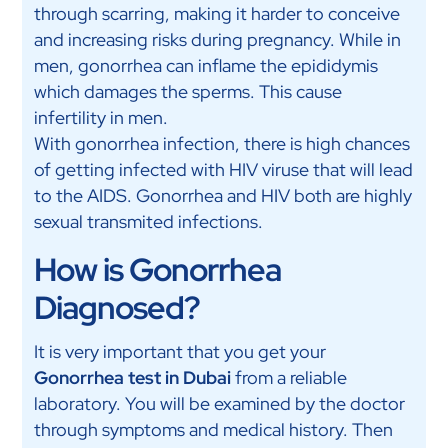
through scarring, making it harder to conceive
and increasing risks during pregnancy. While in
men, gonorrhea can inflame the epididymis
which damages the sperms. This cause
infertility in men.
With gonorrhea infection, there is high chances
of getting infected with HIV viruse that will lead
to the AIDS. Gonorrhea and HIV both are highly
sexual transmited infections.
How is Gonorrhea
Diagnosed?
It is very important that you get your
Gonorrhea test in Dubai
from a reliable
laboratory. You will be examined by the doctor
through symptoms and medical history. Then