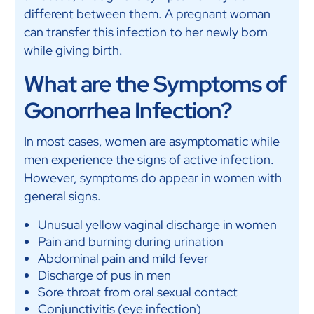
different between them. A pregnant woman
can transfer this infection to her newly born
while giving birth.
What are the Symptoms of
Gonorrhea Infection?
In most cases, women are asymptomatic while
men experience the signs of active infection.
However, symptoms do appear in women with
general signs.
Unusual yellow vaginal discharge in women
Pain and burning during urination
Abdominal pain and mild fever
Discharge of pus in men
Sore throat from oral sexual contact
Conjunctivitis (eye infection)