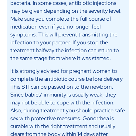
bacteria. In some cases, antibiotic injections
may be given depending on the severity level.
Make sure you complete the full course of
medication even if you no longer feel
symptoms. This will prevent transmitting the
infection to your partner. If you stop the
treatment halfway the infection can return to
the same stage from where it was started.
It is strongly advised for pregnant women to
complete the antibiotic course before delivery.
This STI can be passed on to the newborn.
Since babies’ immunity is usually weak, they
may not be able to cope with the infection.
Also, during treatment you should practice safe
sex with protective measures. Gonorrhea is
curable with the right treatment and usually
clears from the body within 14 days after