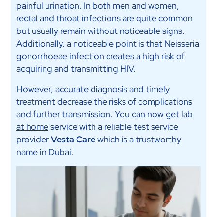
painful urination. In both men and women,
rectal and throat infections are quite common
but usually remain without noticeable signs.
Additionally, a noticeable point is that Neisseria
gonorrhoeae infection creates a high risk of
acquiring and transmitting HIV.
However, accurate diagnosis and timely
treatment decrease the risks of complications
and further transmission. You can now get
lab
at home
service with a reliable test service
provider
Vesta Care
which is a trustworthy
name in Dubai.