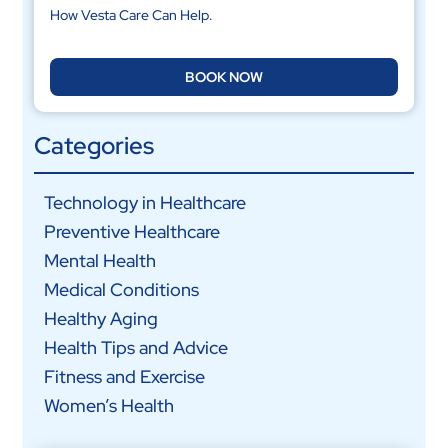
How Vesta Care Can Help.
BOOK NOW
Categories
Technology in Healthcare
Preventive Healthcare
Mental Health
Medical Conditions
Healthy Aging
Health Tips and Advice
Fitness and Exercise
Women’s Health