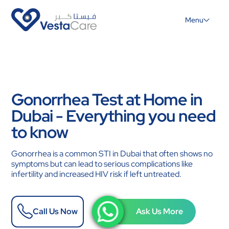
Menu
Gonorrhea Test at Home in
Dubai - Everything you need
to know
Gonorrhea is a common STI in Dubai that often shows no
symptoms but can lead to serious complications like
infertility and increased HIV risk if left untreated.
Call Us Now
Ask Us More