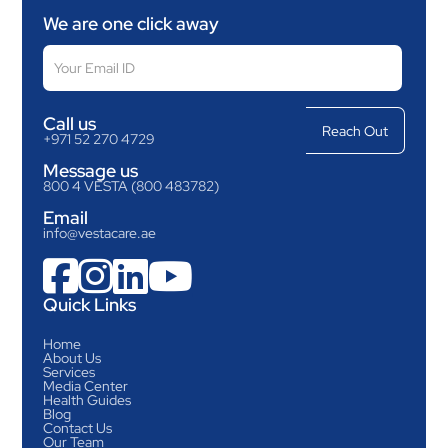
We are one click away
Call us
+971 52 270 4729
Message us
800 4 VESTA (800 483782)
Email
info@vestacare.ae




Quick Links
Home
About Us
Services
Media Center
Health Guides
Blog
Contact Us
Our Team