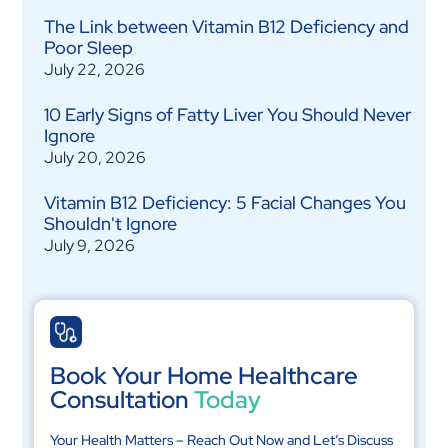
The Link between Vitamin B12 Deficiency and
Poor Sleep
July 22, 2026
10 Early Signs of Fatty Liver You Should Never
Ignore
July 20, 2026
Vitamin B12 Deficiency: 5 Facial Changes You
Shouldn't Ignore
July 9, 2026
Book Your Home Healthcare
Consultation
Today
Your Health Matters – Reach Out Now and Let’s Discuss