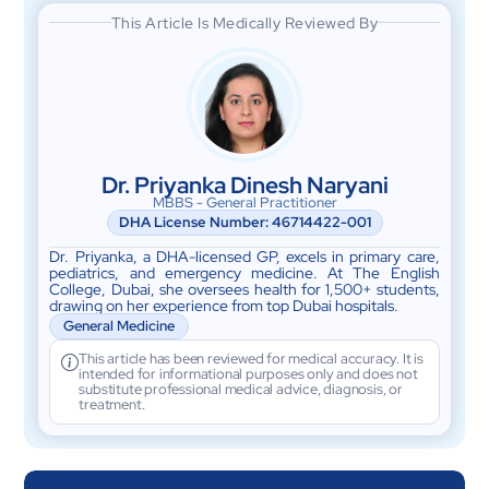
This Article Is Medically Reviewed By
Dr. Priyanka Dinesh Naryani
MBBS - General Practitioner
DHA License Number: 46714422-001
Dr. Priyanka, a DHA-licensed GP, excels in primary care,
pediatrics, and emergency medicine. At The English
College, Dubai, she oversees health for 1,500+ students,
drawing on her experience from top Dubai hospitals.
General Medicine
This article has been reviewed for medical accuracy. It is
intended for informational purposes only and does not
substitute professional medical advice, diagnosis, or
treatment.