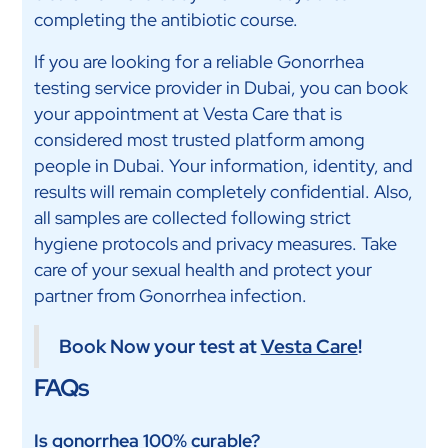
completing the antibiotic course.
If you are looking for a reliable Gonorrhea
testing service provider in Dubai, you can book
your appointment at Vesta Care that is
considered most trusted platform among
people in Dubai. Your information, identity, and
results will remain completely confidential. Also,
all samples are collected following strict
hygiene protocols and privacy measures. Take
care of your sexual health and protect your
partner from Gonorrhea infection.
Book Now your test at
Vesta Care
!
FAQs
Is gonorrhea 100% curable?