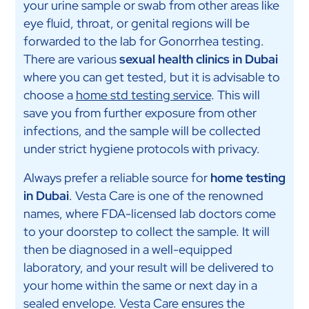
your urine sample or swab from other areas like
eye fluid, throat, or genital regions will be
forwarded to the lab for Gonorrhea testing.
There are various
sexual health clinics in Dubai
where you can get tested, but it is advisable to
choose a
home std testing service
. This will
save you from further exposure from other
infections, and the sample will be collected
under strict hygiene protocols with privacy.
Always prefer a reliable source for
home testing
in Dubai
. Vesta Care is one of the renowned
names, where FDA-licensed lab doctors come
to your doorstep to collect the sample. It will
then be diagnosed in a well-equipped
laboratory, and your result will be delivered to
your home within the same or next day in a
sealed envelope. Vesta Care ensures the