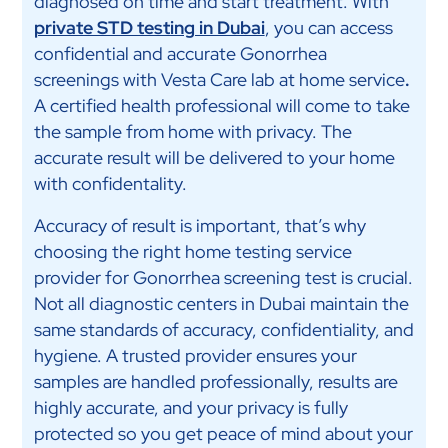
diagnosed on time and start treatment. With
private STD testing in Dubai
, you can access
confidential and accurate Gonorrhea
screenings with Vesta Care lab at home service
.
A certified health professional will come to take
the sample from home with privacy. The
accurate result will be delivered to your home
with confidentality.
Accuracy of result is important, that’s why
choosing the right home testing service
provider for Gonorrhea screening test is crucial.
Not all diagnostic centers in Dubai maintain the
same standards of accuracy, confidentiality, and
hygiene. A trusted provider ensures your
samples are handled professionally, results are
highly accurate, and your privacy is fully
protected so you get peace of mind about your