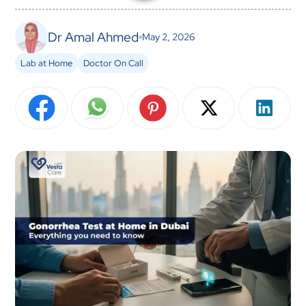
Dr Amal Ahmed
May 2, 2026
Lab at Home
Doctor On Call