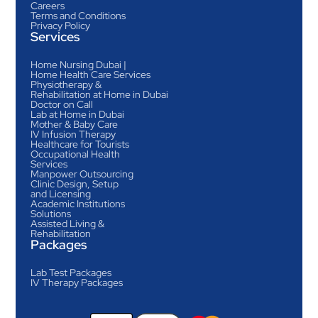
Careers
Terms and Conditions
Privacy Policy
Services
Home Nursing Dubai |
Home Health Care Services
Physiotherapy &
Rehabilitation at Home in Dubai
Doctor on Call
Lab at Home in Dubai
Mother & Baby Care
IV Infusion Therapy
Healthcare for Tourists
Occupational Health
Services
Manpower Outsourcing
Clinic Design, Setup
and Licensing
Academic Institutions
Solutions
Assisted Living &
Rehabilitation
Packages
Lab Test Packages
IV Therapy Packages