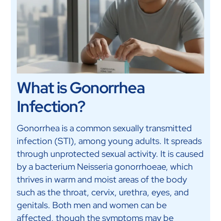
What is Gonorrhea
Infection?
Gonorrhea is a common sexually transmitted
infection (STI), among young adults. It spreads
through unprotected sexual activity. It is caused
by a bacterium Neisseria gonorrhoeae, which
thrives in warm and moist areas of the body
such as the throat, cervix, urethra, eyes, and
genitals. Both men and women can be
affected, though the symptoms may be