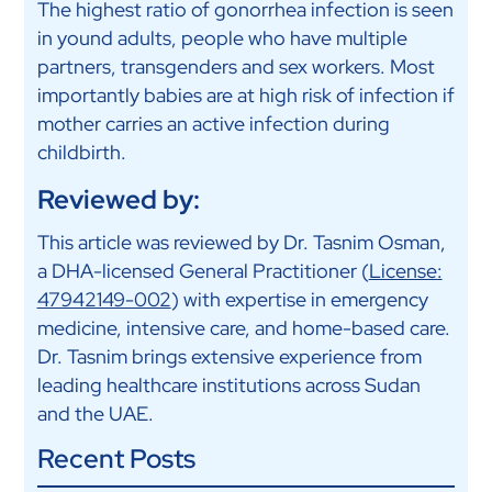
The highest ratio of gonorrhea infection is seen
in yound adults, people who have multiple
partners, transgenders and sex workers. Most
importantly babies are at high risk of infection if
mother carries an active infection during
childbirth.
Reviewed by:
This article was reviewed by Dr. Tasnim Osman,
a DHA-licensed General Practitioner (
License:
47942149-002
) with expertise in emergency
medicine, intensive care, and home-based care.
Dr. Tasnim brings extensive experience from
leading healthcare institutions across Sudan
and the UAE.
Recent Posts