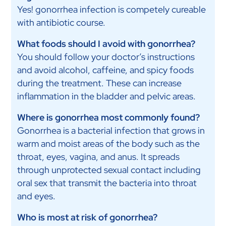
Yes! gonorrhea infection is competely cureable
with antibiotic course.
What foods should I avoid with gonorrhea?
You should follow your doctor’s instructions
and avoid alcohol, caffeine, and spicy foods
during the treatment. These can increase
inflammation in the bladder and pelvic areas.
Where is gonorrhea most commonly found?
Gonorrhea is a bacterial infection that grows in
warm and moist areas of the body such as the
throat, eyes, vagina, and anus. It spreads
through unprotected sexual contact including
oral sex that transmit the bacteria into throat
and eyes.
Who is most at risk of gonorrhea?