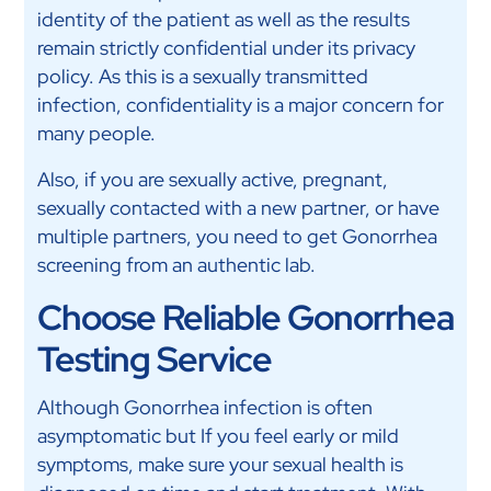
identity of the patient as well as the results
remain strictly confidential under its privacy
policy. As this is a sexually transmitted
infection, confidentiality is a major concern for
many people.
Also, if you are sexually active, pregnant,
sexually contacted with a new partner, or have
multiple partners, you need to get Gonorrhea
screening from an authentic lab.
Choose Reliable Gonorrhea
Testing Service
Although Gonorrhea infection is often
asymptomatic but
If you feel early or mild
symptoms, make sure your sexual health is