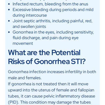
Infected rectum, bleeding from the anus
Excessive bleeding during periods and mild
during intercourse
Joint septic arthritis, including painful, red,
and swollen joints
Gonorrhea in the eyes, including sensitivity,
fluid discharge, and pain during eye
movement
What are the Potential
Risks of Gonorrhea STI?
Gonorrhea infection increases infertility in both
male and females.
If gonorrhea is not treated then it will move
upward into the uterus of female and fallopian
tubes, it can cause pelvic inflammatory disease
(PID). This condition may damage the tubes