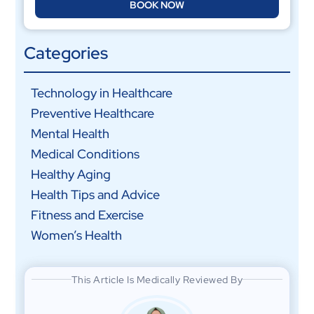
BOOK NOW
Categories
Technology in Healthcare
Preventive Healthcare
Mental Health
Medical Conditions
Healthy Aging
Health Tips and Advice
Fitness and Exercise
Women’s Health
This Article Is Medically Reviewed By