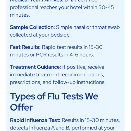
professional reaches your hotel within 30-45
minutes.
Sample Collection:
Simple nasal or throat swab
collected at your bedside.
Fast Results:
Rapid test results in 15-30
minutes or PCR results in 4-6 hours.
Treatment Guidance:
If positive, receive
immediate treatment recommendations,
prescriptions, and follow-up instructions.
Types of Flu Tests We
Offer
Rapid Influenza Test:
Results in 15-30 minutes,
detects Influenza A and B, performed at your