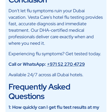
Don't let flu symptoms ruin your Dubai
vacation. Vesta Care's hotel flu testing provides
fast, accurate diagnosis and immediate
treatment. Our DHA-certified medical
professionals deliver care exactly when and
where you need it.
Experiencing flu symptoms? Get tested today.
Call or WhatsApp:
+971 52 270 4729
Available 24/7 across all Dubai hotels.
Frequently Asked
Questions
1: How quickly can I get flu test results at my