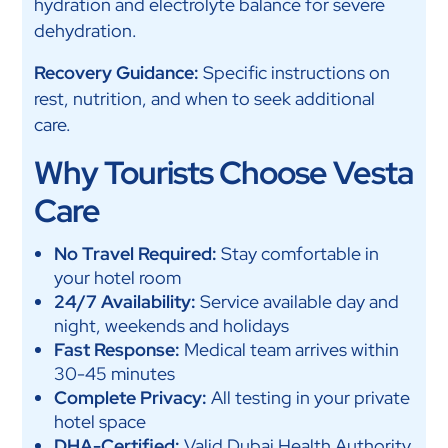
hydration and electrolyte balance for severe
dehydration.
Recovery Guidance:
Specific instructions on
rest, nutrition, and when to seek additional
care.
Why Tourists Choose Vesta
Care
No Travel Required:
Stay comfortable in
your hotel room
24/7 Availability:
Service available day and
night, weekends and holidays
Fast Response:
Medical team arrives within
30-45 minutes
Complete Privacy:
All testing in your private
hotel space
DHA-Certified:
Valid Dubai Health Authority