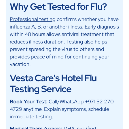
Why Get Tested for Flu?
Professional testing
confirms whether you have
influenza A, B, or another illness. Early diagnosis
within 48 hours allows antiviral treatment that
reduces illness duration. Testing also helps
prevent spreading the virus to others and
provides peace of mind for continuing your
vacation.
Vesta Care's Hotel Flu
Testing Service
Book Your Test:
Call/WhatsApp +971 52 270
4729 anytime. Explain symptoms, schedule
immediate testing.
Medical Team Arrives:
DHA-certified