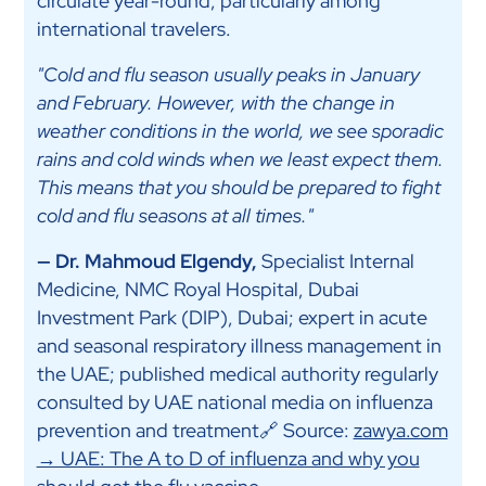
circulate year-round, particularly among
international travelers.
"Cold and flu season usually peaks in January
and February. However, with the change in
weather conditions in the world, we see sporadic
rains and cold winds when we least expect them.
This means that you should be prepared to fight
cold and flu seasons at all times."
— Dr. Mahmoud Elgendy,
Specialist Internal
Medicine, NMC Royal Hospital, Dubai
Investment Park (DIP), Dubai; expert in acute
and seasonal respiratory illness management in
the UAE; published medical authority regularly
consulted by UAE national media on influenza
prevention and treatment🔗 Source:
zawya.com
→ UAE: The A to D of influenza and why you