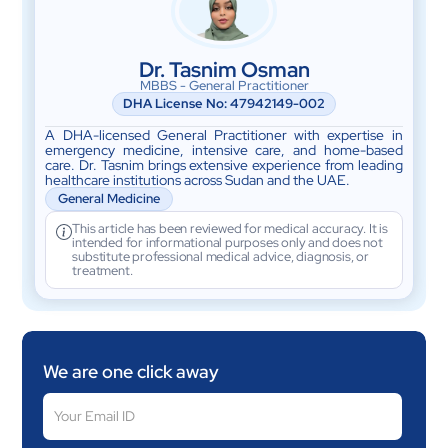
Dr. Tasnim Osman
MBBS - General Practitioner
DHA License No:
47942149-002
A DHA-licensed General Practitioner with expertise in
emergency medicine, intensive care, and home-based
care. Dr. Tasnim brings extensive experience from leading
healthcare institutions across Sudan and the UAE.
General Medicine
This article has been reviewed for medical accuracy. It is
intended for informational purposes only and does not
substitute professional medical advice, diagnosis, or
treatment.
We are one click away