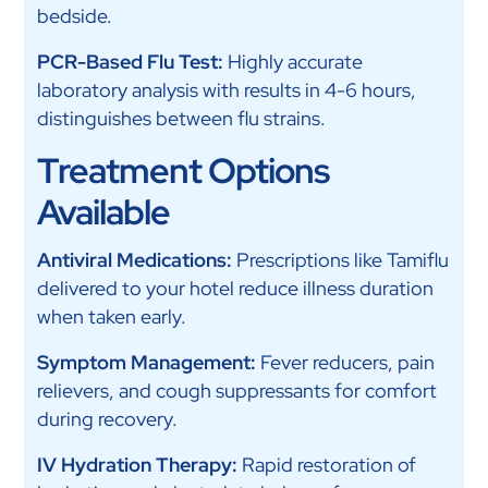
bedside.
PCR-Based Flu Test:
Highly accurate
laboratory analysis with results in 4-6 hours,
distinguishes between flu strains.
Treatment Options
Available
Antiviral Medications:
Prescriptions like Tamiflu
delivered to your hotel reduce illness duration
when taken early.
Symptom Management:
Fever reducers, pain
relievers, and cough suppressants for comfort
during recovery.
IV Hydration Therapy:
Rapid restoration of