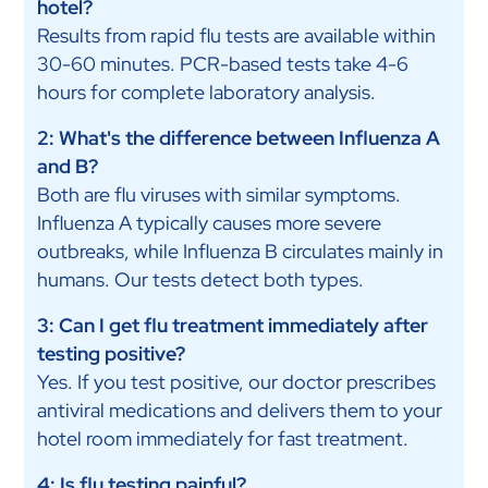
hotel?
Results from rapid flu tests are available within
30-60 minutes. PCR-based tests take 4-6
hours for complete laboratory analysis.
2: What's the difference between Influenza A
and B?
Both are flu viruses with similar symptoms.
Influenza A typically causes more severe
outbreaks, while Influenza B circulates mainly in
humans. Our tests detect both types.
3: Can I get flu treatment immediately after
testing positive?
Yes. If you test positive, our doctor prescribes
antiviral medications and delivers them to your
hotel room immediately for fast treatment.
4: Is flu testing painful?