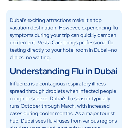
Dubai's exciting attractions make it a top
vacation destination. However, experiencing flu
symptoms during your trip can quickly dampen
excitement. Vesta Care brings professional flu
testing directly to your hotel room in Dubai—no
clinics, no waiting.
Understanding Flu in Dubai
Influenza is a contagious respiratory illness
spread through droplets when infected people
cough or sneeze. Dubai's flu season typically
runs October through March, with increased
cases during cooler months. As a major tourist
hub, Dubai sees flu viruses from various regions