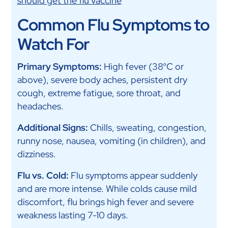
should get the flu vaccine
Common Flu Symptoms to
Watch For
Primary Symptoms:
High fever (38°C or
above), severe body aches, persistent dry
cough, extreme fatigue, sore throat, and
headaches.
Additional Signs:
Chills, sweating, congestion,
runny nose, nausea, vomiting (in children), and
dizziness.
Flu vs. Cold:
Flu symptoms appear suddenly
and are more intense. While colds cause mild
discomfort, flu brings high fever and severe
weakness lasting 7-10 days.