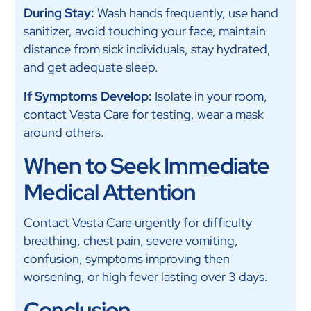
During Stay:
Wash hands frequently, use hand
sanitizer, avoid touching your face, maintain
distance from sick individuals, stay hydrated,
and get adequate sleep.
If Symptoms Develop:
Isolate in your room,
contact Vesta Care for testing, wear a mask
around others.
When to Seek Immediate
Medical Attention
Contact Vesta Care urgently for difficulty
breathing, chest pain, severe vomiting,
confusion, symptoms improving then
worsening, or high fever lasting over 3 days.
Conclusion