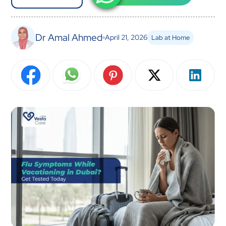
Dr Amal Ahmed
April 21, 2026
Lab at Home