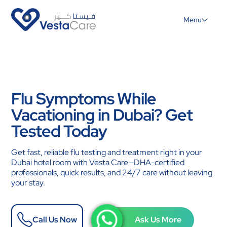
Menu
Flu Symptoms While
Vacationing in Dubai? Get
Tested Today
Get fast, reliable flu testing and treatment right in your
Dubai hotel room with Vesta Care—DHA-certified
professionals, quick results, and 24/7 care without leaving
your stay.
Call Us Now
Ask Us More