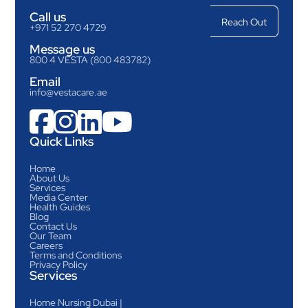
Call us
+971 52 270 4729
Message us
800 4 VESTA (800 483782)
Email
info@vestacare.ae




Quick Links
Home
About Us
Services
Media Center
Health Guides
Blog
Contact Us
Our Team
Careers
Terms and Conditions
Privacy Policy
Services
Home Nursing Dubai |