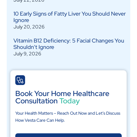
10 Early Signs of Fatty Liver You Should Never
Ignore
July 20, 2026
Vitamin B12 Deficiency: 5 Facial Changes You
Shouldn't Ignore
July 9, 2026
Book Your Home Healthcare
Consultation
Today
Your Health Matters – Reach Out Now and Let’s Discuss
How Vesta Care Can Help.