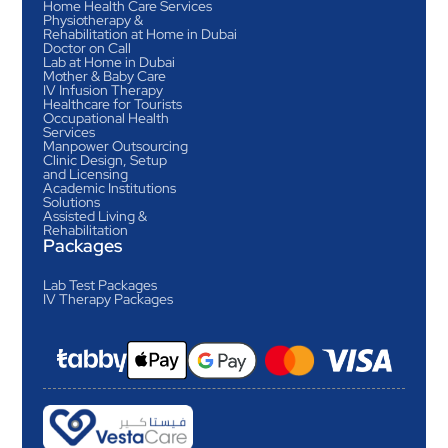
Home Health Care Services
Physiotherapy &
Rehabilitation at Home in Dubai
Doctor on Call
Lab at Home in Dubai
Mother & Baby Care
IV Infusion Therapy
Healthcare for Tourists
Occupational Health
Services
Manpower Outsourcing
Clinic Design, Setup
and Licensing
Academic Institutions
Solutions
Assisted Living &
Rehabilitation
Packages
Lab Test Packages
IV Therapy Packages