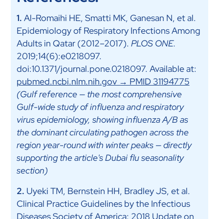
1.
Al-Romaihi HE, Smatti MK, Ganesan N, et al.
Epidemiology of Respiratory Infections Among
Adults in Qatar (2012–2017).
PLOS ONE.
2019;14(6):e0218097.
doi:10.1371/journal.pone.0218097. Available at:
pubmed.ncbi.nlm.nih.gov → PMID 31194775
(Gulf reference — the most comprehensive
Gulf-wide study of influenza and respiratory
virus epidemiology, showing influenza A/B as
the dominant circulating pathogen across the
region year-round with winter peaks — directly
supporting the article's Dubai flu seasonality
section)
2.
Uyeki TM, Bernstein HH, Bradley JS, et al.
Clinical Practice Guidelines by the Infectious
Diseases Society of America: 2018 Update on