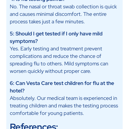
No. The nasal or throat swab collection is quick
and causes minimal discomfort. The entire
process takes just a few minutes.
5: Should I get tested if I only have mild
symptoms?
Yes. Early testing and treatment prevent
complications and reduce the chance of
spreading flu to others. Mild symptoms can
worsen quickly without proper care.
6: Can Vesta Care test children for flu at the
hotel?
Absolutely. Our medical team is experienced in
treating children and makes the testing process
comfortable for young patients.
References: