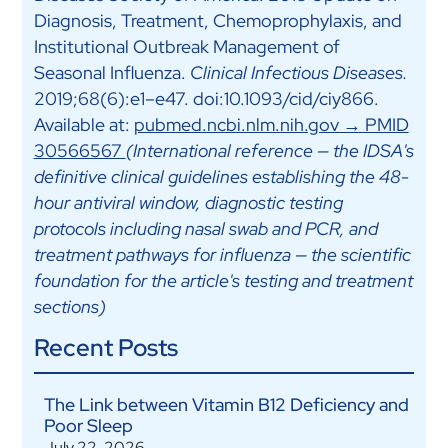
Diagnosis, Treatment, Chemoprophylaxis, and
Institutional Outbreak Management of
Seasonal Influenza.
Clinical Infectious Diseases.
2019;68(6):e1–e47. doi:10.1093/cid/ciy866.
Available at:
pubmed.ncbi.nlm.nih.gov → PMID
30566567
(International reference — the IDSA's
definitive clinical guidelines establishing the 48-
hour antiviral window, diagnostic testing
protocols including nasal swab and PCR, and
treatment pathways for influenza — the scientific
foundation for the article's testing and treatment
sections)
Recent Posts
The Link between Vitamin B12 Deficiency and
Poor Sleep
July 22, 2026