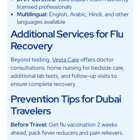
licensed professionals
Multilingual:
English, Arabic, Hindi, and other
languages available
Additional Services for Flu
Recovery
Beyond testing,
Vesta Care
offers doctor
consultations, home nursing for bedside care,
additional lab tests, and follow-up visits to
ensure complete recovery.
Prevention Tips for Dubai
Travelers
Before Travel:
Get flu vaccination 2 weeks
ahead, pack fever reducers and pain relievers.