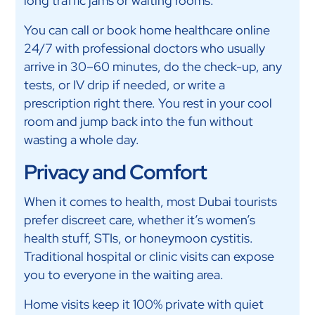
long traffic jams or waiting rooms.
You can call or book home healthcare online
24/7 with professional doctors who usually
arrive in 30–60 minutes, do the check-up, any
tests, or IV drip if needed, or write a
prescription right there. You rest in your cool
room and jump back into the fun without
wasting a whole day.
Privacy and Comfort
When it comes to health, most Dubai tourists
prefer discreet care, whether it’s women’s
health stuff, STIs, or honeymoon cystitis.
Traditional hospital or clinic visits can expose
you to everyone in the waiting area.
Home visits keep it 100% private with quiet