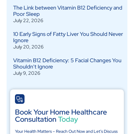
The Link between Vitamin B12 Deficiency and
Poor Sleep
July 22, 2026
10 Early Signs of Fatty Liver You Should Never
Ignore
July 20, 2026
Vitamin B12 Deficiency: 5 Facial Changes You
Shouldn't Ignore
July 9, 2026
Book Your Home Healthcare
Consultation
Today
Your Health Matters – Reach Out Now and Let’s Discuss