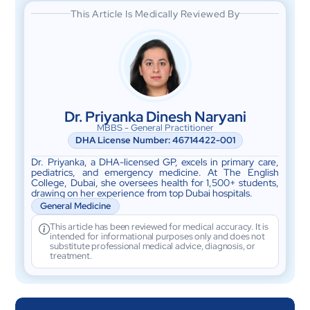
This Article Is Medically Reviewed By
Dr. Priyanka Dinesh Naryani
MBBS - General Practitioner
DHA License Number: 46714422-001
Dr. Priyanka, a DHA-licensed GP, excels in primary care,
pediatrics, and emergency medicine. At The English
College, Dubai, she oversees health for 1,500+ students,
drawing on her experience from top Dubai hospitals.
General Medicine
This article has been reviewed for medical accuracy. It is
intended for informational purposes only and does not
substitute professional medical advice, diagnosis, or
treatment.