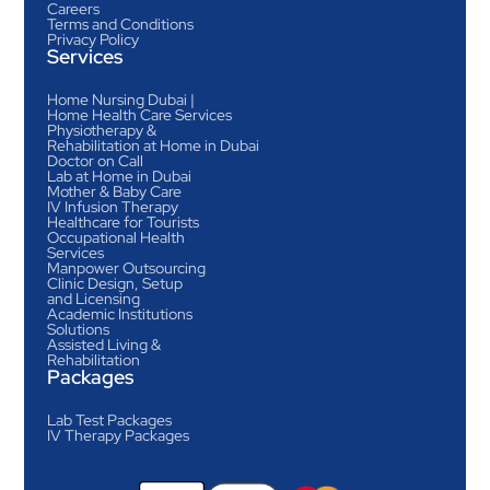
Careers
Terms and Conditions
Privacy Policy
Services
Home Nursing Dubai |
Home Health Care Services
Physiotherapy &
Rehabilitation at Home in Dubai
Doctor on Call
Lab at Home in Dubai
Mother & Baby Care
IV Infusion Therapy
Healthcare for Tourists
Occupational Health
Services
Manpower Outsourcing
Clinic Design, Setup
and Licensing
Academic Institutions
Solutions
Assisted Living &
Rehabilitation
Packages
Lab Test Packages
IV Therapy Packages