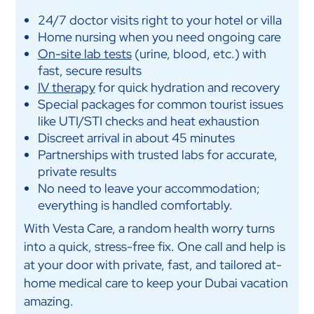
24/7 doctor visits right to your hotel or villa
Home nursing when you need ongoing care
On-site lab tests
(urine, blood, etc.) with
fast, secure results
IV therapy
for quick hydration and recovery
Special packages for common tourist issues
like UTI/STI checks and heat exhaustion
Discreet arrival in about 45 minutes
Partnerships with trusted labs for accurate,
private results
No need to leave your accommodation;
everything is handled comfortably.
With Vesta Care, a random health worry turns
into a quick, stress-free fix. One call and help is
at your door with private, fast, and tailored at-
home medical care to keep your Dubai vacation
amazing.