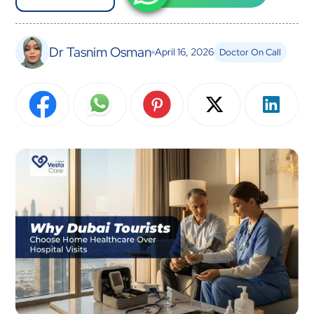
Dr Tasnim Osman
April 16, 2026
Doctor On Call