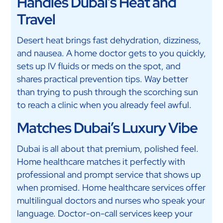
Handles Dubai’s Heat and
Travel
Desert heat brings fast dehydration, dizziness,
and nausea. A home doctor gets to you quickly,
sets up IV fluids or meds on the spot, and
shares practical prevention tips. Way better
than trying to push through the scorching sun
to reach a clinic when you already feel awful.
Matches Dubai’s Luxury Vibe
Dubai is all about that premium, polished feel.
Home healthcare matches it perfectly with
professional and prompt service that shows up
when promised. Home healthcare services offer
multilingual doctors and nurses who speak your
language. Doctor-on-call services keep your