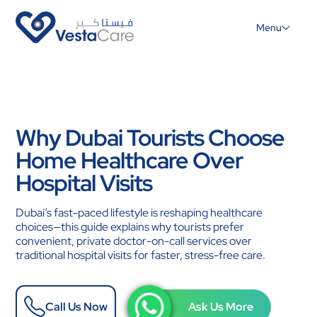
Menu
Why Dubai Tourists Choose
Home Healthcare Over
Hospital Visits
Dubai’s fast-paced lifestyle is reshaping healthcare
choices—this guide explains why tourists prefer
convenient, private doctor-on-call services over
traditional hospital visits for faster, stress-free care.
Call Us Now
Ask Us More