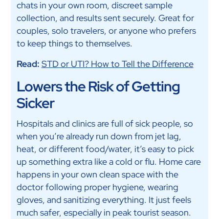
chats in your own room, discreet sample
collection, and results sent securely. Great for
couples, solo travelers, or anyone who prefers
to keep things to themselves.
Read:
STD or UTI? How to Tell the Difference
Lowers the Risk of Getting
Sicker
Hospitals and clinics are full of sick people, so
when you’re already run down from jet lag,
heat, or different food/water, it’s easy to pick
up something extra like a cold or flu. Home care
happens in your own clean space with the
doctor following proper hygiene, wearing
gloves, and sanitizing everything. It just feels
much safer, especially in peak tourist season.