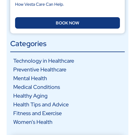
How Vesta Care Can Help.
BOOK NOW
Categories
Technology in Healthcare
Preventive Healthcare
Mental Health
Medical Conditions
Healthy Aging
Health Tips and Advice
Fitness and Exercise
Women’s Health