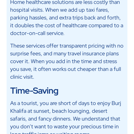
Home healthcare solutions are less costly than
hospital visits. When we add up taxi fares,
parking hassles, and extra trips back and forth,
it doubles the cost of healthcare compared to a
doctor-on-call service.
These services offer transparent pricing with no
surprise fees, and many travel insurance plans
cover it. When you add in the time and stress
you save, it often works out cheaper than a full
clinic visit.
Time-Saving
As a tourist, you are short of days to enjoy Burj
Khalifa at sunset, beach lounging, desert
safaris, and fancy dinners. We understand that
you don’t want to waste your precious time in