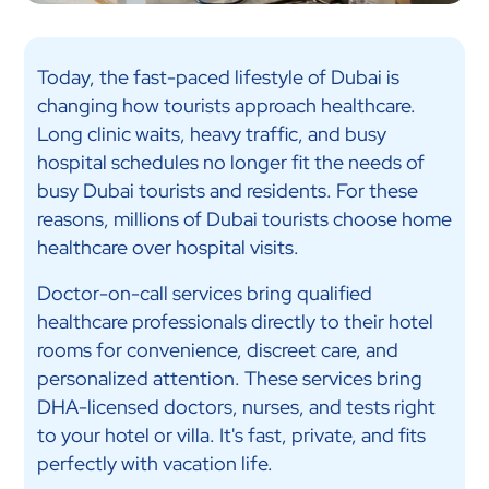
Today, the fast-paced lifestyle of Dubai is
changing how tourists approach healthcare.
Long clinic waits, heavy traffic, and busy
hospital schedules no longer fit the needs of
busy Dubai tourists and residents. For these
reasons, millions of Dubai tourists choose home
healthcare over hospital visits.
Doctor-on-call services bring qualified
healthcare professionals directly to their hotel
rooms for convenience, discreet care, and
personalized attention. These services bring
DHA-licensed doctors, nurses, and tests right
to your hotel or villa. It's fast, private, and fits
perfectly with vacation life.