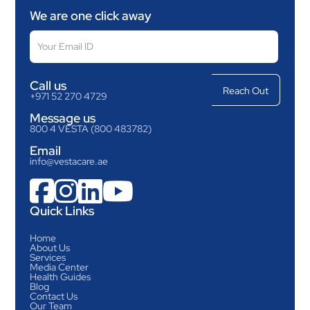
We are one click away
Call us
+971 52 270 4729
Message us
800 4 VESTA (800 483782)
Email
info@vestacare.ae




Quick Links
Home
About Us
Services
Media Center
Health Guides
Blog
Contact Us
Our Team