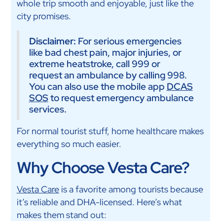
whole trip smooth and enjoyable, just like the
city promises.
Disclaimer:
For serious emergencies
like bad chest pain, major injuries, or
extreme heatstroke, call 999 or
request an ambulance by calling 998.
You can also use the mobile app
DCAS
SOS
to request emergency ambulance
services.
For normal tourist stuff, home healthcare makes
everything so much easier.
Why Choose Vesta Care?
Vesta Care
is a favorite among tourists because
it’s reliable and DHA-licensed. Here’s what
makes them stand out: