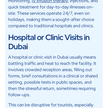
monitoring,
IV infusion therapy
, injections, and
quick treatment for day-to-day illnesses on-
site. These services operate 24/7, even on
holidays, making them a sought-after choice
compared to traditional hospitals and clinics.
Hospital or Clinic Visits in
Dubai
A hospital or clinic visit in Dubai usually means
battling traffic and heat to reach the facility. It
involves crowded reception areas, filling out
forms, brief consultations in a clinical or shared
setting, possible tests in public spaces, and
then the stressful return, sometimes requiring
follow-ups.
This can be disruptive for tourists, especially