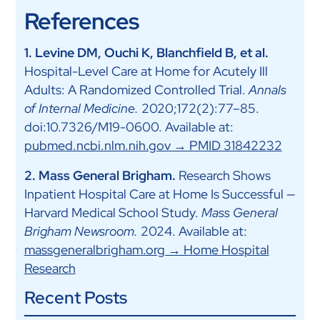
References
1. Levine DM, Ouchi K, Blanchfield B, et al.
Hospital-Level Care at Home for Acutely Ill
Adults: A Randomized Controlled Trial.
Annals
of Internal Medicine.
2020;172(2):77–85.
doi:10.7326/M19-0600. Available at:
pubmed.ncbi.nlm.nih.gov → PMID 31842232
2. Mass General Brigham.
Research Shows
Inpatient Hospital Care at Home Is Successful —
Harvard Medical School Study.
Mass General
Brigham Newsroom.
2024. Available at:
massgeneralbrigham.org → Home Hospital
Research
Recent Posts