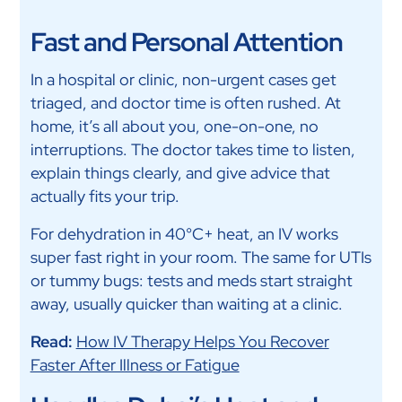
Fast and Personal Attention
In a hospital or clinic, non-urgent cases get
triaged, and doctor time is often rushed. At
home, it’s all about you, one-on-one, no
interruptions. The doctor takes time to listen,
explain things clearly, and give advice that
actually fits your trip.
For dehydration in 40°C+ heat, an IV works
super fast right in your room. The same for UTIs
or tummy bugs: tests and meds start straight
away, usually quicker than waiting at a clinic.
Read:
How IV Therapy Helps You Recover
Faster After Illness or Fatigue