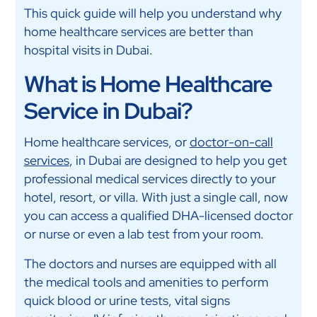
This quick guide will help you understand why
home healthcare services are better than
hospital visits in Dubai.
What is Home Healthcare
Service in Dubai?
Home healthcare services, or
doctor-on-call
services
, in Dubai are designed to help you get
professional medical services directly to your
hotel, resort, or villa. With just a single call, now
you can access a qualified DHA-licensed doctor
or nurse or even a lab test from your room.
The doctors and nurses are equipped with all
the medical tools and amenities to perform
quick blood or urine tests, vital signs