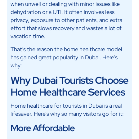
when unwell or dealing with minor issues like
dehydration or a UTI. It often involves less
privacy, exposure to other patients, and extra
effort that slows recovery and wastes a lot of
vacation time.
That’s the reason the home healthcare model
has gained great popularity in Dubai. Here's
why:
Why Dubai Tourists Choose
Home Healthcare Services
Home healthcare for tourists in Dubai
is a real
lifesaver. Here’s why so many visitors go for it:
More Affordable