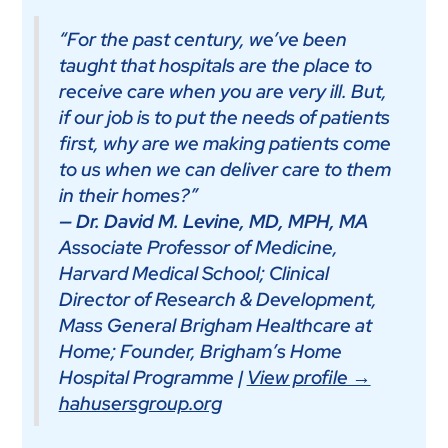
“For the past century, we’ve been
taught that hospitals are the place to
receive care when you are very ill. But,
if our job is to put the needs of patients
first, why are we making patients come
to us when we can deliver care to them
in their homes?”
— Dr. David M. Levine, MD, MPH, MA
Associate Professor of Medicine,
Harvard Medical School; Clinical
Director of Research & Development,
Mass General Brigham Healthcare at
Home; Founder, Brigham’s Home
Hospital Programme |
View profile →
hahusersgroup.org