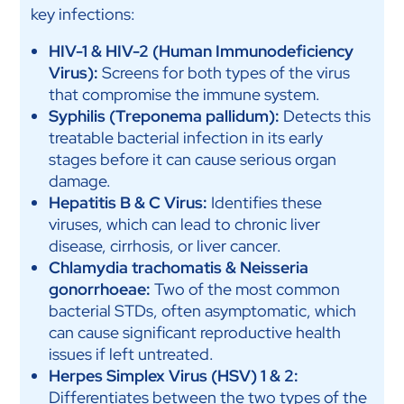
key infections:
HIV-1 & HIV-2 (Human Immunodeficiency
Virus):
Screens for both types of the virus
that compromise the immune system.
Syphilis (Treponema pallidum):
Detects this
treatable bacterial infection in its early
stages before it can cause serious organ
damage.
Hepatitis B & C Virus:
Identifies these
viruses, which can lead to chronic liver
disease, cirrhosis, or liver cancer.
Chlamydia trachomatis & Neisseria
gonorrhoeae:
Two of the most common
bacterial STDs, often asymptomatic, which
can cause significant reproductive health
issues if left untreated.
Herpes Simplex Virus (HSV) 1 & 2:
Differentiates between the two types of the