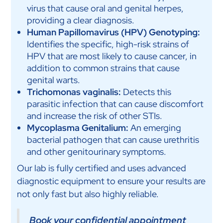
virus that cause oral and genital herpes,
providing a clear diagnosis.
Human Papillomavirus (HPV) Genotyping:
Identifies the specific, high-risk strains of
HPV that are most likely to cause cancer, in
addition to common strains that cause
genital warts.
Trichomonas vaginalis:
Detects this
parasitic infection that can cause discomfort
and increase the risk of other STIs.
Mycoplasma Genitalium:
An emerging
bacterial pathogen that can cause urethritis
and other genitourinary symptoms.
Our lab is fully certified and uses advanced
diagnostic equipment to ensure your results are
not only fast but also highly reliable.
Book your confidential appointment