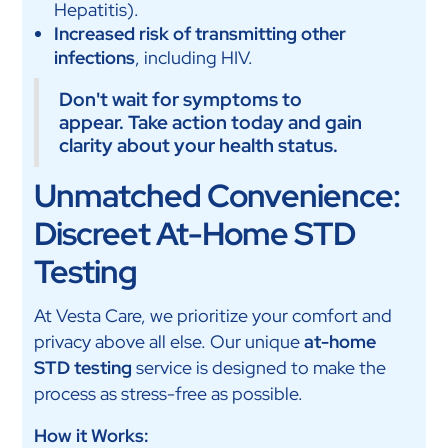
Hepatitis).
Increased risk of transmitting other
infections
, including HIV.
Don't wait for symptoms to
appear. Take action today and gain
clarity about your health status.
Unmatched Convenience:
Discreet At-Home STD
Testing
At Vesta Care, we prioritize your comfort and
privacy above all else. Our unique
at-home
STD testing
service is designed to make the
process as stress-free as possible.
How it Works: