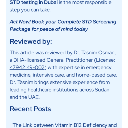
STD testing in Dubai
is the most responsible
step you can take.
Act Now! Book your Complete STD Screening
Package for peace of mind today
Reviewed by:
This article was reviewed by Dr. Tasnim Osman,
a DHA-licensed General Practitioner (
License:
47942149-002
) with expertise in emergency
medicine, intensive care, and home-based care.
Dr. Tasnim brings extensive experience from
leading healthcare institutions across Sudan
and the UAE.
Recent Posts
The Link between Vitamin B12 Deficiency and