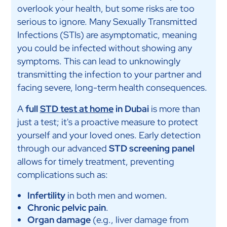
overlook your health, but some risks are too
serious to ignore. Many Sexually Transmitted
Infections (STIs) are asymptomatic, meaning
you could be infected without showing any
symptoms. This can lead to unknowingly
transmitting the infection to your partner and
facing severe, long-term health consequences.
A
full
STD test at home
in Dubai
is more than
just a test; it's a proactive measure to protect
yourself and your loved ones. Early detection
through our advanced
STD screening panel
allows for timely treatment, preventing
complications such as:
Infertility
in both men and women.
Chronic pelvic pain
.
Organ damage
(e.g., liver damage from