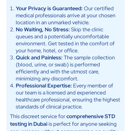
Your Privacy is Guaranteed:
Our certified
medical professionals arrive at your chosen
location in an unmarked vehicle.
No Waiting, No Stress:
Skip the clinic
queues and a potentially uncomfortable
environment. Get tested in the comfort of
your home, hotel, or office.
Quick and Painless:
The sample collection
(blood, urine, or swab) is performed
efficiently and with the utmost care,
minimizing any discomfort.
Professional Expertise:
Every member of
our team is a licensed and experienced
healthcare professional, ensuring the highest
standards of clinical practice.
This discreet service for
comprehensive STD
testing in Dubai
is perfect for anyone seeking