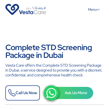
Menu
Complete STD Screening
Package in Dubai
Vesta Care offers the Complete STD Screening Package
in Dubai, a service designed to provide you with a discreet,
confidential, and comprehensive health check.
Call Us Now
Ask Us More