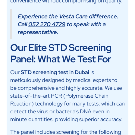
convenience without compromising on quality.
Experience the Vesta Care difference.
Call
052 270 4729
to speak with a
representative.
Our Elite STD Screening
Panel: What We Test For
Our
STD screening test in Dubai
is
meticulously designed by medical experts to
be comprehensive and highly accurate. We use
state-of-the-art PCR (Polymerase Chain
Reaction) technology for many tests, which can
detect the virus or bacteria's DNA even in
minute quantities, providing superior accuracy.
The panel includes screening for the following