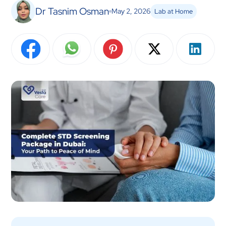
Dr Tasnim Osman
May 2, 2026
Lab at Home