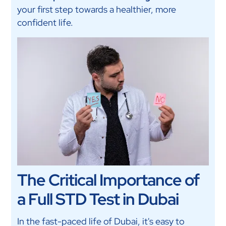
your first step towards a healthier, more
confident life.
The Critical Importance of
a Full STD Test in Dubai
In the fast-paced life of Dubai, it's easy to