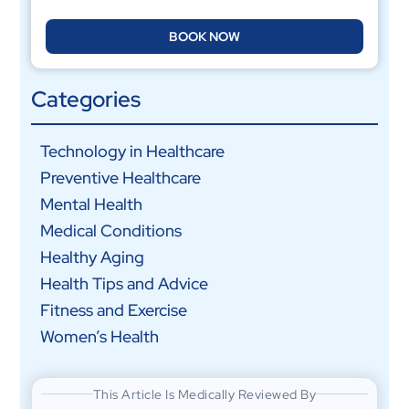
BOOK NOW
Categories
Technology in Healthcare
Preventive Healthcare
Mental Health
Medical Conditions
Healthy Aging
Health Tips and Advice
Fitness and Exercise
Women’s Health
This Article Is Medically Reviewed By