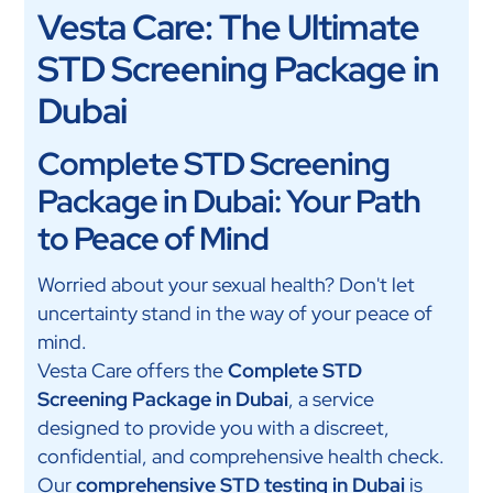
Vesta Care: The Ultimate
STD Screening Package in
Dubai
Complete STD Screening
Package in Dubai: Your Path
to Peace of Mind
Worried about your sexual health? Don't let
uncertainty stand in the way of your peace of
mind.
Vesta Care offers the
Complete STD
Screening Package in Dubai
, a service
designed to provide you with a discreet,
confidential, and comprehensive health check.
Our
comprehensive STD testing in Dubai
is