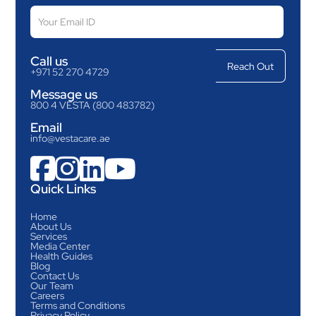
Call us
+971 52 270 4729
Message us
800 4 VESTA (800 483782)
Email
info@vestacare.ae




Quick Links
Home
About Us
Services
Media Center
Health Guides
Blog
Contact Us
Our Team
Careers
Terms and Conditions
Privacy Policy