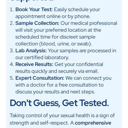
Book Your Test:
Easily schedule your
appointment online or by phone.
Sample Collection:
Our medical professional
will visit your preferred location at the
scheduled time for discreet sample
collection (blood, urine, or swab).
Lab Analysis:
Your samples are processed in
our certified laboratory.
Receive Results:
Get your confidential
results quickly and securely via email.
Expert Consultation:
We can connect you
with a doctor for a free consultation to
discuss your results and next steps.
Don't Guess, Get Tested.
Taking control of your sexual health is a sign of
strength and self-respect. A
comprehensive