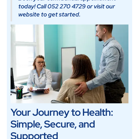
today! Call 052 270 4729 or visit our
website to get started.
Your Journey to Health:
Simple, Secure, and
Supported