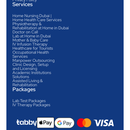
Services
Home Nursing Dubai |
Home Health Care Services
Physiotherapy &
Rehabilitation at Home in Dubai
Doctor on Call
Lab at Home in Dubai
Mother & Baby Care
IV Infusion Therapy
Healthcare for Tourists
Occupational Health
Services
Manpower Outsourcing
Clinic Design, Setup
and Licensing
Academic Institutions
Solutions
Assisted Living &
Rehabilitation
Packages
Lab Test Packages
IV Therapy Packages