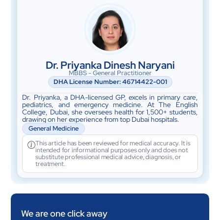
Dr. Priyanka Dinesh Naryani
MBBS - General Practitioner
DHA License Number: 46714422-001
Dr. Priyanka, a DHA-licensed GP, excels in primary care,
pediatrics, and emergency medicine. At The English
College, Dubai, she oversees health for 1,500+ students,
drawing on her experience from top Dubai hospitals.
General Medicine
This article has been reviewed for medical accuracy. It is
intended for informational purposes only and does not
substitute professional medical advice, diagnosis, or
treatment.
We are one click away