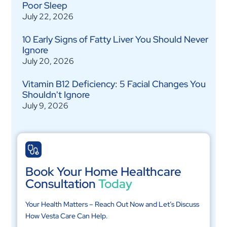
Poor Sleep
July 22, 2026
10 Early Signs of Fatty Liver You Should Never
Ignore
July 20, 2026
Vitamin B12 Deficiency: 5 Facial Changes You
Shouldn't Ignore
July 9, 2026
Book Your Home Healthcare
Consultation
Today
Your Health Matters – Reach Out Now and Let’s Discuss
How Vesta Care Can Help.