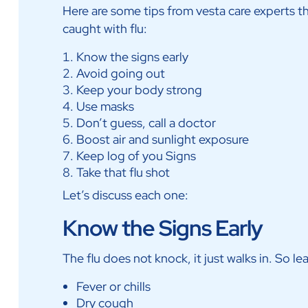
Here are some tips from vesta care experts 
caught with flu:
Know the signs early
Avoid going out
Keep your body strong
Use masks
Don’t guess, call a doctor
Boost air and sunlight exposure
Keep log of you Signs
Take that flu shot
Let’s discuss each one:
Know the Signs Early
The flu does not knock, it just walks in. So le
Fever or chills
Dry cough