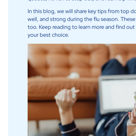
In this blog, we will share key tips from top d
well, and strong during the flu season. These 
too. Keep reading to learn more and find out
your best choice.