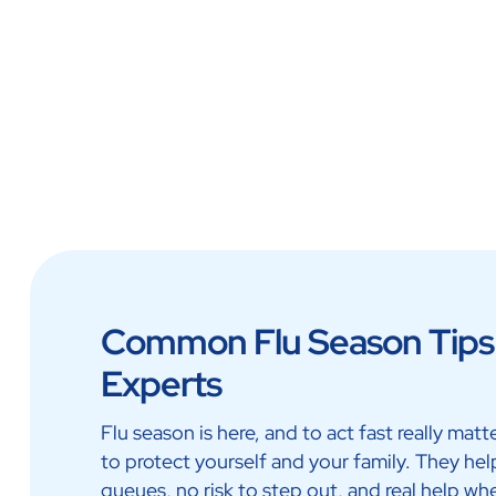
Lab at Home
Doctor 
Common Flu Season Tips 
Experts
Flu season is here, and to act fast really mat
to protect yourself and your family. They hel
queues, no risk to step out, and real help wh