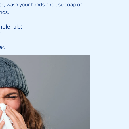
ask, wash your hands and use soap or
ands.
mple rule:
”
er.