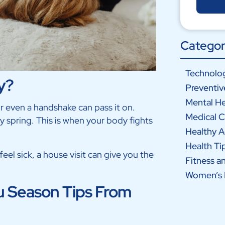
Categor
Technolog
y?
Preventiv
Mental He
or even a handshake can pass it on.
Medical C
rly spring. This is when your body fights
Healthy 
Health Ti
feel sick, a house visit can give you the
Fitness a
Women’s 
 Season Tips From