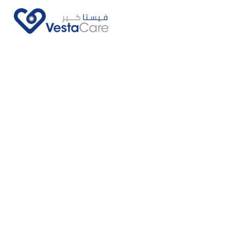
Call Us Now
Ask Us More