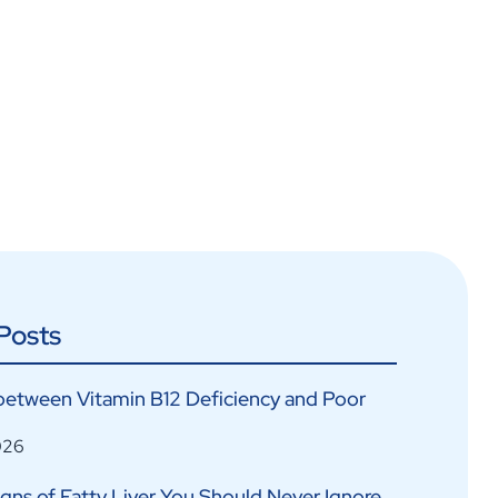
Posts
between Vitamin B12 Deficiency and Poor
026
Signs of Fatty Liver You Should Never Ignore