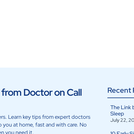
On Call
Recent 
from Doctor on Call
The Link 
Sleep
ters. Learn key tips from expert doctors
July 22, 2
p you at home, fast and with care. No
en you need it.
10 Early 