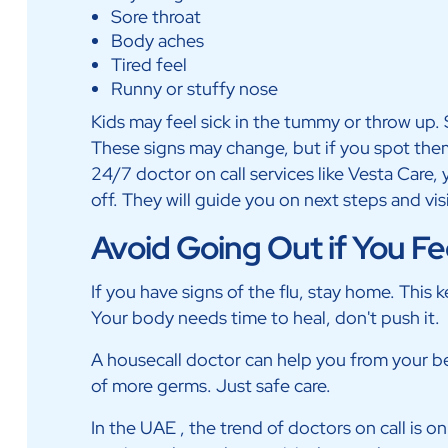
Sore throat
Body aches
Tired feel
Runny or stuffy nose
Kids may feel sick in the tummy or throw up. 
These signs may change, but if you spot them 
24/7 doctor on call services like Vesta Care
off. They will guide you on next steps and vis
Avoid Going Out if You Fe
If you have signs of the flu, stay home. This k
Your body needs time to heal, don't push it.
A housecall doctor can help you from your bed
of more germs. Just safe care.
In the UAE , the trend of doctors on call is o