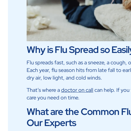
Why is Flu Spread so Easil
Flu spreads fast, such as a sneeze, a cough, 
Each year, flu season hits from late fall to ea
dry air, low light, and cold winds.
That’s where a
doctor on call
can help. If you 
care you need on time.
What are the Common Flu
Our Experts