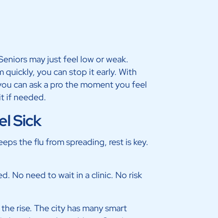
Seniors may just feel low or weak.
quickly, you can stop it early. With
, you can ask a pro the moment you feel
it if needed.
el Sick
eeps the flu from spreading, rest is key.
. No need to wait in a clinic. No risk
n the rise. The city has many smart