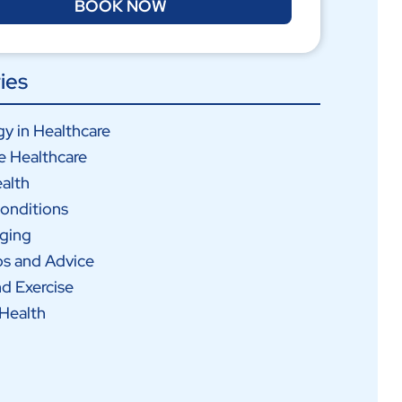
BOOK NOW
ies
y in Healthcare
e Healthcare
alth
onditions
Aging
ps and Advice
nd Exercise
Health