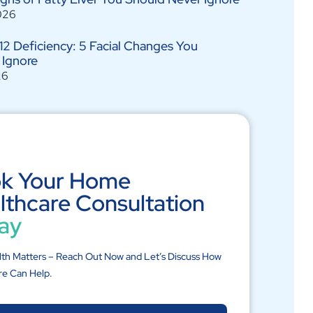
026
12 Deficiency: 5 Facial Changes You
 Ignore
26
k Your Home
lthcare Consultation
ay
lth Matters – Reach Out Now and Let’s Discuss How
re Can Help.