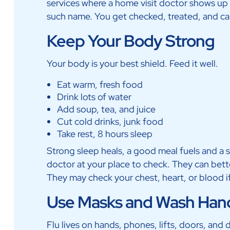
services where a home visit doctor shows up i
such name. You get checked, treated, and car
Keep Your Body Strong
Your body is your best shield. Feed it well.
Eat warm, fresh food
Drink lots of water
Add soup, tea, and juice
Cut cold drinks, junk food
Take rest, 8 hours sleep
Strong sleep heals, a good meal fuels and a sh
doctor at your place to check. They can bette
They may check your chest, heart, or blood i
Use Masks and Wash Han
Flu lives on hands, phones, lifts, doors, and d