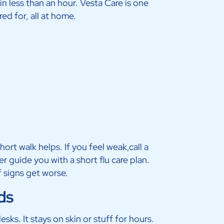
n less than an hour. Vesta Care is one
ed for, all at home.
ort walk helps. If you feel weak,call a
r guide you with a short flu care plan.
f signs get worse.
ds
esks. It stays on skin or stuff for hours.