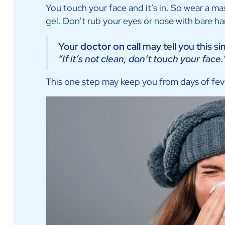
You touch your face and it’s in. So wear a m
gel. Don’t rub your eyes or nose with bare h
Your
doctor on call
may tell you this si
“If it’s not clean, don’t touch your face.
This one step may keep you from days of fev