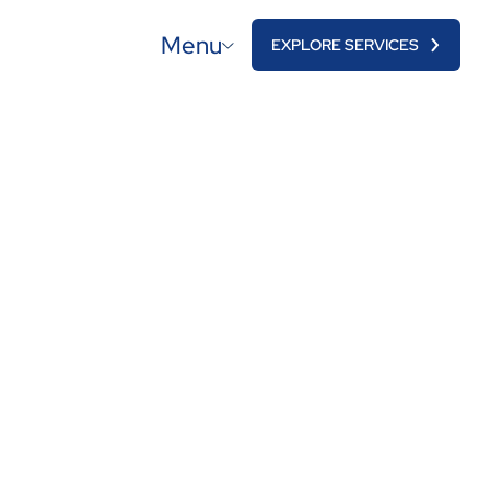
Menu
EXPLORE SERVICES