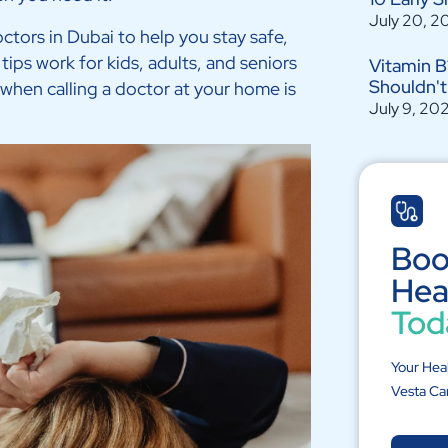
July 20, 2
octors in Dubai to help you stay safe,
tips work for kids, adults, and seniors
Vitamin B
Shouldn't
 when calling a doctor at your home is
July 9, 20
Boo
Hea
Tod
Your Hea
Vesta Ca