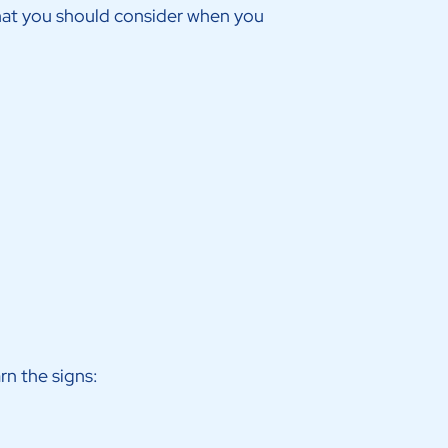
that you should consider when you
arn the signs: