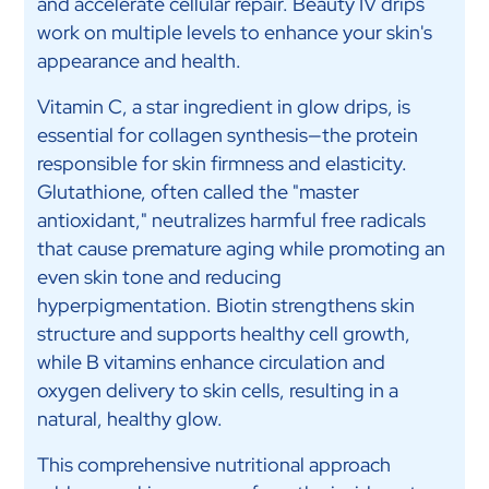
and accelerate cellular repair. Beauty IV drips
work on multiple levels to enhance your skin's
appearance and health.
Vitamin C, a star ingredient in glow drips, is
essential for collagen synthesis—the protein
responsible for skin firmness and elasticity.
Glutathione, often called the "master
antioxidant," neutralizes harmful free radicals
that cause premature aging while promoting an
even skin tone and reducing
hyperpigmentation. Biotin strengthens skin
structure and supports healthy cell growth,
while B vitamins enhance circulation and
oxygen delivery to skin cells, resulting in a
natural, healthy glow.
This comprehensive nutritional approach