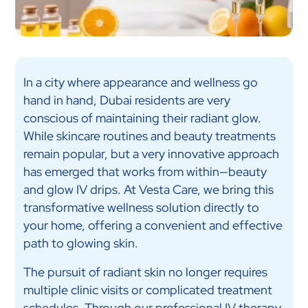
In a city where appearance and wellness go
hand in hand, Dubai residents are very
conscious of maintaining their radiant glow.
While skincare routines and beauty treatments
remain popular, but a very innovative approach
has emerged that works from within—beauty
and glow IV drips. At Vesta Care, we bring this
transformative wellness solution directly to
your home, offering a convenient and effective
path to glowing skin.
The pursuit of radiant skin no longer requires
multiple clinic visits or complicated treatment
schedules. Through our professional
IV therapy