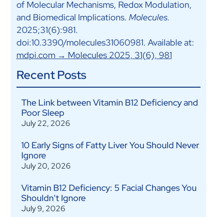
of Molecular Mechanisms, Redox Modulation,
and Biomedical Implications.
Molecules.
2025;31(6):981.
doi:10.3390/molecules31060981. Available at:
mdpi.com → Molecules 2025, 31(6), 981
Recent Posts
The Link between Vitamin B12 Deficiency and
Poor Sleep
July 22, 2026
10 Early Signs of Fatty Liver You Should Never
Ignore
July 20, 2026
Vitamin B12 Deficiency: 5 Facial Changes You
Shouldn't Ignore
July 9, 2026