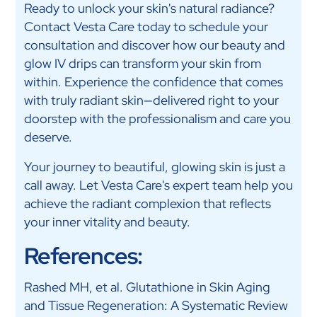
Ready to unlock your skin's natural radiance?
Contact Vesta Care today to schedule your
consultation and discover how our beauty and
glow IV drips can transform your skin from
within. Experience the confidence that comes
with truly radiant skin—delivered right to your
doorstep with the professionalism and care you
deserve.
Your journey to beautiful, glowing skin is just a
call away. Let Vesta Care's expert team help you
achieve the radiant complexion that reflects
your inner vitality and beauty.
References:
Rashed MH, et al. Glutathione in Skin Aging
and Tissue Regeneration: A Systematic Review