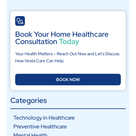
Book Your Home Healthcare
Consultation
Today
Your Health Matters – Reach Out Now and Let’s Discuss
How Vesta Care Can Help.
BOOK NOW
Categories
Technology in Healthcare
Preventive Healthcare
Mental Health