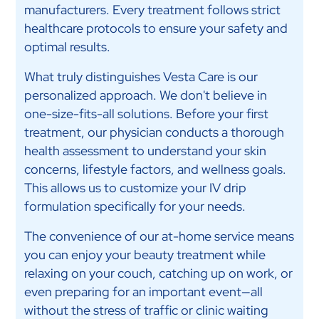
manufacturers. Every treatment follows strict
healthcare protocols to ensure your safety and
optimal results.
What truly distinguishes Vesta Care is our
personalized approach. We don't believe in
one-size-fits-all solutions. Before your first
treatment, our physician conducts a thorough
health assessment to understand your skin
concerns, lifestyle factors, and wellness goals.
This allows us to customize your IV drip
formulation specifically for your needs.
The convenience of our at-home service means
you can enjoy your beauty treatment while
relaxing on your couch, catching up on work, or
even preparing for an important event—all
without the stress of traffic or clinic waiting