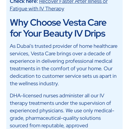
Check here:
Recover Faster After Illness or
Fatigue with IV Therapy
Why Choose Vesta Care
for Your Beauty IV Drips
As Dubai's trusted provider of home healthcare
services, Vesta Care brings over a decade of
experience in delivering professional medical
treatments in the comfort of your home. Our
dedication to customer service sets us apart in
the wellness industry.
DHA-licensed nurses administer all our IV
therapy treatments under the supervision of
experienced physicians. We use only medical-
grade, pharmaceutical-quality solutions
sourced from reputable, approved