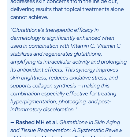
addresses skin concerns from the inside out,
delivering results that topical treatments alone
cannot achieve.
"Glutathione's therapeutic efficacy in
dermatology is significantly enhanced when
used in combination with Vitamin C. Vitamin C
stabilizes and regenerates glutathione,
amplifying its intracellular activity and prolonging
its antioxidant effects. This synergy improves
skin brightness, reduces oxidative stress, and
supports collagen synthesis — making this
combination especially effective for treating
hyperpigmentation, photoaging, and post-
inflammatory discoloration."
— Rashed MH et al.
Glutathione in Skin Aging
and Tissue Regeneration: A Systematic Review