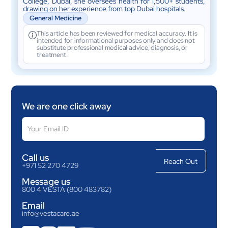
College, Dubai, she oversees health for 1,500+ students,
drawing on her experience from top Dubai hospitals.
General Medicine
This article has been reviewed for medical accuracy. It is
intended for informational purposes only and does not
substitute professional medical advice, diagnosis, or
treatment.
We are one click away
Call us
+971 52 270 4729
Message us
800 4 VESTA (800 483782)
Email
info@vestacare.ae