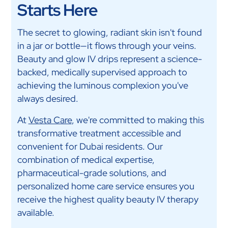
Starts Here
The secret to glowing, radiant skin isn't found
in a jar or bottle—it flows through your veins.
Beauty and glow IV drips represent a science-
backed, medically supervised approach to
achieving the luminous complexion you've
always desired.
At
Vesta Care
, we're committed to making this
transformative treatment accessible and
convenient for Dubai residents. Our
combination of medical expertise,
pharmaceutical-grade solutions, and
personalized home care service ensures you
receive the highest quality beauty IV therapy
available.