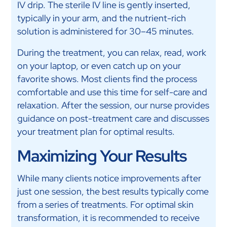
IV drip. The sterile IV line is gently inserted,
typically in your arm, and the nutrient-rich
solution is administered for 30–45 minutes.
During the treatment, you can relax, read, work
on your laptop, or even catch up on your
favorite shows. Most clients find the process
comfortable and use this time for self-care and
relaxation. After the session, our nurse provides
guidance on post-treatment care and discusses
your treatment plan for optimal results.
Maximizing Your Results
While many clients notice improvements after
just one session, the best results typically come
from a series of treatments. For optimal skin
transformation, it is recommended to receive