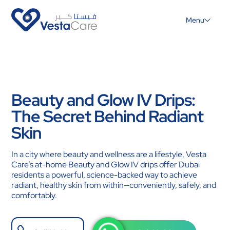
Menu
Beauty and Glow IV Drips:
The Secret Behind Radiant
Skin
In a city where beauty and wellness are a lifestyle, Vesta
Care’s at-home Beauty and Glow IV drips offer Dubai
residents a powerful, science-backed way to achieve
radiant, healthy skin from within—conveniently, safely, and
comfortably.