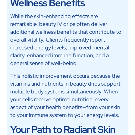
Wellness Benefits
While the skin-enhancing effects are
remarkable, beauty IV drips often deliver
additional wellness benefits that contribute to
overall vitality. Clients frequently report
increased energy levels, improved mental
clarity, enhanced immune function, and a
general sense of well-being.
This holistic improvement occurs because the
vitamins and nutrients in beauty drips support
multiple body systems simultaneously. When
your cells receive optimal nutrition, every
aspect of your health benefits—from your skin
to your immune system to your energy levels.
Your Path to Radiant Skin