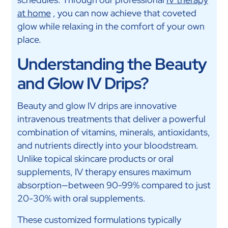
at home
, you can now achieve that coveted
glow while relaxing in the comfort of your own
place.
Understanding the Beauty
and Glow IV Drips?
Beauty and glow IV drips are innovative
intravenous treatments that deliver a powerful
combination of vitamins, minerals, antioxidants,
and nutrients directly into your bloodstream.
Unlike topical skincare products or oral
supplements, IV therapy ensures maximum
absorption—between 90-99% compared to just
20-30% with oral supplements.
These customized formulations typically