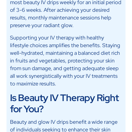
most beauty IV drips weekly for an initial period
of 3-6 weeks. After achieving your desired
results, monthly maintenance sessions help
preserve your radiant glow.
Supporting your IV therapy with healthy
lifestyle choices amplifies the benefits. Staying
well-hydrated, maintaining a balanced diet rich
in fruits and vegetables, protecting your skin
from sun damage, and getting adequate sleep
all work synergistically with your IV treatments
to maximize results.
Is Beauty IV Therapy Right
for You?
Beauty and glow IV drips benefit a wide range
of individuals seeking to enhance their skin