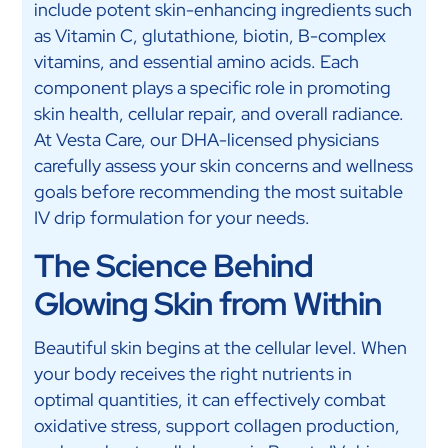
include potent skin-enhancing ingredients such
as Vitamin C, glutathione, biotin, B-complex
vitamins, and essential amino acids. Each
component plays a specific role in promoting
skin health, cellular repair, and overall radiance.
At Vesta Care, our DHA-licensed physicians
carefully assess your skin concerns and wellness
goals before recommending the most suitable
IV drip formulation for your needs.
The Science Behind
Glowing Skin from Within
Beautiful skin begins at the cellular level. When
your body receives the right nutrients in
optimal quantities, it can effectively combat
oxidative stress, support collagen production,