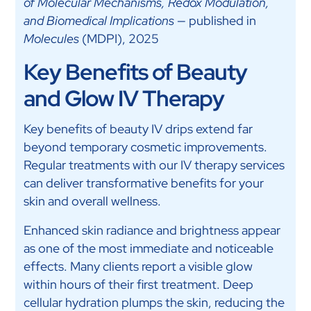
of Molecular Mechanisms, Redox Modulation,
and Biomedical Implications
— published in
Molecules
(MDPI), 2025
Key Benefits of Beauty
and Glow IV Therapy
Key benefits of beauty IV drips extend far
beyond temporary cosmetic improvements.
Regular treatments with our IV therapy services
can deliver transformative benefits for your
skin and overall wellness.
Enhanced skin radiance and brightness appear
as one of the most immediate and noticeable
effects. Many clients report a visible glow
within hours of their first treatment. Deep
cellular hydration plumps the skin, reducing the