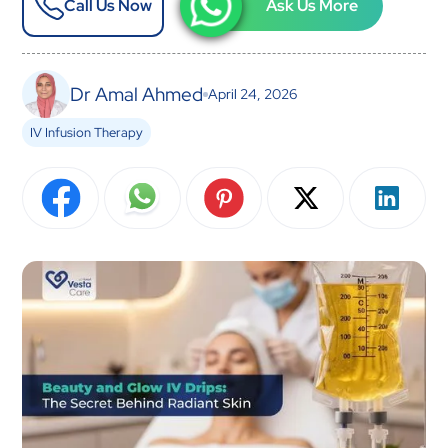
Call Us Now
Ask Us More
Dr Amal Ahmed
April 24, 2026
IV Infusion Therapy