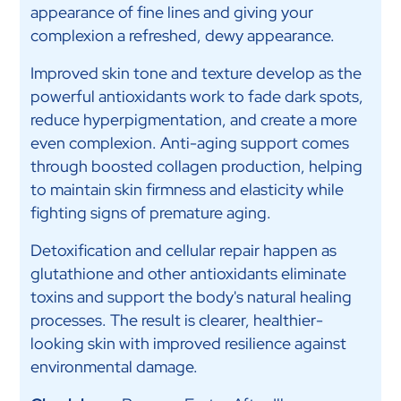
appearance of fine lines and giving your
complexion a refreshed, dewy appearance.
Improved skin tone and texture develop as the
powerful antioxidants work to fade dark spots,
reduce hyperpigmentation, and create a more
even complexion. Anti-aging support comes
through boosted collagen production, helping
to maintain skin firmness and elasticity while
fighting signs of premature aging.
Detoxification and cellular repair happen as
glutathione and other antioxidants eliminate
toxins and support the body's natural healing
processes. The result is clearer, healthier-
looking skin with improved resilience against
environmental damage.