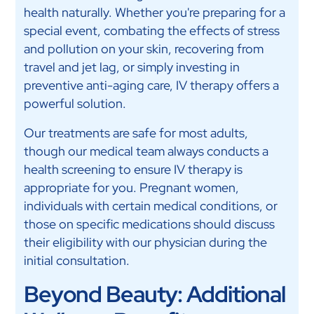
health naturally. Whether you're preparing for a
special event, combating the effects of stress
and pollution on your skin, recovering from
travel and jet lag, or simply investing in
preventive anti-aging care, IV therapy offers a
powerful solution.
Our treatments are safe for most adults,
though our medical team always conducts a
health screening to ensure IV therapy is
appropriate for you. Pregnant women,
individuals with certain medical conditions, or
those on specific medications should discuss
their eligibility with our physician during the
initial consultation.
Beyond Beauty: Additional