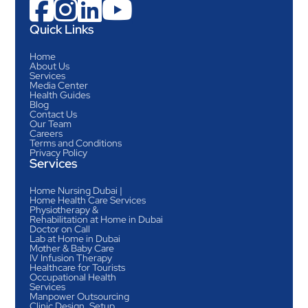




Quick Links
Home
About Us
Services
Media Center
Health Guides
Blog
Contact Us
Our Team
Careers
Terms and Conditions
Privacy Policy
Services
Home Nursing Dubai |
Home Health Care Services
Physiotherapy &
Rehabilitation at Home in Dubai
Doctor on Call
Lab at Home in Dubai
Mother & Baby Care
IV Infusion Therapy
Healthcare for Tourists
Occupational Health
Services
Manpower Outsourcing
Clinic Design, Setup