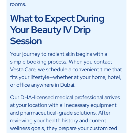
rooms.
What to Expect During
Your Beauty IV Drip
Session
Your journey to radiant skin begins with a
simple booking process. When you contact
Vesta Care, we schedule a convenient time that
fits your lifestyle—whether at your home, hotel,
or office anywhere in Dubai.
Our DHA-licensed medical professional arrives
at your location with all necessary equipment
and pharmaceutical-grade solutions. After
reviewing your health history and current
wellness goals, they prepare your customized