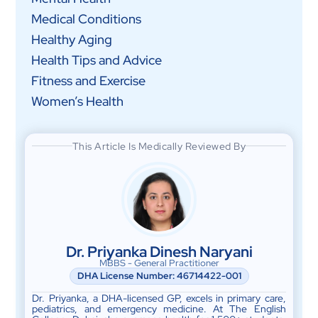
Medical Conditions
Healthy Aging
Health Tips and Advice
Fitness and Exercise
Women’s Health
This Article Is Medically Reviewed By
Dr. Priyanka Dinesh Naryani
MBBS - General Practitioner
DHA License Number: 46714422-001
Dr. Priyanka, a DHA-licensed GP, excels in primary care,
pediatrics, and emergency medicine. At The English