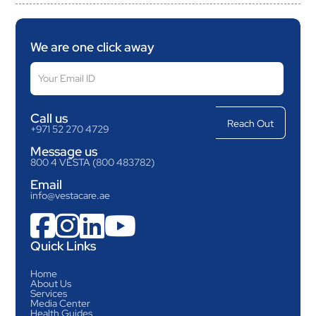
We are one click away
Call us
+971 52 270 4729
Message us
800 4 VESTA (800 483782)
Email
info@vestacare.ae




Quick Links
Home
About Us
Services
Media Center
Health Guides