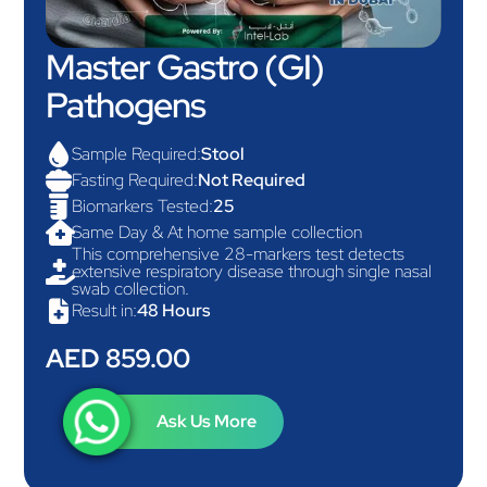
Master Gastro (GI)
Pathogens

Sample Required:
Stool

Fasting Required:
Not Required

Biomarkers Tested:
25

Same Day & At home sample collection
This comprehensive 28-markers test detects

extensive respiratory disease through single nasal
swab collection.

Result in:
48 Hours
AED 859.00
Ask Us More