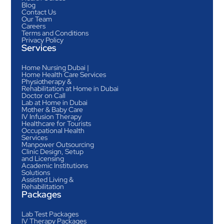
Blog
Contact Us
Our Team
Careers
Terms and Conditions
Privacy Policy
Services
Home Nursing Dubai |
Home Health Care Services
Physiotherapy &
Rehabilitation at Home in Dubai
Doctor on Call
Lab at Home in Dubai
Mother & Baby Care
IV Infusion Therapy
Healthcare for Tourists
Occupational Health
Services
Manpower Outsourcing
Clinic Design, Setup
and Licensing
Academic Institutions
Solutions
Assisted Living &
Rehabilitation
Packages
Lab Test Packages
IV Therapy Packages