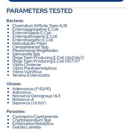
PARAMETERS TESTED
Bacteria:
Clostridium Difficile Toxin A/B
Enteroaggregative E.Coli
Enteroinvasive E.Coli
Enteropathogenic E.Coli
Enterotoxigenic E.Coli
Helicobacter Pylori
Campylobacter Spp.
Plesiomonas Shigelloides
Salmonella Spp
Shiga Toxin Producing E.Coli (stx1/stx2)
Shiga Toxin Producing E.Coli 0157:H7
Vibrio Cholerae
Vibrio Parahaemolyticus
Vibrio Vulnificus
Yersinia Enterocolita
Viruses
:
Adenovirus (F40/41)
Astrovirus
Norovirus Genogroup I & II
Rotavirus-A
Sapovirus (I,II,IV,V)
Parasites:
Cyclospora Cayetanensis
Cryptosporidium Spp
Entamoeba Histolytica
Giardia Lamblia