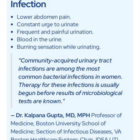
Infection
Lower abdomen pain.
Constant urge to urinate
Frequent and painful urination.
Blood in the urine.
Burning sensation while urinating.
"Community-acquired urinary tract
infections are among the most
common bacterial infections in women.
Therapy for these infections is usually
begun before results of microbiological
tests are known."
— Dr. Kalpana Gupta, MD, MPH
Professor of
Medicine, Boston University School of
Medicine; Section of Infectious Diseases, VA
Boston Healthcare System; Chair, IDSA UTI