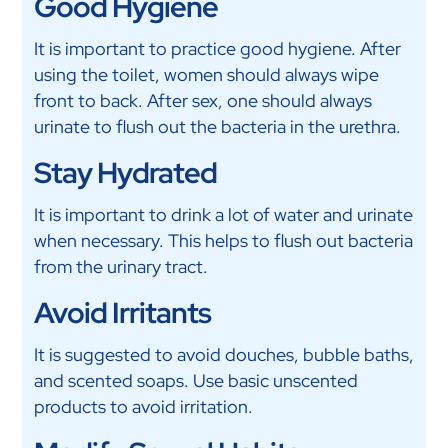
Good Hygiene
It is important to practice good hygiene. After
using the toilet, women should always wipe
front to back. After sex, one should always
urinate to flush out the bacteria in the urethra.
Stay Hydrated
It is important to drink a lot of water and urinate
when necessary. This helps to flush out bacteria
from the urinary tract.
Avoid Irritants
It is suggested to avoid douches, bubble baths,
and scented soaps. Use basic unscented
products to avoid irritation.