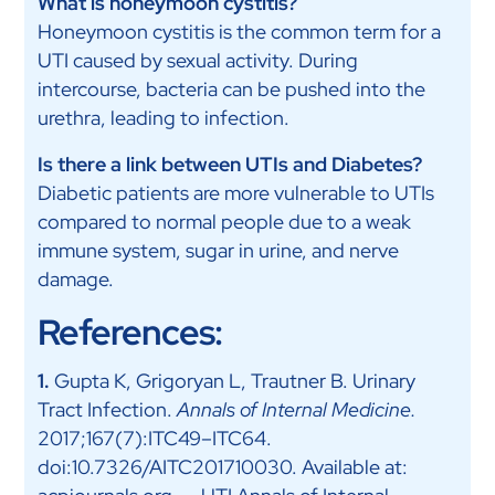
What is honeymoon cystitis?
Honeymoon cystitis is the common term for a
UTI caused by sexual activity. During
intercourse, bacteria can be pushed into the
urethra, leading to infection.
Is there a link between UTIs and Diabetes?
Diabetic patients are more vulnerable to UTIs
compared to normal people due to a weak
immune system, sugar in urine, and nerve
damage.
References:
1.
Gupta K, Grigoryan L, Trautner B. Urinary
Tract Infection.
Annals of Internal Medicine.
2017;167(7):ITC49–ITC64.
doi:10.7326/AITC201710030. Available at: