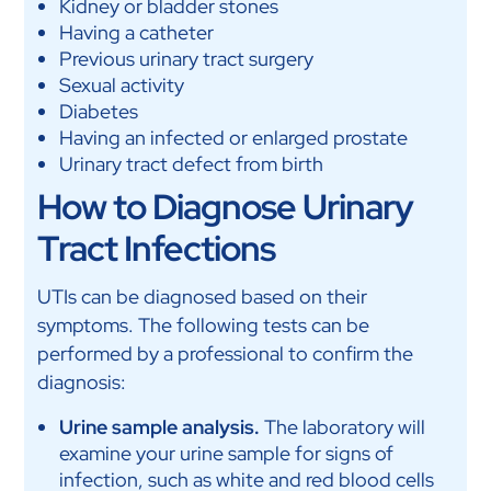
Kidney or bladder stones
Having a catheter
Previous urinary tract surgery
Sexual activity
Diabetes
Having an infected or enlarged prostate
Urinary tract defect from birth
How to Diagnose Urinary
Tract Infections
UTIs can be diagnosed based on their
symptoms. The following tests can be
performed by a professional to confirm the
diagnosis:
Urine sample analysis.
The laboratory will
examine your urine sample for signs of
infection, such as white and red blood cells