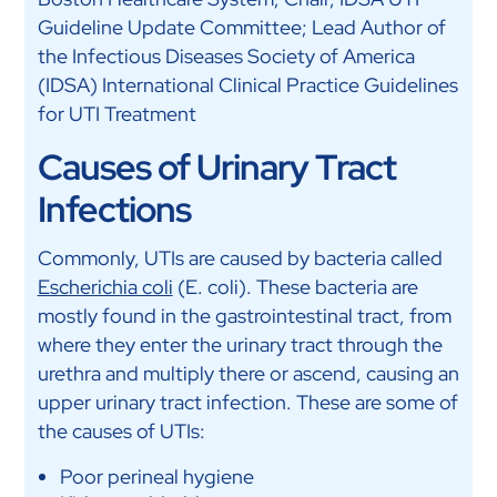
Guideline Update Committee; Lead Author of
the Infectious Diseases Society of America
(IDSA) International Clinical Practice Guidelines
for UTI Treatment
Causes of Urinary Tract
Infections
Commonly, UTIs are caused by bacteria called
Escherichia coli
(E. coli). These bacteria are
mostly found in the gastrointestinal tract, from
where they enter the urinary tract through the
urethra and multiply there or ascend, causing an
upper urinary tract infection. These are some of
the causes of UTIs:
Poor perineal hygiene