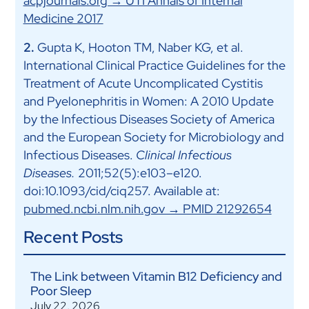
acpjournals.org → UTI Annals of Internal
Medicine 2017
2.
Gupta K, Hooton TM, Naber KG, et al.
International Clinical Practice Guidelines for the
Treatment of Acute Uncomplicated Cystitis
and Pyelonephritis in Women: A 2010 Update
by the Infectious Diseases Society of America
and the European Society for Microbiology and
Infectious Diseases.
Clinical Infectious
Diseases.
2011;52(5):e103–e120.
doi:10.1093/cid/ciq257. Available at:
pubmed.ncbi.nlm.nih.gov → PMID 21292654
Recent Posts
The Link between Vitamin B12 Deficiency and
Poor Sleep
July 22, 2026