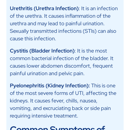
Urethritis (Urethra Infection)
: It is an infection
of the urethra. It causes inflammation of the
urethra and may lead to painful urination.
Sexually transmitted infections (STIs) can also
cause this infection.
Cystitis (Bladder Infection)
: It is the most
common bacterial infection of the bladder. It
causes lower abdomen discomfort, frequent
painful urination and pelvic pain.
Pyelonephritis (Kidney Infection):
This is one
of the most severe forms of UTI, affecting the
kidneys. It causes fever, chills, nausea,
vomiting, and excruciating back or side pain
requiring intensive treatment.
Common Symptoms of