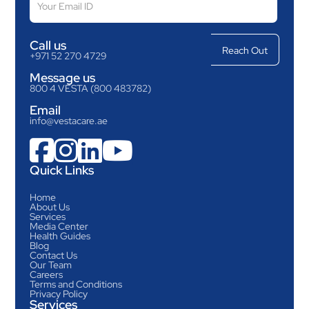
Call us
+971 52 270 4729
Message us
800 4 VESTA (800 483782)
Email
info@vestacare.ae




Quick Links
Home
About Us
Services
Media Center
Health Guides
Blog
Contact Us
Our Team
Careers
Terms and Conditions
Privacy Policy
Services