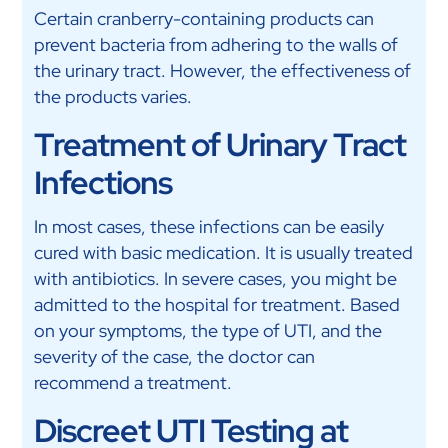
Certain cranberry-containing products can
prevent bacteria from adhering to the walls of
the urinary tract. However, the effectiveness of
the products varies.
Treatment of Urinary Tract
Infections
In most cases, these infections can be easily
cured with basic medication. It is usually treated
with antibiotics. In severe cases, you might be
admitted to the hospital for treatment. Based
on your symptoms, the type of UTI, and the
severity of the case, the doctor can
recommend a treatment.
Discreet UTI Testing at