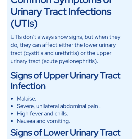
Urinary Tract Infections
(UTIs)
UTIs don’t always show signs, but when they
do, they can affect either the lower urinary
tract (cystitis and urethritis) or the upper
urinary tract (acute pyelonephritis).
Signs of Upper Urinary Tract
Infection
Malaise.
Severe, unilateral abdominal pain .
High fever and chills.
Nausea and vomiting.
Signs of Lower Urinary Tract