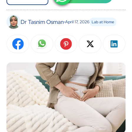
Dr Tasnim Osman
April 17, 2026
Lab at Home