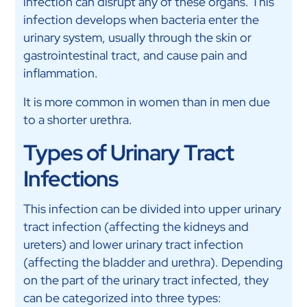
infection can disrupt any of these organs. This
infection develops when bacteria enter the
urinary system, usually through the skin or
gastrointestinal tract, and cause pain and
inflammation.
It is more common in women than in men due
to a shorter urethra.
Types of Urinary Tract
Infections
This infection can be divided into upper urinary
tract infection (affecting the kidneys and
ureters) and lower urinary tract infection
(affecting the bladder and urethra). Depending
on the part of the urinary tract infected, they
can be categorized into three types: