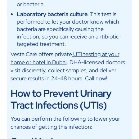
or bacteria.
Laboratory bacteria culture.
This test is
performed to let your doctor know which
bacteria are specifically causing the
infection, so you can receive an antibiotic-
targeted treatment.
Vesta Care offers private
UTI testing at your
home or hotel in Dubai
. DHA-licensed doctors
visit discreetly, collect samples, and deliver
secure results in 24-48 hours.
Call now
!
How to Prevent Urinary
Tract Infections (UTIs)
You can perform the following to lower your
chances of getting this infection: