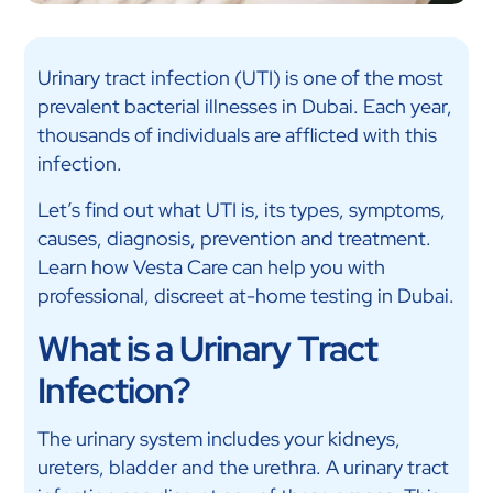
Urinary tract infection (UTI) is one of the most
prevalent bacterial illnesses in Dubai. Each year,
thousands of individuals are afflicted with this
infection.
Let’s find out what UTI is, its types, symptoms,
causes, diagnosis, prevention and treatment.
Learn how Vesta Care can help you with
professional, discreet at-home testing in Dubai.
What is a Urinary Tract
Infection?
The urinary system includes your kidneys,
ureters, bladder and the urethra. A urinary tract