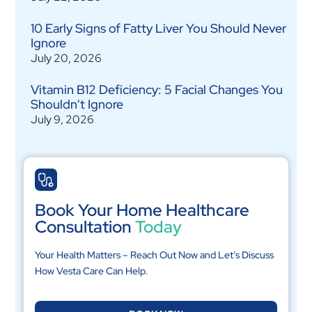
10 Early Signs of Fatty Liver You Should Never
Ignore
July 20, 2026
Vitamin B12 Deficiency: 5 Facial Changes You
Shouldn't Ignore
July 9, 2026
Book Your Home Healthcare
Consultation
Today
Your Health Matters – Reach Out Now and Let’s Discuss
How Vesta Care Can Help.