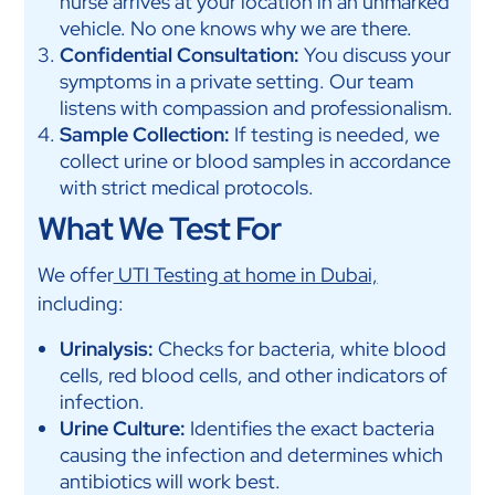
nurse arrives at your location in an unmarked
vehicle. No one knows why we are there.
Confidential Consultation:
You discuss your
symptoms in a private setting. Our team
listens with compassion and professionalism.
Sample Collection:
If testing is needed, we
collect urine or blood samples in accordance
with strict medical protocols.
What We Test For
We offer
UTI Testing at home in Dubai,
including:
Urinalysis:
Checks for bacteria, white blood
cells, red blood cells, and other indicators of
infection.
Urine Culture:
Identifies the exact bacteria
causing the infection and determines which
antibiotics will work best.