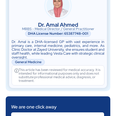
Dr. Amal Ahmed
MBBS - Medical Director / General Practitioner
DHA License Number: 65387748-001
Dr. Amal is a DHA-licensed GP with vast experience in
primary care, internal medicine, pediatrics, and more. As
Clinic Doctor at Zayed University, she ensures student and
staff health, while leading Vesta Care with strategic clinical
oversight.
General Medicine
This article has been reviewed for medical accuracy. It is
intended for informational purposes only and does not
substitute professional medical advice, diagnosis, or
treatment.
We are one click away