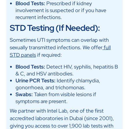
Blood Tests:
Prescribed if kidney
involvement is suspected or if you have
recurrent infections.
STD Testing (If Needed):
Sometimes UTI symptoms can overlap with
sexually transmitted infections. We offer
full
STD panels
if required:
Blood Tests:
Detect HIV, syphilis, hepatitis B
& C, and HSV antibodies.
Urine PCR Tests:
Identify chlamydia,
gonorrhoea, and trichomonas.
Swabs:
Taken from visible lesions if
symptoms are present.
We partner with Intel Lab, one of the first
accredited laboratories in Dubai (since 2001),
giving you access to over 1,900 lab tests with