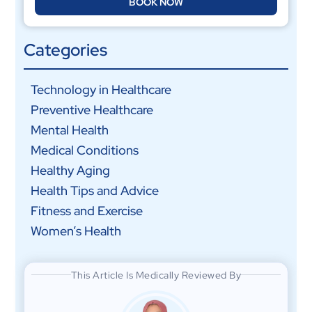
BOOK NOW
Categories
Technology in Healthcare
Preventive Healthcare
Mental Health
Medical Conditions
Healthy Aging
Health Tips and Advice
Fitness and Exercise
Women’s Health
This Article Is Medically Reviewed By