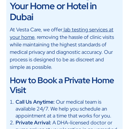
Your Home or Hotel in
Dubai
At Vesta Care, we offer
lab testing services at
your home
, removing the hassle of clinic visits
while maintaining the highest standards of
medical privacy and diagnostic accuracy. Our
process is designed to be as discreet and
simple as possible.
How to Book a Private Home
Visit
Call Us Anytime:
Our medical team is
available 24/7. We help you schedule an
appointment at a time that works for you.
Private Arrival:
A DHA-licensed doctor or