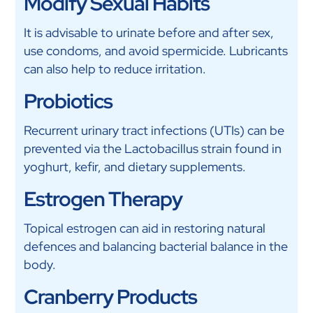
Modify Sexual Habits
It is advisable to urinate before and after sex,
use condoms, and avoid spermicide. Lubricants
can also help to reduce irritation.
Probiotics
Recurrent urinary tract infections (UTIs) can be
prevented via the Lactobacillus strain found in
yoghurt, kefir, and dietary supplements.
Estrogen Therapy
Topical estrogen can aid in restoring natural
defences and balancing bacterial balance in the
body.
Cranberry Products