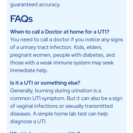
guaranteed accuracy.
FAQs
When to call a Doctor at home for a UTI?
You need to call a doctor if you notice any signs
of a urinary tract infection. Kids, elders,
pregnant women, people with diabetes, and
those with a weak immune system may seek
immediate help.
Is it a UTI or something else?
Generally, burning during urination is a
common UTI symptom. But it can also be a sign
of vaginal infections or sexually transmitted
diseases. A simple home lab test can help
diagnose a UTI.