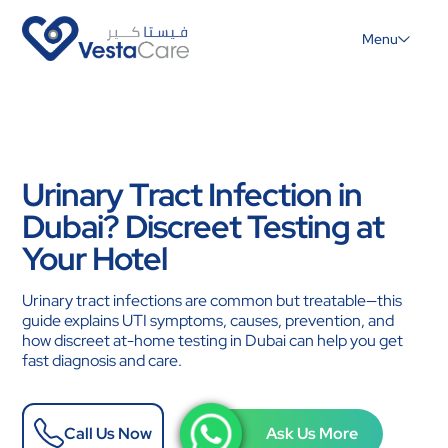
Menu
Urinary Tract Infection in
Dubai? Discreet Testing at
Your Hotel
Urinary tract infections are common but treatable—this
guide explains UTI symptoms, causes, prevention, and
how discreet at-home testing in Dubai can help you get
fast diagnosis and care.
Call Us Now
Ask Us More