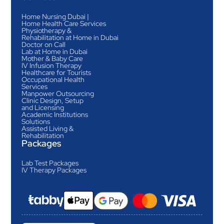
Home Nursing Dubai |
Home Health Care Services
Physiotherapy &
Rehabilitation at Home in Dubai
Doctor on Call
Lab at Home in Dubai
Mother & Baby Care
IV Infusion Therapy
Healthcare for Tourists
Occupational Health
Services
Manpower Outsourcing
Clinic Design, Setup
and Licensing
Academic Institutions
Solutions
Assisted Living &
Rehabilitation
Packages
Lab Test Packages
IV Therapy Packages