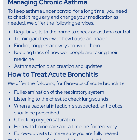
Managing Chronic Asthma
To keep asthma under control for a long time, you need
to check it regularly and change your medication as
needed. We offer the following services:
Regular visits to the home to check on asthma control
Training and review of how to use an inhaler
Finding triggers and ways to avoid them
Keeping track of how well people are taking their
medicine
Asthma action plan creation and updates
How to Treat Acute Bronchitis
We offer the following for flare-ups of acute bronchitis:
Full examination of the respiratory system
Listening to the chest to check lung sounds
When a bacterial infection is suspected, antibiotics
should be prescribed.
Checking oxygen saturation
Help with home care and a timeline for recovery
Follow-up visits to make sure you are fully healed