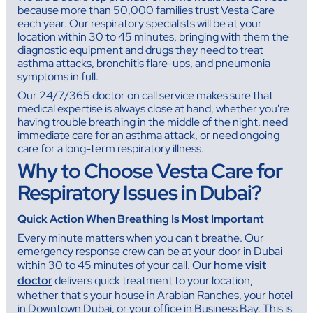
because more than 50,000 families trust Vesta Care
each year. Our respiratory specialists will be at your
location within 30 to 45 minutes, bringing with them the
diagnostic equipment and drugs they need to treat
asthma attacks, bronchitis flare-ups, and pneumonia
symptoms in full.
Our 24/7/365 doctor on call service makes sure that
medical expertise is always close at hand, whether you're
having trouble breathing in the middle of the night, need
immediate care for an asthma attack, or need ongoing
care for a long-term respiratory illness.
Why to Choose Vesta Care for
Respiratory Issues in Dubai?
Quick Action When Breathing Is Most Important
Every minute matters when you can't breathe. Our
emergency response crew can be at your door in Dubai
within 30 to 45 minutes of your call. Our
home visit
doctor
delivers quick treatment to your location,
whether that's your house in Arabian Ranches, your hotel
in Downtown Dubai, or your office in Business Bay. This is