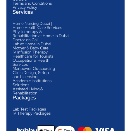
Terms and Conditions
Privacy Policy
Services
Home Nursing Dubai |
Home Health Care Services
Physiotherapy &
Rehabilitation at Home in Dubai
Doctor on Call
Lab at Home in Dubai
Mother & Baby Care
IV Infusion Therapy
Healthcare for Tourists
Occupational Health
Services
Manpower Outsourcing
Clinic Design, Setup
and Licensing
Academic Institutions
Solutions
Assisted Living &
Rehabilitation
Packages
Lab Test Packages
IV Therapy Packages