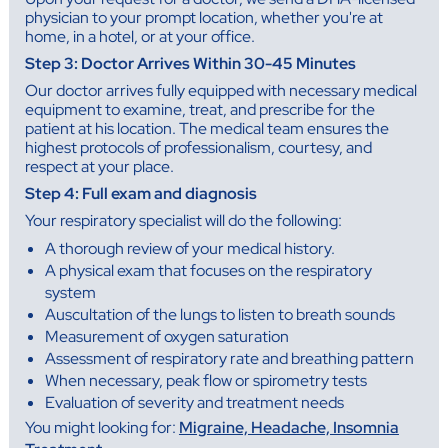
physician to your prompt location, whether you're at
home, in a hotel, or at your office.
Step 3: Doctor Arrives Within 30-45 Minutes
Our doctor arrives fully equipped with necessary medical
equipment to examine, treat, and prescribe for the
patient at his location. The medical team ensures the
highest protocols of professionalism, courtesy, and
respect at your place.
Step 4: Full exam and diagnosis
Your respiratory specialist will do the following:
A thorough review of your medical history.
A physical exam that focuses on the respiratory
system
Auscultation of the lungs to listen to breath sounds
Measurement of oxygen saturation
Assessment of respiratory rate and breathing pattern
When necessary, peak flow or spirometry tests
Evaluation of severity and treatment needs
You might looking for:
Migraine, Headache, Insomnia