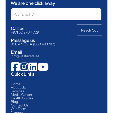
We are one click away
Call us
+971 52 270 4729
Message us
800 4 VESTA (800 483782)
Email
info@vestacare.ae




Quick Links
Home
About Us
Services
Media Center
Health Guides
Blog
Contact Us
Our Team
Careers