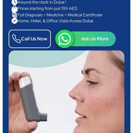
Around the clock in Dubai !
Prices starting from just 199 AED
Full Diagnosis > Medicine > Medical Certificate
Home, Hotel, & Office Visits Across Dubai
Call Us Now
Ask Us More