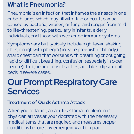
What is Pneumonia?
Pneumonia is an infection that inflames the air sacs in one
or both lungs, which may fill with fluid or pus. It can be
caused by bacteria, viruses, or fungi and ranges from mild
to life-threatening, particularly in infants, elderly
individuals, and those with weakened immune systems.
Symptoms vary but typically include high fever, shaking
chills, cough with phlegm (may be greenish or bloody),
sharp chest pain that worsens with breathing or coughing,
rapid or difficult breathing, confusion (especially in older
people), fatigue and muscle aches, and bluish lips or nail
beds in severe cases.
Our Prompt Respiratory Care
Services
Treatment of Quick Asthma Attack
When you're facing an acute asthma problem, our
physician arrives at your doorstep with the necessary
medical items that are required and measures proper
conditions before any emergency action plan.