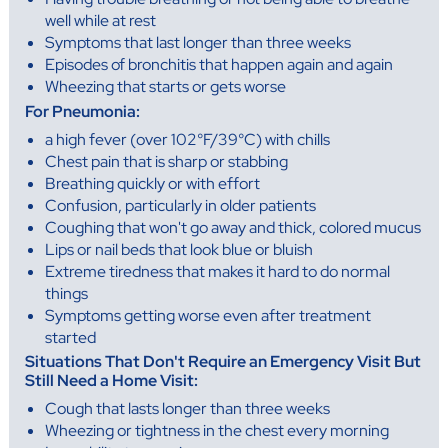
well while at rest
Symptoms that last longer than three weeks
Episodes of bronchitis that happen again and again
Wheezing that starts or gets worse
For Pneumonia:
a high fever (over 102°F/39°C) with chills
Chest pain that is sharp or stabbing
Breathing quickly or with effort
Confusion, particularly in older patients
Coughing that won't go away and thick, colored mucus
Lips or nail beds that look blue or bluish
Extreme tiredness that makes it hard to do normal
things
Symptoms getting worse even after treatment
started
Situations That Don't Require an Emergency Visit But
Still Need a Home Visit:
Cough that lasts longer than three weeks
Wheezing or tightness in the chest every morning