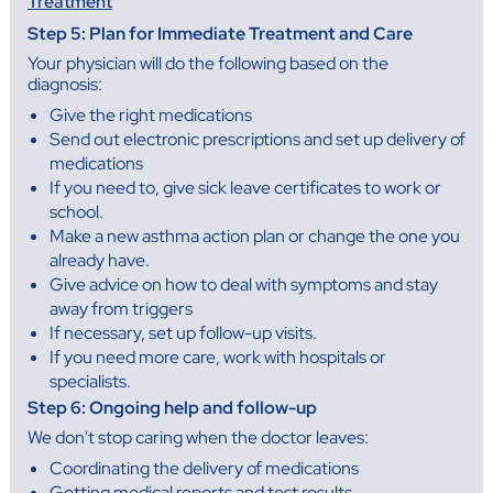
Treatment
Step 5: Plan for Immediate Treatment and Care
Your physician will do the following based on the
diagnosis:
Give the right medications
Send out electronic prescriptions and set up delivery of
medications
If you need to, give sick leave certificates to work or
school.
Make a new asthma action plan or change the one you
already have.
Give advice on how to deal with symptoms and stay
away from triggers
If necessary, set up follow-up visits.
If you need more care, work with hospitals or
specialists.
Step 6: Ongoing help and follow-up
We don't stop caring when the doctor leaves:
Coordinating the delivery of medications
Getting medical reports and test results