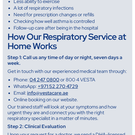
Less ability to exercise
A lot of respiratory infections
Need for prescription changes or refills
Checking how well asthma is controlled
Follow-up care after being in the hospital
How Our Respiratory Service at
Home Works
Step 1: Call us any time of day or night, seven days a
week.
Get in touch with our experienced medical team through:
Phone:
04 247 0800
or 800 4 VESTA
WhatsApp:
+971 52 270 4729
Email:
info@vestacare.ae
Online booking on our website.
Our trained staff will look at your symptoms and how
urgent they are and connect you with the right
respiratory specialist in a matter of minutes.
Step 2: Clinical Evaluation
Upon your request for a doctor, we send a DHA-licensed