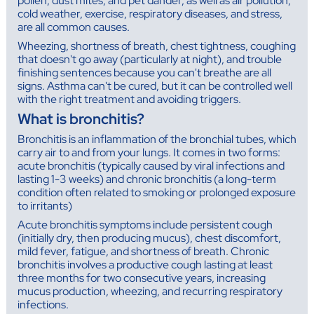
pollen, dust mites, and pet dander, as well as air pollution,
cold weather, exercise, respiratory diseases, and stress,
are all common causes.
Wheezing, shortness of breath, chest tightness, coughing
that doesn't go away (particularly at night), and trouble
finishing sentences because you can't breathe are all
signs. Asthma can't be cured, but it can be controlled well
with the right treatment and avoiding triggers.
What is bronchitis?
Bronchitis is an inflammation of the bronchial tubes, which
carry air to and from your lungs. It comes in two forms:
acute bronchitis (typically caused by viral infections and
lasting 1-3 weeks) and chronic bronchitis (a long-term
condition often related to smoking or prolonged exposure
to irritants)
Acute bronchitis symptoms include persistent cough
(initially dry, then producing mucus), chest discomfort,
mild fever, fatigue, and shortness of breath. Chronic
bronchitis involves a productive cough lasting at least
three months for two consecutive years, increasing
mucus production, wheezing, and recurring respiratory
infections.