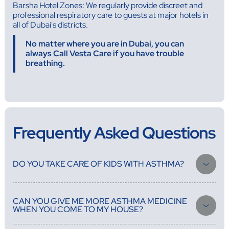
Barsha Hotel Zones: We regularly provide discreet and
professional respiratory care to guests at major hotels in
all of Dubai's districts.
No matter where you are in Dubai, you can
always
Call Vesta Care
if you have trouble
breathing.
Frequently Asked Questions
DO YOU TAKE CARE OF KIDS WITH ASTHMA?
Of course. Our pediatric-trained doctors have a lot of experience
treating childhood asthma. They know how to give the right
CAN YOU GIVE ME MORE ASTHMA MEDICINE
treatment for each age group, teach parents how to use inhalers,
WHEN YOU COME TO MY HOUSE?
and make asthma action plans that work for both school and home.
Yes, during the home visit, our doctors can look over your current