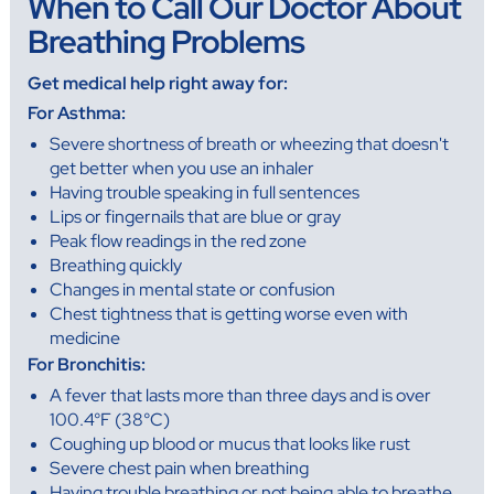
When to Call Our Doctor About
Breathing Problems
Get medical help right away for:
For Asthma:
Severe shortness of breath or wheezing that doesn't
get better when you use an inhaler
Having trouble speaking in full sentences
Lips or fingernails that are blue or gray
Peak flow readings in the red zone
Breathing quickly
Changes in mental state or confusion
Chest tightness that is getting worse even with
medicine
For Bronchitis:
A fever that lasts more than three days and is over
100.4°F (38°C)
Coughing up blood or mucus that looks like rust
Severe chest pain when breathing
Having trouble breathing or not being able to breathe