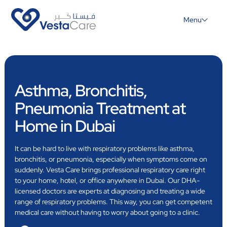
Menu
Asthma, Bronchitis,
Pneumonia Treatment at
Home in Dubai
It can be hard to live with respiratory problems like asthma,
bronchitis, or pneumonia, especially when symptoms come on
suddenly. Vesta Care brings professional respiratory care right
to your home, hotel, or office anywhere in Dubai. Our DHA-
licensed doctors are experts at diagnosing and treating a wide
range of respiratory problems. This way, you can get competent
medical care without having to worry about going to a clinic.