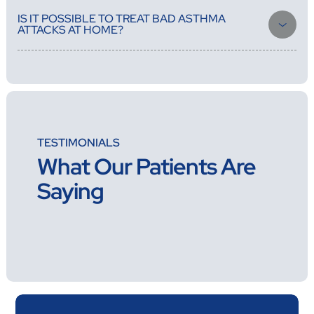
medications, check how well your asthma is under control, and
IS IT POSSIBLE TO TREAT BAD ASTHMA
write new prescriptions.
ATTACKS AT HOME?
Yes, our doctors can handle most asthma attacks at home, But if
your condition needs advanced respiratory support or ICU-level
care, You should call an ambulance right away to take you to the
right hospital and work with the emergency department to make
sure your care continues without a hitch.
TESTIMONIALS
What Our Patients Are
Saying