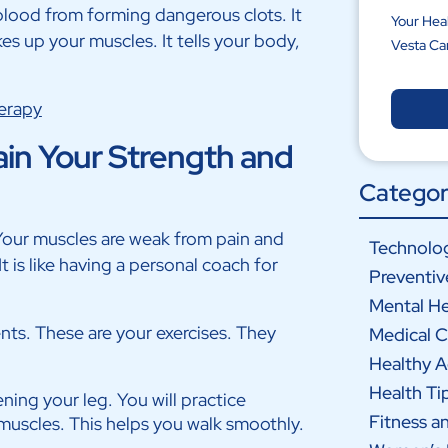
 blood from forming dangerous clots. It
Your Hea
kes up your muscles. It tells your body,
Vesta Ca
erapy
in Your Strength and
Categor
Your muscles are weak from pain and
Technolog
 is like having a personal coach for
Preventiv
Mental He
nts. These are your exercises. They
Medical C
Healthy 
Health Ti
ning your leg. You will practice
Fitness a
 muscles. This helps you walk smoothly.