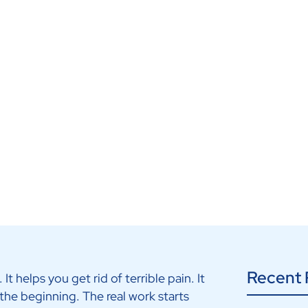
bilitation
Recent 
It helps you get rid of terrible pain. It
 the beginning. The real work starts