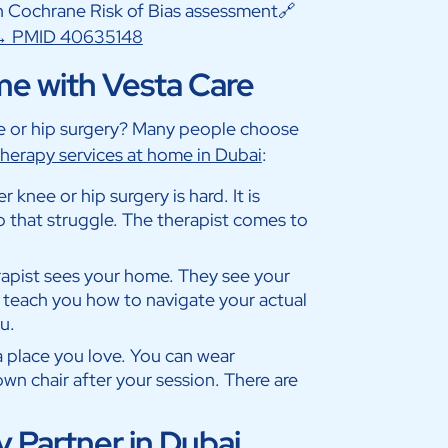
 Cochrane Risk of Bias assessment🔗
 → PMID 40635148
me with Vesta Care
ee or hip surgery? Many people choose
herapy services at home in Dubai
:
r knee or hip surgery is hard. It is
p that struggle. The therapist comes to
rapist sees your home. They see your
 teach you how to navigate your actual
u.
 a place you love. You can wear
wn chair after your session. There are
 Partner in Dubai