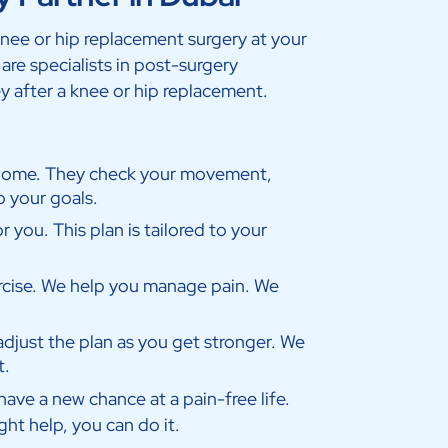
knee or hip replacement surgery at your
re specialists in post-surgery
y after a knee or hip replacement.
 home. They check your movement,
o your goals.
r you. This plan is tailored to your
cise. We help you manage pain. We
adjust the plan as you get stronger. We
t.
ave a new chance at a pain-free life.
ght help, you can do it.