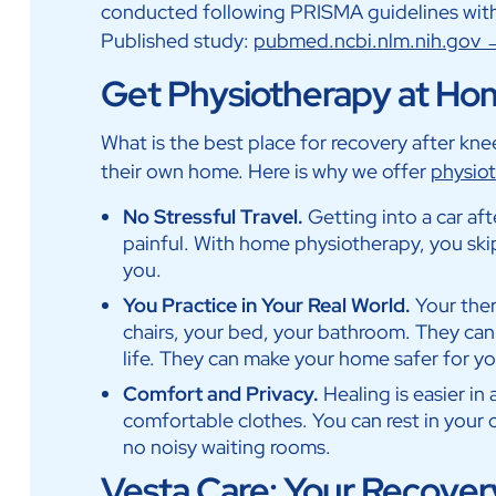
conducted following PRISMA guidelines with
Published study:
pubmed.ncbi.nlm.nih.gov
Get Physiotherapy at Ho
What is the best place for recovery after kn
their own home. Here is why we offer
physiot
No Stressful Travel.
Getting into a car afte
painful. With home physiotherapy, you ski
you.
You Practice in Your Real World.
Your the
chairs, your bed, your bathroom. They can
life. They can make your home safer for yo
Comfort and Privacy.
Healing is easier in
comfortable clothes. You can rest in your o
no noisy waiting rooms.
Vesta Care: Your Recovery