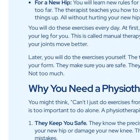
For a New Hip:
You will learn new rules fo
too far. The therapist teaches you how to 
things up. All without hurting your new hip
You will do these exercises every day. At firs
your leg for you. This is called manual therapy. 
your joints move better.
Later, you will do the exercises yourself. Th
your form. They make sure you are safe. They
Not too much.
Why You Need a Physiothe
You might think, "Can't I just do exercises fr
is too important to do alone. A physiotherapi
They Keep You Safe.
They know the preci
your new hip or damage your new knee. T
mistakes.