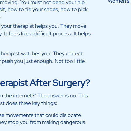
Women’s 
r moving. You must not bend your hip
sit, how to tie your shoes, how to pick
.
t, your therapist helps you. They move
It feels like a difficult process. It helps
e therapist watches you. They correct
 push you just enough. Not too little.
rapist After Surgery?
om the internet?" The answer is no. This
st does three key things:
se movements that could dislocate
hey stop you from making dangerous