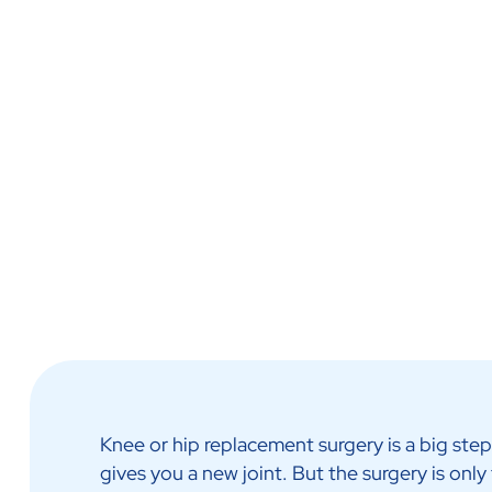
Call Us Now
Ask Us More
Physiotherapy & Reha
Knee or hip replacement surgery is a big step. 
gives you a new joint. But the surgery is only