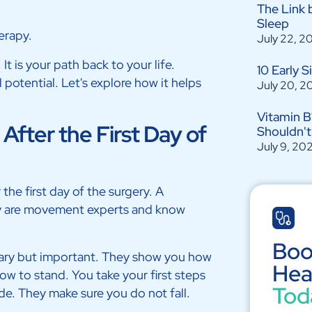
The Link 
Sleep
erapy.
July 22, 2
t is your path back to your life.
10 Early 
l potential. Let's explore how it helps
July 20, 2
Vitamin B
fter the First Day of
Shouldn't
July 9, 20
the first day of the surgery. A
ey are movement experts and know
Boo
 scary but important. They show you how
Hea
ow to stand. You take your first steps
Tod
ide. They make sure you do not fall.