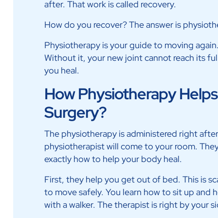
after. That work is called recovery.
How do you recover? The answer is physioth
Physiotherapy is your guide to moving again. I
Without it, your new joint cannot reach its ful
you heal.
How Physiotherapy Helps A
Surgery?
The physiotherapy is administered right after 
physiotherapist will come to your room. Th
exactly how to help your body heal.
First, they help you get out of bed. This is
to move safely. You learn how to sit up and h
with a walker. The therapist is right by your s