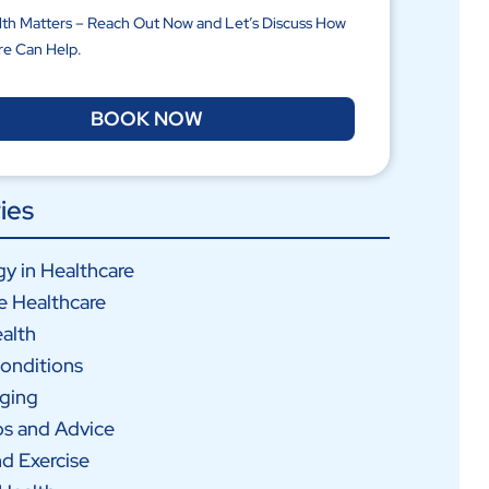
lth Matters – Reach Out Now and Let’s Discuss How
re Can Help.
BOOK NOW
ies
y in Healthcare
e Healthcare
alth
onditions
Aging
ps and Advice
nd Exercise