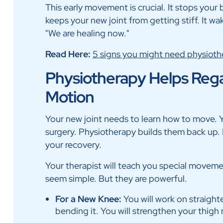
This early movement is crucial. It stops your
keeps your new joint from getting stiff. It wa
"We are healing now."
Read Here:
5 signs you might need physioth
Physiotherapy Helps Rega
Motion
Your new joint needs to learn how to move. 
surgery. Physiotherapy builds them back up. It
your recovery.
Your therapist will teach you special moveme
seem simple. But they are powerful.
For a New Knee:
You will work on straighte
bending it. You will strengthen your thigh