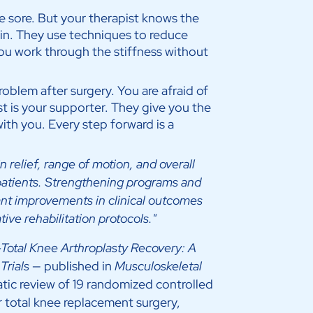
 sore. But your therapist knows the
n. They use techniques to reduce
ou work through the stiffness without
problem after surgery. You are afraid of
ist is your supporter. They give you the
ith you. Every step forward is a
n relief, range of motion, and overall
t patients. Strengthening programs and
icant improvements in clinical outcomes
ive rehabilitation protocols."
-Total Knee Arthroplasty Recovery: A
Trials
— published in
Musculoskeletal
tic review of 19 randomized controlled
r total knee replacement surgery,