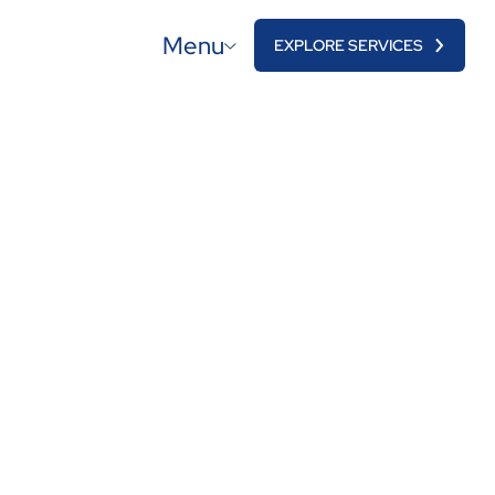
Menu
EXPLORE SERVICES