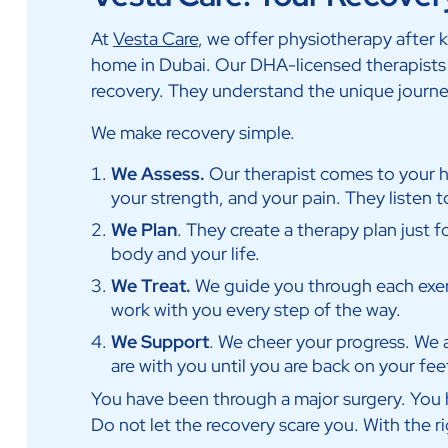
At
Vesta Care
, we offer physiotherapy after 
home in Dubai. Our DHA-licensed therapists a
recovery. They understand the unique journe
We make recovery simple.
We Assess.
Our therapist comes to your
your strength, and your pain. They listen t
We Plan
. They create a therapy plan just fo
body and your life.
We Treat.
We guide you through each exer
work with you every step of the way.
We Support
. We cheer your progress. We 
are with you until you are back on your fee
You have been through a major surgery. You h
Do not let the recovery scare you. With the ri