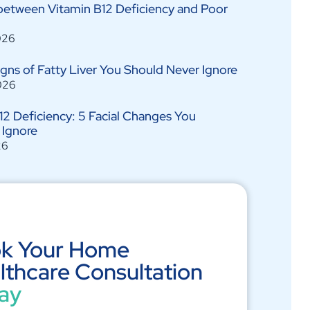
between Vitamin B12 Deficiency and Poor
026
Signs of Fatty Liver You Should Never Ignore
026
12 Deficiency: 5 Facial Changes You
 Ignore
26
k Your Home
lthcare Consultation
ay