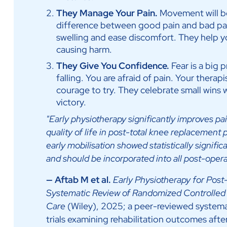
They Manage Your Pain.
Movement will be
difference between good pain and bad pai
swelling and ease discomfort. They help y
causing harm.
They Give You Confidence.
Fear is a big 
falling. You are afraid of pain. Your therap
courage to try. They celebrate small wins w
victory.
"Early physiotherapy significantly improves pai
quality of life in post-total knee replacemen
early mobilisation showed statistically signif
and should be incorporated into all post-operat
— Aftab M et al.
Early Physiotherapy for Post
Systematic Review of Randomized Controlled 
Care
(Wiley), 2025; a peer-reviewed systema
trials examining rehabilitation outcomes afte