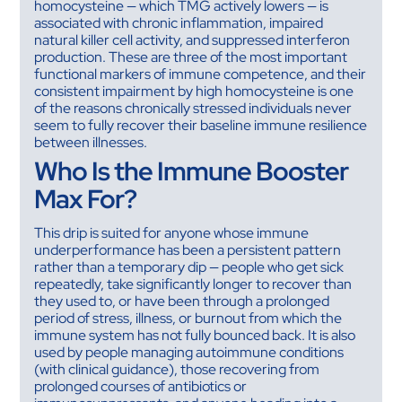
homocysteine — which TMG actively lowers — is
associated with chronic inflammation, impaired
natural killer cell activity, and suppressed interferon
production. These are three of the most important
functional markers of immune competence, and their
consistent impairment by high homocysteine is one
of the reasons chronically stressed individuals never
seem to fully recover their baseline immune resilience
between illnesses.
Who Is the Immune Booster
Max For?
This drip is suited for anyone whose immune
underperformance has been a persistent pattern
rather than a temporary dip — people who get sick
repeatedly, take significantly longer to recover than
they used to, or have been through a prolonged
period of stress, illness, or burnout from which the
immune system has not fully bounced back. It is also
used by people managing autoimmune conditions
(with clinical guidance), those recovering from
prolonged courses of antibiotics or