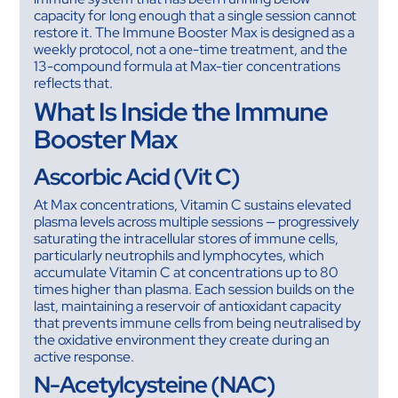
capacity for long enough that a single session cannot
restore it. The Immune Booster Max is designed as a
weekly protocol, not a one-time treatment, and the
13-compound formula at Max-tier concentrations
reflects that.
What Is Inside the Immune
Booster Max
Ascorbic Acid (Vit C)
At Max concentrations, Vitamin C sustains elevated
plasma levels across multiple sessions — progressively
saturating the intracellular stores of immune cells,
particularly neutrophils and lymphocytes, which
accumulate Vitamin C at concentrations up to 80
times higher than plasma. Each session builds on the
last, maintaining a reservoir of antioxidant capacity
that prevents immune cells from being neutralised by
the oxidative environment they create during an
active response.
N-Acetylcysteine (NAC)