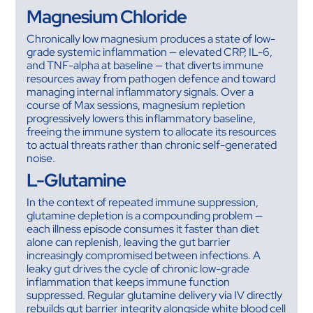
Magnesium Chloride
Chronically low magnesium produces a state of low-
grade systemic inflammation — elevated CRP, IL-6,
and TNF-alpha at baseline — that diverts immune
resources away from pathogen defence and toward
managing internal inflammatory signals. Over a
course of Max sessions, magnesium repletion
progressively lowers this inflammatory baseline,
freeing the immune system to allocate its resources
to actual threats rather than chronic self-generated
noise.
L-Glutamine
In the context of repeated immune suppression,
glutamine depletion is a compounding problem —
each illness episode consumes it faster than diet
alone can replenish, leaving the gut barrier
increasingly compromised between infections. A
leaky gut drives the cycle of chronic low-grade
inflammation that keeps immune function
suppressed. Regular glutamine delivery via IV directly
rebuilds gut barrier integrity alongside white blood cell