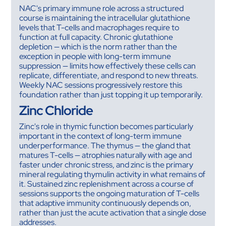
NAC's primary immune role across a structured
course is maintaining the intracellular glutathione
levels that T-cells and macrophages require to
function at full capacity. Chronic glutathione
depletion — which is the norm rather than the
exception in people with long-term immune
suppression — limits how effectively these cells can
replicate, differentiate, and respond to new threats.
Weekly NAC sessions progressively restore this
foundation rather than just topping it up temporarily.
Zinc Chloride
Zinc's role in thymic function becomes particularly
important in the context of long-term immune
underperformance. The thymus — the gland that
matures T-cells — atrophies naturally with age and
faster under chronic stress, and zinc is the primary
mineral regulating thymulin activity in what remains of
it. Sustained zinc replenishment across a course of
sessions supports the ongoing maturation of T-cells
that adaptive immunity continuously depends on,
rather than just the acute activation that a single dose
addresses.