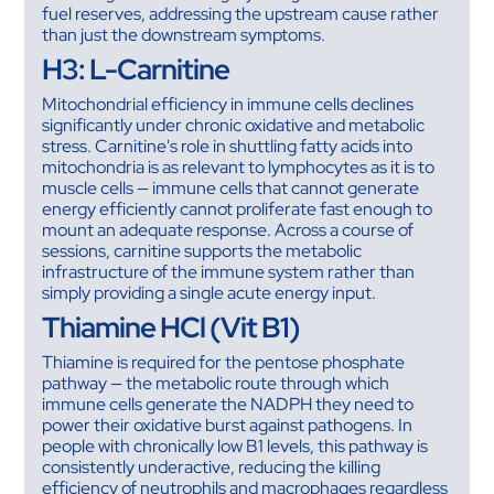
fuel reserves, addressing the upstream cause rather
than just the downstream symptoms.
H3: L-Carnitine
Mitochondrial efficiency in immune cells declines
significantly under chronic oxidative and metabolic
stress. Carnitine's role in shuttling fatty acids into
mitochondria is as relevant to lymphocytes as it is to
muscle cells — immune cells that cannot generate
energy efficiently cannot proliferate fast enough to
mount an adequate response. Across a course of
sessions, carnitine supports the metabolic
infrastructure of the immune system rather than
simply providing a single acute energy input.
Thiamine HCl (Vit B1)
Thiamine is required for the pentose phosphate
pathway — the metabolic route through which
immune cells generate the NADPH they need to
power their oxidative burst against pathogens. In
people with chronically low B1 levels, this pathway is
consistently underactive, reducing the killing
efficiency of neutrophils and macrophages regardless