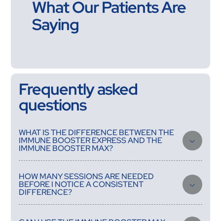
What Our Patients Are
Saying
Frequently asked
questions
WHAT IS THE DIFFERENCE BETWEEN THE
IMMUNE BOOSTER EXPRESS AND THE
IMMUNE BOOSTER MAX?
The Express is a single-session formula for acute support —
illness onset, pre-travel, or a targeted boost during a high-
HOW MANY SESSIONS ARE NEEDED
stress period. The Max is a structured course treatment at
BEFORE I NOTICE A CONSISTENT
higher potency, designed for people dealing with chronic
DIFFERENCE?
immune underperformance that requires progressive
restoration over multiple sessions rather than a single reset.
Most people notice improved energy and faster recovery from
minor illness after two to three sessions. A meaningful shift in