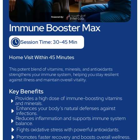
Immune Booster Max
Session Time: 30-45 Min
Home Visit Within 45 Minutes
This potent blend of vitamins, minerals, and antioxidants
strengthens your immune system, helping you stay resilient
against illness and maintain overall vitality.
Key Benefits
Provides a high dose of immune-boosting vitamins
and minerals.
Enhances your body’s natural defenses against
infections.
Reduces inflammation and supports immune system
balance.
Fights oxidative stress with powerful antioxidants.
Promotes faster recovery and boosts overall wellness.