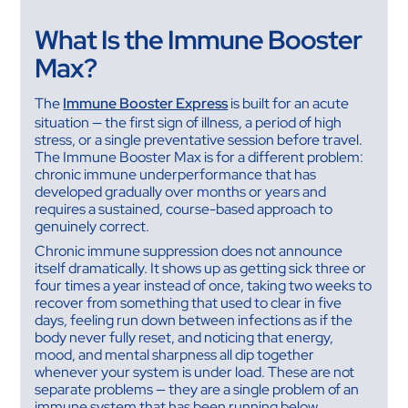
What Is the Immune Booster
Max?
The
Immune Booster Express
is built for an acute
situation — the first sign of illness, a period of high
stress, or a single preventative session before travel.
The Immune Booster Max is for a different problem:
chronic immune underperformance that has
developed gradually over months or years and
requires a sustained, course-based approach to
genuinely correct.
Chronic immune suppression does not announce
itself dramatically. It shows up as getting sick three or
four times a year instead of once, taking two weeks to
recover from something that used to clear in five
days, feeling run down between infections as if the
body never fully reset, and noticing that energy,
mood, and mental sharpness all dip together
whenever your system is under load. These are not
separate problems — they are a single problem of an
immune system that has been running below