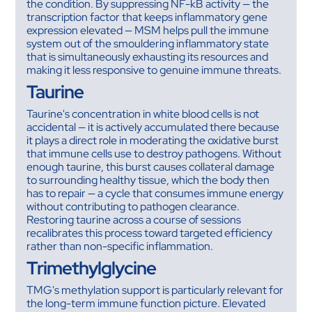
the condition. By suppressing NF-kB activity — the
transcription factor that keeps inflammatory gene
expression elevated — MSM helps pull the immune
system out of the smouldering inflammatory state
that is simultaneously exhausting its resources and
making it less responsive to genuine immune threats.
Taurine
Taurine's concentration in white blood cells is not
accidental — it is actively accumulated there because
it plays a direct role in moderating the oxidative burst
that immune cells use to destroy pathogens. Without
enough taurine, this burst causes collateral damage
to surrounding healthy tissue, which the body then
has to repair — a cycle that consumes immune energy
without contributing to pathogen clearance.
Restoring taurine across a course of sessions
recalibrates this process toward targeted efficiency
rather than non-specific inflammation.
Trimethylglycine
TMG's methylation support is particularly relevant for
the long-term immune function picture. Elevated