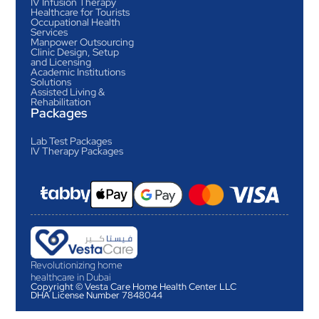
IV Infusion Therapy
Healthcare for Tourists
Occupational Health
Services
Manpower Outsourcing
Clinic Design, Setup
and Licensing
Academic Institutions
Solutions
Assisted Living &
Rehabilitation
Packages
Lab Test Packages
IV Therapy Packages
Revolutionizing home
healthcare in Dubai
Copyright © Vesta Care Home Health Center LLC
DHA License Number 7848044