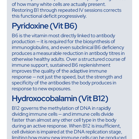
of how many white cells are actually present.
Restoring B1 through repeated IV sessions corrects
this functional deficit progressively.
Pyridoxine (Vit B6)
B6 is the vitamin most directly linked to antibody
production — it is required for the biosynthesis of
immunoglobulins, and even subclinical B6 deficiency
produces a measurable reduction in antibody titres in
otherwise healthy adults. Over a structured course of
immune support, sustained B6 replenishment
improves the quality of the adaptive immune
response — not just the speed, but the strength and
specificity of the antibodies the body produces in
response to new exposures.
Hydroxocobalamin (Vit B12)
B12 governs the methylation of DNA in rapidly
dividing immune cells — and immune cells divide
faster than almost any other cell type in the body
during an active response. When B12 is insufficient,
cell division is impaired at the DNA replication stage,
limiting how many new immune cells can be produced