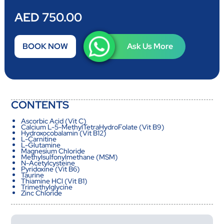
AED 750.00
BOOK NOW
Ask Us More
CONTENTS
Ascorbic Acid (Vit C)
Calcium L-5-MethylTetraHydroFolate (Vit B9)
Hydroxocobalamin (Vit B12)
L-Carnitine
L-Glutamine
Magnesium Chloride
Methylsulfonylmethane (MSM)
N-Acetylcysteine
Pyridoxine (Vit B6)
Taurine
Thiamine HCl (Vit B1)
Trimethylglycine
Zinc Chloride