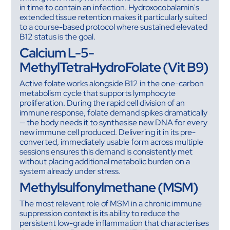
in time to contain an infection. Hydroxocobalamin's
extended tissue retention makes it particularly suited
to a course-based protocol where sustained elevated
B12 status is the goal.
Calcium L-5-
MethylTetraHydroFolate (Vit B9)
Active folate works alongside B12 in the one-carbon
metabolism cycle that supports lymphocyte
proliferation. During the rapid cell division of an
immune response, folate demand spikes dramatically
— the body needs it to synthesise new DNA for every
new immune cell produced. Delivering it in its pre-
converted, immediately usable form across multiple
sessions ensures this demand is consistently met
without placing additional metabolic burden on a
system already under stress.
Methylsulfonylmethane (MSM)
The most relevant role of MSM in a chronic immune
suppression context is its ability to reduce the
persistent low-grade inflammation that characterises