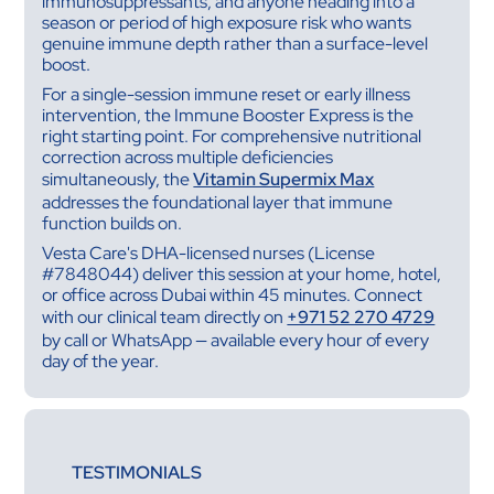
immunosuppressants, and anyone heading into a
season or period of high exposure risk who wants
genuine immune depth rather than a surface-level
boost.
For a single-session immune reset or early illness
intervention, the Immune Booster Express is the
right starting point. For comprehensive nutritional
correction across multiple deficiencies
simultaneously, the
Vitamin Supermix Max
addresses the foundational layer that immune
function builds on.
Vesta Care's DHA-licensed nurses (License
#7848044) deliver this session at your home, hotel,
or office across Dubai within 45 minutes. Connect
with our clinical team directly on
+971 52 270 4729
by call or WhatsApp — available every hour of every
day of the year.
TESTIMONIALS