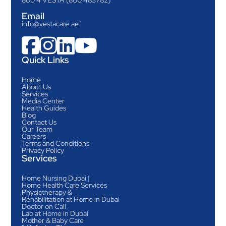
Email
info@vestacare.ae




Quick Links
Home
About Us
Services
Media Center
Health Guides
Blog
Contact Us
Our Team
Careers
Terms and Conditions
Privacy Policy
Services
Home Nursing Dubai |
Home Health Care Services
Physiotherapy &
Rehabilitation at Home in Dubai
Doctor on Call
Lab at Home in Dubai
Mother & Baby Care