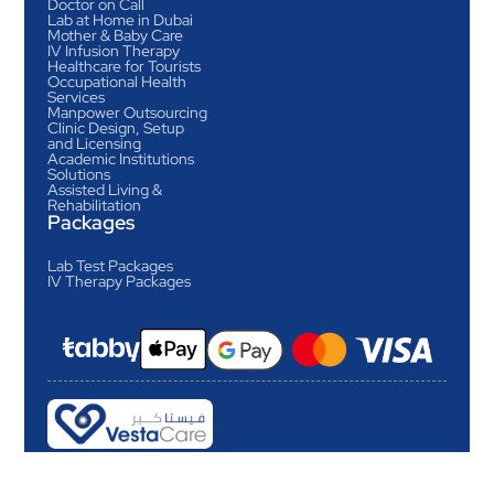
Doctor on Call
Lab at Home in Dubai
Mother & Baby Care
IV Infusion Therapy
Healthcare for Tourists
Occupational Health
Services
Manpower Outsourcing
Clinic Design, Setup
and Licensing
Academic Institutions
Solutions
Assisted Living &
Rehabilitation
Packages
Lab Test Packages
IV Therapy Packages
Revolutionizing home
healthcare in Dubai
Copyright © Vesta Care Home Health Center LLC