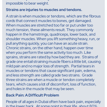
impossible to bear weight.
Strains are injuries to muscles and tendons.
A strain is when muscles or tendons, which are the fibrous
cords that connect muscles to bones, get damaged.
When muscles are stretched too far or put under too
much tension, these ailments result. They commonly
happen in the hamstrings, quadriceps, lower back, and
shoulder muscles. When you lift something heavy, run, or
pull anything quickly, you can have an acute strain.
Chronic strains, on the other hand, happen over time
when you perform the same activity too much. Like
sprains, strains are rated by how bad they are. Strains of
grade one entail straining muscle fibers a little bit, causing
mild pain and no major loss of strength. Partial tears in
muscles or tendons that cause significant pain, edema,
and less strength are called grade two strains. Grade
three strains are when a muscle or tendon completely
tears, which causes a lot of discomfort, loss of function,
and holes in the muscle that may be seen.
Back Pain: A Difficult Problem
People of all ages in Dubai often have back pain, especially
in the lower back. At some point in their life, about 80%