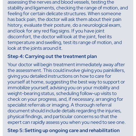
assessing the nerves and blood vessels, testing the
stability and ligaments, checking the range of motion, and
feeling for certain delicate structures. When someone
has back pain, the doctor will ask them about their pain
history, evaluate their posture, do a neurological exam,
and look for any red flag signs. If you have joint
discomfort, the doctor will look at the joint, feel its
temperature and swelling, test its range of motion, and
look at the joints around it.
Step 4: Carrying out the treatment plan
Your doctor will begin treatment immediately away after
the assessment. This could involve giving you painkillers,
giving you detailed instructions on how to care for
yourself at home, suggesting the best way to support or
immobilize yourself, advising you on your mobility and
weight-bearing status, scheduling follow-up visits to
check on your progress, and, if necessary, arranging for
specialist referrals or imaging. A thorough referral
document should include details regarding the injuries,
physical findings, and particular concerns so that the
expert can rapidly assess you when you need to see one.
Step 5: Setting up ongoing care and rehabilitation