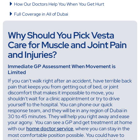
How Our Doctors Help You When You Get Hurt
Full Coverage in All of Dubai
Why Should You Pick Vesta
Care for Muscle and Joint Pain
and Injuries?
Immediate GP Assessment When Movement is
Limited
If you can't walk right after an accident, have terrible back
pain that keeps you from getting out of bed, or joint
discomfort that makes it impossible to move, you
shouldn't wait for a clinic appointment or try to drive
yourself to the hospital. You can phone our quick
response team, and they will be in any region of Dubai in
30 to 45 minutes. They will help you right away and ease
your agony. You can see a GP and get treatment at home
with our
home doctor service
, where you can stay in the
most comfortable position possible. You could have to