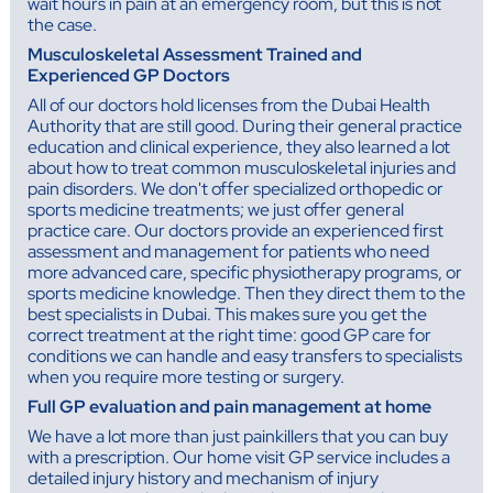
wait hours in pain at an emergency room, but this is not
the case.
Musculoskeletal Assessment Trained and
Experienced GP Doctors
All of our doctors hold licenses from the Dubai Health
Authority that are still good. During their general practice
education and clinical experience, they also learned a lot
about how to treat common musculoskeletal injuries and
pain disorders. We don't offer specialized orthopedic or
sports medicine treatments; we just offer general
practice care. Our doctors provide an experienced first
assessment and management for patients who need
more advanced care, specific physiotherapy programs, or
sports medicine knowledge. Then they direct them to the
best specialists in Dubai. This makes sure you get the
correct treatment at the right time: good GP care for
conditions we can handle and easy transfers to specialists
when you require more testing or surgery.
Full GP evaluation and pain management at home
We have a lot more than just painkillers that you can buy
with a prescription. Our home visit GP service includes a
detailed injury history and mechanism of injury