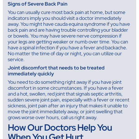
Signs of Severe Back Pain
You can usually cure most back pain at home, but some
indicators imply you should visit a doctor immediately
away. You might have cauda equina syndrome if you have
back pain and are having trouble controlling your bladder
or bowels. You may have severe nerve compression if
your legs are getting weaker or numb over time. You can
have a spinal infection if you have a fever and backache.
No matter the time of day or night, you can utilize our
service.
Joint discomfort that needs to be treated
immediately quickly
You need to do something right away if you have joint
discomfort in some circumstances. If you have a fever
and a hot, swollen, red joint that signals septic arthritis,
sudden severe joint pain, especially with a fever or recent
sickness, joint pain after an injury that makes it unable to
move the joint immediately away, or joint swelling that
grows worse over hours, call us right away.
How Our Doctors Help You
When You Get Hurt