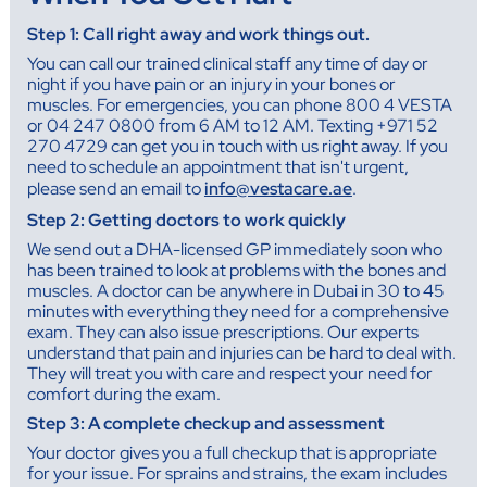
Step 1: Call right away and work things out.
You can call our trained clinical staff any time of day or
night if you have pain or an injury in your bones or
muscles. For emergencies, you can phone 800 4 VESTA
or 04 247 0800 from 6 AM to 12 AM. Texting +971 52
270 4729 can get you in touch with us right away. If you
need to schedule an appointment that isn't urgent,
please send an email to
info@vestacare.ae
.
Step 2: Getting doctors to work quickly
We send out a DHA-licensed GP immediately soon who
has been trained to look at problems with the bones and
muscles. A doctor can be anywhere in Dubai in 30 to 45
minutes with everything they need for a comprehensive
exam. They can also issue prescriptions. Our experts
understand that pain and injuries can be hard to deal with.
They will treat you with care and respect your need for
comfort during the exam.
Step 3: A complete checkup and assessment
Your doctor gives you a full checkup that is appropriate
for your issue. For sprains and strains, the exam includes