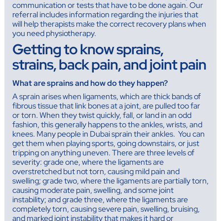
communication or tests that have to be done again. Our
referral includes information regarding the injuries that
will help therapists make the correct recovery plans when
you need physiotherapy.
Getting to know sprains,
strains, back pain, and joint pain
What are sprains and how do they happen?
A sprain arises when ligaments, which are thick bands of
fibrous tissue that link bones at a joint, are pulled too far
or torn. When they twist quickly, fall, or land in an odd
fashion, this generally happens to the ankles, wrists, and
knees. Many people in Dubai sprain their ankles. You can
get them when playing sports, going downstairs, or just
tripping on anything uneven. There are three levels of
severity: grade one, where the ligaments are
overstretched but not torn, causing mild pain and
swelling; grade two, where the ligaments are partially torn,
causing moderate pain, swelling, and some joint
instability; and grade three, where the ligaments are
completely torn, causing severe pain, swelling, bruising,
and marked joint instability that makes it hard or