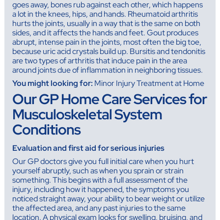
goes away, bones rub against each other, which happens
a lot in the knees, hips, and hands. Rheumatoid arthritis
hurts the joints, usually in a way that is the same on both
sides, and it affects the hands and feet. Gout produces
abrupt, intense pain in the joints, most often the big toe,
because uric acid crystals build up. Bursitis and tendonitis
are two types of arthritis that induce pain in the area
around joints due of inflammation in neighboring tissues.
You might looking for:
Minor Injury Treatment at Home
Our GP Home Care Services for
Musculoskeletal System
Conditions
Evaluation and first aid for serious injuries
Our GP doctors give you full initial care when you hurt
yourself abruptly, such as when you sprain or strain
something. This begins with a full assessment of the
injury, including how it happened, the symptoms you
noticed straight away, your ability to bear weight or utilize
the affected area, and any past injuries to the same
location. A physical exam looks for swelling, bruising, and