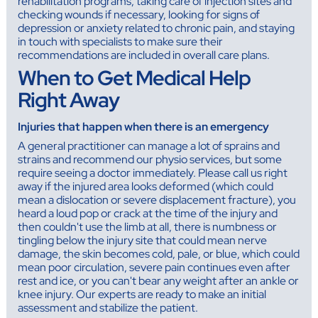
rehabilitation programs, taking care of injection sites and
checking wounds if necessary, looking for signs of
depression or anxiety related to chronic pain, and staying
in touch with specialists to make sure their
recommendations are included in overall care plans.
When to Get Medical Help
Right Away
Injuries that happen when there is an emergency
A general practitioner can manage a lot of sprains and
strains and recommend our physio services, but some
require seeing a doctor immediately. Please call us right
away if the injured area looks deformed (which could
mean a dislocation or severe displacement fracture), you
heard a loud pop or crack at the time of the injury and
then couldn't use the limb at all, there is numbness or
tingling below the injury site that could mean nerve
damage, the skin becomes cold, pale, or blue, which could
mean poor circulation, severe pain continues even after
rest and ice, or you can't bear any weight after an ankle or
knee injury. Our experts are ready to make an initial
assessment and stabilize the patient.