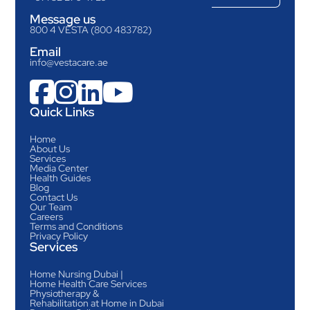
Message us
800 4 VESTA (800 483782)
Email
info@vestacare.ae




Quick Links
Home
About Us
Services
Media Center
Health Guides
Blog
Contact Us
Our Team
Careers
Terms and Conditions
Privacy Policy
Services
Home Nursing Dubai |
Home Health Care Services
Physiotherapy &
Rehabilitation at Home in Dubai