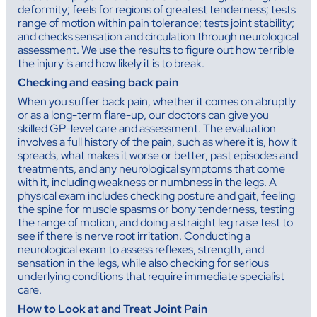
deformity; feels for regions of greatest tenderness; tests
range of motion within pain tolerance; tests joint stability;
and checks sensation and circulation through neurological
assessment. We use the results to figure out how terrible
the injury is and how likely it is to break.
Checking and easing back pain
When you suffer back pain, whether it comes on abruptly
or as a long-term flare-up, our doctors can give you
skilled GP-level care and assessment. The evaluation
involves a full history of the pain, such as where it is, how it
spreads, what makes it worse or better, past episodes and
treatments, and any neurological symptoms that come
with it, including weakness or numbness in the legs. A
physical exam includes checking posture and gait, feeling
the spine for muscle spasms or bony tenderness, testing
the range of motion, and doing a straight leg raise test to
see if there is nerve root irritation. Conducting a
neurological exam to assess reflexes, strength, and
sensation in the legs, while also checking for serious
underlying conditions that require immediate specialist
care.
How to Look at and Treat Joint Pain