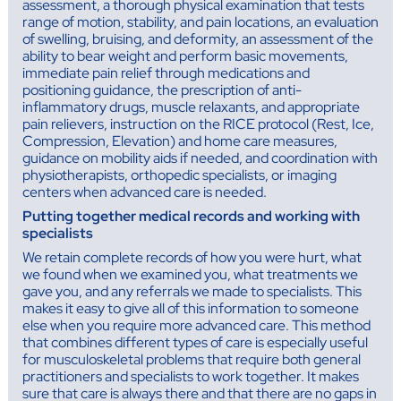
assessment, a thorough physical examination that tests
range of motion, stability, and pain locations, an evaluation
of swelling, bruising, and deformity, an assessment of the
ability to bear weight and perform basic movements,
immediate pain relief through medications and
positioning guidance, the prescription of anti-
inflammatory drugs, muscle relaxants, and appropriate
pain relievers, instruction on the RICE protocol (Rest, Ice,
Compression, Elevation) and home care measures,
guidance on mobility aids if needed, and coordination with
physiotherapists, orthopedic specialists, or imaging
centers when advanced care is needed.
Putting together medical records and working with
specialists
We retain complete records of how you were hurt, what
we found when we examined you, what treatments we
gave you, and any referrals we made to specialists. This
makes it easy to give all of this information to someone
else when you require more advanced care. This method
that combines different types of care is especially useful
for musculoskeletal problems that require both general
practitioners and specialists to work together. It makes
sure that care is always there and that there are no gaps in