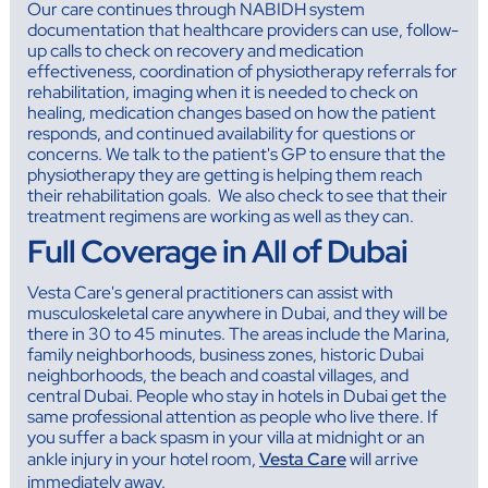
Our care continues through NABIDH system
documentation that healthcare providers can use, follow-
up calls to check on recovery and medication
effectiveness, coordination of physiotherapy referrals for
rehabilitation, imaging when it is needed to check on
healing, medication changes based on how the patient
responds, and continued availability for questions or
concerns. We talk to the patient's GP to ensure that the
physiotherapy they are getting is helping them reach
their rehabilitation goals. We also check to see that their
treatment regimens are working as well as they can.
Full Coverage in All of Dubai
Vesta Care's general practitioners can assist with
musculoskeletal care anywhere in Dubai, and they will be
there in 30 to 45 minutes. The areas include the Marina,
family neighborhoods, business zones, historic Dubai
neighborhoods, the beach and coastal villages, and
central Dubai. People who stay in hotels in Dubai get the
same professional attention as people who live there. If
you suffer a back spasm in your villa at midnight or an
ankle injury in your hotel room,
Vesta Care
will arrive
immediately away.