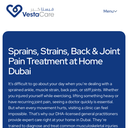
Menu
Sprains, Strains, Back & Joint
Pain Treatment at Home
Dubai
It’s difficult to go about your day when you’re dealing with a
sprained ankle, muscle strain, back pain, or stiff joints. Whether
you injured yourself while exercising, lifting something heavy or
have recurring joint pain, seeing a doctor quickly is essential.
But when every movement hurts, visiting a clinic can feel
impossible. That’s why our DHA-licensed general practitioners
provide expert care right at your home in Dubai. They’re
trained to diagnose and treat common musculoskeletal injuries