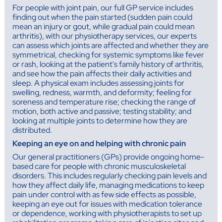
For people with joint pain, our full GP service includes
finding out when the pain started (sudden pain could
mean an injury or gout, while gradual pain could mean
arthritis), with our physiotherapy services, our experts
can assess which joints are affected and whether they are
symmetrical, checking for systemic symptoms like fever
or rash, looking at the patient's family history of arthritis,
and see how the pain affects their daily activities and
sleep. A physical exam includes assessing joints for
swelling, redness, warmth, and deformity; feeling for
soreness and temperature rise; checking the range of
motion, both active and passive; testing stability; and
looking at multiple joints to determine how they are
distributed.
Keeping an eye on and helping with chronic pain
Our general practitioners (GPs) provide ongoing home-
based care for people with chronic musculoskeletal
disorders. This includes regularly checking pain levels and
how they affect daily life, managing medications to keep
pain under control with as few side effects as possible,
keeping an eye out for issues with medication tolerance
or dependence, working with physiotherapists to set up