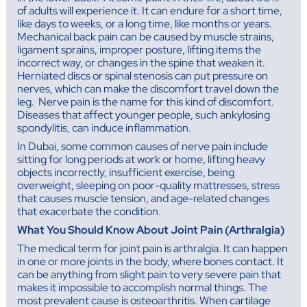
of adults will experience it. It can endure for a short time,
like days to weeks, or a long time, like months or years.
Mechanical back pain can be caused by muscle strains,
ligament sprains, improper posture, lifting items the
incorrect way, or changes in the spine that weaken it.
Herniated discs or spinal stenosis can put pressure on
nerves, which can make the discomfort travel down the
leg. Nerve pain is the name for this kind of discomfort.
Diseases that affect younger people, such ankylosing
spondylitis, can induce inflammation.
In Dubai, some common causes of nerve pain include
sitting for long periods at work or home, lifting heavy
objects incorrectly, insufficient exercise, being
overweight, sleeping on poor-quality mattresses, stress
that causes muscle tension, and age-related changes
that exacerbate the condition.
What You Should Know About Joint Pain (Arthralgia)
The medical term for joint pain is arthralgia. It can happen
in one or more joints in the body, where bones contact. It
can be anything from slight pain to very severe pain that
makes it impossible to accomplish normal things. The
most prevalent cause is osteoarthritis. When cartilage