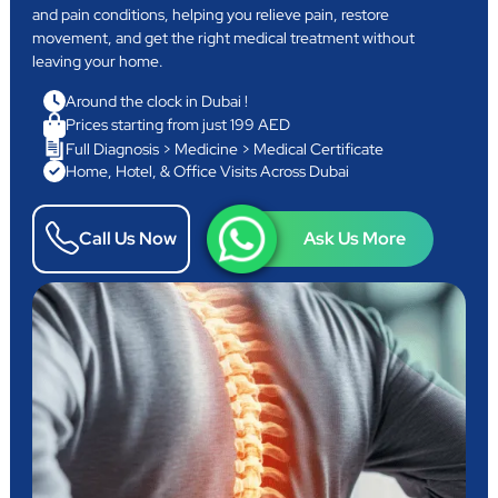
and pain conditions, helping you relieve pain, restore
movement, and get the right medical treatment without
leaving your home.
Around the clock in Dubai !
Prices starting from just 199 AED
Full Diagnosis > Medicine > Medical Certificate
Home, Hotel, & Office Visits Across Dubai
Call Us Now
Ask Us More