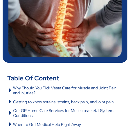
Table Of Content
Why Should You Pick Vesta Care for Muscle and Joint Pain
and Injuries?
Getting to know sprains, strains, back pain, and joint pain
Our GP Home Care Services for Musculoskeletal System
Conditions
When to Get Medical Help Right Away